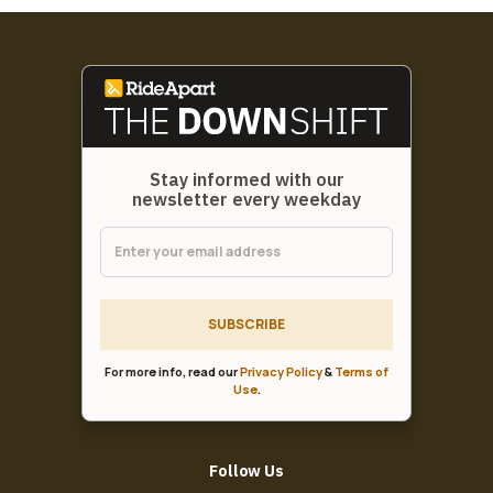
Stay informed with our
newsletter every weekday
SUBSCRIBE
For more info, read our
Privacy Policy
&
Terms of
Use
.
Follow Us