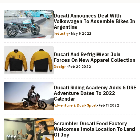
Ducati Announces Deal With
Volkswagen To Assemble Bikes In
Argentina
Industry
-
May 6 2022
Ducati And RefrigiWear Join
Forces On New Apparel Collection
Design
-
Feb 20 2022
Ducati Riding Academy Adds 6 DRE
Adventure Dates To 2022
Calendar
Adventure & Dual-Sport
-
Feb 11 2022
Scrambler Ducati Food Factory
Welcomes Imola Location To Land
Of Joy