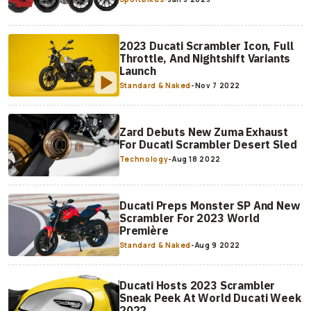
2023 Ducati Scrambler Icon, Full
Throttle, And Nightshift Variants
Launch
Standard & Naked
-
Nov 7 2022
Zard Debuts New Zuma Exhaust
For Ducati Scrambler Desert Sled
Technology
-
Aug 18 2022
Ducati Preps Monster SP And New
Scrambler For 2023 World
Première
Standard & Naked
-
Aug 9 2022
Ducati Hosts 2023 Scrambler
Sneak Peek At World Ducati Week
2022