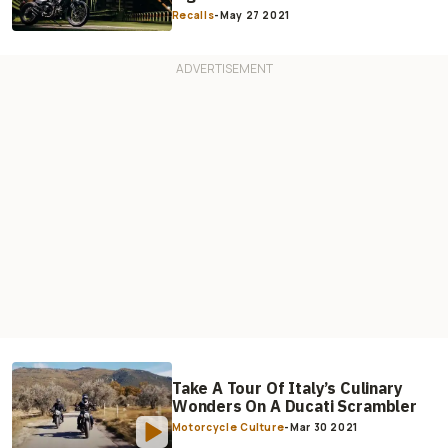
Recalls
-
May 27 2021
Take A Tour Of Italy’s Culinary
Wonders On A Ducati Scrambler
Motorcycle Culture
-
Mar 30 2021