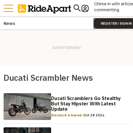
Chime in with articl
commenting.
News
REGISTER / SIGN IN
Ducati Scrambler News
Ducati Scramblers Go Stealthy
But Stay Hipster With Latest
Update
Standard & Naked
-
Oct 28 2024