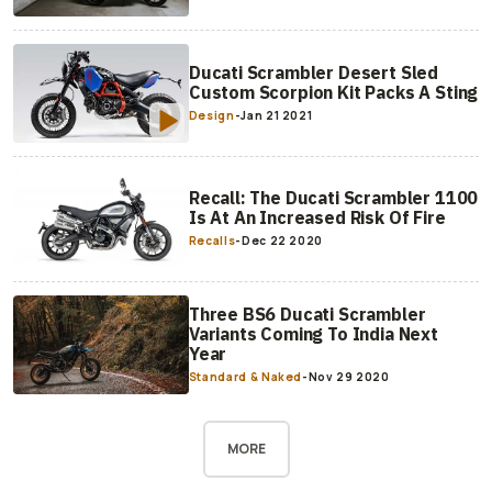
Ducati Scrambler Desert Sled
Custom Scorpion Kit Packs A Sting
Design
-
Jan 21 2021
Recall: The Ducati Scrambler 1100
Is At An Increased Risk Of Fire
Recalls
-
Dec 22 2020
Three BS6 Ducati Scrambler
Variants Coming To India Next
Year
Standard & Naked
-
Nov 29 2020
MORE