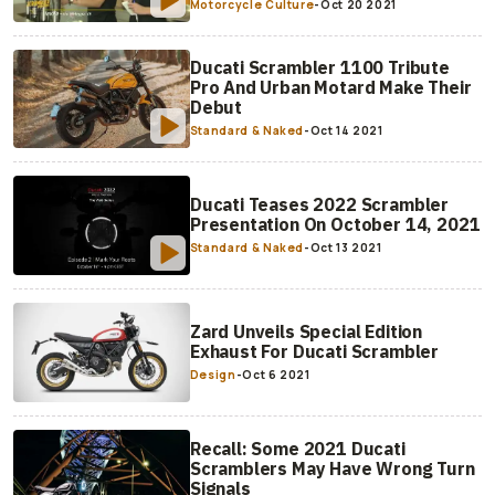
Motorcycle Culture
-
Oct 20 2021
Ducati Scrambler 1100 Tribute
Pro And Urban Motard Make Their
Debut
Standard & Naked
-
Oct 14 2021
Ducati Teases 2022 Scrambler
Presentation On October 14, 2021
Standard & Naked
-
Oct 13 2021
Zard Unveils Special Edition
Exhaust For Ducati Scrambler
Design
-
Oct 6 2021
Recall: Some 2021 Ducati
Scramblers May Have Wrong Turn
Signals