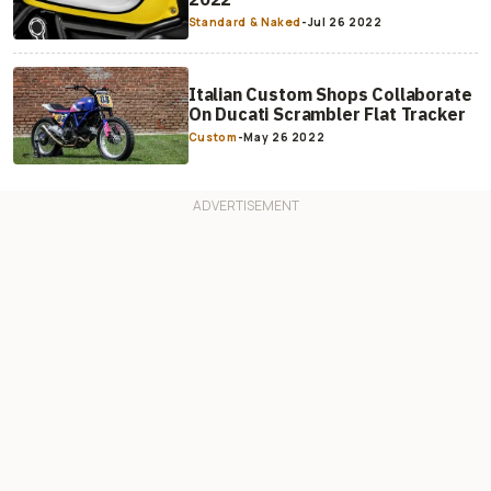
Standard & Naked
-
Jul 26 2022
Italian Custom Shops Collaborate
On Ducati Scrambler Flat Tracker
Custom
-
May 26 2022