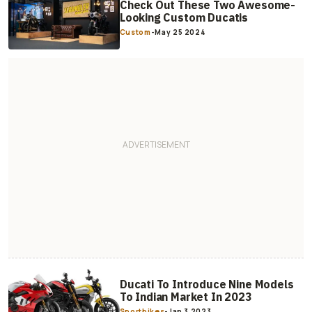
Check Out These Two Awesome-
Looking Custom Ducatis
Custom
-
May 25 2024
Ducati To Introduce Nine Models
To Indian Market In 2023
Sportbikes
-
Jan 3 2023