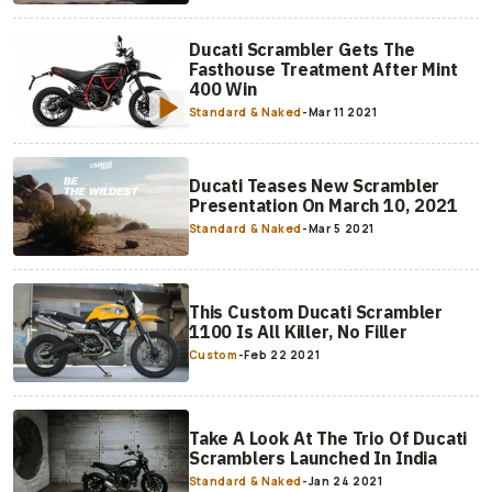
Ducati Scrambler Gets The
Fasthouse Treatment After Mint
400 Win
Standard & Naked
-
Mar 11 2021
Ducati Teases New Scrambler
Presentation On March 10, 2021
Standard & Naked
-
Mar 5 2021
This Custom Ducati Scrambler
1100 Is All Killer, No Filler
Custom
-
Feb 22 2021
Take A Look At The Trio Of Ducati
Scramblers Launched In India
Standard & Naked
-
Jan 24 2021