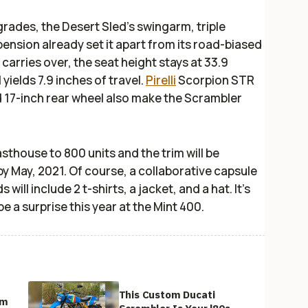
grades, the Desert Sled’s swingarm, triple
ension already set it apart from its road-biased
carries over, the seat height stays at 33.9
 yields 7.9 inches of travel.
Pirelli
Scorpion STR
nd 17-inch rear wheel also make the Scrambler
Fasthouse to 800 units and the trim will be
by May, 2021. Of course, a collaborative capsule
ill include 2 t-shirts, a jacket, and a hat. It’s
be a surprise this year at the Mint 400.
This Custom Ducati
om