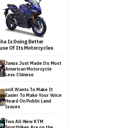
ha Is Doing Better
use Of Its Motorcycles
Janus Just Made Its Most
American Motorcycle
Less Chinese
onX Wants To Make It
Easier To Make Your Voice
Heard On Public Land
Issues
Two All-New KTM
Sportbikes Are on the