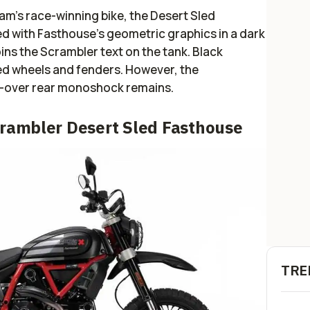
am’s race-winning bike, the Desert Sled
red with Fasthouse’s geometric graphics in a dark
ins the Scrambler text on the tank. Black
ed wheels and fenders. However, the
il-over rear monoshock remains.
crambler Desert Sled Fasthouse
TRE