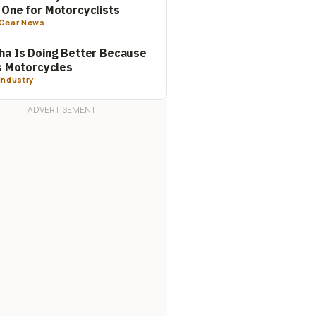
One for Motorcyclists
Gear News
a Is Doing Better Because
s Motorcycles
Industry