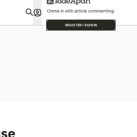
Chime in with article commenting.
Featu
REGISTER / SIGN IN
use