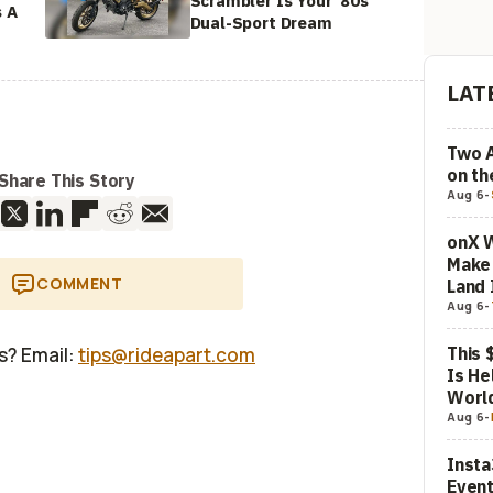
Scrambler Is Your '80s
s A
Dual-Sport Dream
LAT
Two 
on t
Share This Story
Aug 6
-
onX W
Make 
COMMENT
Land 
Aug 6
-
This 
us? Email:
tips@rideapart.com
Is He
Worl
Aug 6
-
Insta
Event