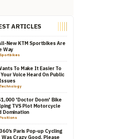
EST ARTICLES
All-New KTM Sportbikes Are
he Way
Sportbikes
ants To Make It Easier To
Your Voice Heard On Public
Issues
Technology
$1,000 'Doctor Doom' Bike
lping TVS Plot Motorcycle
d Domination
Positions
360’s Paris Pop-up Cycling
 Was Crazy Good. Please