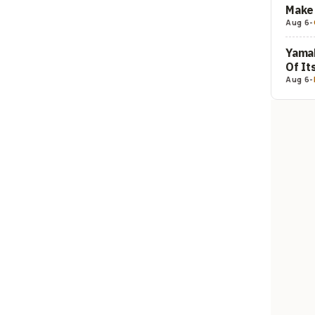
Make 
Aug 6
-
Yamah
Of It
Aug 6
-