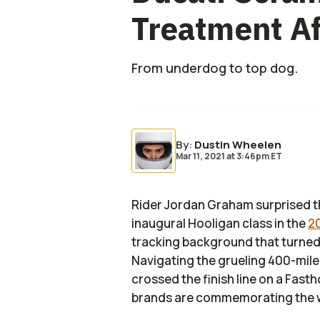
Treatment Af
From underdog to top dog.
By
:
Dustin Wheelen
Mar 11, 2021
at
3:46pm ET
Rider Jordan Graham surprised t
inaugural Hooligan class in the
2
tracking background that turned 
Navigating the grueling 400-mil
crossed the finish line on a Fas
brands are commemorating the win