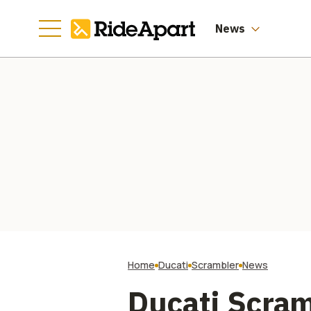
News
Home
Ducati
Scrambler
News
Ducati Scram