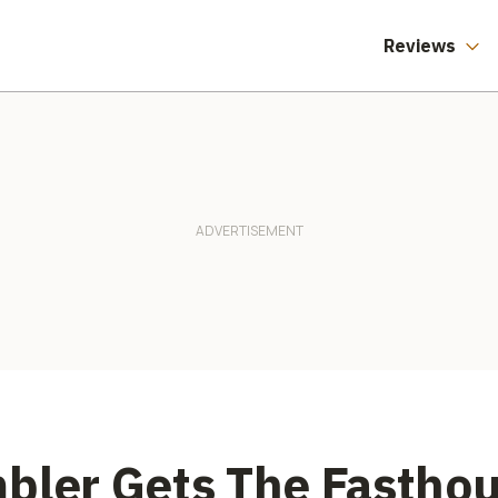
America Say
Different.
Reviews
bler Gets The Fastho