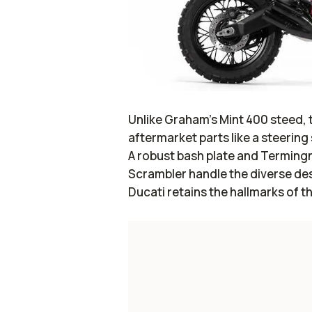
Unlike Graham’s Mint 400 steed, 
aftermarket parts like a steering 
A robust bash plate and Terming
Scrambler handle the diverse des
Ducati retains the hallmarks of 