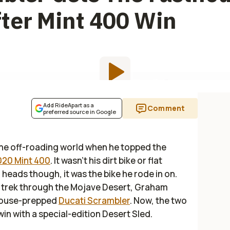
ter Mint 400 Win
Add RideApart as a
Comment
preferred source in Google
he off-roading world when he topped the
020 Mint 400
. It wasn’t his dirt bike or flat
heads though, it was the bike he rode in on.
e trek through the Mojave Desert, Graham
thouse-prepped
Ducati Scrambler
. Now, the two
 with a special-edition Desert Sled.