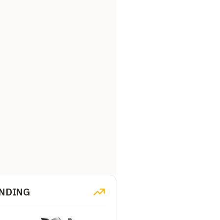
NDING