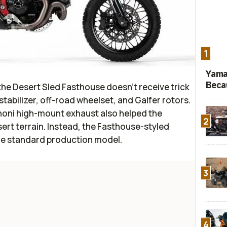
1
Yama
Beca
the Desert Sled Fasthouse doesn’t receive trick
stabilizer, off-road wheelset, and Galfer rotors.
noni high-mount exhaust also helped the
2
ert terrain. Instead, the Fasthouse-styled
the standard production model.
3
4