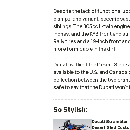
Despite the lack of functional up
clamps, and variant-specific susp
siblings. The 803cc L-twin engine 
inches, and the KYB front end still
Rally tires and a 19-inch front a
more formidable in the dirt.
Ducati will limit the Desert Sled 
available to the U.S. and Canada 
collection between the two brands w
safe to say that the Ducati won’t 
So Stylish:
Ducati Scrambler
Desert Sled Cust