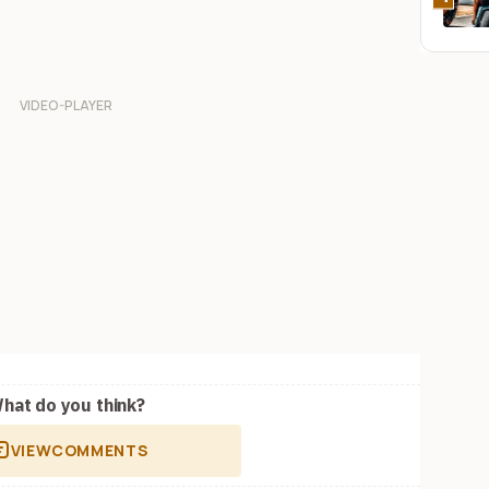
hat do you think?
VIEW
COMMENTS