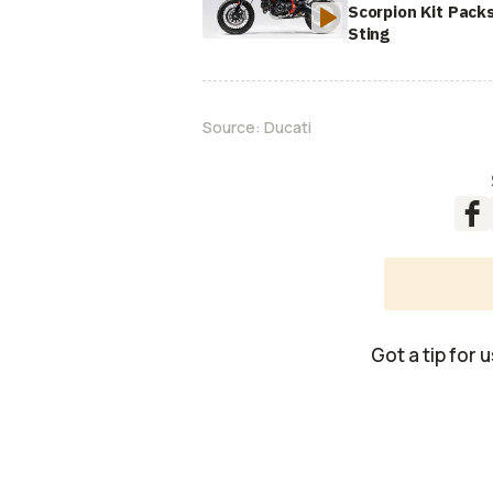
Scorpion Kit Pack
Sting
Source:
Ducati
Got a tip for 