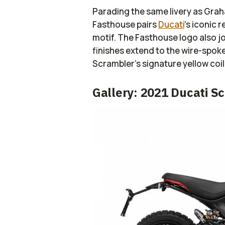
Parading the same livery as Grah
Fasthouse pairs
Ducati
’s iconic 
motif. The Fasthouse logo also jo
finishes extend to the wire-spok
Scrambler’s signature yellow co
Gallery: 2021 Ducati S