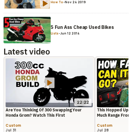
How To
-
Nov 24 2019
5 Fun Ass Cheap Used Bikes
Lists
-
Jun 12 2014
Latest video
22:22
Are You Thinking Of 300 Swapping Your
This Hopped Up 
Honda Grom? Watch This First
Much Range From 
Custom
Custom
Jul 31
Jul 28