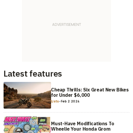
Latest features
Cheap Thrills: Six Great New Bikes
for Under $6,000
Lists
-
Feb 2 2024
Must-Have Modifications To
Wheelie Your Honda Grom