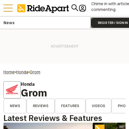
Chime in with articl
commenting.
News
REGISTER / SIGN IN
Home
Honda
Grom
Honda
Grom
NEWS
REVIEWS
FEATURES
VIDEOS
PHOT
Latest Reviews & Features