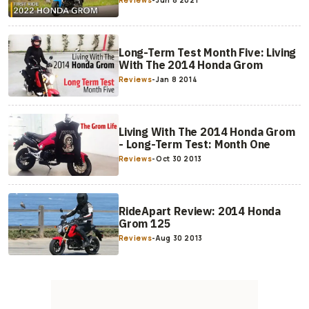
Reviews
-
Jun 8 2021
Long-Term Test Month Five: Living
With The 2014 Honda Grom
Reviews
-
Jan 8 2014
Living With The 2014 Honda Grom
- Long-Term Test: Month One
Reviews
-
Oct 30 2013
RideApart Review: 2014 Honda
Grom 125
Reviews
-
Aug 30 2013