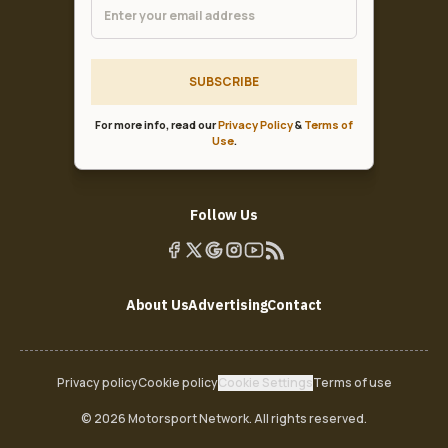
SUBSCRIBE
For more info, read our
Privacy Policy
&
Terms of
Use
.
Follow Us
About Us
Advertising
Contact
Privacy policy
Cookie policy
Cookie Settings
Terms of use
© 2026 Motorsport Network. All rights reserved.