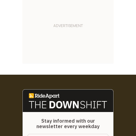
Stay informed with our
newsletter every weekday