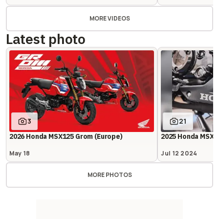
MORE VIDEOS
Latest photo
3
21
2026 Honda MSX125 Grom (Europe)
2025 Honda MSX1
May 18
Jul 12 2024
MORE PHOTOS