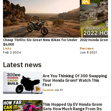
Cheap Thrills: Six Great New Bikes for Under
2022 Honda Grom F
$6,000
Lists
Reviews
Feb 2 2024
Jun 8 2021
Latest news
Are You Thinking Of 300 Swapping
Your Honda Grom? Watch This
First
Custom
-
Jul 31
This Hopped Up EV Honda Grom
Gets How Much Range From Its