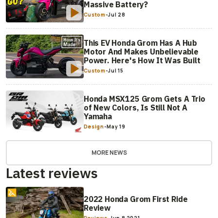
Massive Battery?
Custom
-
Jul 28
This EV Honda Grom Has A Hub
Motor And Makes Unbelievable
Power. Here's How It Was Built
Custom
-
Jul 15
Honda MSX125 Grom Gets A Trio
of New Colors, Is Still Not A
Yamaha
Design
-
May 19
MORE NEWS
Latest reviews
2022 Honda Grom First Ride
Review