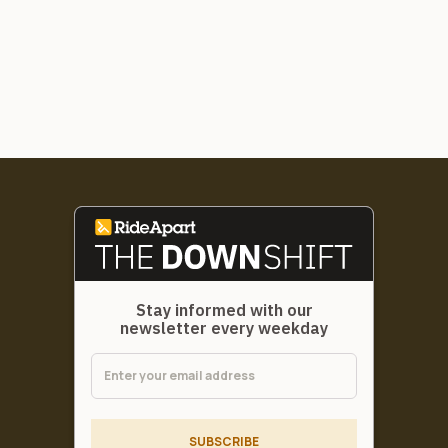
Stay informed with our
newsletter every weekday
SUBSCRIBE