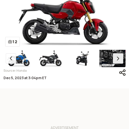
12
:
Source
Honda
Dec 5, 2023
at
3:04pm ET