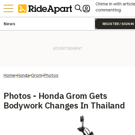
Chime in with articl
commenting.
News
REGISTER / SIGN IN
Home
Honda
Grom
Photos
Photos - Honda Grom Gets
Bodywork Changes In Thailand