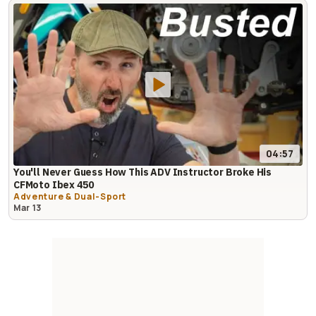
04:57
You'll Never Guess How This ADV Instructor Broke His
CFMoto Ibex 450
Adventure & Dual-Sport
Mar 13