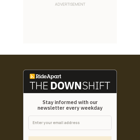
Stay informed with our
newsletter every weekday