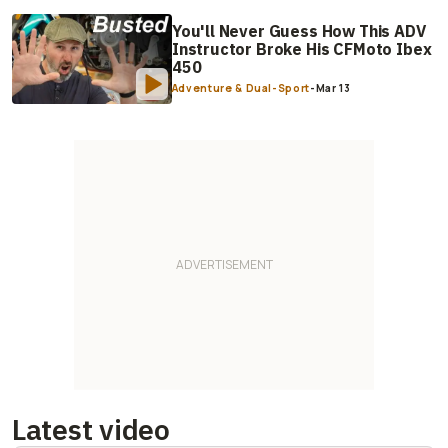
You'll Never Guess How This ADV
Instructor Broke His CFMoto Ibex
450
Adventure & Dual-Sport
-
Mar 13
Latest video