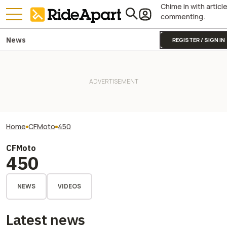
Chime in with articl
commenting.
News
REGISTER / SIGN IN
Home
CFMoto
450
CFMoto
450
NEWS
VIDEOS
Latest news