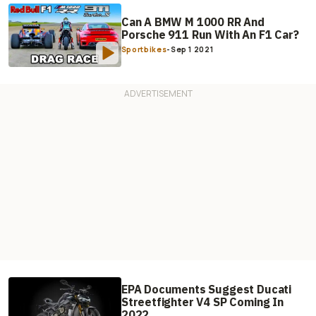
Can A BMW M 1000 RR And
Porsche 911 Run With An F1 Car?
Sportbikes
-
Sep 1 2021
EPA Documents Suggest Ducati
Streetfighter V4 SP Coming In
2022