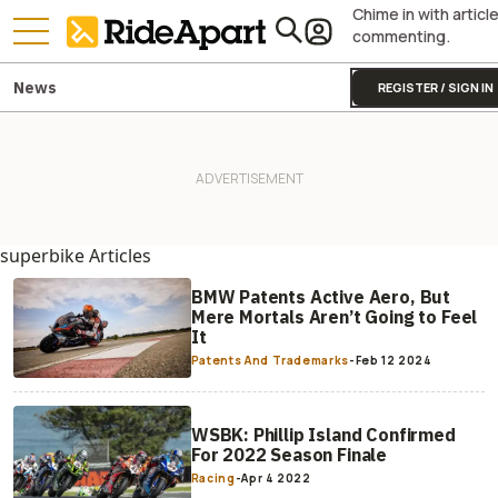
Chime in with articl
commenting.
News
REGISTER / SIGN IN
superbike Articles
BMW Patents Active Aero, But
Mere Mortals Aren’t Going to Feel
It
Patents And Trademarks
-
Feb 12 2024
WSBK: Phillip Island Confirmed
For 2022 Season Finale
Racing
-
Apr 4 2022