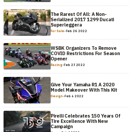
The Rarest Of All: A Non-
Serialized 2017 1299 Ducati
Superleggera
For Sale
-
Feb 26 2022
WSBK Organizers To Remove
COVID Restrictions For Season
Opener
Racing
-
Feb 23 2022
Give Your Yamaha R1 A 2020
Model Makeover With This Kit
Design
-
Feb 4 2022
Pirelli Celebrates 150 Years Of
Tire Excellence With New
Campaign