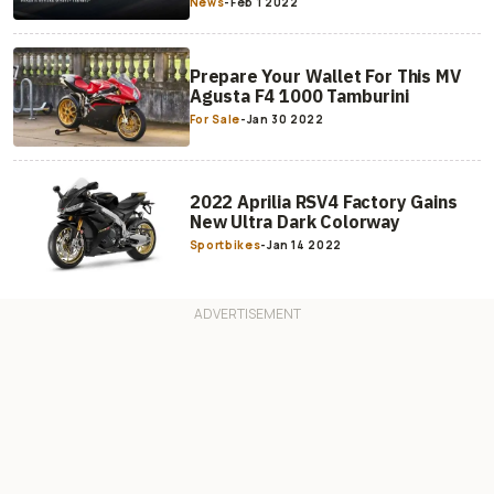
News
-
Feb 1 2022
Prepare Your Wallet For This MV
Agusta F4 1000 Tamburini
For Sale
-
Jan 30 2022
2022 Aprilia RSV4 Factory Gains
New Ultra Dark Colorway
Sportbikes
-
Jan 14 2022