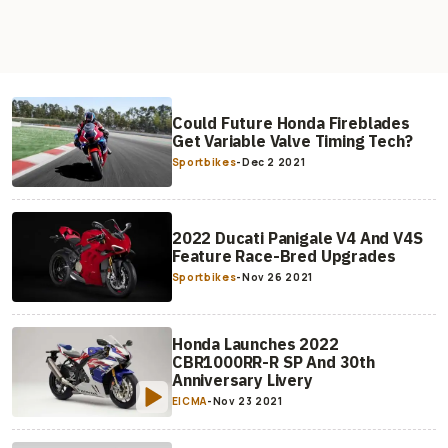
Could Future Honda Fireblades
Get Variable Valve Timing Tech?
Sportbikes
-
Dec 2 2021
2022 Ducati Panigale V4 And V4S
Feature Race-Bred Upgrades
Sportbikes
-
Nov 26 2021
Honda Launches 2022
CBR1000RR-R SP And 30th
Anniversary Livery
EICMA
-
Nov 23 2021