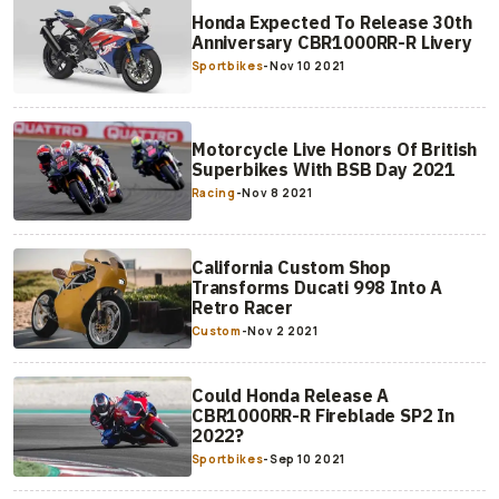
Honda Expected To Release 30th
Anniversary CBR1000RR-R Livery
Sportbikes
-
Nov 10 2021
Motorcycle Live Honors Of British
Superbikes With BSB Day 2021
Racing
-
Nov 8 2021
California Custom Shop
Transforms Ducati 998 Into A
Retro Racer
Custom
-
Nov 2 2021
Could Honda Release A
CBR1000RR-R Fireblade SP2 In
2022?
Sportbikes
-
Sep 10 2021