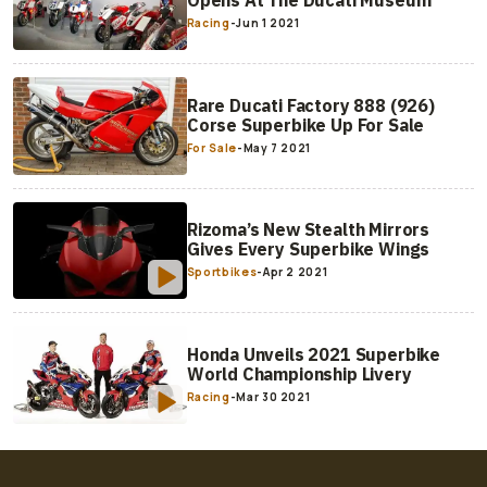
Racing
-
Jun 1 2021
Rare Ducati Factory 888 (926)
Corse Superbike Up For Sale
For Sale
-
May 7 2021
Rizoma’s New Stealth Mirrors
Gives Every Superbike Wings
Sportbikes
-
Apr 2 2021
Honda Unveils 2021 Superbike
World Championship Livery
Racing
-
Mar 30 2021