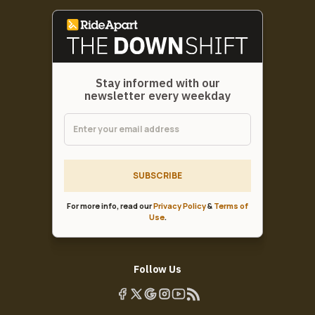
Stay informed with our
newsletter every weekday
SUBSCRIBE
For more info, read our
Privacy Policy
&
Terms of
Use
.
Follow Us