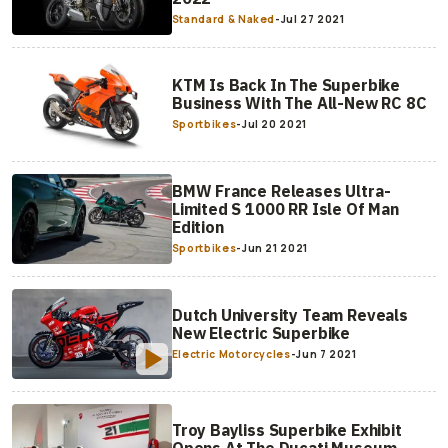
Standard & Naked
-
Jul 27 2021
KTM Is Back In The Superbike
Business With The All-New RC 8C
Sportbikes
-
Jul 20 2021
BMW France Releases Ultra-
Limited S 1000 RR Isle Of Man
Edition
Sportbikes
-
Jun 21 2021
Dutch University Team Reveals
New Electric Superbike
Electric Motorcycles
-
Jun 7 2021
Troy Bayliss Superbike Exhibit
Opens At The Ducati Museum