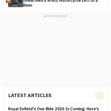
Unearthed a WWII Motorcycle Left In a
River
LATEST ARTICLES
Royal Enfield's One Ride 2026 Is Coming. Here's