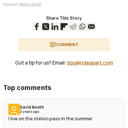
Source:
Moto Guzzi
Share This Story
COMMENT
Got a tip for us? Email:
tips@rideapart.com
Top comments
David Booth
2 years ago
I live on the stelvio pass in the summer