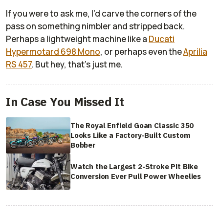
If you were to ask me, I’d carve the corners of the
pass on something nimbler and stripped back.
Perhaps a lightweight machine like a
Ducati
Hypermotard 698 Mono
, or perhaps even the
Aprilia
RS 457
. But hey, that’s just me.
In Case You Missed It
The Royal Enfield Goan Classic 350
Looks Like a Factory-Built Custom
Bobber
Watch the Largest 2-Stroke Pit Bike
Conversion Ever Pull Power Wheelies