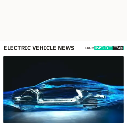
ELECTRIC VEHICLE NEWS
FROM