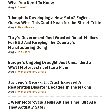
What You Need To Know
Aug 7
-
Event
Triumph Is Developing a New Moto2 Engine.
Guess What This Could Mean for the Street Triple
Aug 7
-
Sportbikes
Italy's Government Just Granted Ducati Millions
For R&D And Keeping The Country's
Manufacturing Going
Aug 7
-
Industry
Europe's Ongoing Drought Just Unearthed a
WWII Motorcycle Left In a River
Aug 7
-
Motorcycle Culture
Jay Leno's Near-Fatal Crash Exposed A
Restoration Disaster Decades In The Making
Aug 7
-
Motorcycle Culture
I Wear Motorcycle Jeans All The Time. But Are
They Actually Safe?