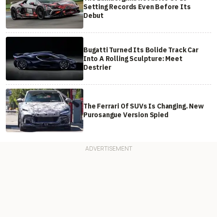
Setting Records Even Before Its
Debut
Bugatti Turned Its Bolide Track Car
Into A Rolling Sculpture: Meet
Destrier
The Ferrari Of SUVs Is Changing. New
Purosangue Version Spied