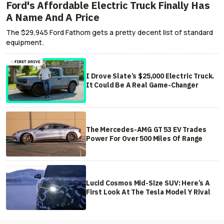
Ford's Affordable Electric Truck Finally Has
A Name And A Price
The $29,945 Ford Fathom gets a pretty decent list of standard
equipment.
I Drove Slate’s $25,000 Electric Truck.
It Could Be A Real Game-Changer
The Mercedes-AMG GT 53 EV Trades
Power For Over 500 Miles Of Range
Lucid Cosmos Mid-Size SUV: Here’s A
First Look At The Tesla Model Y Rival