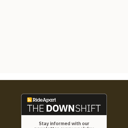
Stay informed with our