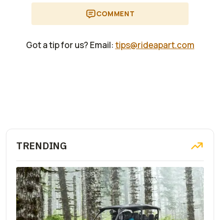
COMMENT
Got a tip for us? Email:
tips@rideapart.com
TRENDING