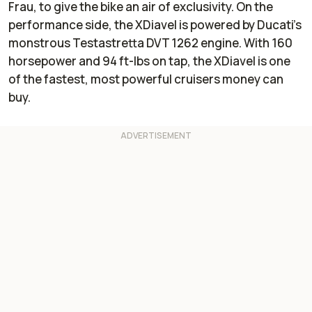
Frau, to give the bike an air of exclusivity. On the
performance side, the XDiavel is powered by Ducati’s
monstrous Testastretta DVT 1262 engine. With 160
horsepower and 94 ft-lbs on tap, the XDiavel is one
of the fastest, most powerful cruisers money can
buy.