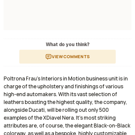
What do you think?
VIEW
COMMENTS
Poltrona Frau's Interiors in Motion business unit is in
charge of the upholstery and finishings of various
high-end automakers. With its vast selection of
leathers boasting the highest quality, the company,
alongside Ducati, will be rolling out only 500
examples of the XDiavel Nera. It’s most striking
attributes are, of course, the elegant Black-on-Black
colorway, as well as a bespoke, highly customizable