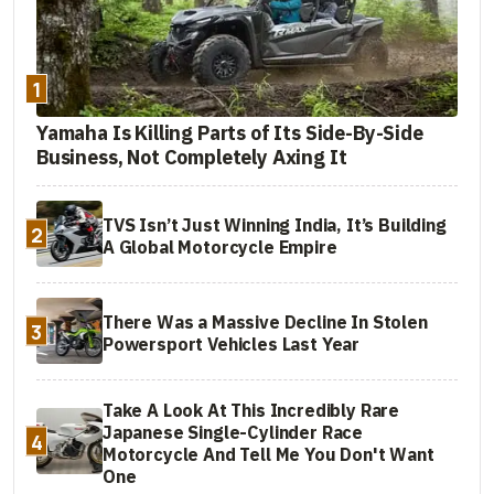
1
Yamaha Is Killing Parts of Its Side-By-Side
Business, Not Completely Axing It
TVS Isn’t Just Winning India, It’s Building
2
A Global Motorcycle Empire
There Was a Massive Decline In Stolen
3
Powersport Vehicles Last Year
Take A Look At This Incredibly Rare
Japanese Single-Cylinder Race
4
Motorcycle And Tell Me You Don't Want
One