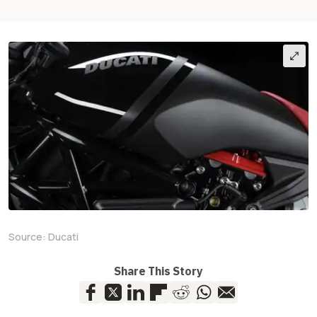
Source:
Ducati
Share This Story