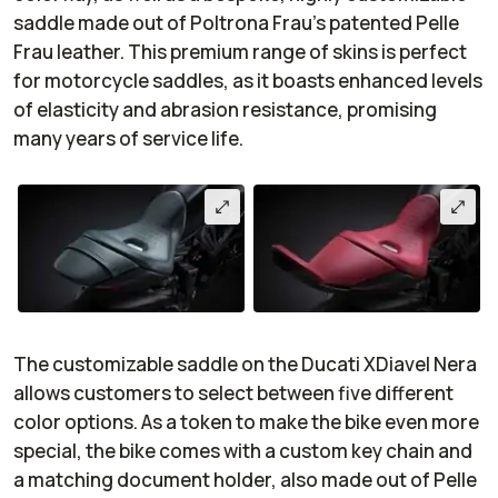
saddle made out of Poltrona Frau’s patented Pelle
Frau leather. This premium range of skins is perfect
for motorcycle saddles, as it boasts enhanced levels
of elasticity and abrasion resistance, promising
many years of service life.
The customizable saddle on the Ducati XDiavel Nera
allows customers to select between five different
color options. As a token to make the bike even more
special, the bike comes with a custom key chain and
a matching document holder, also made out of Pelle