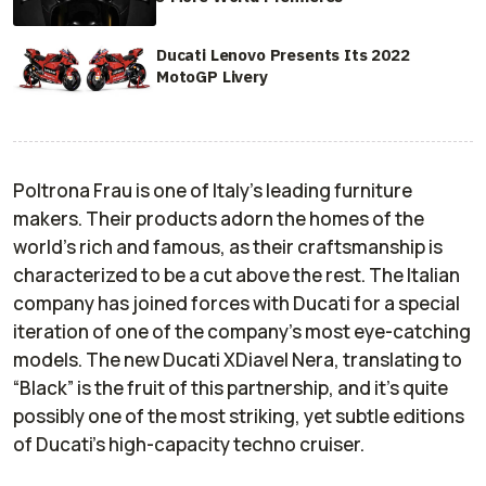
Ducati Lenovo Presents Its 2022
MotoGP Livery
Poltrona Frau is one of Italy’s leading furniture
makers. Their products adorn the homes of the
world’s rich and famous, as their craftsmanship is
characterized to be a cut above the rest. The Italian
company has joined forces with Ducati for a special
iteration of one of the company’s most eye-catching
models. The new Ducati XDiavel Nera, translating to
“Black” is the fruit of this partnership, and it’s quite
possibly one of the most striking, yet subtle editions
of Ducati’s high-capacity techno cruiser.