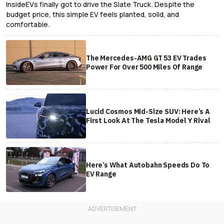
InsideEVs finally got to drive the Slate Truck. Despite the
budget price, this simple EV feels planted, solid, and
comfortable.
The Mercedes-AMG GT 53 EV Trades
Power For Over 500 Miles Of Range
Lucid Cosmos Mid-Size SUV: Here’s A
First Look At The Tesla Model Y Rival
Here’s What Autobahn Speeds Do To
EV Range