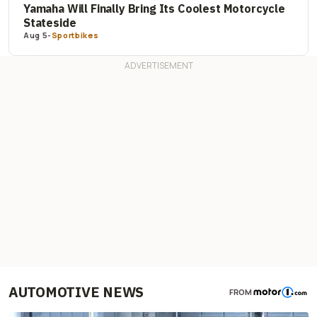
Yamaha Will Finally Bring Its Coolest Motorcycle
Stateside
Aug 5
-
Sportbikes
AUTOMOTIVE NEWS
FROM