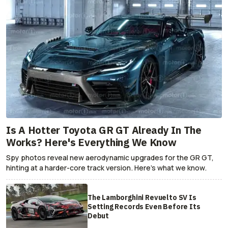
Is A Hotter Toyota GR GT Already In The
Works? Here's Everything We Know
Spy photos reveal new aerodynamic upgrades for the GR GT,
hinting at a harder-core track version. Here's what we know.
The Lamborghini Revuelto SV Is
Setting Records Even Before Its
Debut