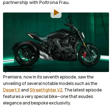
partnership with Poltrona Frau.
By
:
Enrico Punsalang
Feb 18, 2022
at
7:00am ET
Add RideApart as a
Comment
preferred source in Google
Ducati
has been thrilling and exciting us with its
series of videos wherein it would release new,
special-edition motorcycles. The Ducati World
Premiere, now in its seventh episode, saw the
unveiling of several notable models such as the
Desert X
and
Streetfighter V2
. The latest episode
features a very special bike—one that exudes
elegance and bespoke exclusivity.