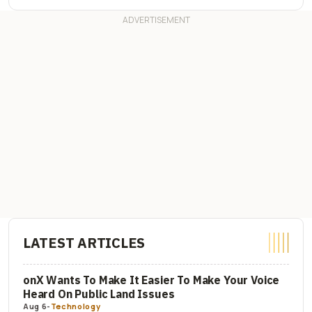
LATEST ARTICLES
onX Wants To Make It Easier To Make Your Voice
Heard On Public Land Issues
Aug 6
-
Technology