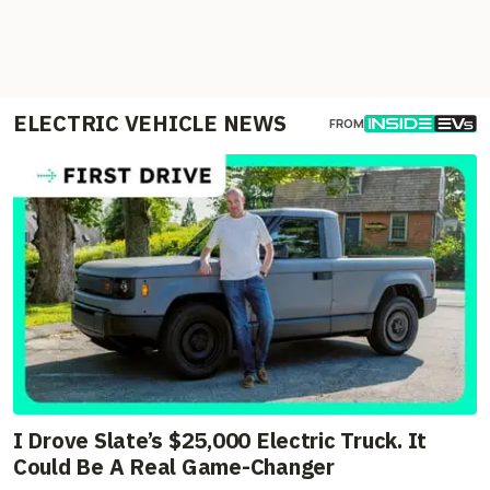
ELECTRIC VEHICLE NEWS
FROM
I Drove Slate’s $25,000 Electric Truck. It
Could Be A Real Game-Changer