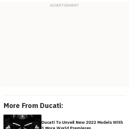
More From Ducati:
Ducati To Unveil New 2022 Models With
3 More World Premieres