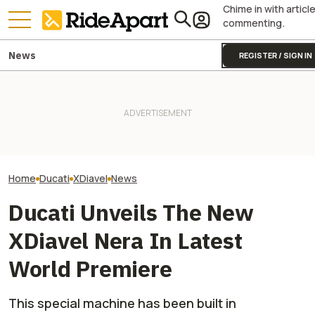
Chime in with articl
commenting.
News
REGISTER / SIGN IN
[UPDATE] Italia
Italian Investment Firm Trying
onX Wants To Make It Easier
Firm Says It Off
to Buy Ducati Confirms
To Make Your Voice Heard On
Ducati. VW And 
Ducati Isn't For Sale
Public Land Issues
America Say Diff
Home
Ducati
XDiavel
News
Ducati Unveils The New
XDiavel Nera In Latest
World Premiere
This special machine has been built in