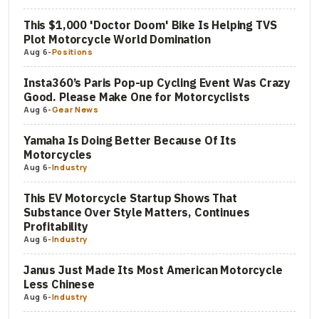
This $1,000 'Doctor Doom' Bike Is Helping TVS
Plot Motorcycle World Domination
Aug 6
-
Positions
Insta360’s Paris Pop-up Cycling Event Was Crazy
Good. Please Make One for Motorcyclists
Aug 6
-
Gear News
Yamaha Is Doing Better Because Of Its
Motorcycles
Aug 6
-
Industry
This EV Motorcycle Startup Shows That
Substance Over Style Matters, Continues
Profitability
Aug 6
-
Industry
Janus Just Made Its Most American Motorcycle
Less Chinese
Aug 6
-
Industry