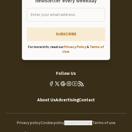
newsletter every weekday
SUBSCRIBE
For more info, read our
Privacy Policy
&
Terms of
Use
.
Follow Us
About Us
Advertising
Contact
Privacy policy
Cookie policy
Cookie Settings
Terms of use