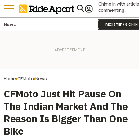
Chime in with articl
commenting.
News
REGISTER / SIGN IN
China's CFMoto Wants Into
It Was Easy to Build Zero
Honda And Kawa
MotoGP. Might Actually Make
Motorcycle's New XE Dirt Bike
Hate CFMoto's 
It Happen
In My Garage
Dirt Bike
Home
CFMoto
News
CFMoto Just Hit Pause On
The Indian Market And The
Reason Is Bigger Than One
Bike