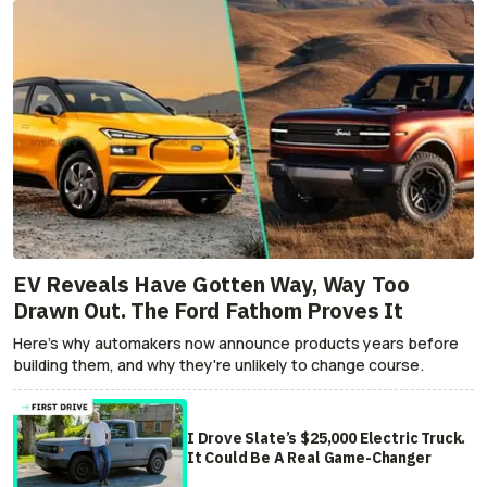
EV Reveals Have Gotten Way, Way Too
Drawn Out. The Ford Fathom Proves It
Here's why automakers now announce products years before
building them, and why they're unlikely to change course.
I Drove Slate’s $25,000 Electric Truck.
It Could Be A Real Game-Changer