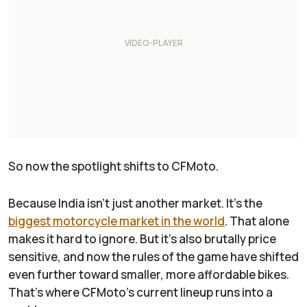
So now the spotlight shifts to CFMoto.
Because India isn’t just another market. It’s the
biggest motorcycle market in the world
. That alone
makes it hard to ignore. But it’s also brutally price
sensitive, and now the rules of the game have shifted
even further toward smaller, more affordable bikes.
That’s where CFMoto’s current lineup runs into a