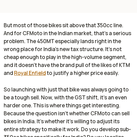
But most of those bikes sit above that 350cc line.
And for CFMoto in the Indian market, that's a serious
problem. The 450MT especially lands right in the
wrong place for India’s new tax structure. It’s not
cheap enough to play in the high-volume segment,
and it doesn’t have the brand pull of the likes of KTM
and
Royal Enfield
to justify a higher price easily.
So launching with just that bike was always going to
be a tough sell. Now, with the GST shift, it’s an even
harder one. This is where things get interesting.
Because the question isn’t whether CFMoto can sell
bikes in India. It’s whether it’s willing to adjust its
entire strategy to make it work. Do you develop sub-