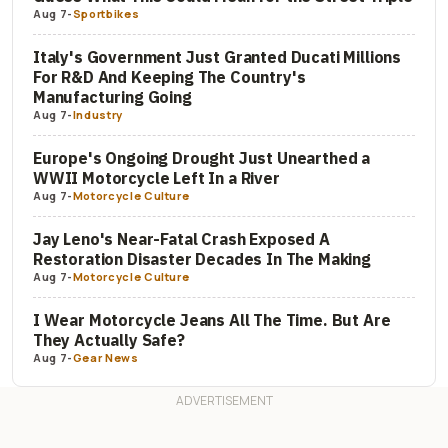
Aug 7
-
Sportbikes
Italy's Government Just Granted Ducati Millions
For R&D And Keeping The Country's
Manufacturing Going
Aug 7
-
Industry
Europe's Ongoing Drought Just Unearthed a
WWII Motorcycle Left In a River
Aug 7
-
Motorcycle Culture
Jay Leno's Near-Fatal Crash Exposed A
Restoration Disaster Decades In The Making
Aug 7
-
Motorcycle Culture
I Wear Motorcycle Jeans All The Time. But Are
They Actually Safe?
Aug 7
-
Gear News