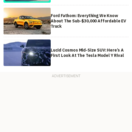
Ford Fathom: Everything We Know
About The Sub-$30,000 Affordable EV
Truck
Lucid Cosmos Mid-Size SUV: Here’s A
First Look At The Tesla Model Y Rival