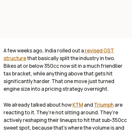
A few weeks ago, India rolled out a
revised GST
structure
that basically split the industry in two.
Bikes at or below 350cc now sit in a much friendlier
tax bracket, while anything above that gets hit
significantly harder. That one move just turned
engine size into a pricing strategy overnight.
We already talked about how
KTM
and
Triumph
are
reacting to it. They’re not sitting around. They’re
actively reshaping their lineups to hit that sub-350cc
sweet spot, because that’s where the volume is and