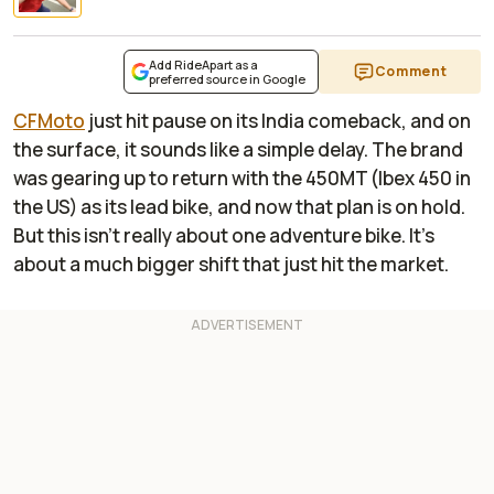
Add RideApart as a
Comment
preferred source in Google
CFMoto
just hit pause on its India comeback, and on
the surface, it sounds like a simple delay. The brand
was gearing up to return with the 450MT (Ibex 450 in
the US) as its lead bike, and now that plan is on hold.
But this isn’t really about one adventure bike. It’s
about a much bigger shift that just hit the market.