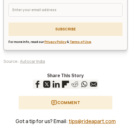
SUBSCRIBE
For more info, read our
Privacy Policy
&
Terms of Use
.
Source:
Autocar India
Share This Story
COMMENT
Got a tip for us? Email:
tips@rideapart.com