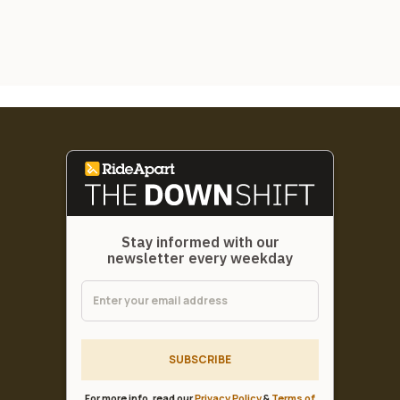
Stay informed with our
newsletter every weekday
SUBSCRIBE
For more info, read our
Privacy Policy
&
Terms of