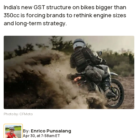
India's new GST structure on bikes bigger than
350cc is forcing brands to rethink engine sizes
and long-term strategy.
Photo by:
CFMoto
By
:
Enrico Punsalang
Apr 30,
at
7:58am ET