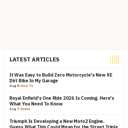
LATEST ARTICLES
It Was Easy to Build Zero Motorcycle's New XE
Dirt Bike In My Garage
Aug 8
-
How To
Royal Enfield's One Ride 2026 Is Coming. Here's
What You Need To Know
Aug 7
-
Event
Triumph Is Developing a New Moto2 Engine.
Guess What This Could Mean for the Street Triple