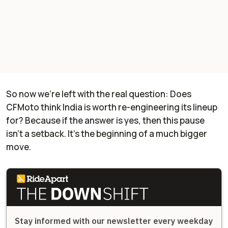
So now we’re left with the real question: Does
CFMoto think India is worth re-engineering its lineup
for? Because if the answer is yes, then this pause
isn’t a setback. It’s the beginning of a much bigger
move.
Stay informed with our newsletter every weekday