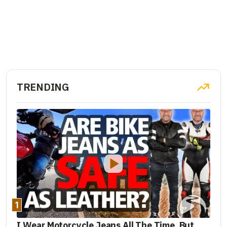
TRENDING
1
I Wear Motorcycle Jeans All The Time. But