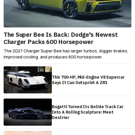
The Super Bee Is Back: Dodge's Newest
Charger Packs 600 Horsepower
The 2027 Charger Super Bee has larger turbos, bigger brakes,
improved cooling, and produces 600 horsepower.
This 700-HP, Mid-Engine V8 Supercar
Says It Can Outsprint A ZR1
Bugatti Turned Its Bolide Track Car
Into A Rolling Sculpture: Meet
Destrier