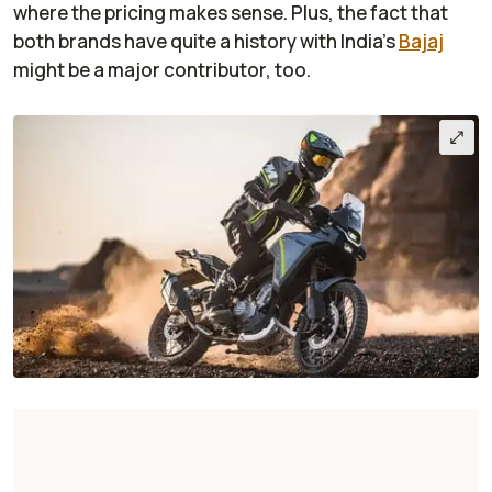
where the pricing makes sense. Plus, the fact that
both brands have quite a history with India's
Bajaj
might be a major contributor, too.