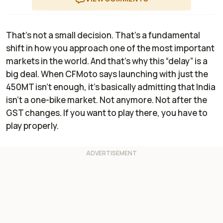
That’s not a small decision. That’s a fundamental
shift in how you approach one of the most important
markets in the world. And that’s why this “delay” is a
big deal. When CFMoto says launching with just the
450MT isn’t enough, it’s basically admitting that India
isn’t a one-bike market. Not anymore. Not after the
GST changes. If you want to play there, you have to
play properly.