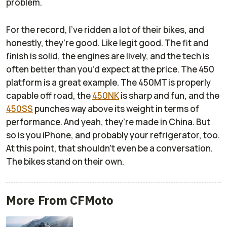
problem.
For the record, I’ve ridden a lot of their bikes, and
honestly, they’re good. Like legit good. The fit and
finish is solid, the engines are lively, and the tech is
often better than you’d expect at the price. The 450
platform is a great example. The 450MT is properly
capable off road, the
450NK
is sharp and fun, and the
450SS
punches way above its weight in terms of
performance. And yeah, they’re made in China. But
so is you iPhone, and probably your refrigerator, too.
At this point, that shouldn’t even be a conversation.
The bikes stand on their own.
More From CFMoto