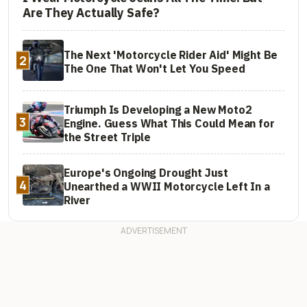
Are They Actually Safe?
The Next 'Motorcycle Rider Aid' Might Be
2
The One That Won't Let You Speed
Triumph Is Developing a New Moto2
3
Engine. Guess What This Could Mean for
the Street Triple
Europe's Ongoing Drought Just
4
Unearthed a WWII Motorcycle Left In a
River