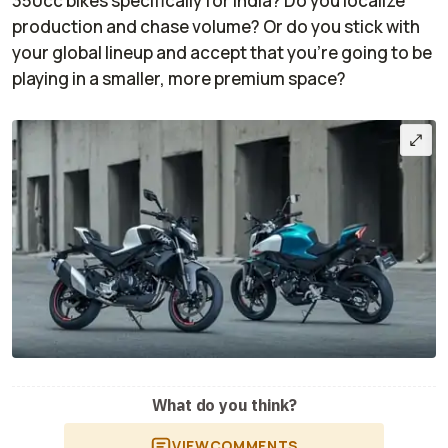
350cc bikes specifically for India? Do you localize
production and chase volume? Or do you stick with
your global lineup and accept that you’re going to be
playing in a smaller, more premium space?
What do you think?
VIEW
COMMENTS