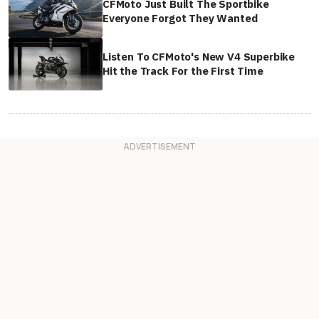
CFMoto Just Built The Sportbike
Everyone Forgot They Wanted
Listen To CFMoto's New V4 Superbike
Hit the Track For the First Time