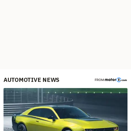
AUTOMOTIVE NEWS
FROM