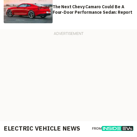
The Next Chevy Camaro Could Be A
Four-Door Performance Sedan: Report
ELECTRIC VEHICLE NEWS
FROM