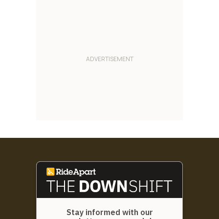
Stay informed with our