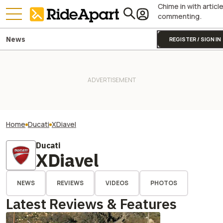
Chime in with articl
commenting.
News
REGISTER / SIGN IN
Home
Ducati
XDiavel
Ducati
XDiavel
NEWS
REVIEWS
VIDEOS
PHOTOS
Latest Reviews & Features