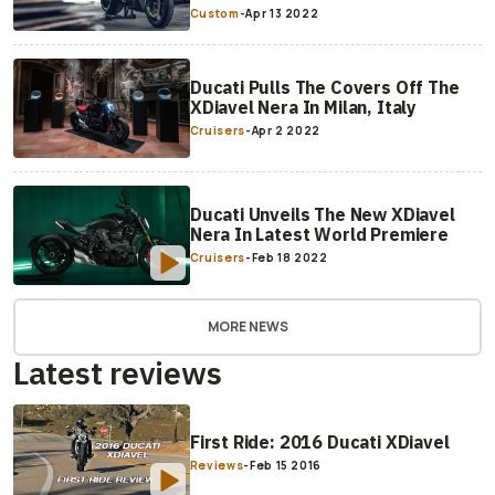
Custom
-
Apr 13 2022
Ducati Pulls The Covers Off The
XDiavel Nera In Milan, Italy
Cruisers
-
Apr 2 2022
Ducati Unveils The New XDiavel
Nera In Latest World Premiere
Cruisers
-
Feb 18 2022
MORE NEWS
Latest reviews
First Ride: 2016 Ducati XDiavel
Reviews
-
Feb 15 2016