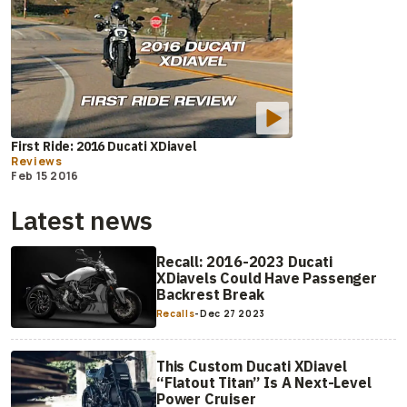
First Ride: 2016 Ducati XDiavel
Reviews
Feb 15 2016
Latest news
Recall: 2016-2023 Ducati
XDiavels Could Have Passenger
Backrest Break
Recalls
-
Dec 27 2023
This Custom Ducati XDiavel
“Flatout Titan” Is A Next-Level
Power Cruiser