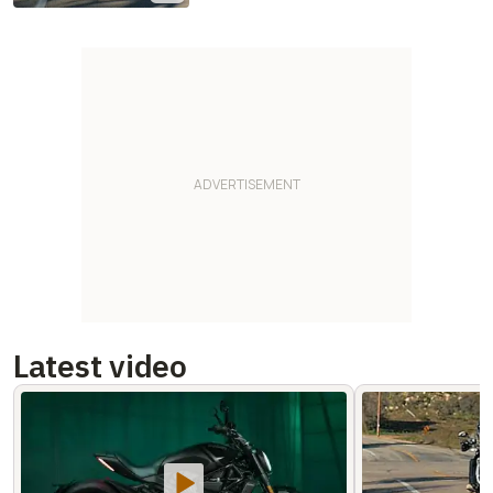
Latest video