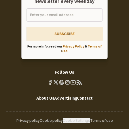
newsletter every weekday
SUBSCRIBE
For more info, read our
Privacy Policy
&
Terms of
Use
.
Follow Us
About Us
Advertising
Contact
Privacy policy
Cookie policy
Cookie Settings
Terms of use