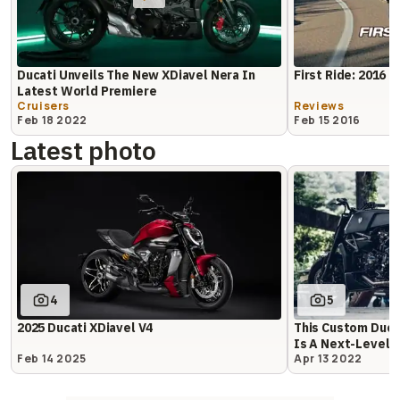
Ducati Unveils The New XDiavel Nera In
First Ride: 2016 D
Latest World Premiere
Cruisers
Reviews
Feb 18 2022
Feb 15 2016
Latest photo
4
5
2025 Ducati XDiavel V4
This Custom Ducat
Is A Next-Level 
Feb 14 2025
Apr 13 2022