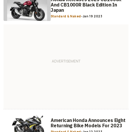
And CB1000R Black Edition In
Japan
Standard & Naked
-
Jan 19 2023
American Honda Announces Eight
Returning Bike Models For 2023
Standard & Naked
-
Jan 12 2023