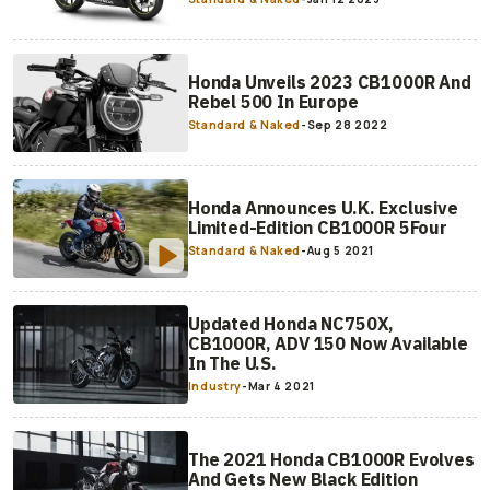
Honda Unveils 2023 CB1000R And
Rebel 500 In Europe
Standard & Naked
-
Sep 28 2022
Honda Announces U.K. Exclusive
Limited-Edition CB1000R 5Four
Standard & Naked
-
Aug 5 2021
Updated Honda NC750X,
CB1000R, ADV 150 Now Available
In The U.S.
Industry
-
Mar 4 2021
The 2021 Honda CB1000R Evolves
And Gets New Black Edition