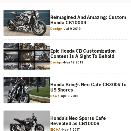
Reimagined And Amazing: Custom
Honda CB1000R
Design
-
Jul 9 2019
Epic Honda CB Customization
Contest Is A Sight To Behold
Design
-
Mar 19 2019
Honda Brings Neo Cafe CB300R to
US Shores
News
-
Apr 6 2018
Honda’s Neo Sports Cafe
Revealed as CB1000R
EICMA
-
Nov 7 2017