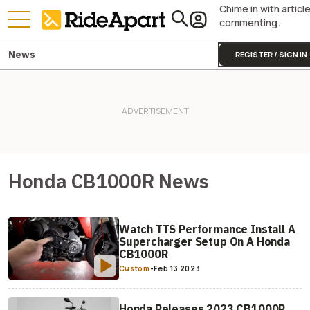
Chime in with articl
commenting.
News
REGISTER / SIGN IN
Honda CB1000R News
Watch TTS Performance Install A
Supercharger Setup On A Honda
CB1000R
Custom
-
Feb 13 2023
Honda Releases 2023 CB1000R