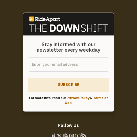
Stay informed with our
newsletter every weekday
SUBSCRIBE
For more info, read our
Privacy Policy
&
Terms of
Use
.
Follow Us