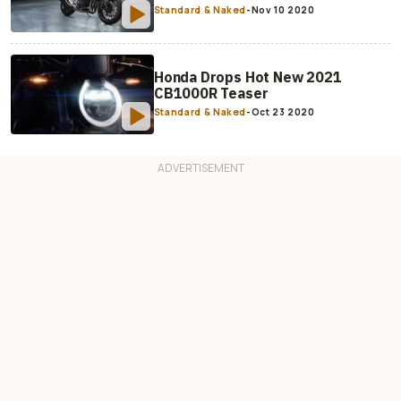
Standard & Naked
-
Nov 10 2020
Honda Drops Hot New 2021
CB1000R Teaser
Standard & Naked
-
Oct 23 2020