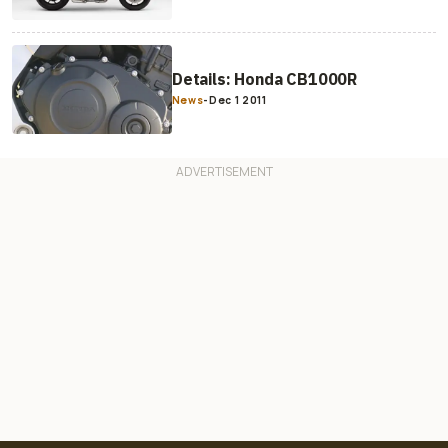
Details: Honda CB1000R
News
-
Dec 1 2011