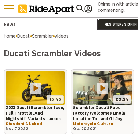
Chime in with articl
commenting.
News
REGISTER / SIGN IN
Home
Ducati
Scrambler
Videos
Ducati Scrambler Videos
15:40
02:54
2023 Ducati Scrambler Icon,
Scrambler Ducati Food
Full Throttle, And
Factory Welcomes Imola
Nightshift Variants Launch
Location To Land Of Joy
Standard & Naked
Motorcycle Culture
Nov 7 2022
Oct 20 2021