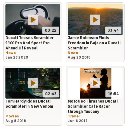
00:22
33:44
Ducati Teases Scrambler
Jamie Robinson Finds
1100 Pro And Sport Pro
Freedom in Baja on a Ducati
Ahead Of Reveal
Scrambler
News
News
Jan 23 2020
Aug 20 2018
16:54
02:43
MotoGeo Thrashes Ducati
Tom Hardy Rides Ducati
Scrambler Cafe Racer
Scrambler in New Venom
through Tuscany
Movies
Travel
Aug 8 2018
Jun 6 2017