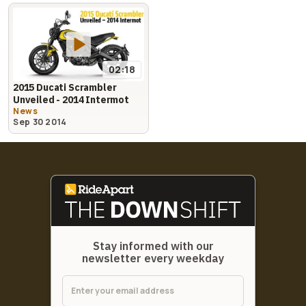
02:18
2015 Ducati Scrambler
Unveiled - 2014 Intermot
News
Sep 30 2014
Stay informed with our
newsletter every weekday