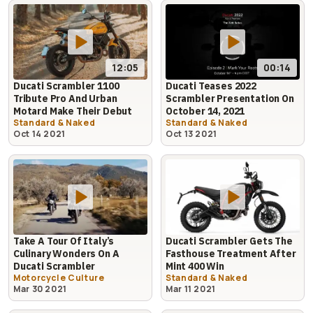
12:05
00:14
Ducati Scrambler 1100
Ducati Teases 2022
Tribute Pro And Urban
Scrambler Presentation On
Motard Make Their Debut
October 14, 2021
Standard & Naked
Standard & Naked
Oct 14 2021
Oct 13 2021
Take A Tour Of Italy’s
Ducati Scrambler Gets The
Culinary Wonders On A
Fasthouse Treatment After
Ducati Scrambler
Mint 400 Win
Motorcycle Culture
Standard & Naked
Mar 30 2021
Mar 11 2021