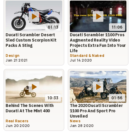
01:13
11:06
Ducati Scrambler Desert
Ducati Scrambler 1100 Pros
Sled Custom Scorpion Kit
Augmented Reality Video
Packs A Sting
Projects Extra Fun Into Your
Life
Design
Standard & Naked
Jan 21 2021
Jul 14 2020
10:33
01:56
Behind The Scenes With
The 2020 Ducati Scrambler
Ducati At The Mint 400
1100 Pro And Sport Pro
Unveiled
Real Racers
News
Jun 20 2020
Jan 28 2020