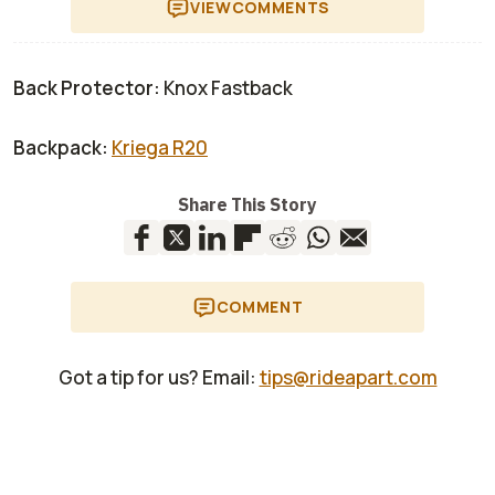
VIEW
COMMENTS
Back Protector:
Knox Fastback
Backpack:
Kriega R20
Share This Story
COMMENT
Got a tip for us? Email:
tips@rideapart.com