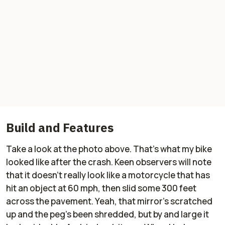
Build and Features
Take a look at the photo above. That's what my bike
looked like after the crash. Keen observers will note
that it doesn't really look like a motorcycle that has
hit an object at 60 mph, then slid some 300 feet
across the pavement. Yeah, that mirror's scratched
up and the peg's been shredded, but by and large it