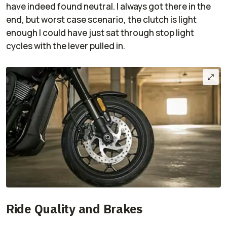
have indeed found neutral. I always got there in the
end, but worst case scenario, the clutch is light
enough I could have just sat through stop light
cycles with the lever pulled in.
Ride Quality and Brakes