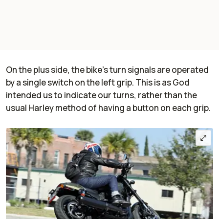
On the plus side, the bike's turn signals are operated
by a single switch on the left grip. This is as God
intended us to indicate our turns, rather than the
usual Harley method of having a button on each grip.