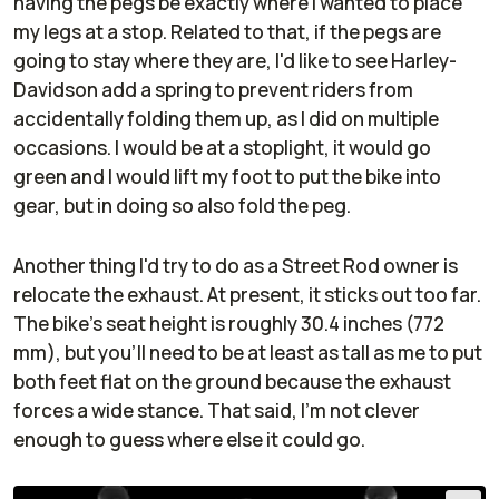
having the pegs be exactly where I wanted to place
my legs at a stop. Related to that, if the pegs are
going to stay where they are, I'd like to see Harley-
Davidson add a spring to prevent riders from
accidentally folding them up, as I did on multiple
occasions. I would be at a stoplight, it would go
green and I would lift my foot to put the bike into
gear, but in doing so also fold the peg.
Another thing I'd try to do as a Street Rod owner is
relocate the exhaust. At present, it sticks out too far.
The bike's seat height is roughly 30.4 inches (772
mm), but you'll need to be at least as tall as me to put
both feet flat on the ground because the exhaust
forces a wide stance. That said, I'm not clever
enough to guess where else it could go.