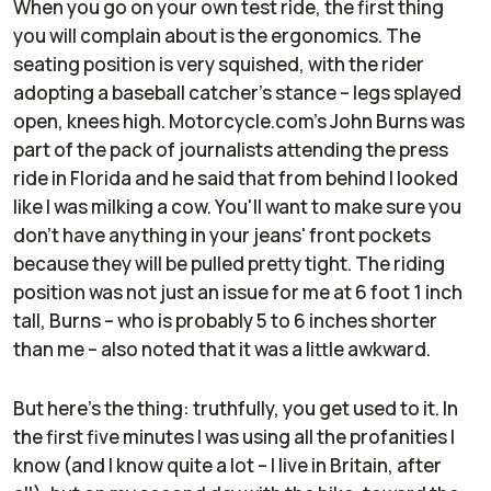
When you go on your own test ride, the first thing
you will complain about is the ergonomics. The
seating position is very squished, with the rider
adopting a baseball catcher's stance – legs splayed
open, knees high. Motorcycle.com's John Burns was
part of the pack of journalists attending the press
ride in Florida and he said that from behind I looked
like I was milking a cow. You'll want to make sure you
don't have anything in your jeans' front pockets
because they will be pulled pretty tight. The riding
position was not just an issue for me at 6 foot 1 inch
tall, Burns – who is probably 5 to 6 inches shorter
than me – also noted that it was a little awkward.
But here's the thing: truthfully, you get used to it. In
the first five minutes I was using all the profanities I
know (and I know quite a lot – I live in Britain, after