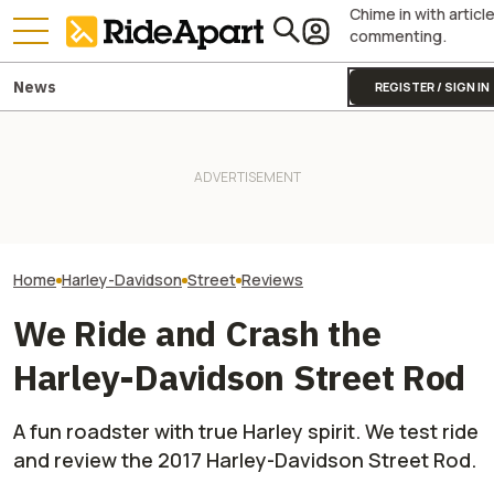
Chime in with articl
commenting.
News
REGISTER / SIGN IN
Harley-Davidson
Harley-Davidson Is Probably
Quarterly Financ
Going to Build That Awesome
Two All-New KTM Sportbikes
Out. It's Not All
Cafe Racer Concept
Are on the Way
Gloom
Home
Harley-Davidson
Street
Reviews
We Ride and Crash the
Harley-Davidson Street Rod
A fun roadster with true Harley spirit. We test ride
and review the 2017 Harley-Davidson Street Rod.