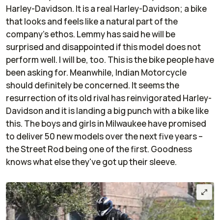
Harley-Davidson. It is a real Harley-Davidson; a bike
that looks and feels like a natural part of the
company's ethos. Lemmy has said he will be
surprised and disappointed if this model does not
perform well. I will be, too. This is the bike people have
been asking for. Meanwhile, Indian Motorcycle
should definitely be concerned. It seems the
resurrection of its old rival has reinvigorated Harley-
Davidson and it is landing a big punch with a bike like
this. The boys and girls in Milwaukee have promised
to deliver 50 new models over the next five years –
the Street Rod being one of the first. Goodness
knows what else they've got up their sleeve.