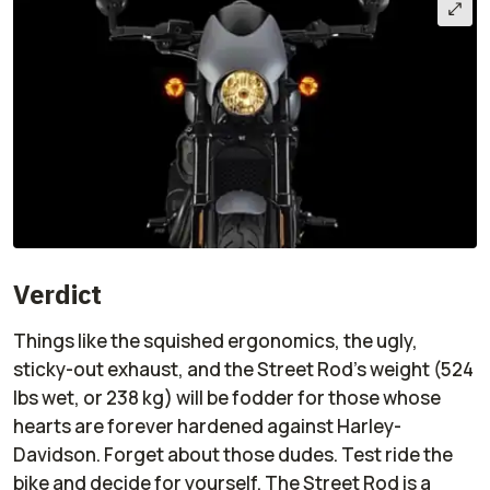
Verdict
Things like the squished ergonomics, the ugly,
sticky-out exhaust, and the Street Rod's weight (524
lbs wet, or 238 kg) will be fodder for those whose
hearts are forever hardened against Harley-
Davidson. Forget about those dudes. Test ride the
bike and decide for yourself. The Street Rod is a