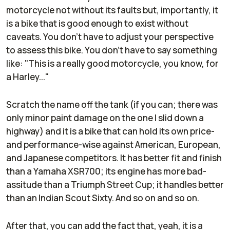
motorcycle not without its faults but, importantly, it
is a bike that is good enough to exist without
caveats. You don't have to adjust your perspective
to assess this bike. You don't have to say something
like: "This is a really good motorcycle, you know, for
a Harley..."
Scratch the name off the tank (if you can; there was
only minor paint damage on the one I slid down a
highway) and it is a bike that can hold its own price-
and performance-wise against American, European,
and Japanese competitors. It has better fit and finish
than a Yamaha XSR700; its engine has more bad-
assitude than a Triumph Street Cup; it handles better
than an Indian Scout Sixty. And so on and so on.
After that, you can add the fact that, yeah, it is a