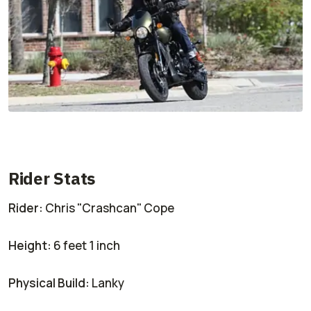
Rider Stats
Rider:
Chris "Crashcan" Cope
Height:
6 feet 1 inch
Physical Build:
Lanky