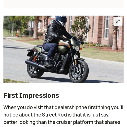
First Impressions
When you do visit that dealership the first thing you'll
notice about the Street Rod is that it is, as I say,
better looking than the cruiser platform that shares