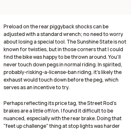
Preload on the rear piggyback shocks can be
adjusted with a standard wrench; no need to worry
about losing a special tool. The Sunshine State is not
known for twisties, but in those corners that I could
find the bike was happy to be thrown around. You'll
never touch down pegs in normal riding. In spirited,
probably-risking-a-license-ban riding, it's likely the
exhaust would touch down before the peg, which
serves as an incentive to try.
Perhaps reflecting its price tag, the Street Rod's
brakes are a little off/on. I found it difficult to be
nuanced, especially with the rear brake. Doing that
"feet up challenge" thing at stop lights was harder