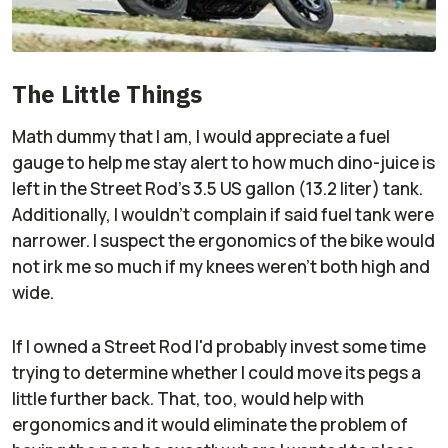
The Little Things
Math dummy that I am, I would appreciate a fuel
gauge to help me stay alert to how much dino-juice is
left in the Street Rod's 3.5 US gallon (13.2 liter) tank.
Additionally, I wouldn't complain if said fuel tank were
narrower. I suspect the ergonomics of the bike would
not irk me so much if my knees weren't both high and
wide.
If I owned a Street Rod I'd probably invest some time
trying to determine whether I could move its pegs a
little further back. That, too, would help with
ergonomics and it would eliminate the problem of