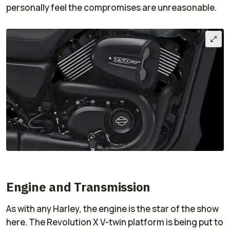
personally feel the compromises are unreasonable.
Engine and Transmission
As with any Harley, the engine is the star of the show
here. The Revolution X V-twin platform is being put to