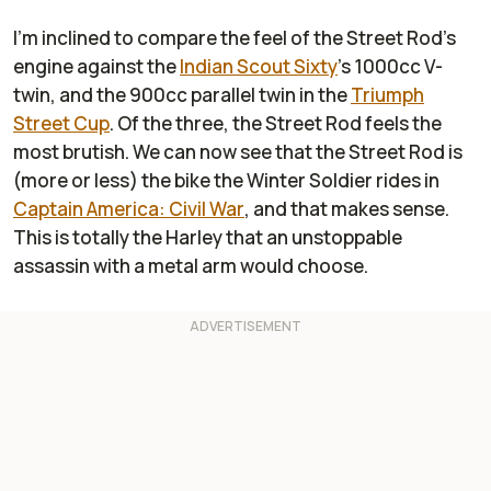
I'm inclined to compare the feel of the Street Rod's
engine against the
Indian Scout Sixty
's 1000cc V-
twin, and the 900cc parallel twin in the
Triumph
Street Cup
. Of the three, the Street Rod feels the
most brutish. We can now see that the Street Rod is
(more or less) the bike the Winter Soldier rides in
Captain America: Civil War
, and that makes sense.
This is totally the Harley that an unstoppable
assassin with a metal arm would choose.