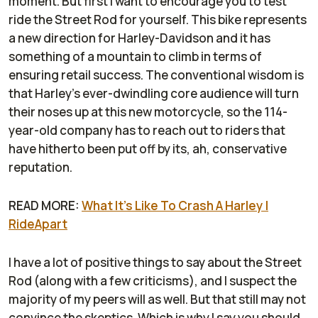
moment. But first I want to encourage you to test
ride the Street Rod for yourself. This bike represents
a new direction for Harley-Davidson and it has
something of a mountain to climb in terms of
ensuring retail success. The conventional wisdom is
that Harley's ever-dwindling core audience will turn
their noses up at this new motorcycle, so the 114-
year-old company has to reach out to riders that
have hitherto been put off by its, ah, conservative
reputation.
READ MORE:
What It's Like To Crash A Harley |
RideApart
I have a lot of positive things to say about the Street
Rod (along with a few criticisms), and I suspect the
majority of my peers will as well. But that still may not
convince the skeptics. Which is why I say you should