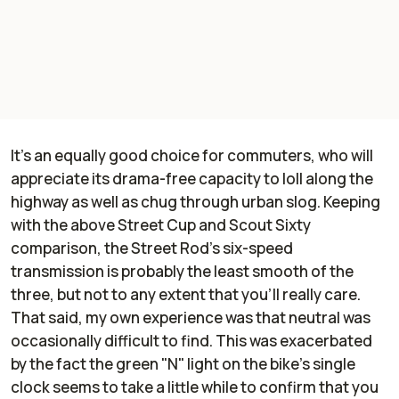
It's an equally good choice for commuters, who will
appreciate its drama-free capacity to loll along the
highway as well as chug through urban slog. Keeping
with the above Street Cup and Scout Sixty
comparison, the Street Rod's six-speed
transmission is probably the least smooth of the
three, but not to any extent that you'll really care.
That said, my own experience was that neutral was
occasionally difficult to find. This was exacerbated
by the fact the green "N" light on the bike's single
clock seems to take a little while to confirm that you