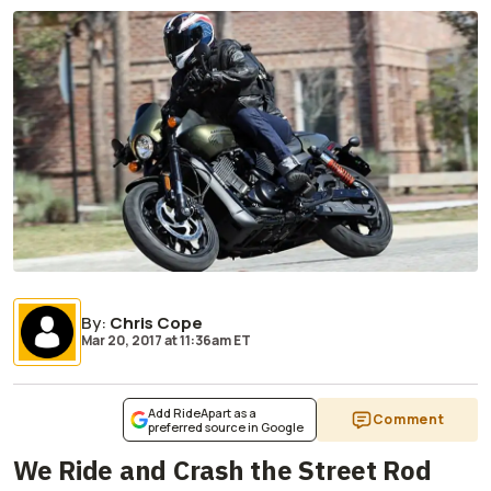
By
:
Chris Cope
Mar 20, 2017
at
11:36am ET
Add RideApart as a
Comment
preferred source in Google
We Ride and Crash the Street Rod