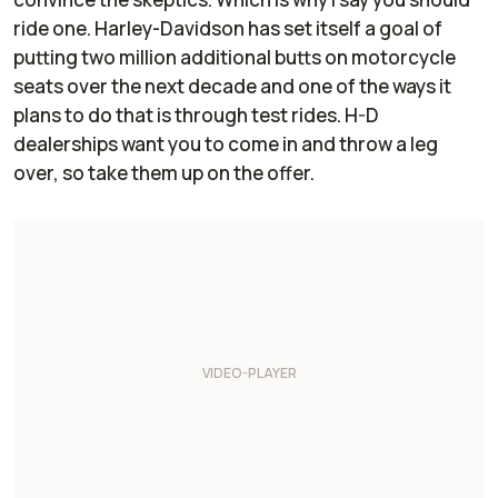
ride one. Harley-Davidson has set itself a goal of
putting two million additional butts on motorcycle
seats over the next decade and one of the ways it
plans to do that is through test rides. H-D
dealerships want you to come in and throw a leg
over, so take them up on the offer.