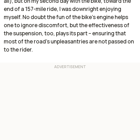
all), but on my second day with the bike, toward the
end of a 157-mile ride, I was downright enjoying
myself. No doubt the fun of the bike's engine helps
one to ignore discomfort, but the effectiveness of
the suspension, too, plays its part – ensuring that
most of the road's unpleasantries are not passed on
to the rider.