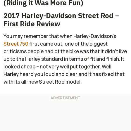
(Riding it Was More Fun)
2017 Harley-Davidson Street Rod –
First Ride Review
You may remember that when Harley-Davidson's
Street 750
first came out, one of the biggest
criticisms people had of the bike was that it didn't live
up to the Harley standard in terms of fit and finish. It
looked cheap – not very well put together. Well,
Harley heard you loud and clear and it has fixed that
with its all-new Street Rod model.