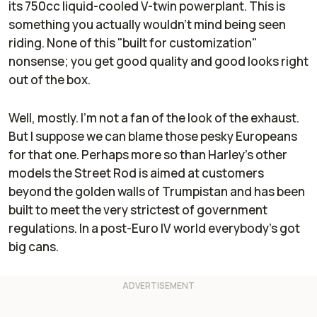
its 750cc liquid-cooled V-twin powerplant. This is
something you actually wouldn't mind being seen
riding. None of this "built for customization"
nonsense; you get good quality and good looks right
out of the box.
Well, mostly. I'm not a fan of the look of the exhaust.
But I suppose we can blame those pesky Europeans
for that one. Perhaps more so than Harley's other
models the Street Rod is aimed at customers
beyond the golden walls of Trumpistan and has been
built to meet the very strictest of government
regulations. In a post-Euro IV world everybody's got
big cans.