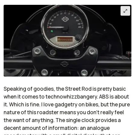
Speaking of goodies, the Street Rod is pretty basic
when it comes to technowhizzbangery. ABS is about
it. Which is fine. I love gadgetry on bikes, but the pure
nature of this roadster means you don't really feel
the want of anything. The single clock provides a
decent amount of information: an analogue