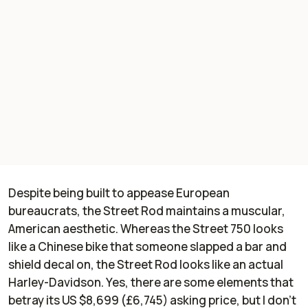
Despite being built to appease European
bureaucrats, the Street Rod maintains a muscular,
American aesthetic. Whereas the Street 750 looks
like a Chinese bike that someone slapped a bar and
shield decal on, the Street Rod looks like an actual
Harley-Davidson. Yes, there are some elements that
betray its US $8,699 (£6,745) asking price, but I don't