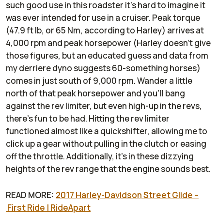
such good use in this roadster it's hard to imagine it
was ever intended for use in a cruiser. Peak torque
(47.9 ft lb, or 65 Nm, according to Harley) arrives at
4,000 rpm and peak horsepower (Harley doesn't give
those figures, but an educated guess and data from
my derriere dyno suggests 60-something horses)
comes in just south of 9,000 rpm. Wander a little
north of that peak horsepower and you'll bang
against the rev limiter, but even high-up in the revs,
there's fun to be had. Hitting the rev limiter
functioned almost like a quickshifter, allowing me to
click up a gear without pulling in the clutch or easing
off the throttle. Additionally, it's in these dizzying
heights of the rev range that the engine sounds best.
READ MORE:
2017 Harley-Davidson Street Glide –
First Ride | RideApart