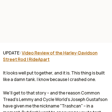
UPDATE:
Video Review of the Harley-Davidson
Street Rod | RideApart
It looks well put together, and it is. This thing is built
like a damn tank. I know because I crashed one.
We'll get to that story – and the reason Common
Tread's Lemmy and Cycle World's Joseph Gustafson
have given me the nickname "Trashcan" – in a