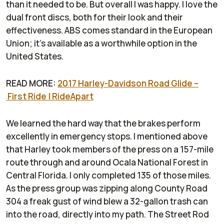
than it needed to be. But overall I was happy. I love the
dual front discs, both for their look and their
effectiveness. ABS comes standard in the European
Union; it's available as a worthwhile option in the
United States.
READ MORE:
2017 Harley-Davidson Road Glide –
First Ride | RideApart
We learned the hard way that the brakes perform
excellently in emergency stops. I mentioned above
that Harley took members of the press on a 157-mile
route through and around Ocala National Forest in
Central Florida. I only completed 135 of those miles.
As the press group was zipping along County Road
304 a freak gust of wind blew a 32-gallon trash can
into the road, directly into my path. The Street Rod