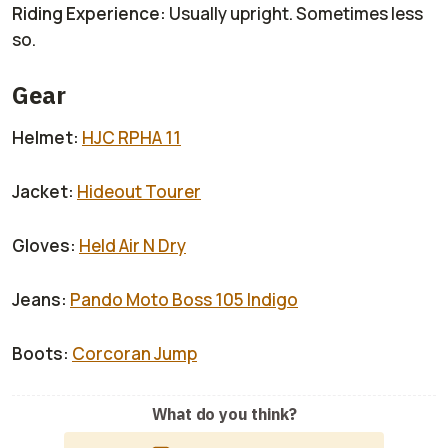
Riding Experience:
Usually upright. Sometimes less
so.
Gear
Helmet:
HJC RPHA 11
Jacket:
Hideout Tourer
Gloves:
Held Air N Dry
Jeans:
Pando Moto Boss 105 Indigo
Boots:
Corcoran Jump
What do you think?