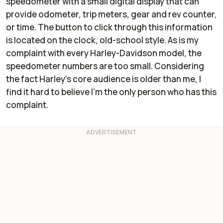
speedometer with a small digital display that can
provide odometer, trip meters, gear and rev counter,
or time. The button to click through this information
is located on the clock, old-school style. As is my
complaint with every Harley-Davidson model, the
speedometer numbers are too small. Considering
the fact Harley's core audience is older than me, I
find it hard to believe I'm the only person who has this
complaint.