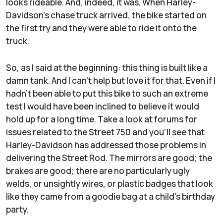
looks rideable. And, indeed, it was. When Harley-
Davidson's chase truck arrived, the bike started on
the first try and they were able to ride it onto the
truck.
So, as I said at the beginning: this thing is built like a
damn tank. And I can't help but love it for that. Even if I
hadn't been able to put this bike to such an extreme
test I would have been inclined to believe it would
hold up for a long time. Take a look at forums for
issues related to the Street 750 and you'll see that
Harley-Davidson has addressed those problems in
delivering the Street Rod. The mirrors are good; the
brakes are good; there are no particularly ugly
welds, or unsightly wires, or plastic badges that look
like they came from a goodie bag at a child's birthday
party.