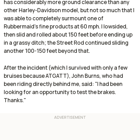
has considerably more ground clearance than any
other Harley-Davidson model, but not so much that I
was able to completely surmount one of
Rubbermaid's fine products at 60 mph. I lowsided,
then slid and rolled about 150 feet before ending up
in a grassy ditch; the Street Rod continued sliding
another 100-150 feet beyond that.
After the incident (which I survived with only a few
bruises because ATGATT), John Burns, who had
been riding directly behind me, said: "I had been
looking for an opportunity to test the brakes.
Thanks."