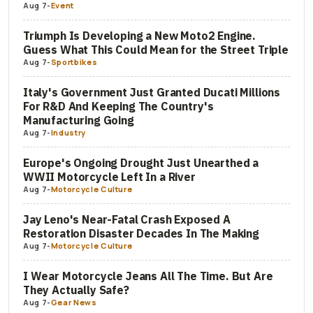
Aug 7
-
Event
Triumph Is Developing a New Moto2 Engine.
Guess What This Could Mean for the Street Triple
Aug 7
-
Sportbikes
Italy's Government Just Granted Ducati Millions
For R&D And Keeping The Country's
Manufacturing Going
Aug 7
-
Industry
Europe's Ongoing Drought Just Unearthed a
WWII Motorcycle Left In a River
Aug 7
-
Motorcycle Culture
Jay Leno's Near-Fatal Crash Exposed A
Restoration Disaster Decades In The Making
Aug 7
-
Motorcycle Culture
I Wear Motorcycle Jeans All The Time. But Are
They Actually Safe?
Aug 7
-
Gear News