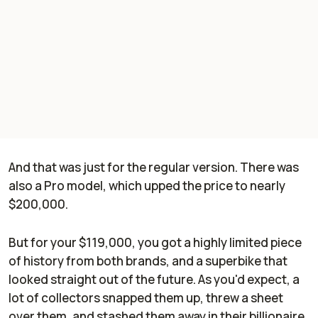
And that was just for the
regular
version. There was
also a Pro model, which upped the price to nearly
$200,000.
But for your $119,000, you got a highly limited piece
of history from both brands, and a superbike that
looked straight out of the future. As you'd expect, a
lot of collectors snapped them up, threw a sheet
over them, and stashed them away in their billionaire