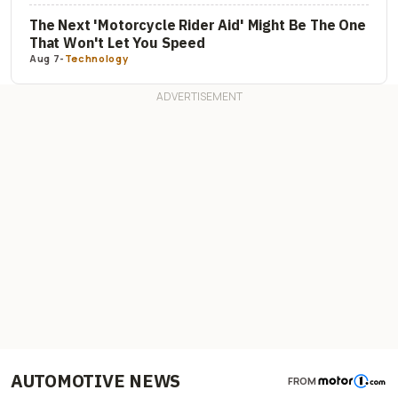
The Next 'Motorcycle Rider Aid' Might Be The One
That Won't Let You Speed
Aug 7
-
Technology
AUTOMOTIVE NEWS
FROM