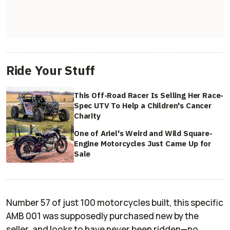
Ride Your Stuff
This Off-Road Racer Is Selling Her Race-
Spec UTV To Help a Children's Cancer
Charity
One of Ariel's Weird and Wild Square-
Engine Motorcycles Just Came Up for
Sale
Number 57 of just 100 motorcycles built, this specific
AMB 001 was supposedly purchased new by the
seller, and looks to have never been ridden—no