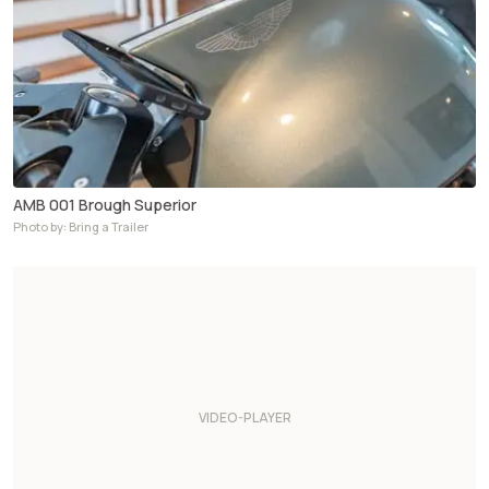
AMB 001 Brough Superior
Photo by: Bring a Trailer