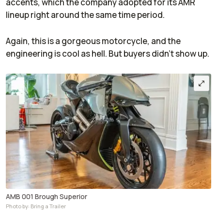
accents, which the company adopted for its AMR
lineup right around the same time period.
Again, this is a gorgeous motorcycle, and the
engineering is cool as hell. But buyers didn't show up.
AMB 001 Brough Superior
Photo by: Bring a Trailer