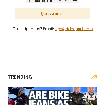
COMMENT
Got a tip for us? Email:
tips@rideapart.com
TRENDING