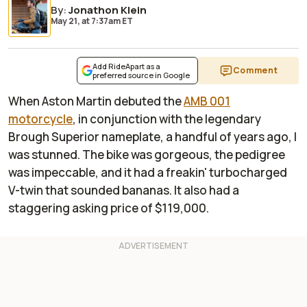
By
:
Jonathon Klein
May 21,
at
7:37am ET
Add RideApart as a
Comment
preferred source in Google
When Aston Martin debuted the
AMB 001
motorcycle
, in conjunction with the legendary
Brough Superior nameplate, a handful of years ago, I
was stunned. The bike was gorgeous, the pedigree
was impeccable, and it had a freakin' turbocharged
V-twin that sounded bananas. It also had a
staggering asking price of $119,000.