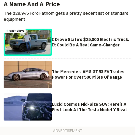
A Name And A Price
The $29,945 Ford Fathom gets a pretty decent list of standard
equipment.
I Drove Slate’s $25,000 Electric Truck.
It Could Be A Real Game-Changer
The Mercedes-AMG GT 53 EV Trades
Power For Over 500 Miles Of Range
Lucid Cosmos Mid-Size SUV: Here’s A
First Look At The Tesla Model Y Rival