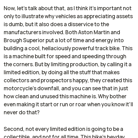
Now, let's talk about that, as I think it's important not
only to illustrate why vehicles as appreciating assets
is dumb, but it also does a disservice to the
manufacturers involved. Both Aston Martin and
Brough Superior put a lot of time and energy into
building a cool, hellaciously powerful track bike. This
is a machine built for speed and speeding through
the corners. But by limiting production, by calling it a
limited edition, by doing all the stuff that makes
collectors and prospectors happy, they created this
motorcycle's downfall, and you can see that in just
how clean and unused this machine is. Why bother
even making it start or run or roar when you know it'll
never do that?
Second, not every limited edition is going to be a
collectible, and not for all time. This bike's heyday