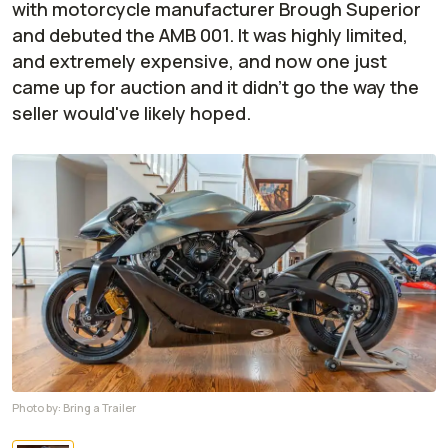
with motorcycle manufacturer Brough Superior
and debuted the AMB 001. It was highly limited,
and extremely expensive, and now one just
came up for auction and it didn't go the way the
seller would've likely hoped.
Photo by:
Bring a Trailer