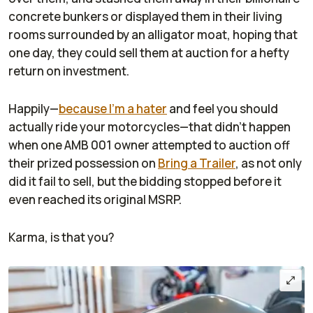
concrete bunkers or displayed them in their living
rooms surrounded by an alligator moat, hoping that
one day, they could sell them at auction for a hefty
return on investment.
Happily—
because I'm a hater
and feel you should
actually ride your motorcycles—that didn't happen
when one AMB 001 owner attempted to auction off
their prized possession on
Bring a Trailer
, as not only
did it fail to sell, but the bidding stopped before it
even reached its original MSRP.
Karma, is that you?