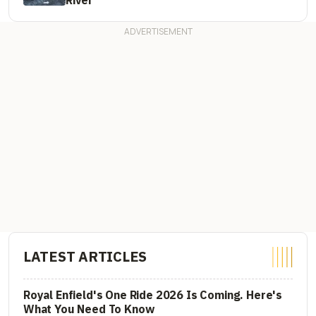
LATEST ARTICLES
Royal Enfield's One Ride 2026 Is Coming. Here's
What You Need To Know