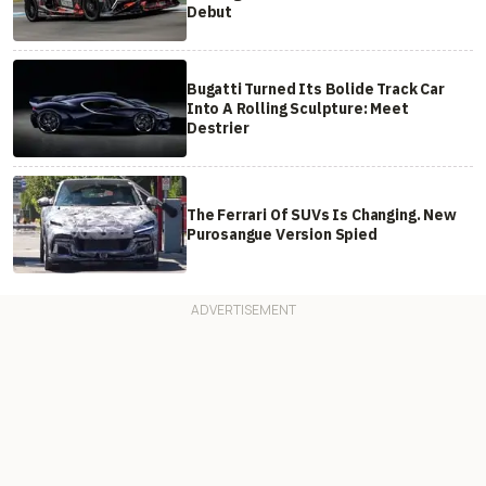
Debut
Bugatti Turned Its Bolide Track Car
Into A Rolling Sculpture: Meet
Destrier
The Ferrari Of SUVs Is Changing. New
Purosangue Version Spied