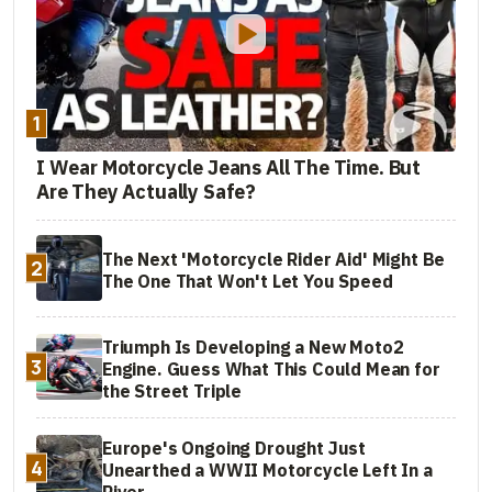
1
I Wear Motorcycle Jeans All The Time. But
Are They Actually Safe?
The Next 'Motorcycle Rider Aid' Might Be
2
The One That Won't Let You Speed
Triumph Is Developing a New Moto2
3
Engine. Guess What This Could Mean for
the Street Triple
Europe's Ongoing Drought Just
4
Unearthed a WWII Motorcycle Left In a
River