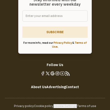
newsletter every weekday
SUBSCRIBE
For more info, read our
Privacy Policy
&
Terms of
Use
.
Follow Us
About Us
Advertising
Contact
Privacy policy
Cookie policy
Cookie Settings
Terms of use