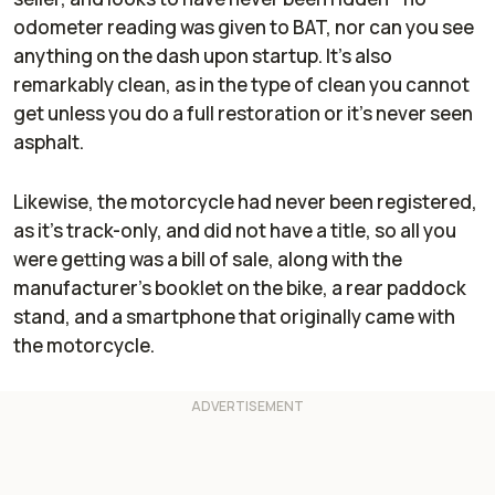
odometer reading was given to BAT, nor can you see
anything on the dash upon startup. It's also
remarkably clean, as in the type of clean you cannot
get unless you do a full restoration or it's never seen
asphalt.
Likewise, the motorcycle had never been registered,
as it's track-only, and did not have a title, so all you
were getting was a bill of sale, along with the
manufacturer’s booklet on the bike, a rear paddock
stand, and a smartphone that originally came with
the motorcycle.