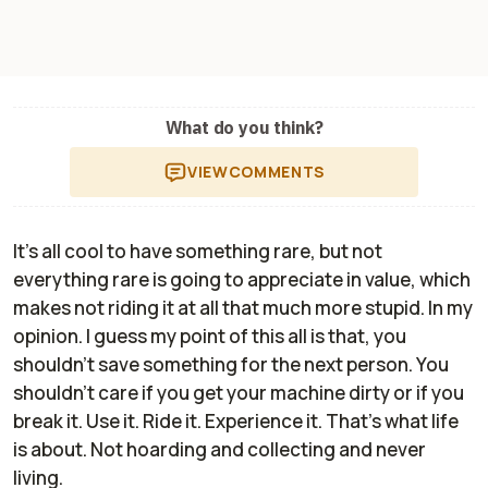
What do you think?
VIEW
COMMENTS
It's all cool to have something rare, but not
everything rare is going to appreciate in value, which
makes not riding it at all that much more stupid. In my
opinion. I guess my point of this all is that, you
shouldn't save something for the next person. You
shouldn't care if you get your machine dirty or if you
break it. Use it. Ride it. Experience it. That's what life
is about. Not hoarding and collecting and never
living.