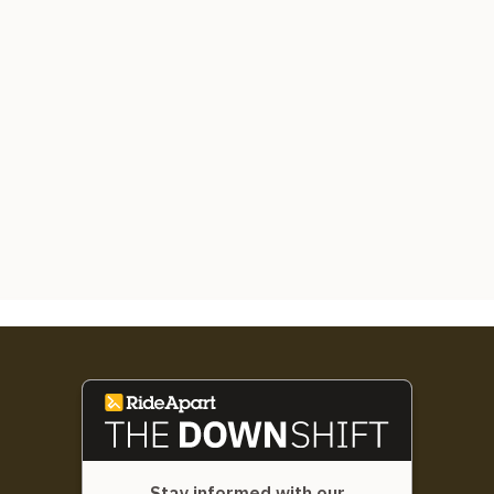
Stay informed with our