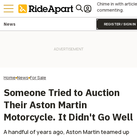
Chime in with articl
commenting.
News
REGISTER / SIGN IN
Take A Look At This
James May’s H
Incredibly Rare Japanese
Royal Enfield's One Ride 2026
Fireblade Is Up F
Single-Cylinder Race
Is Coming. Here's What You
And Captain Slo
Motorcycle And Tell Me You
Need To Know
Has A Type
Don't Want One
Home
News
For Sale
Someone Tried to Auction
Their Aston Martin
Motorcycle. It Didn't Go Well
A handful of years ago, Aston Martin teamed up