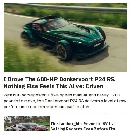
I Drove The 600-HP Donkervoort P24 RS.
Nothing Else Feels This Alive: Driven
With 600 horsepower, a five-speed manual, and barely 1,700
pounds to move, the Donkervoort P24 RS delivers a level of raw
performance modern supercars can’t match.
The Lamborghini Revuelto SV Is
Setting Records Even Before Its