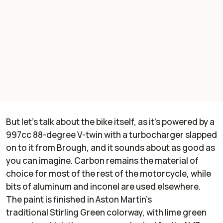
But let's talk about the bike itself, as it's powered by a
997cc 88-degree V-twin with a turbocharger slapped
on to it from Brough, and it sounds about as good as
you can imagine. Carbon remains the material of
choice for most of the rest of the motorcycle, while
bits of aluminum and inconel are used elsewhere.
The paint is finished in Aston Martin's
traditional Stirling Green colorway, with lime green