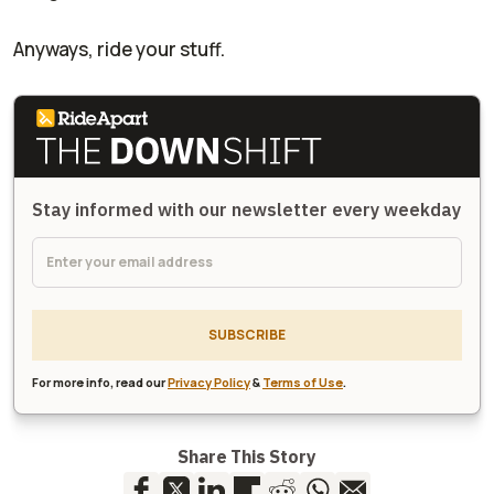
Anyways, ride your stuff.
Stay informed with our newsletter every weekday
SUBSCRIBE
For more info, read our
Privacy Policy
&
Terms of Use
.
Share This Story