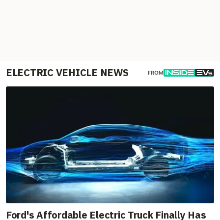
ELECTRIC VEHICLE NEWS
FROM
Ford's Affordable Electric Truck Finally Has