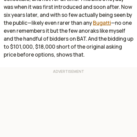
was when it was first introduced and soon after. Now
six years later, and with so few actually being seen by
the public—likely even rarer than any
Bugatti
—no one
even remembers it but the few anoraks like myself
and the handful of bidders on BAT. And the bidding up
to $101,000, $18,000 short of the original asking
price before options, shows that.