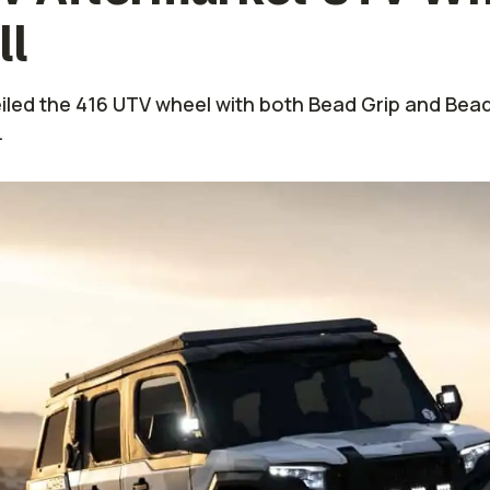
ll
led the 416 UTV wheel with both Bead Grip and Beadl
.