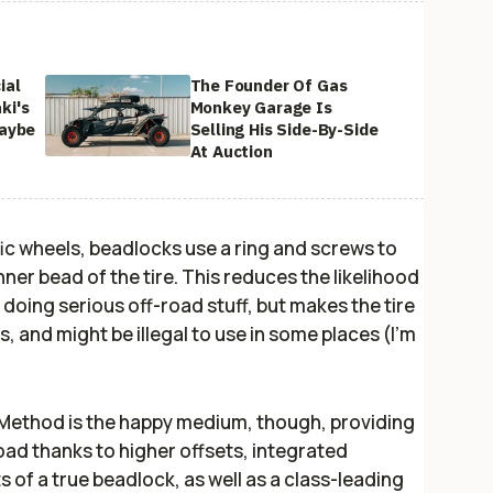
ial
The Founder Of Gas
ki's
Monkey Garage Is
Maybe
Selling His Side-By-Side
At Auction
ic wheels, beadlocks use a ring and screws to
nner bead of the tire. This reduces the likelihood
n doing serious off-road stuff, but makes the tire
, and might be illegal to use in some places (I’m
Method is the happy medium, though, providing
oad thanks to higher offsets, integrated
 of a true beadlock, as well as a class-leading