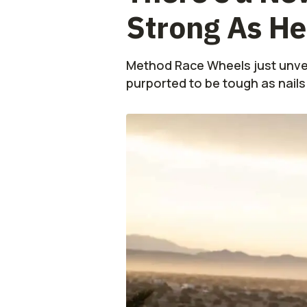
Strong As He
Method Race Wheels just unvei
purported to be tough as nails