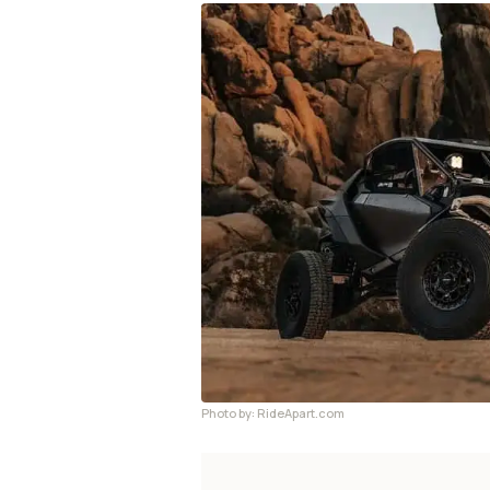
Photo by: RideApart.com