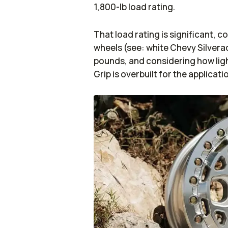
1,800-lb load rating.
That load rating is significant, 
wheels (see: white Chevy Silve
pounds, and considering how ligh
Grip is overbuilt for the applicati