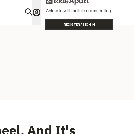
Chime in with article commenting.
Featu
REGISTER / SIGN IN
el, And It's