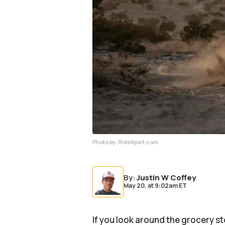
Photo by:
RideApart.com
By
:
Justin W Coffey
May 20,
at
9:02am ET
If you look around the grocery st