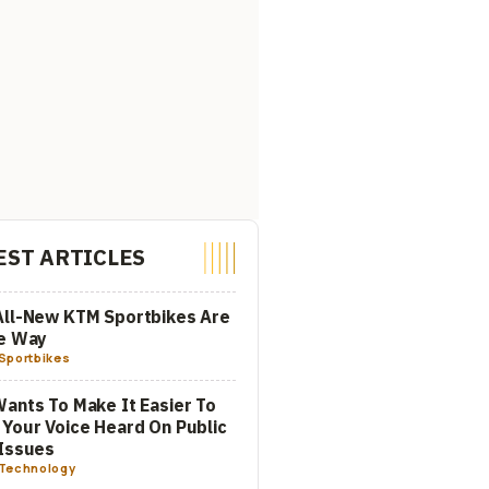
EST ARTICLES
All-New KTM Sportbikes Are
he Way
Sportbikes
ants To Make It Easier To
Your Voice Heard On Public
Issues
Technology