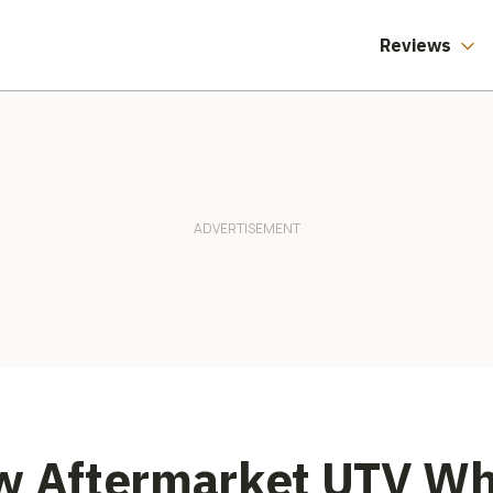
Reviews
w Aftermarket UTV Whe