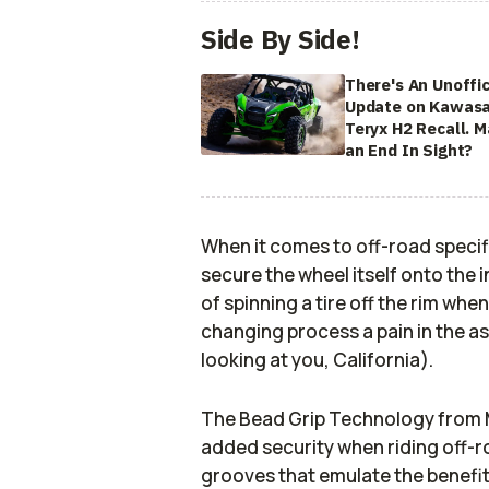
Side By Side!
There's An Unoffic
Update on Kawasa
Teryx H2 Recall. 
an End In Sight?
When it comes to off-road specif
secure the wheel itself onto the i
of spinning a tire off the rim whe
changing process a pain in the ass
looking at you, California).
The Bead Grip Technology from 
added security when riding off-r
grooves that emulate the benefits