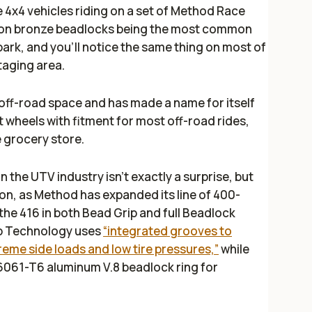
 the 4x4 vehicles riding on a set of Method Race
o on bronze beadlocks being the most common
park, and you’ll notice the same thing on most of
taging area.
off-road space and has made a name for itself
 wheels with fitment for most off-road rides,
he grocery store.
n the UTV industry isn't exactly a surprise, but
tion, as Method has expanded its line of 400-
 the 416 in both Bead Grip and full Beadlock
ip Technology uses
“integrated grooves to
reme side loads and low tire pressures,”
while
6061-T6 aluminum V.8 beadlock ring for