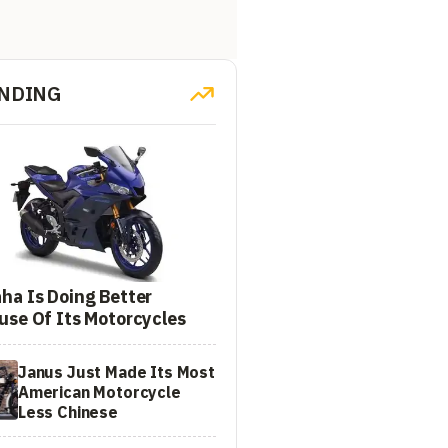
NDING
ha Is Doing Better
use Of Its Motorcycles
Janus Just Made Its Most
American Motorcycle
Less Chinese