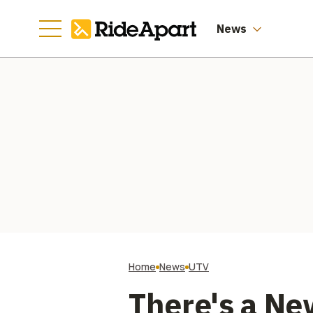
Worth of Them
News
Home
News
UTV
There's a Ne