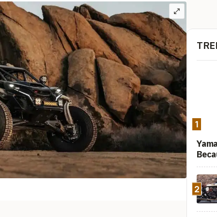
TRE
1
Yama
Beca
2