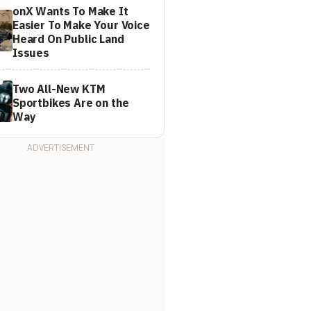
onX Wants To Make It
Easier To Make Your Voice
Heard On Public Land
Issues
Two All-New KTM
Sportbikes Are on the
Way