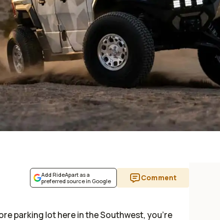
Add RideApart as a
Comment
preferred source in Google
ore parking lot here in the Southwest, you’re