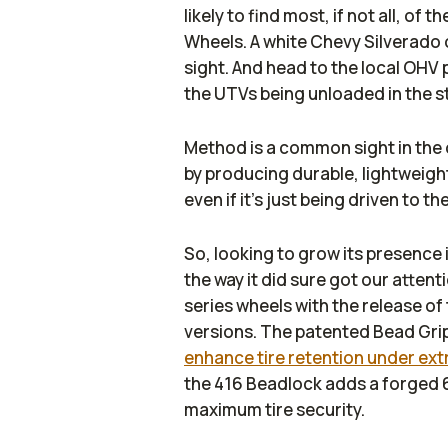
likely to find most, if not all, of
Wheels. A white Chevy Silverad
sight. And head to the local OHV 
the UTVs being unloaded in the s
Method is a common sight in the 
by producing durable, lightweight
even if it’s just being driven to t
So, looking to grow its presence i
the way it did sure got our atten
series wheels with the release of
versions. The patented Bead Gr
enhance tire retention under ext
the 416 Beadlock adds a forged 
maximum tire security.