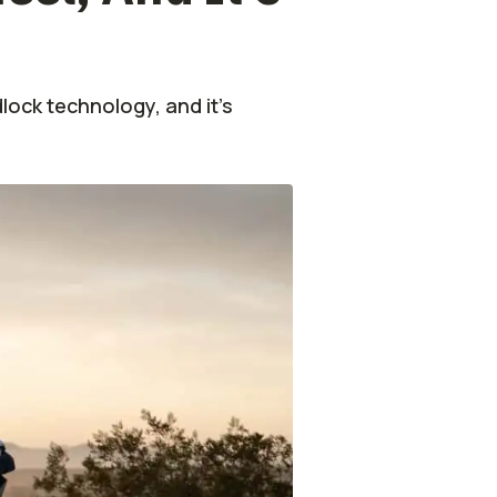
ock technology, and it's