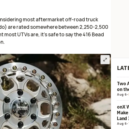
considering most aftermarket off-road truck
rado) are rated somewhere between 2,250-2,500
t most UTVs are, it’s safe to say the 416 Bead
on.
LAT
Two 
on t
Aug 6
-
onX W
Make 
Land 
Aug 6
-