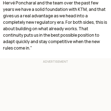
Hervé Poncharal and the team over the past few
years we have a solid foundation with KTM, and that
gives us a real advantage as we head into a
completely new regulatory era. For both sides, this is
about building on what already works. That
continuity puts us in the best possible position to
adapt quickly and stay competitive when the new
rules come in."