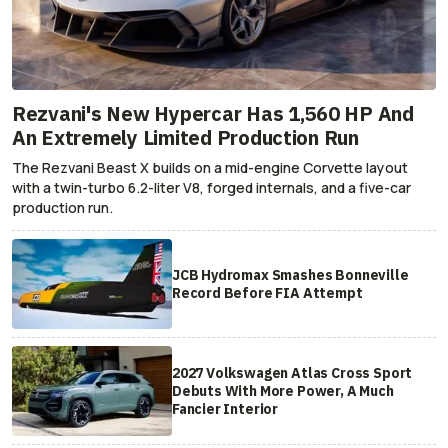
Rezvani's New Hypercar Has 1,560 HP And
An Extremely Limited Production Run
The Rezvani Beast X builds on a mid-engine Corvette layout
with a twin-turbo 6.2-liter V8, forged internals, and a five-car
production run.
JCB Hydromax Smashes Bonneville
Record Before FIA Attempt
2027 Volkswagen Atlas Cross Sport
Debuts With More Power, A Much
Fancier Interior