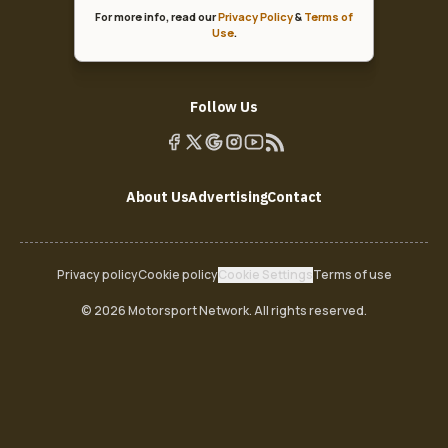
For more info, read our
Privacy Policy
&
Terms of
Use
.
Follow Us
About Us
Advertising
Contact
Privacy policy
Cookie policy
Cookie Settings
Terms of use
© 2026 Motorsport Network. All rights reserved.