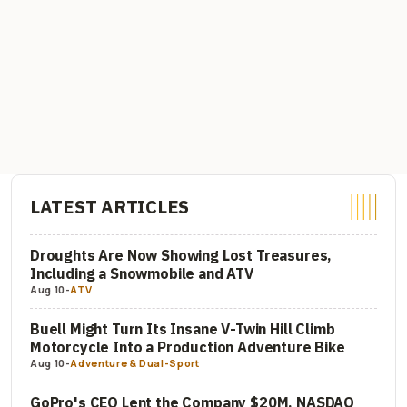
LATEST ARTICLES
Droughts Are Now Showing Lost Treasures,
Including a Snowmobile and ATV
Aug 10
-
ATV
Buell Might Turn Its Insane V-Twin Hill Climb
Motorcycle Into a Production Adventure Bike
Aug 10
-
Adventure & Dual-Sport
GoPro's CEO Lent the Company $20M, NASDAQ