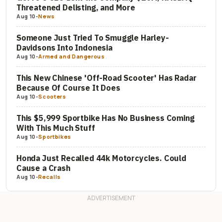
Threatened Delisting, and More
Aug 10
-
News
Someone Just Tried To Smuggle Harley-
Davidsons Into Indonesia
Aug 10
-
Armed and Dangerous
This New Chinese 'Off-Road Scooter' Has Radar
Because Of Course It Does
Aug 10
-
Scooters
This $5,999 Sportbike Has No Business Coming
With This Much Stuff
Aug 10
-
Sportbikes
Honda Just Recalled 44k Motorcycles. Could
Cause a Crash
Aug 10
-
Recalls