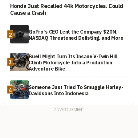
Honda Just Recalled 44k Motorcycles. Could
Cause a Crash
GoPro's CEO Lent the Company $20M,
2
NASDAQ Threatened Delisting, and More
Buell Might Turn Its Insane V-Twin Hill
3
Climb Motorcycle Into a Production
Adventure Bike
Someone Just Tried To Smuggle Harley-
4
Davidsons Into Indonesia