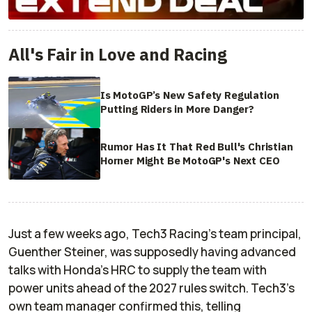
All's Fair in Love and Racing
Is MotoGP’s New Safety Regulation
Putting Riders in More Danger?
Rumor Has It That Red Bull's Christian
Horner Might Be MotoGP's Next CEO
Just a few weeks ago, Tech3 Racing's team principal,
Guenther Steiner, was supposedly having advanced
talks with Honda's HRC to supply the team with
power units ahead of the 2027 rules switch. Tech3's
own team manager confirmed this, telling