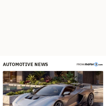
AUTOMOTIVE NEWS
FROM