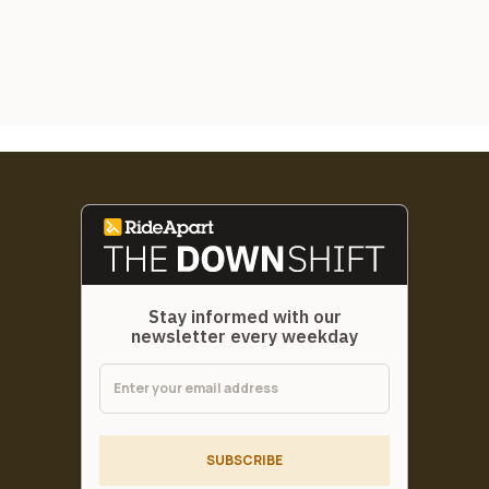
Stay informed with our
newsletter every weekday
SUBSCRIBE