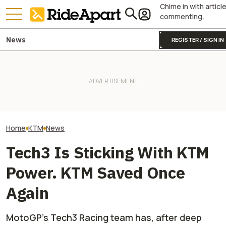
Chime in with articl
commenting.
News
REGISTER / SIGN IN
KTM's Rivals Say "Fine, You
Droughts Are Now Showing
Can Fix Your Broken MotoGP
Lost Treasures, Including a
Two All-New KT
Engine"
Snowmobile and ATV
Are on the Way
Home
KTM
News
Tech3 Is Sticking With KTM
Power. KTM Saved Once
Again
MotoGP's Tech3 Racing team has, after deep