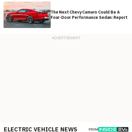
The Next Chevy Camaro Could Be A
Four-Door Performance Sedan: Report
ELECTRIC VEHICLE NEWS
FROM