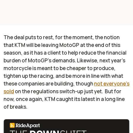
The deal puts to rest, for the moment, the notion
that KTM will be leaving MotoGP at the end of this
season, as it has a client to help reduce the financial
burden of MotoGP's demands. Likewise, next year's
motorcycle is meant to be cheaper to produce,
tighten up the racing, and be more in line with what
these companies are building, though
not everyone's
sold
on the regulations switch-up just yet. But for
now, once again, KTM caught its latest in a long line
of breaks.