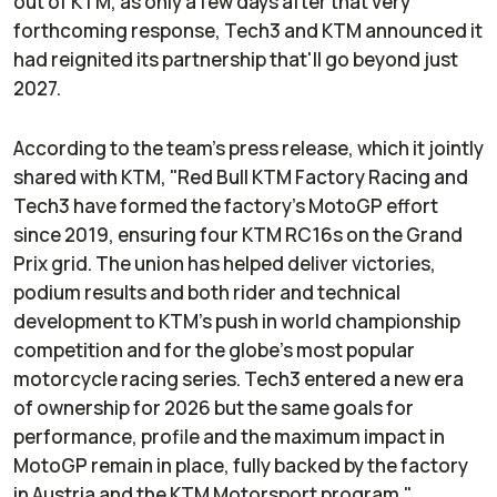
out of KTM, as only a few days after that very
forthcoming response, Tech3 and KTM announced it
had reignited its partnership that'll go beyond just
2027.
According to the team's press release, which it jointly
shared with KTM, "Red Bull KTM Factory Racing and
Tech3 have formed the factory’s MotoGP effort
since 2019, ensuring four KTM RC16s on the Grand
Prix grid. The union has helped deliver victories,
podium results and both rider and technical
development to KTM’s push in world championship
competition and for the globe’s most popular
motorcycle racing series. Tech3 entered a new era
of ownership for 2026 but the same goals for
performance, profile and the maximum impact in
MotoGP remain in place, fully backed by the factory
in Austria and the KTM Motorsport program."