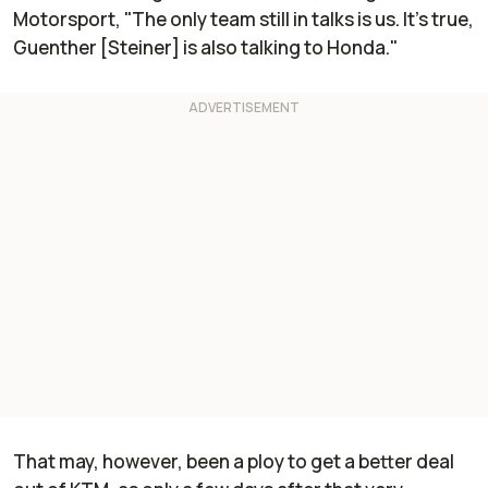
Motorsport
, "The only team still in talks is us. It’s true,
Guenther [Steiner] is also talking to Honda."
That may, however, been a ploy to get a better deal