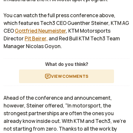
You can watch the full press conference above,
which features Tech3 CEO Guenther Steiner, KTM AG
CEO
Gottfried Neumeister
, KTM Motorsports
Director
Pit Beirer,
and Red Bull KTM Tech3 Team
Manager Nicolas Goyon.
What do you think?
VIEW
COMMENTS
Ahead of the conference and announcement,
however, Steiner offered, "In motorsport, the
strongest partnerships are often the ones you
already know inside out. With KTM and Tech3, we’re
not starting from zero. Thanks to all the work by