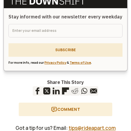
Stay informed with our newsletter every weekday
SUBSCRIBE
For more info, read our
Privacy Policy
&
Terms of Use
.
Share This Story
COMMENT
Got a tip for us? Email:
tips@rideapart.com