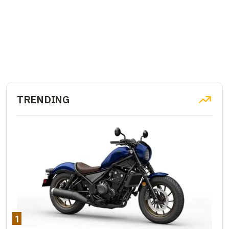
TRENDING
1