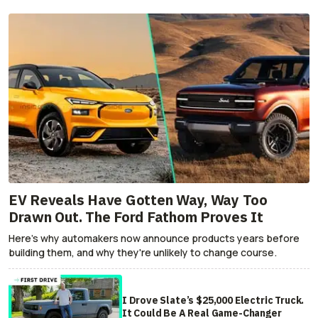
EV Reveals Have Gotten Way, Way Too
Drawn Out. The Ford Fathom Proves It
Here's why automakers now announce products years before
building them, and why they're unlikely to change course.
I Drove Slate’s $25,000 Electric Truck.
It Could Be A Real Game-Changer