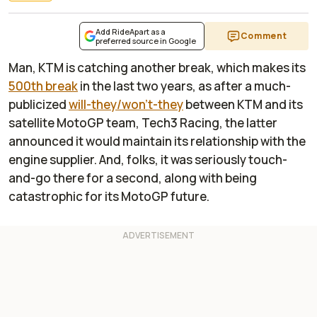
Add RideApart as a
Comment
preferred source in Google
Man, KTM is catching another break, which makes its
500th break
in the last two years, as after a much-
publicized
will-they/won't-they
between KTM and its
satellite MotoGP team, Tech3 Racing, the latter
announced it would maintain its relationship with the
engine supplier. And, folks, it was seriously touch-
and-go there for a second, along with being
catastrophic for its MotoGP future.