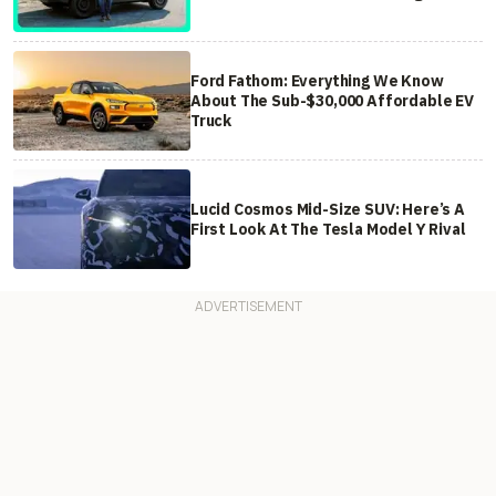
Ford Fathom: Everything We Know
About The Sub-$30,000 Affordable EV
Truck
Lucid Cosmos Mid-Size SUV: Here’s A
First Look At The Tesla Model Y Rival