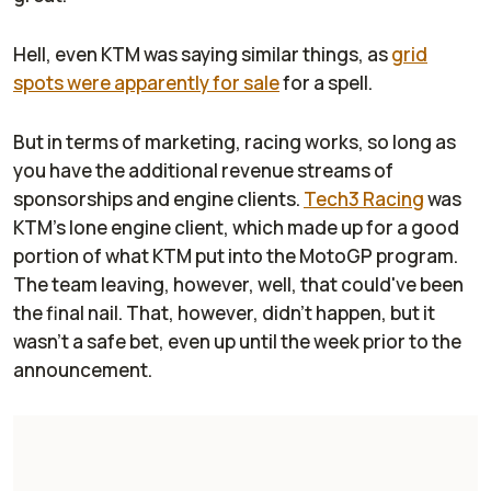
Hell, even KTM was saying similar things, as
grid
spots were apparently for sale
for a spell.
But in terms of marketing, racing works, so long as
you have the additional revenue streams of
sponsorships and engine clients.
Tech3 Racing
was
KTM's lone engine client, which made up for a good
portion of what KTM put into the MotoGP program.
The team leaving, however, well, that could've been
the final nail. That, however, didn't happen, but it
wasn't a safe bet, even up until the week prior to the
announcement.