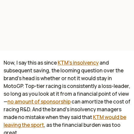
Now, I say this as since
KTM's insolvency
and
subsequent saving, the looming question over the
brand's head is whether or not it would stay in
MotoGP. Top-tier racing is consistently a loss-leader,
so long as you look at it from a financial point of view
—
no amount of sponsorship
can amortize the cost of
racing R&D. And the brand's insolvency managers
made no mistake when they said that
KTM would be
leaving the sport
, as the financial burden was too
great.