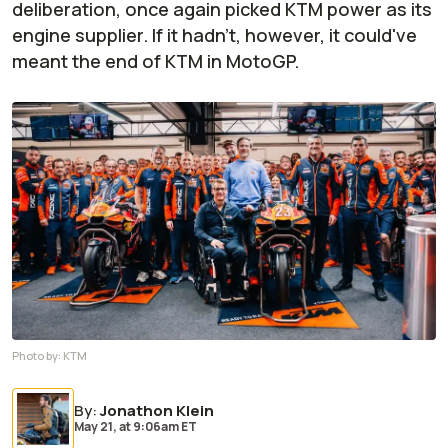
deliberation, once again picked KTM power as its
engine supplier. If it hadn't, however, it could've
meant the end of KTM in MotoGP.
Photo by:
KTM
By
:
Jonathon Klein
May 21,
at
9:06am ET