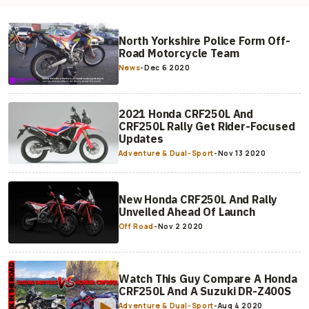
North Yorkshire Police Form Off-
Road Motorcycle Team
News
-
Dec 6 2020
2021 Honda CRF250L And
CRF250L Rally Get Rider-Focused
Updates
Adventure & Dual-Sport
-
Nov 13 2020
New Honda CRF250L And Rally
Unveiled Ahead Of Launch
Off Road
-
Nov 2 2020
Watch This Guy Compare A Honda
CRF250L And A Suzuki DR-Z400S
Adventure & Dual-Sport
-
Aug 4 2020