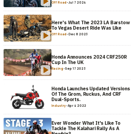
Off Road
-
Jul 7 2024
Here's What The 2023 LA Barstow
To Vegas Desert Ride Was Like
Off Road
-
Dec 8 2023
Honda Announces 2024 CRF250R
Cup In The UK
Racing
-
Sep 17 2023
Honda Launches Updated Versions
Of The Grom, Ruckus, And CRF
Dual-Sports.
Industry
-
Apr 4 2022
Ever Wonder What It's Like To
Tackle The Kalahari Rally As A
Newbie?