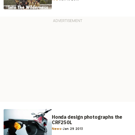
Honda design photographs the
CRF250L
News
-
Jan 29 2013