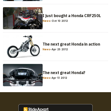
I just bought a Honda CRF250L
News
-
Oct 10 2012
The next great Honda in action
News
-
Apr 25 2012
The next great Honda?
News
-
Apr 13 2012