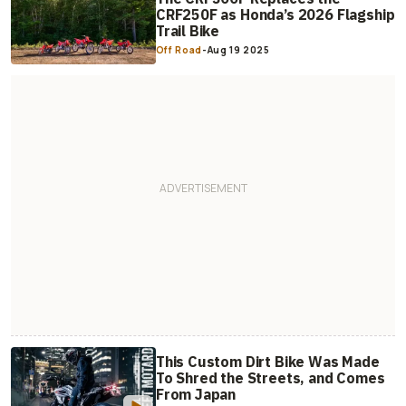
CRF250F as Honda’s 2026 Flagship
Trail Bike
Off Road
-
Aug 19 2025
This Custom Dirt Bike Was Made
To Shred the Streets, and Comes
From Japan