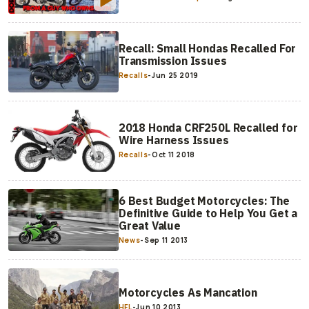
Recall: Small Hondas Recalled For
Transmission Issues
Recalls
-
Jun 25 2019
2018 Honda CRF250L Recalled for
Wire Harness Issues
Recalls
-
Oct 11 2018
6 Best Budget Motorcycles: The
Definitive Guide to Help You Get a
Great Value
News
-
Sep 11 2013
Motorcycles As Mancation
HFL
-
Jun 10 2013