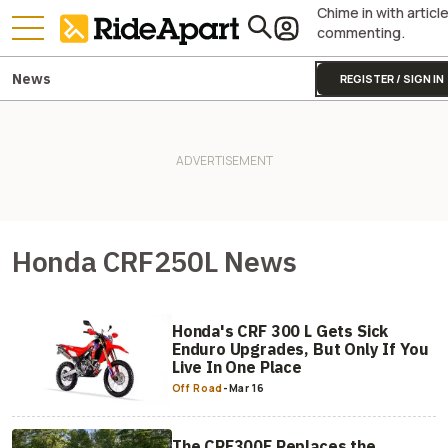
Chime in with articl
commenting.
News
REGISTER / SIGN IN
Honda CRF250L News
Honda's CRF 300 L Gets Sick
Enduro Upgrades, But Only If You
Live In One Place
Off Road
-
Mar 16
The CRF300F Replaces the