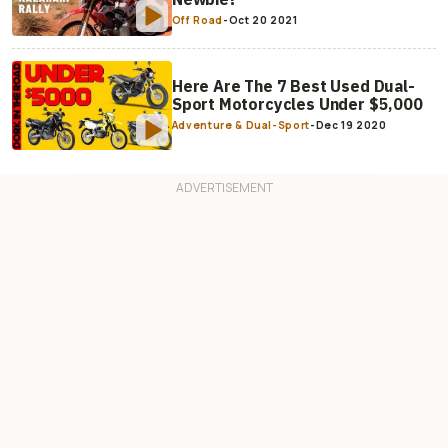
Off Road
-
Oct 20 2021
Here Are The 7 Best Used Dual-
Sport Motorcycles Under $5,000
Adventure & Dual-Sport
-
Dec 19 2020