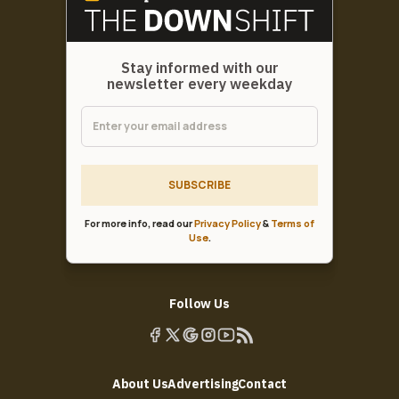
Stay informed with our
newsletter every weekday
SUBSCRIBE
For more info, read our
Privacy Policy
&
Terms of
Use
.
Follow Us
About Us
Advertising
Contact