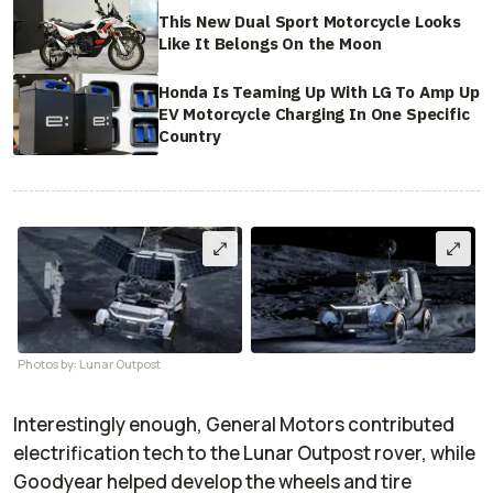
This New Dual Sport Motorcycle Looks
Like It Belongs On the Moon
Honda Is Teaming Up With LG To Amp Up
EV Motorcycle Charging In One Specific
Country
Photos by: Lunar Outpost
Interestingly enough, General Motors contributed
electrification tech to the Lunar Outpost rover, while
Goodyear helped develop the wheels and tire