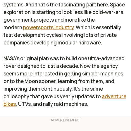
systems. And that’s the fascinating part here. Space
exploration is starting to look less like cold-war-era
government projects and more like the
modern
powersports industry
. Which is essentially
fast development cycles involving lots of private
companies developing modular hardware.
NASA’s original plan was to build one ultra-advanced
rover designed to last a decade. Now the agency
seems more interested in getting simpler machines
onto the Moon sooner, learning from them, and
improving them continuously. It’s the same
philosophy that gave us yearly updates to
adventure
bikes
, UTVs, and rally raid machines.