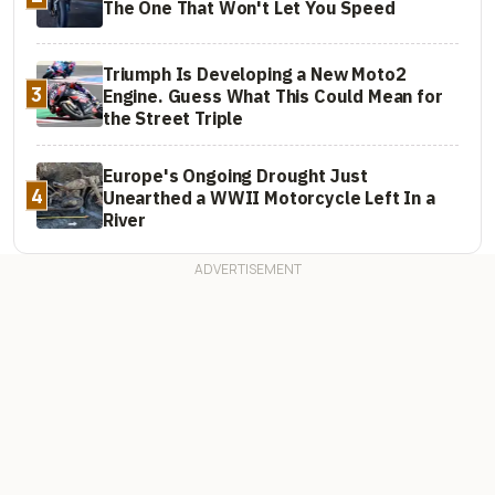
The One That Won't Let You Speed
Triumph Is Developing a New Moto2
3
Engine. Guess What This Could Mean for
the Street Triple
Europe's Ongoing Drought Just
4
Unearthed a WWII Motorcycle Left In a
River