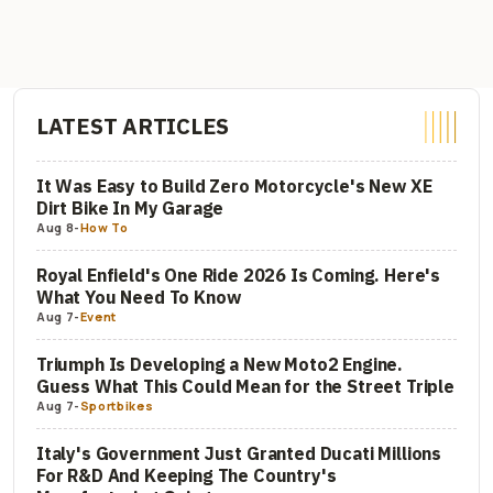
LATEST ARTICLES
It Was Easy to Build Zero Motorcycle's New XE
Dirt Bike In My Garage
Aug 8
-
How To
Royal Enfield's One Ride 2026 Is Coming. Here's
What You Need To Know
Aug 7
-
Event
Triumph Is Developing a New Moto2 Engine.
Guess What This Could Mean for the Street Triple
Aug 7
-
Sportbikes
Italy's Government Just Granted Ducati Millions
For R&D And Keeping The Country's