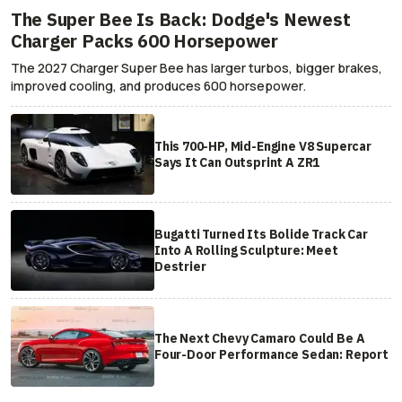
The Super Bee Is Back: Dodge's Newest
Charger Packs 600 Horsepower
The 2027 Charger Super Bee has larger turbos, bigger brakes,
improved cooling, and produces 600 horsepower.
This 700-HP, Mid-Engine V8 Supercar
Says It Can Outsprint A ZR1
Bugatti Turned Its Bolide Track Car
Into A Rolling Sculpture: Meet
Destrier
The Next Chevy Camaro Could Be A
Four-Door Performance Sedan: Report