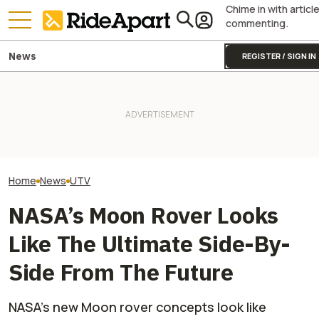
Chime in with articl
commenting.
News
REGISTER / SIGN IN
This Polaris Is Trusted By 50
Militaries, And Belgium Just
It Was Easy to Build Zero
Yamaha Is Killing
Bought $10 Million Worth of
Motorcycle's New XE Dirt Bike
Side-By-Side Bu
Them
In My Garage
Completely Axing
Home
News
UTV
NASA’s Moon Rover Looks
Like The Ultimate Side-By-
Side From The Future
NASA’s new Moon rover concepts look like