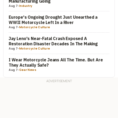
Manufacturing Going
Aug 7
-
Industry
Europe's Ongoing Drought Just Unearthed a
WWII Motorcycle Left In a River
Aug 7
-
Motorcycle Culture
Jay Leno's Near-Fatal Crash Exposed A
Restoration Disaster Decades In The Making
Aug 7
-
Motorcycle Culture
I Wear Motorcycle Jeans All The Time. But Are
They Actually Safe?
Aug 7
-
Gear News