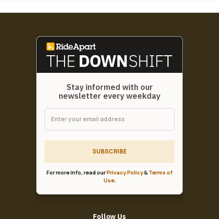
Stay informed with our
newsletter every weekday
SUBSCRIBE
For more info, read our
Privacy Policy
&
Terms of
Use
.
Follow Us