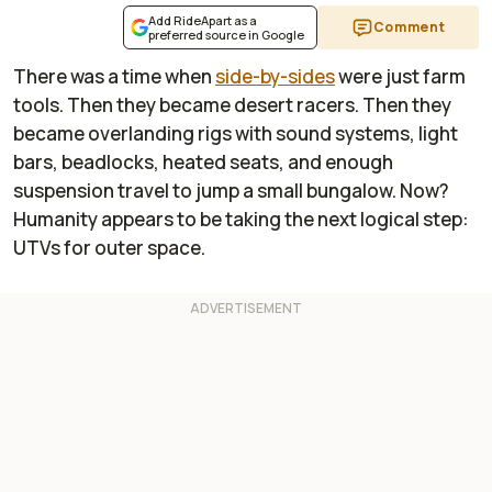
Add RideApart as a
Comment
preferred source in Google
There was a time when
side-by-sides
were just farm
tools. Then they became desert racers. Then they
became overlanding rigs with sound systems, light
bars, beadlocks, heated seats, and enough
suspension travel to jump a small bungalow. Now?
Humanity appears to be taking the next logical step:
UTVs for outer space.