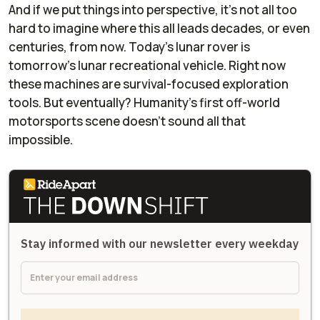
And if we put things into perspective, it’s not all too
hard to imagine where this all leads decades, or even
centuries, from now. Today’s lunar rover is
tomorrow’s lunar recreational vehicle. Right now
these machines are survival-focused exploration
tools. But eventually? Humanity’s first off-world
motorsports scene doesn’t sound all that
impossible.
Stay informed with our newsletter every weekday