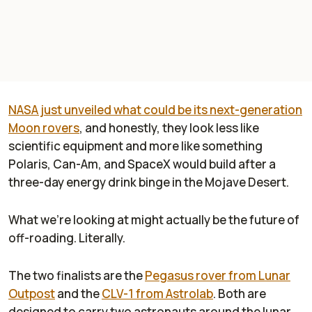
NASA just unveiled what could be its next-generation
Moon rovers
, and honestly, they look less like
scientific equipment and more like something
Polaris, Can-Am, and SpaceX would build after a
three-day energy drink binge in the Mojave Desert.
What we’re looking at might actually be the future of
off-roading. Literally.
The two finalists are the
Pegasus rover from Lunar
Outpost
and the
CLV-1 from Astrolab
. Both are
designed to carry two astronauts around the lunar