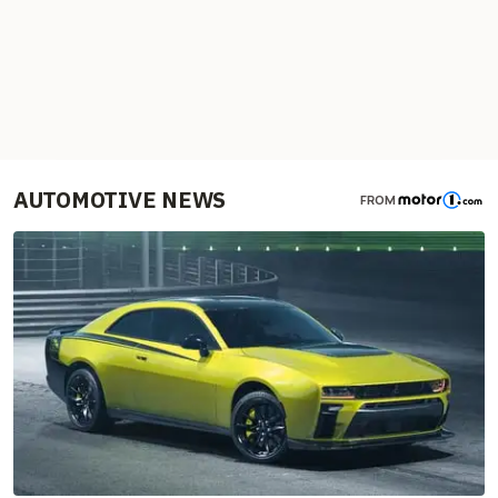
AUTOMOTIVE NEWS
FROM