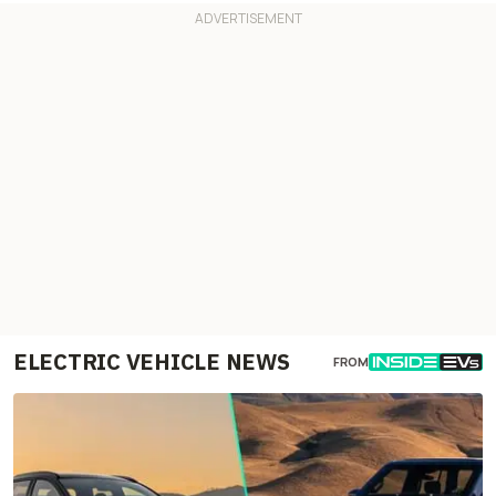
ELECTRIC VEHICLE NEWS
FROM