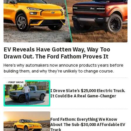
EV Reveals Have Gotten Way, Way Too
Drawn Out. The Ford Fathom Proves It
Here's why automakers now announce products years before
building them, and why they're unlikely to change course.
I Drove Slate’s $25,000 Electric Truck.
It Could Be A Real Game-Changer
Ford Fathom: Everything We Know
About The Sub-$30,000 Affordable EV
Truck