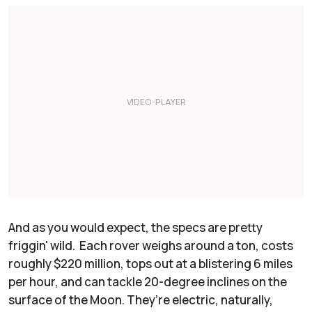
And as you would expect, the specs are pretty
friggin' wild. Each rover weighs around a ton, costs
roughly $220 million, tops out at a blistering 6 miles
per hour, and can tackle 20-degree inclines on the
surface of the Moon. They’re electric, naturally,