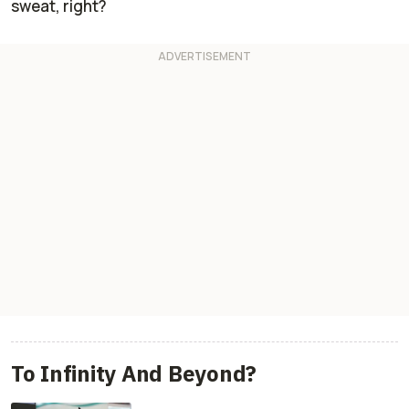
sweat, right?
To Infinity And Beyond?