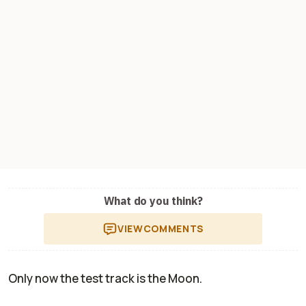
What do you think?
VIEW
COMMENTS
Only now the test track is the Moon.