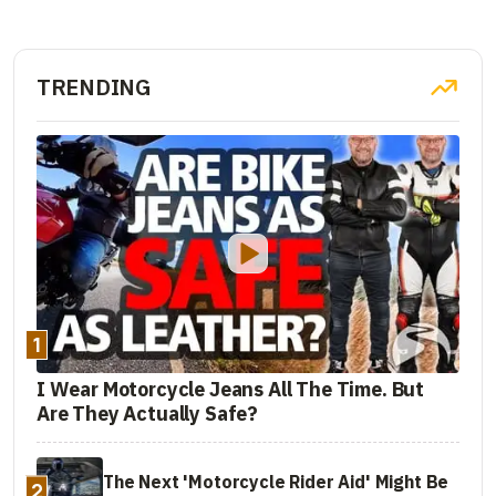
TRENDING
1
I Wear Motorcycle Jeans All The Time. But
Are They Actually Safe?
The Next 'Motorcycle Rider Aid' Might Be
2