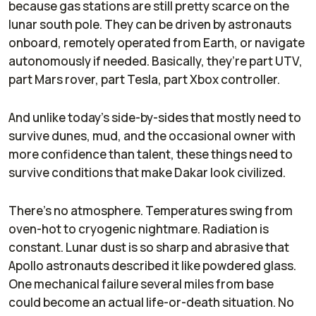
because gas stations are still pretty scarce on the
lunar south pole. They can be driven by astronauts
onboard, remotely operated from Earth, or navigate
autonomously if needed. Basically, they’re part UTV,
part Mars rover, part Tesla, part Xbox controller.
And unlike today’s side-by-sides that mostly need to
survive dunes, mud, and the occasional owner with
more confidence than talent, these things need to
survive conditions that make Dakar look civilized.
There’s no atmosphere. Temperatures swing from
oven-hot to cryogenic nightmare. Radiation is
constant. Lunar dust is so sharp and abrasive that
Apollo astronauts described it like powdered glass.
One mechanical failure several miles from base
could become an actual life-or-death situation. No