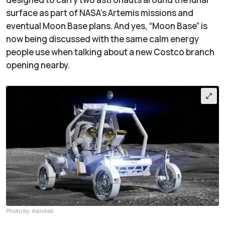
surface as part of NASA’s Artemis missions and
eventual Moon Base plans. And yes, “Moon Base” is
now being discussed with the same calm energy
people use when talking about a new Costco branch
opening nearby.
Photo by: Astrolab