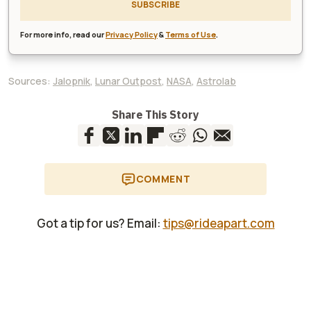
SUBSCRIBE
For more info, read our
Privacy Policy
&
Terms of Use
.
Sources:
Jalopnik
,
Lunar Outpost
,
NASA
,
Astrolab
Share This Story
COMMENT
Got a tip for us? Email:
tips@rideapart.com