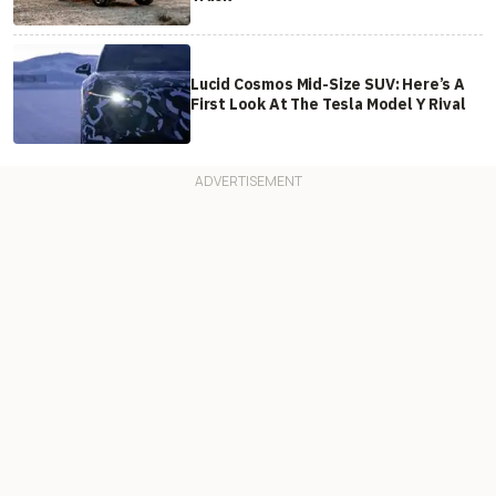
Lucid Cosmos Mid-Size SUV: Here’s A
First Look At The Tesla Model Y Rival