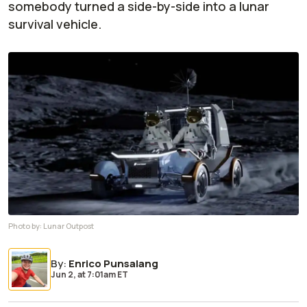
somebody turned a side-by-side into a lunar
survival vehicle.
Photo by:
Lunar Outpost
By
:
Enrico Punsalang
Jun 2,
at
7:01am ET