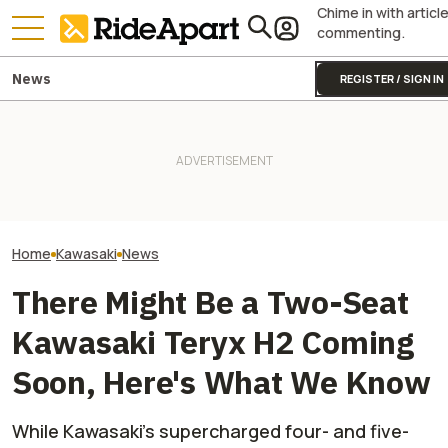
Chime in with articl
commenting.
News
REGISTER / SIGN IN
Kawasaki Unveils 2-Seater
Kawasaki Hid A
Teryx H2 UTV. It's Still
Two All-New KTM Sportbikes
Superbike Under 
Supercharged Insanity
Are on the Way
Retro Paint Yet
Home
Kawasaki
News
There Might Be a Two-Seat
Kawasaki Teryx H2 Coming
Soon, Here's What We Know
While Kawasaki's supercharged four- and five-