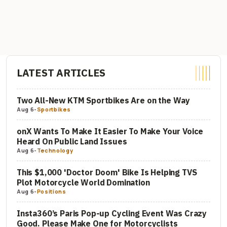
LATEST ARTICLES
Two All-New KTM Sportbikes Are on the Way
Aug 6
-
Sportbikes
onX Wants To Make It Easier To Make Your Voice
Heard On Public Land Issues
Aug 6
-
Technology
This $1,000 'Doctor Doom' Bike Is Helping TVS
Plot Motorcycle World Domination
Aug 6
-
Positions
Insta360’s Paris Pop-up Cycling Event Was Crazy
Good. Please Make One for Motorcyclists