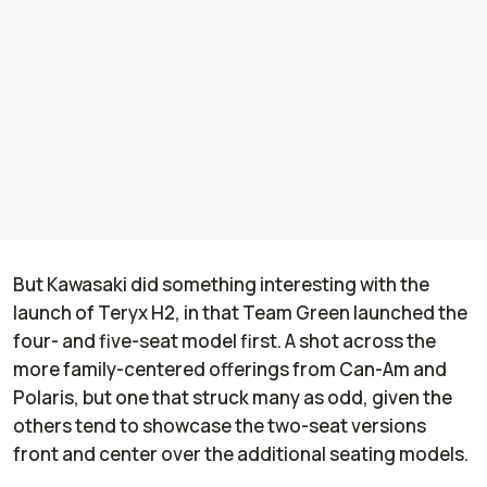
But Kawasaki did something interesting with the
launch of Teryx H2, in that Team Green launched the
four- and five-seat model first. A shot across the
more family-centered offerings from Can-Am and
Polaris, but one that struck many as odd, given the
others tend to showcase the two-seat versions
front and center over the additional seating models.