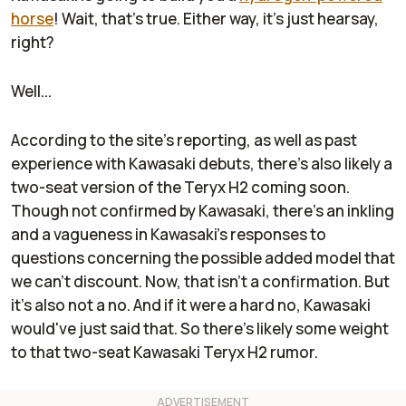
horse
! Wait, that's true. Either way, it's just hearsay,
right?
Well...
According to the site's reporting, as well as past
experience with Kawasaki debuts, there's also likely a
two-seat version of the Teryx H2 coming soon.
Though not confirmed by Kawasaki, there's an inkling
and a vagueness in Kawasaki's responses to
questions concerning the possible added model that
we can't discount. Now, that isn't a confirmation. But
it's also not a no. And if it were a hard no, Kawasaki
would've just said that. So there's likely some weight
to that two-seat Kawasaki Teryx H2 rumor.