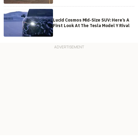
Lucid Cosmos Mid-Size SUV: Here’s A
First Look At The Tesla Model Y Rival