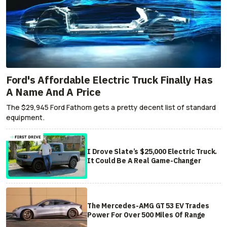
Ford's Affordable Electric Truck Finally Has
A Name And A Price
The $29,945 Ford Fathom gets a pretty decent list of standard
equipment.
I Drove Slate’s $25,000 Electric Truck.
It Could Be A Real Game-Changer
The Mercedes-AMG GT 53 EV Trades
Power For Over 500 Miles Of Range