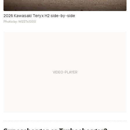
2026 Kawasaki Teryx H2 side-by-side
Photo by: WESTx1000