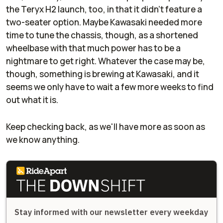
the Teryx H2 launch, too, in that it didn't feature a
two-seater option. Maybe Kawasaki needed more
time to tune the chassis, though, as a shortened
wheelbase with that much power has to be a
nightmare to get right. Whatever the case may be,
though, something is brewing at Kawasaki, and it
seems we only have to wait a few more weeks to find
out what it is.
Keep checking back, as we'll have more as soon as
we know anything.
Stay informed with our newsletter every weekday