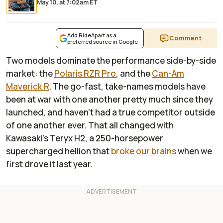
May 10,
at
7:02am ET
Add RideApart as a
Comment
preferred source in Google
Two models dominate the performance side-by-side
market: the
Polaris RZR Pro
, and the
Can-Am
Maverick R
. The go-fast, take-names models have
been at war with one another pretty much since they
launched, and haven't had a true competitor outside
of one another ever. That all changed with
Kawasaki's Teryx H2, a 250-horsepower
supercharged hellion that
broke our brains
when we
first drove it last year.