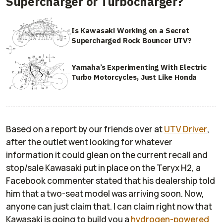
Supercharger or Turbocharger?
Is Kawasaki Working on a Secret
Supercharged Rock Bouncer UTV?
Yamaha’s Experimenting With Electric
Turbo Motorcycles, Just Like Honda
Based on a report by our friends over at
UTV Driver
,
after the outlet went looking for whatever
information it could glean on the current recall and
stop/sale Kawasaki put in place on the Teryx H2, a
Facebook commenter stated that his dealership told
him that a two-seat model was arriving soon. Now,
anyone can just claim that. I can claim right now that
Kawasaki is going to build you a
hydrogen-powered