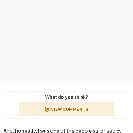
What do you think?
VIEW
COMMENTS
And, honestly, I was one of the people surprised by