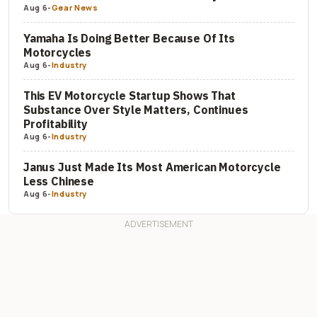
Aug 6
-
Gear News
Yamaha Is Doing Better Because Of Its
Motorcycles
Aug 6
-
Industry
This EV Motorcycle Startup Shows That
Substance Over Style Matters, Continues
Profitability
Aug 6
-
Industry
Janus Just Made Its Most American Motorcycle
Less Chinese
Aug 6
-
Industry