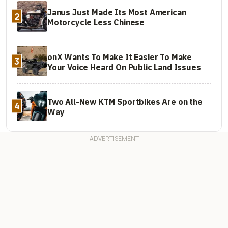
Janus Just Made Its Most American
2
Motorcycle Less Chinese
onX Wants To Make It Easier To Make
3
Your Voice Heard On Public Land Issues
Two All-New KTM Sportbikes Are on the
4
Way