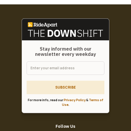
Stay informed with our
newsletter every weekday
SUBSCRIBE
For more info, read our
Privacy Policy
&
Terms of
Use
.
Follow Us