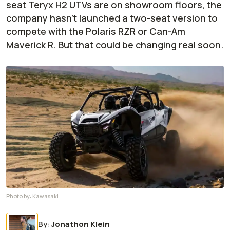
seat Teryx H2 UTVs are on showroom floors, the
company hasn't launched a two-seat version to
compete with the Polaris RZR or Can-Am
Maverick R. But that could be changing real soon.
Photo by:
Kawasaki
By
:
Jonathon Klein