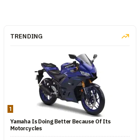
TRENDING
1
Yamaha Is Doing Better Because Of Its
Motorcycles