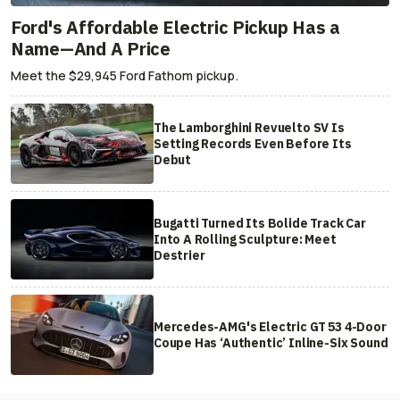
Ford's Affordable Electric Pickup Has a
Name—And A Price
Meet the $29,945 Ford Fathom pickup.
The Lamborghini Revuelto SV Is
Setting Records Even Before Its
Debut
Bugatti Turned Its Bolide Track Car
Into A Rolling Sculpture: Meet
Destrier
Mercedes-AMG's Electric GT 53 4-Door
Coupe Has ‘Authentic’ Inline-Six Sound