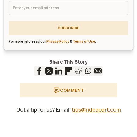
SUBSCRIBE
For more info, read our
Privacy Policy
&
Terms of Use
.
Share This Story
COMMENT
Got a tip for us? Email:
tips@rideapart.com