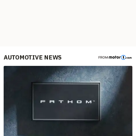
AUTOMOTIVE NEWS
FROM