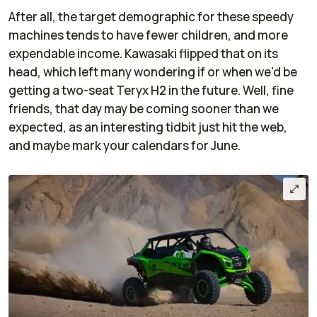
After all, the target demographic for these speedy
machines tends to have fewer children, and more
expendable income. Kawasaki flipped that on its
head, which left many wondering if or when we'd be
getting a two-seat Teryx H2 in the future. Well, fine
friends, that day may be coming sooner than we
expected, as an interesting tidbit just hit the web,
and maybe mark your calendars for June.