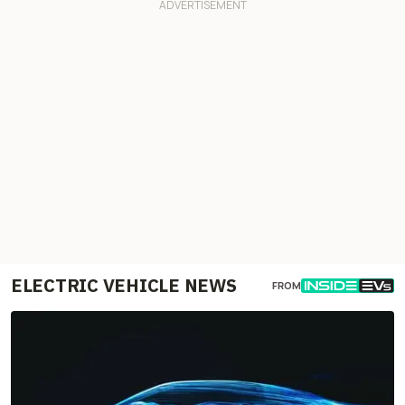
ELECTRIC VEHICLE NEWS
FROM