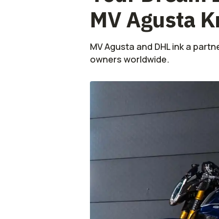
MV Agusta K
MV Agusta and DHL ink a partn
owners worldwide.