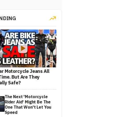
NDING
ar Motorcycle Jeans All
Time. But Are They
ally Safe?
The Next 'Motorcycle
Rider Aid' Might Be The
One That Won't Let You
Speed