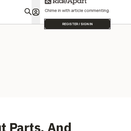
Street Triple
Profitabili
Chime in with article commenting.
Featu
REGISTER / SIGN IN
t Parts, And