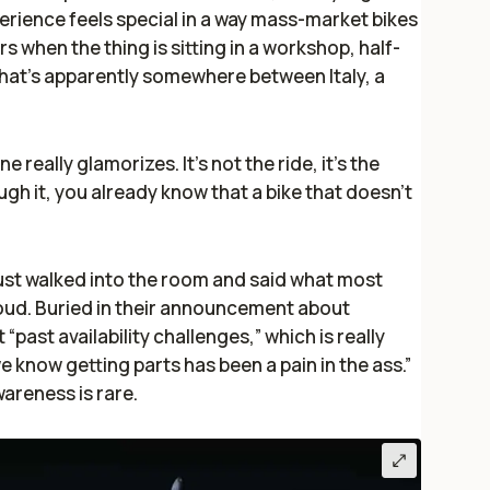
erience feels special in a way mass-market bikes
rs when the thing is sitting in a workshop, half-
that’s apparently somewhere between Italy, a
 really glamorizes. It’s not the ride, it’s the
ugh it, you already know that a bike that doesn’t
just walked into the room and said what most
loud. Buried in their announcement about
t “past availability challenges,” which is really
e know getting parts has been a pain in the ass.”
wareness is rare.