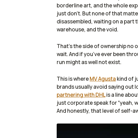
borderline art, and the whole exp
just don’t. But none of that matte
disassembled, waiting on a part 
warehouse, and the void.
That’s the side of ownership no one
wait. And if you’ve ever been thro
run might as well not exist.
This is where
MV Agusta
kind of 
brands usually avoid saying out 
partnering with DHL
is a line abou
just corporate speak for “yeah, w
And honestly, that level of self-a