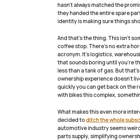
hasn’t always matched the promise
they handed the entire spare pa
identity is making sure things s
And that’s the thing. This isn’t 
coffee stop. There’s no extra ho
acronym. It’s logistics, warehous
that sounds boring until you’re th
less than a tank of gas. But that’
ownership experience doesn’t live 
quickly you can get back on the
with bikes this complex, somethi
What makes this even more intere
decided to
ditch the whole subs
automotive industry seems weirdl
parts supply, simplifying ownersh