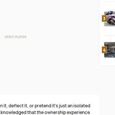
3
4
t, deflect it, or pretend it’s just an isolated
 acknowledged that the ownership experience