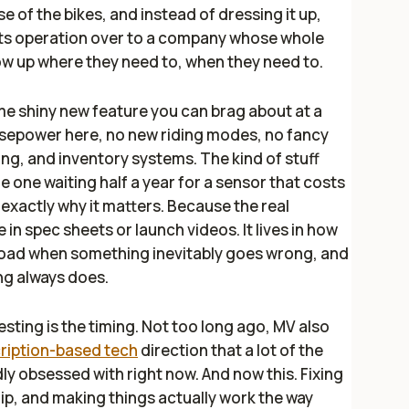
 of the bikes, and instead of dressing it up,
rts operation over to a company whose whole
how up where they need to, when they need to.
some shiny new feature you can brag about at a
rsepower here, no new riding modes, no fancy
ing, and inventory systems. The kind of stuff
e one waiting half a year for a sensor that costs
s exactly why it matters. Because the real
in spec sheets or launch videos. It lives in how
 road when something inevitably goes wrong, and
ng always does.
sting is the timing. Not too long ago, MV also
cription-based tech
direction that a lot of the
y obsessed with right now. And now this. Fixing
ip, and making things actually work the way