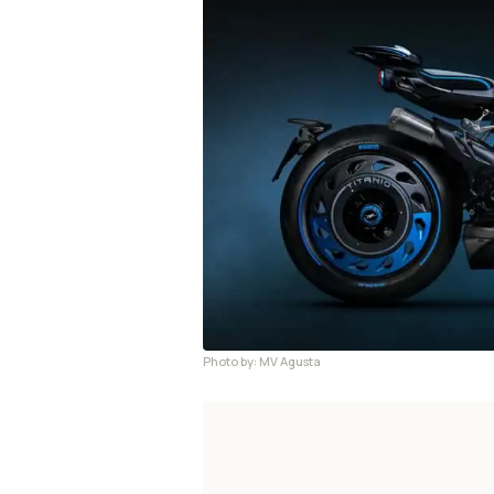
Photo by: MV Agusta