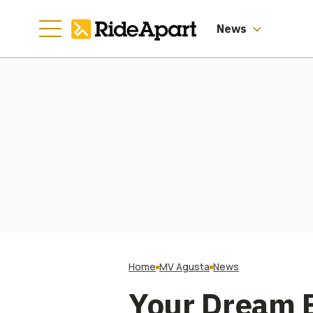
Manufacturing
Going
News
Home
MV Agusta
News
Your Dream B