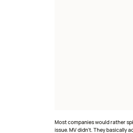
Most companies would rather spin i
issue. MV didn’t. They basically