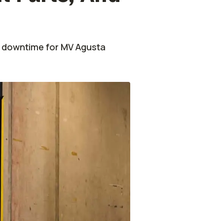
ce downtime for MV Agusta