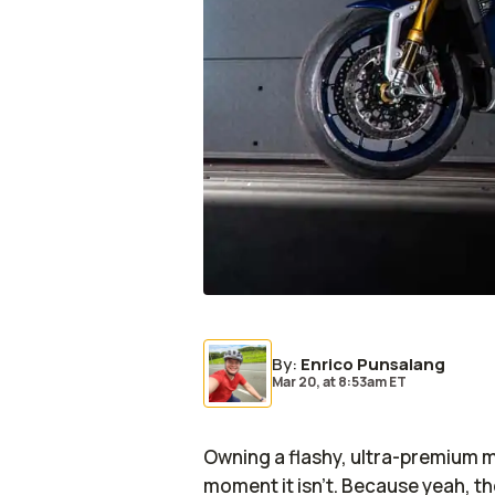
By
:
Enrico Punsalang
Mar 20,
at
8:53am ET
Owning a flashy, ultra-premium m
moment it isn’t. Because yeah, th