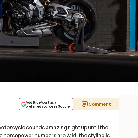
Add RideApart as a
Comment
preferred source in Google
otorcycle sounds amazing right up until the
e horsepower numbers are wild, the styling is