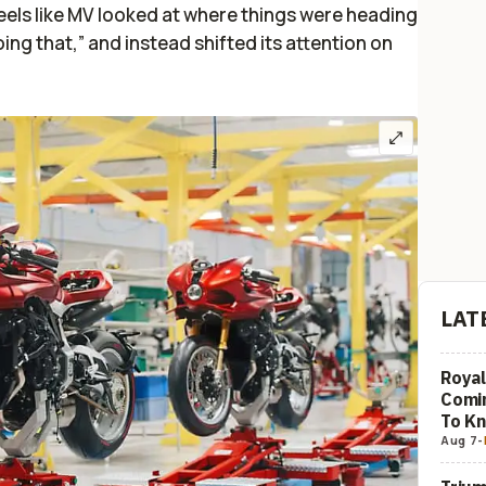
feels like MV looked at where things were heading
ing that,” and instead shifted its attention on
LAT
Royal
Comi
To K
Aug 7
-