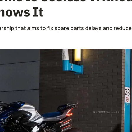
nows It
ership that aims to fix spare parts delays and redu