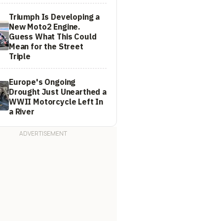
Triumph Is Developing a
New Moto2 Engine.
Guess What This Could
Mean for the Street
Triple
Europe's Ongoing
Drought Just Unearthed a
WWII Motorcycle Left In
a River