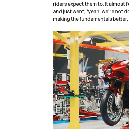
riders expect them to. It almost 
and just went, “yeah, we’re not do
making the fundamentals better.