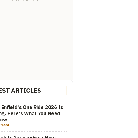
EST ARTICLES
 Enfield's One Ride 2026 Is
ng. Here's What You Need
now
Event