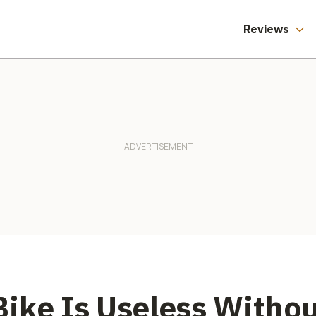
Reviews
ike Is Useless Withou