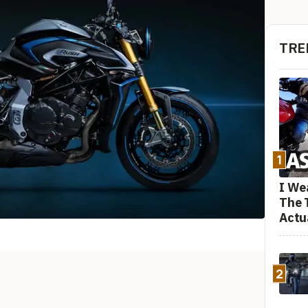
TRE
1
I We
The 
Actu
2