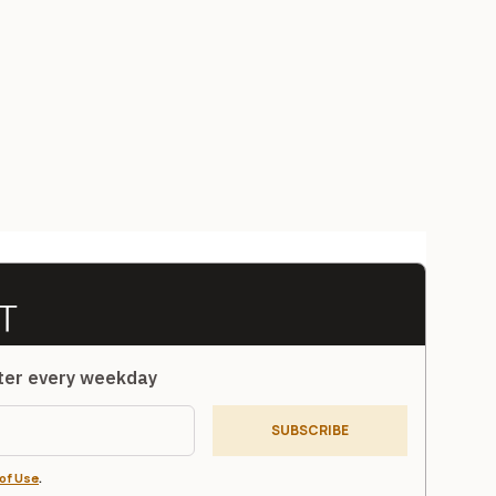
tter every weekday
SUBSCRIBE
of Use
.