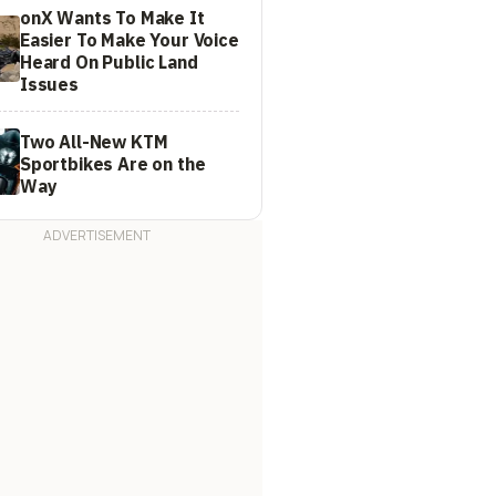
onX Wants To Make It
Easier To Make Your Voice
Heard On Public Land
Issues
Two All-New KTM
Sportbikes Are on the
Way