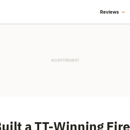
Reviews
uilt a TT-Winning Fire