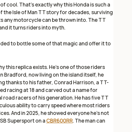
l of cool. That’s exactly why this Honda is such a
f the Isle of Man TT story for decades, surviving
s any motorcycle can be thrown into. The TT
nd it turns riders into myth.
ed to bottle some of that magic and offer it to
hy this replica exists. He’s one of those riders
n Bradford, now living on the island itself, he
g thanks to his father, Conrad Harrison, a TT-
ted racing at 18 and carved out a name for
l road racers of his generation. He has five TT
iculous ability to carry speed where most riders
hoices. And in 2025, he showed everyone he’s not
 BSB Supersport on a
CBR600RR
. The man can