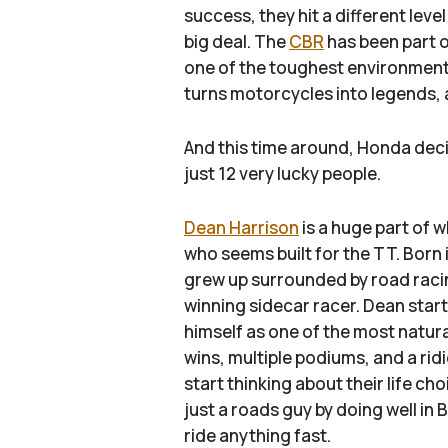
success, they hit a different leve
big deal. The
CBR
has been part o
one of the toughest environment
turns motorcycles into legends, a
And this time around, Honda decid
just 12 very lucky people.
Dean Harrison
is a huge part of w
who seems built for the TT. Born i
grew up surrounded by road racin
winning sidecar racer. Dean star
himself as one of the most natura
wins, multiple podiums, and a rid
start thinking about their life c
just a roads guy by doing well in
ride anything fast.