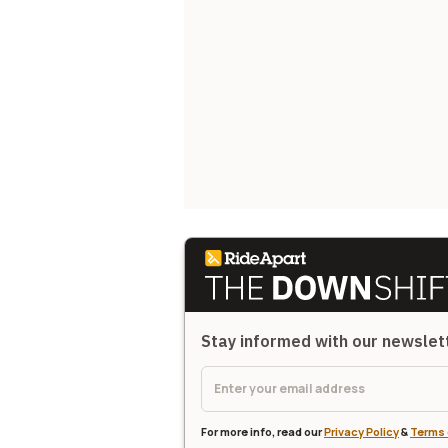
Stay informed with our newsle
For more info, read our
Privacy Policy
&
Terms 