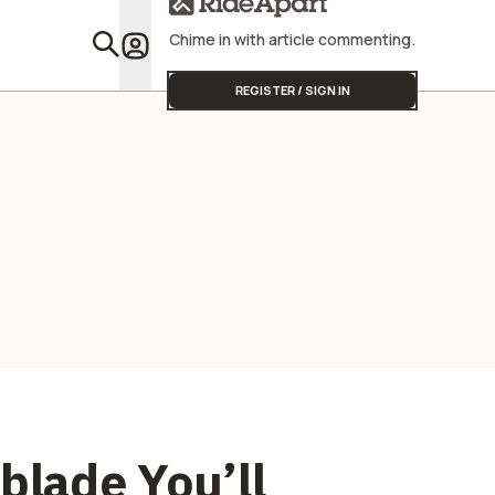
Chime in with article commenting.
Featu
REGISTER / SIGN IN
blade You’ll