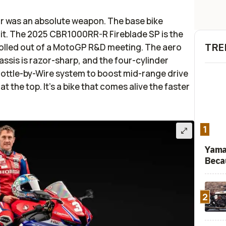
ar was an absolute weapon. The base bike
 it. The 2025 CBR1000RR-R Fireblade SP is the
TRE
t rolled out of a MotoGP R&D meeting. The aero
hassis is razor-sharp, and the four-cylinder
rottle-by-Wire system to boost mid-range drive
 at the top. It’s a bike that comes alive the faster
1
Yama
Beca
2