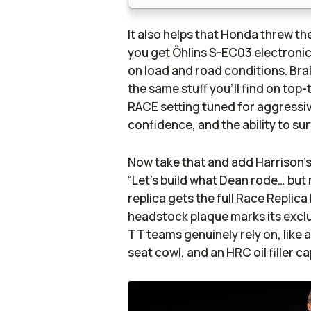
It also helps that Honda threw the
you get Öhlins S-EC03 electronic
on load and road conditions. Bra
the same stuff you’ll find on top
RACE setting tuned for aggressive 
confidence, and the ability to s
Now take that and add Harrison’s 
“Let’s build what Dean rode… but 
replica gets the full Race Replica
headstock plaque marks its exclu
TT teams genuinely rely on, like a
seat cowl, and an HRC oil filler 