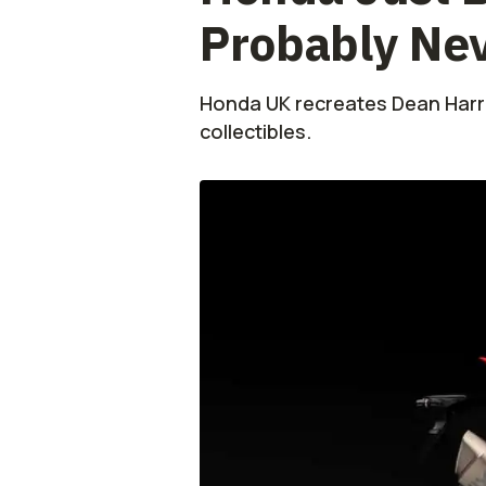
Probably Ne
Honda UK recreates Dean Harris
collectibles.