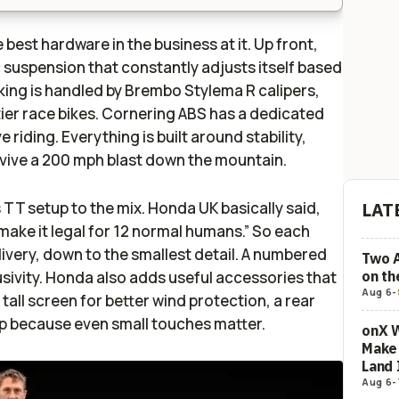
 best hardware in the business at it. Up front,
 suspension that constantly adjusts itself based
king is handled by Brembo Stylema R calipers,
-tier race bikes. Cornering ABS has a dedicated
riding. Everything is built around stability,
urvive a 200 mph blast down the mountain.
TT setup to the mix. Honda UK basically said,
LAT
make it legal for 12 normal humans.” So each
 livery, down to the smallest detail. A numbered
Two 
on t
sivity. Honda also adds useful accessories that
Aug 6
-
 tall screen for better wind protection, a rear
cap because even small touches matter.
onX W
Make 
Land 
Aug 6
-