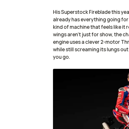
His Superstock Fireblade this ye
already has everything going for
kind of machine that feels like i
wings aren’t just for show, the c
engine uses a clever 2-motor Th
while still screaming its lungs out
you go.