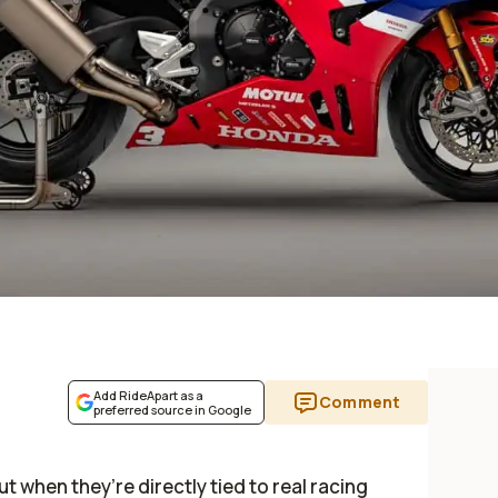
Add RideApart as a
Comment
preferred source in Google
ut when they’re directly tied to real racing