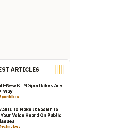
EST ARTICLES
All-New KTM Sportbikes Are
he Way
Sportbikes
ants To Make It Easier To
Your Voice Heard On Public
Issues
Technology