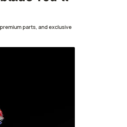
 premium parts, and exclusive