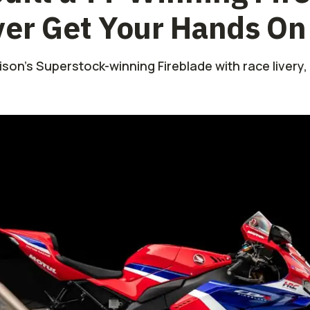
ver Get Your Hands On
on’s Superstock-winning Fireblade with race livery,