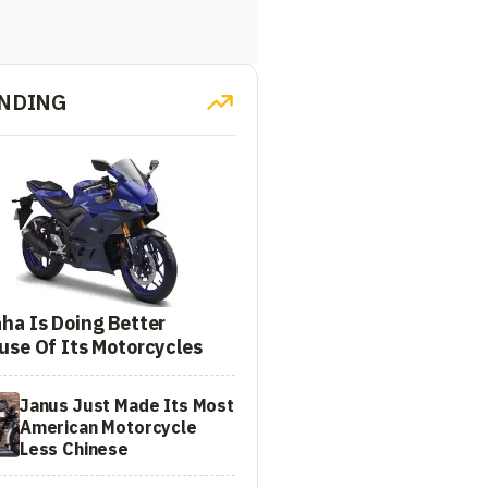
NDING
ha Is Doing Better
use Of Its Motorcycles
Janus Just Made Its Most
American Motorcycle
Less Chinese