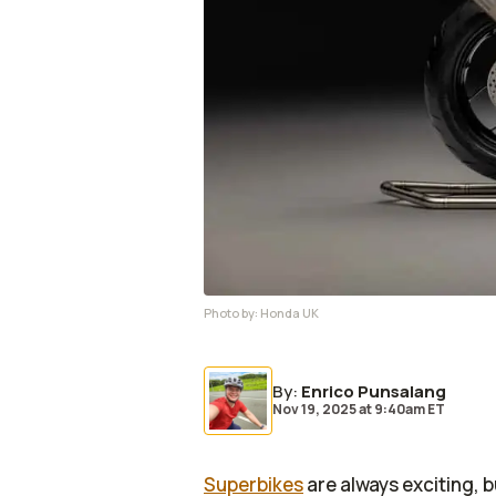
Photo by:
Honda UK
By
:
Enrico Punsalang
Nov 19, 2025
at
9:40am ET
Superbikes
are always exciting, b