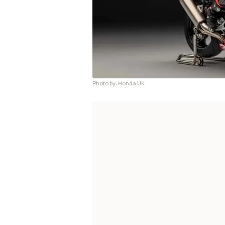
Photo by: Honda UK