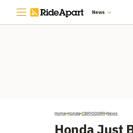
News
Home
Honda
CBR1000RR
News
Honda Just B