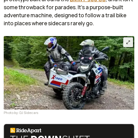
some throwback for parades. It’s a purpose-built
adventure machine, designed to follow a trail bike
into places where sidecars rarely go.
Photo by: DJ Sidecars