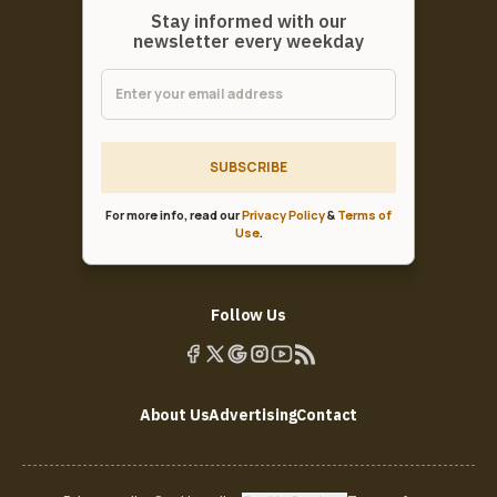
Stay informed with our
newsletter every weekday
SUBSCRIBE
For more info, read our
Privacy Policy
&
Terms of
Use
.
Follow Us
About Us
Advertising
Contact