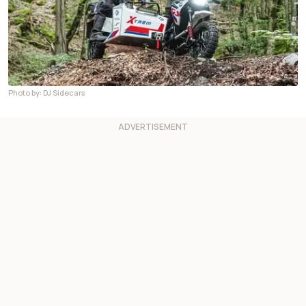
Photo by: DJ Sidecars