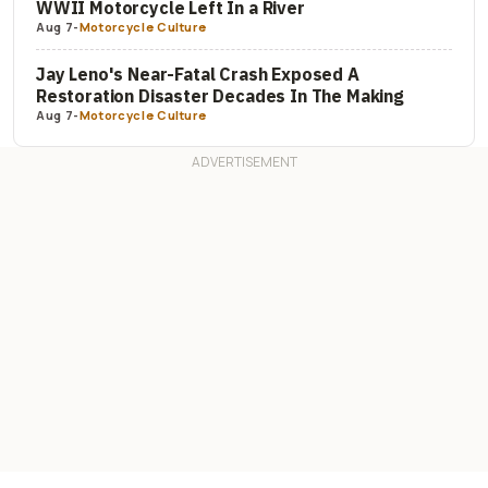
WWII Motorcycle Left In a River
Aug 7
-
Motorcycle Culture
Jay Leno's Near-Fatal Crash Exposed A
Restoration Disaster Decades In The Making
Aug 7
-
Motorcycle Culture