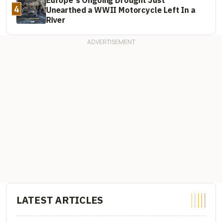
4
Unearthed a WWII Motorcycle Left In a
River
LATEST ARTICLES