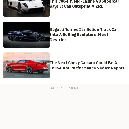
This 700-HP, Mid-Engine V8 Supercar
Says It Can Outsprint A ZR1
Bugatti Turned Its Bolide Track Car
Into A Rolling Sculpture: Meet
Destrier
The Next Chevy Camaro Could Be A
Four-Door Performance Sedan: Report