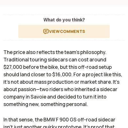
What do you think?
VIEW
COMMENTS
The price also reflects the team’s philosophy.
Traditional touring sidecars can cost around
$27,000 before the bike, but this off-road setup
should land closer to $16,000. For a project like this,
it’s not about mass production or market share. It’s
about passion—two riders who inherited a sidecar
company in Savoie and decided to turn it into
something new, something personal.
In that sense, the BMW F 900 GS off-road sidecar
isn’t just another quirky prototype. It’s proof that