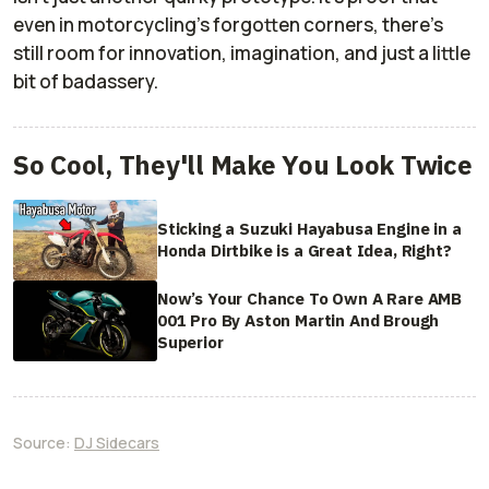
even in motorcycling’s forgotten corners, there’s
still room for innovation, imagination, and just a little
bit of badassery.
So Cool, They'll Make You Look Twice
Sticking a Suzuki Hayabusa Engine in a
Honda Dirtbike is a Great Idea, Right?
Now’s Your Chance To Own A Rare AMB
001 Pro By Aston Martin And Brough
Superior
Source:
DJ Sidecars