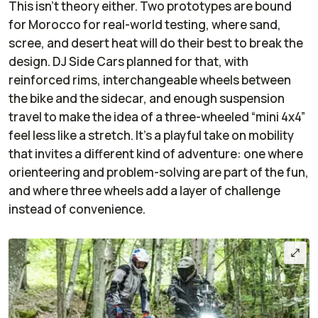
This isn’t theory either. Two prototypes are bound
for Morocco for real-world testing, where sand,
scree, and desert heat will do their best to break the
design. DJ Side Cars planned for that, with
reinforced rims, interchangeable wheels between
the bike and the sidecar, and enough suspension
travel to make the idea of a three-wheeled “mini 4x4”
feel less like a stretch. It’s a playful take on mobility
that invites a different kind of adventure: one where
orienteering and problem-solving are part of the fun,
and where three wheels add a layer of challenge
instead of convenience.