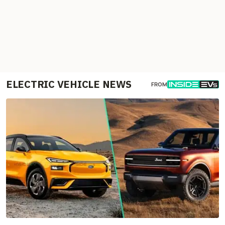
ELECTRIC VEHICLE NEWS
FROM