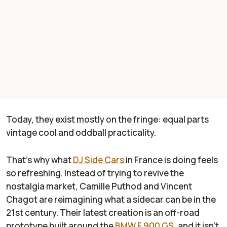
Today, they exist mostly on the fringe: equal parts
vintage cool and oddball practicality.
That’s why what
DJ Side Cars
in France is doing feels
so refreshing. Instead of trying to revive the
nostalgia market, Camille Puthod and Vincent
Chagot are reimagining what a sidecar can be in the
21st century. Their latest creation is an off-road
prototype built around the
BMW F 900 GS
, and it isn’t