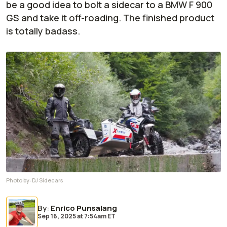
be a good idea to bolt a sidecar to a BMW F 900
GS and take it off-roading. The finished product
is totally badass.
Photo by:
DJ Sidecars
By
:
Enrico Punsalang
Sep 16, 2025
at
7:54am ET