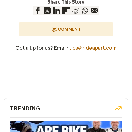
Share This Story
COMMENT
Got a tip for us? Email:
tips@rideapart.com
TRENDING