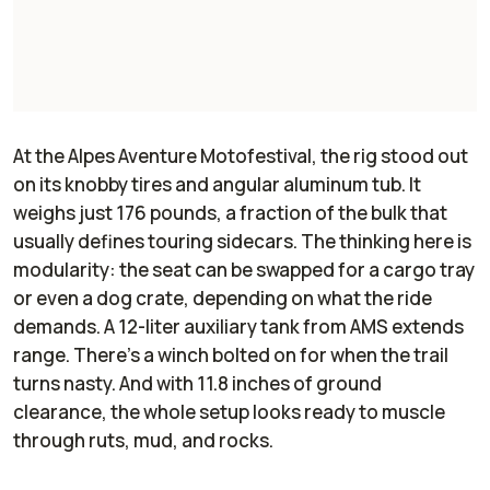
At the Alpes Aventure Motofestival, the rig stood out
on its knobby tires and angular aluminum tub. It
weighs just 176 pounds, a fraction of the bulk that
usually defines touring sidecars. The thinking here is
modularity: the seat can be swapped for a cargo tray
or even a dog crate, depending on what the ride
demands. A 12-liter auxiliary tank from AMS extends
range. There’s a winch bolted on for when the trail
turns nasty. And with 11.8 inches of ground
clearance, the whole setup looks ready to muscle
through ruts, mud, and rocks.