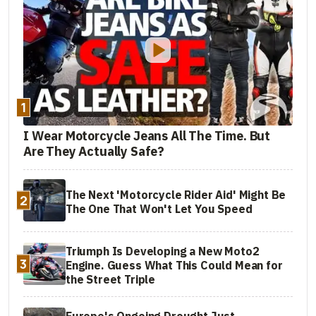
1
I Wear Motorcycle Jeans All The Time. But
Are They Actually Safe?
The Next 'Motorcycle Rider Aid' Might Be
2
The One That Won't Let You Speed
Triumph Is Developing a New Moto2
3
Engine. Guess What This Could Mean for
the Street Triple
Europe's Ongoing Drought Just