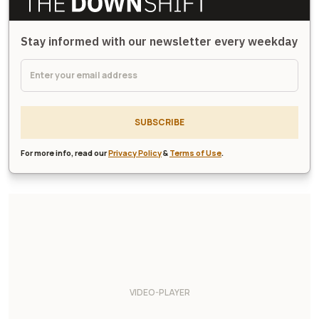
Stay informed with our newsletter every weekday
SUBSCRIBE
For more info, read our
Privacy Policy
&
Terms of Use
.