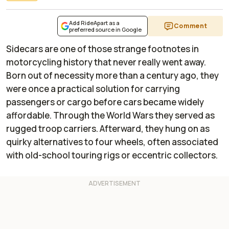
Add RideApart as a
Comment
preferred source in Google
Sidecars are one of those strange footnotes in
motorcycling history that never really went away.
Born out of necessity more than a century ago, they
were once a practical solution for carrying
passengers or cargo before cars became widely
affordable. Through the World Wars they served as
rugged troop carriers. Afterward, they hung on as
quirky alternatives to four wheels, often associated
with old-school touring rigs or eccentric collectors.