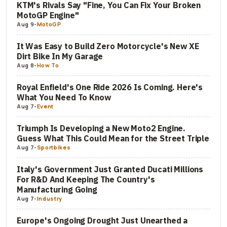
KTM's Rivals Say "Fine, You Can Fix Your Broken
MotoGP Engine"
Aug 9
-
MotoGP
It Was Easy to Build Zero Motorcycle's New XE
Dirt Bike In My Garage
Aug 8
-
How To
Royal Enfield's One Ride 2026 Is Coming. Here's
What You Need To Know
Aug 7
-
Event
Triumph Is Developing a New Moto2 Engine.
Guess What This Could Mean for the Street Triple
Aug 7
-
Sportbikes
Italy's Government Just Granted Ducati Millions
For R&D And Keeping The Country's
Manufacturing Going
Aug 7
-
Industry
Europe's Ongoing Drought Just Unearthed a