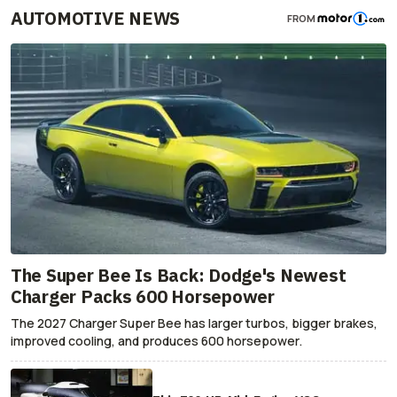
AUTOMOTIVE NEWS
FROM
The Super Bee Is Back: Dodge's Newest
Charger Packs 600 Horsepower
The 2027 Charger Super Bee has larger turbos, bigger brakes,
improved cooling, and produces 600 horsepower.