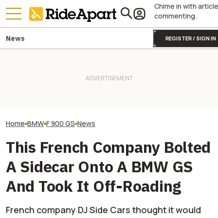
Chime in with articl
commenting.
News
REGISTER / SIGN IN
BMW Layoffs Are Coming.
KTM's Rivals Say "Fine, You
BMW's Motorcycl
Though Unclear If It Will
Can Fix Your Broken MotoGP
Profits Are Up Wh
Affect Motorrad
Engine"
Automotive Side
Home
BMW
F 900 GS
News
This French Company Bolted
A Sidecar Onto A BMW GS
And Took It Off-Roading
French company DJ Side Cars thought it would