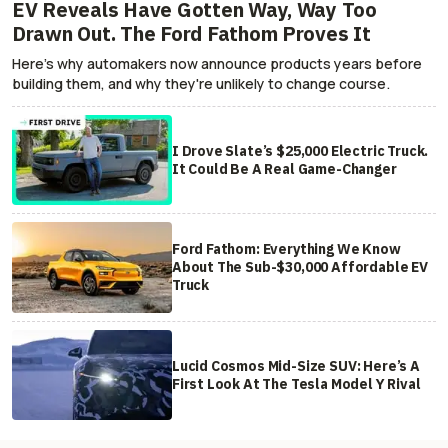
EV Reveals Have Gotten Way, Way Too
Drawn Out. The Ford Fathom Proves It
Here's why automakers now announce products years before
building them, and why they're unlikely to change course.
I Drove Slate’s $25,000 Electric Truck.
It Could Be A Real Game-Changer
Ford Fathom: Everything We Know
About The Sub-$30,000 Affordable EV
Truck
Lucid Cosmos Mid-Size SUV: Here’s A
First Look At The Tesla Model Y Rival