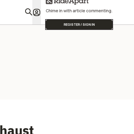
Chime in with article commenting.
Featu
REGISTER / SIGN IN
xhaust