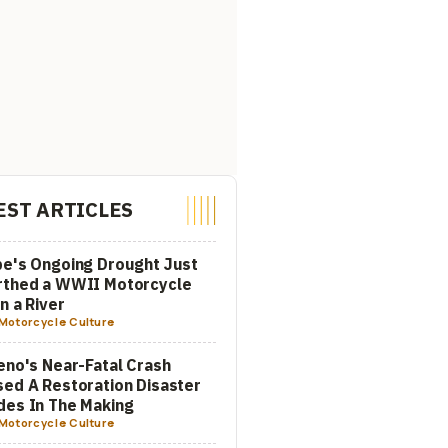
EST ARTICLES
e's Ongoing Drought Just
rthed a WWII Motorcycle
In a River
Motorcycle Culture
eno's Near-Fatal Crash
ed A Restoration Disaster
es In The Making
Motorcycle Culture