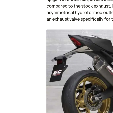
compared to the stock exhaust. I
asymmetrical hydroformed outlet
an exhaust valve specifically for