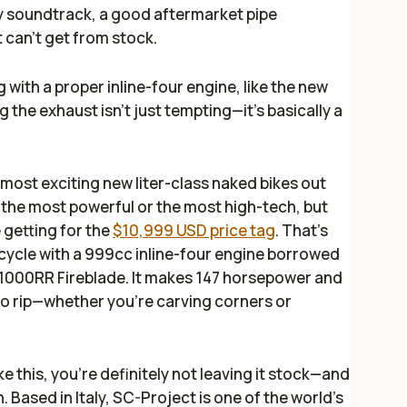
ty soundtrack, a good aftermarket pipe
t can’t get from stock.
with a proper inline-four engine, like the new
g the exhaust isn’t just tempting—it’s basically a
most exciting new liter-class naked bikes out
 the most powerful or the most high-tech, but
 getting for the
$10,999 USD price tag
. That’s
cycle with a 999cc inline-four engine borrowed
1000RR Fireblade. It makes 147 horsepower and
lt to rip—whether you’re carving corners or
ke this, you’re definitely not leaving it stock—and
. Based in Italy, SC-Project is one of the world’s