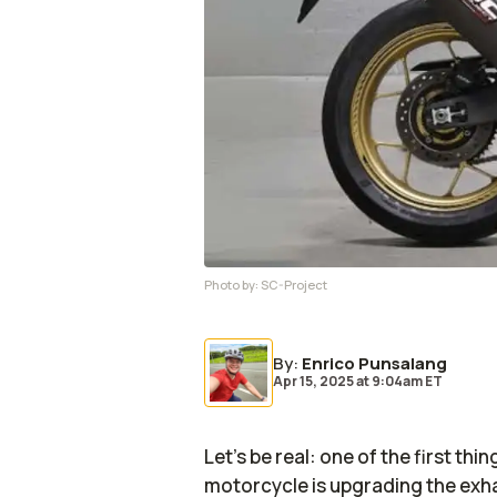
Photo by:
SC-Project
By
:
Enrico Punsalang
Apr 15, 2025
at
9:04am ET
Let’s be real: one of the first thi
motorcycle is upgrading the exhau