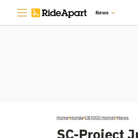
News
Home
Honda
CB1000 Hornet
News
SC-Project J