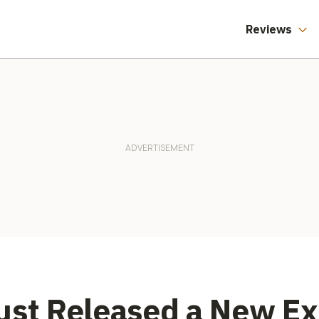
Reviews
ust Released a New E