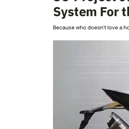
System For 
Because who doesn’t love a ho