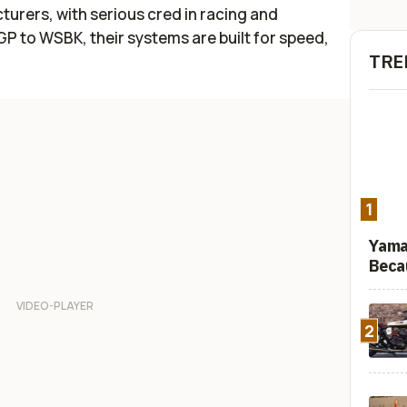
urers, with serious cred in racing and
 to WSBK, their systems are built for speed,
TRE
1
Yama
Beca
2