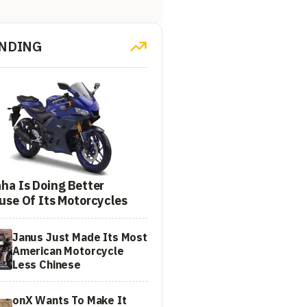
NDING
ha Is Doing Better
use Of Its Motorcycles
Janus Just Made Its Most
American Motorcycle
Less Chinese
onX Wants To Make It