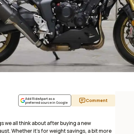
Add RideApart as a
Comment
preferred source in Google
ngs we all think about after buying a new
st. Whether it’s for weight savings, a bit more