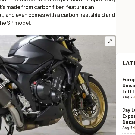
t’s made from carbon fiber, features an
, and even comes with a carbon heatshield and
 the SP model.
LAT
Europ
Unea
Left 
Aug 7
-
Jay L
Expos
Decad
Aug 7
-