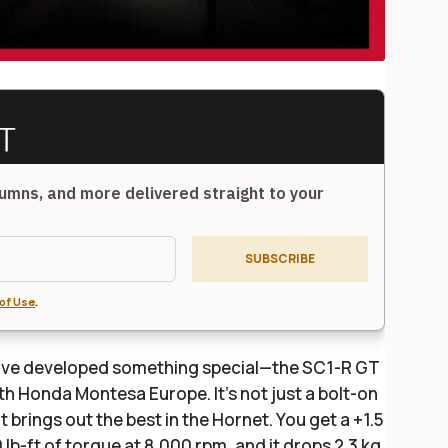
umns, and more delivered straight to your
SUBSCRIBE
of Use
.
y’ve developed something special—the SC1-R GT
ith Honda Montesa Europe. It’s not just a bolt-on
t brings out the best in the Hornet. You get a +1.5
 lb-ft of torque at 8,000 rpm, and it drops 2.3 kg