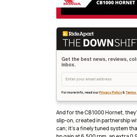
Get the best news, reviews, col
inbox.
For more info, read our
Privacy Policy
&
Terms 
And for the CB1000 Hornet, the
slip-on, created in partnership w
can; it’s a finely tuned system tha
hp gain at 6,500 rpm, an extra 0.9