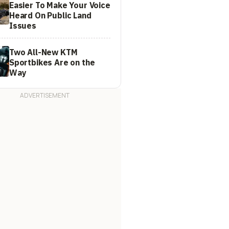
Easier To Make Your Voice
Heard On Public Land
Issues
Two All-New KTM
Sportbikes Are on the
Way