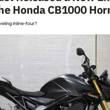
the Honda CB1000 Hor
wling inline-four?