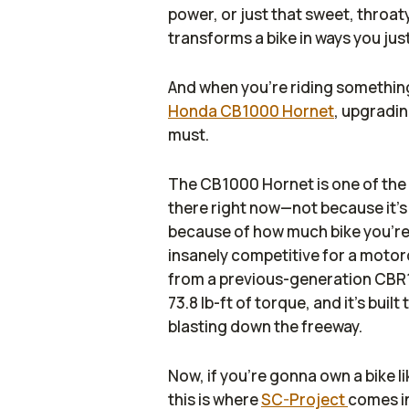
power, or just that sweet, throa
transforms a bike in ways you jus
And when you’re riding something 
Honda CB1000 Hornet
, upgradin
must.
The CB1000 Hornet is one of the 
there right now—not because it’s
because of how much bike you’re
insanely competitive for a motor
from a previous-generation CBR
73.8 lb-ft of torque, and it’s bui
blasting down the freeway.
Now, if you’re gonna own a bike li
this is where
SC-Project
comes in