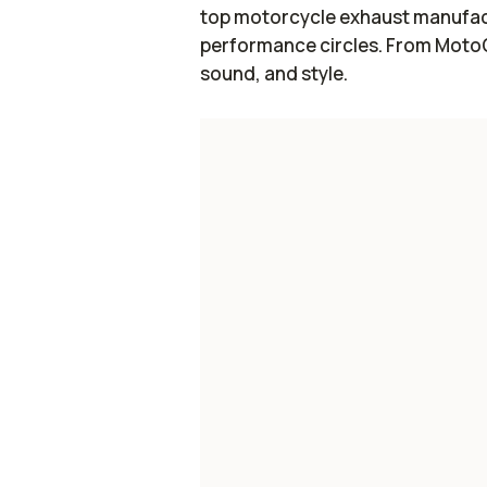
top motorcycle exhaust manufact
performance circles. From MotoGP
sound, and style.