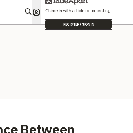
Street Triple
Chime in with article commenting.
Featu
REGISTER / SIGN IN
ence Between