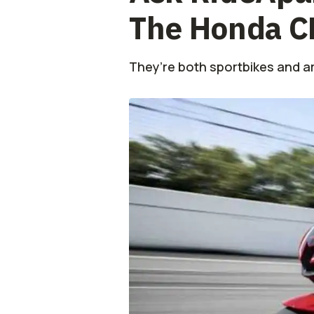
The Honda 
They’re both sportbikes and ar