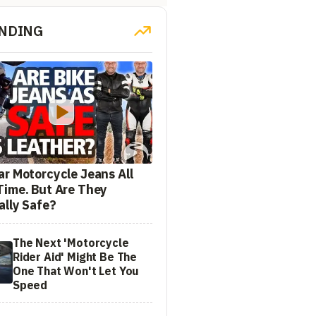
NDING
ar Motorcycle Jeans All
Time. But Are They
ally Safe?
The Next 'Motorcycle
Rider Aid' Might Be The
One That Won't Let You
Speed