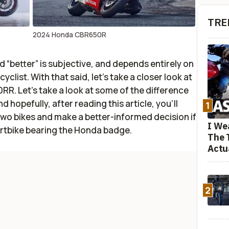
TRE
2024 Honda CBR650R
rd “better” is subjective, and depends entirely on
list. With that said, let’s take a closer look at
 Let’s take a look at some of the difference
hopefully, after reading this article, you’ll
1
two bikes and make a better-informed decision if
I We
ortbike bearing the Honda badge.
The 
Actu
2