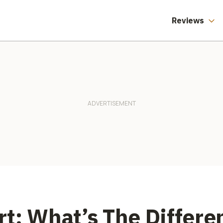
Reviews
t: What’s The Differ