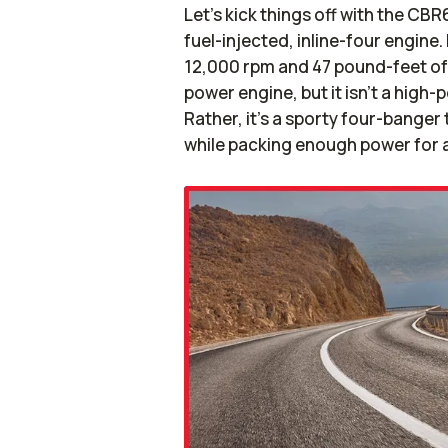
Let’s kick things off with the CB
fuel-injected, inline-four engin
12,000 rpm and 47 pound-feet of 
power engine, but it isn’t a high
Rather, it’s a sporty four-banger
while packing enough power for a 