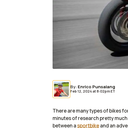
By
:
Enrico Punsalang
Feb 12, 2024
at
8:02pm ET
There are many types of bikes for 
minutes of research pretty much a
between a
sportbike
and an adven