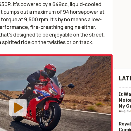
R650R. It’s powered by a 649cc, liquid-cooled,
e. It pumps out a maximum of 94 horsepower at
torque at 9,500 rpm. It’s by no means a low-
-performance, fire-breathing engine either.
 that’s designed to be enjoyable on the street,
spirited ride on the twisties or on track.
LAT
It Wa
Motor
My G
Aug 8
-
Royal
Comi