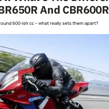
CBR650R And CBR600
ound 600-ish cc – what really sets them apart?