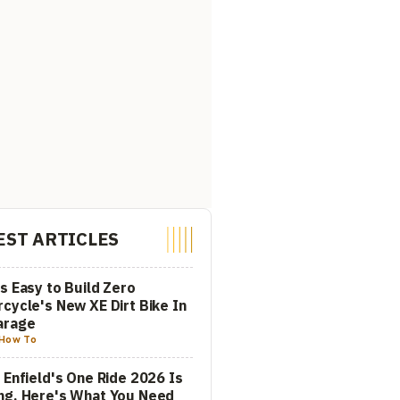
EST ARTICLES
s Easy to Build Zero
cycle's New XE Dirt Bike In
arage
How To
 Enfield's One Ride 2026 Is
ng. Here's What You Need