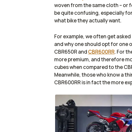
woven from the same cloth – or fo
be quite confusing, especially fo
what bike they actually want.
For example, we often get asked 
and why one should opt for one or
CBR650R and
CBR600RR
. For t
more premium, and therefore more 
cubes when compared to the CBR60
Meanwhile, those who know a thi
CBR600RR is in fact the more e