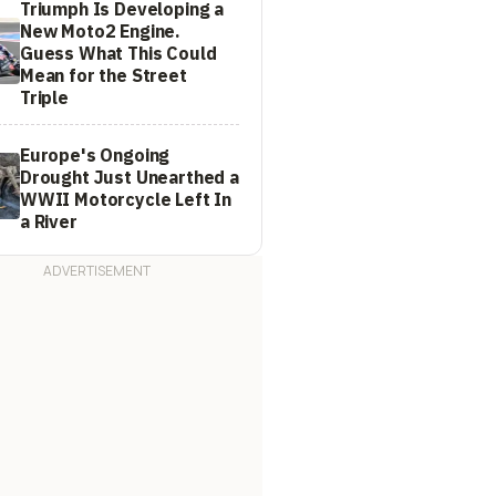
Triumph Is Developing a
New Moto2 Engine.
Guess What This Could
Mean for the Street
Triple
Europe's Ongoing
Drought Just Unearthed a
WWII Motorcycle Left In
a River