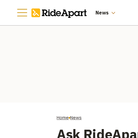
News
Home
News
Ask RideApar