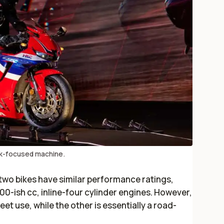
ck-focused machine.
e two bikes have similar performance ratings,
600-ish cc, inline-four cylinder engines. However,
et use, while the other is essentially a road-