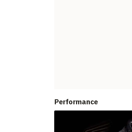
Performance