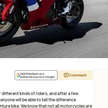
Add RideApart as a
Comment
preferred source in Google
different kinds of riders, and after a few
nyone will be able to tell the difference
ture bike. We know that not all motorcycles are