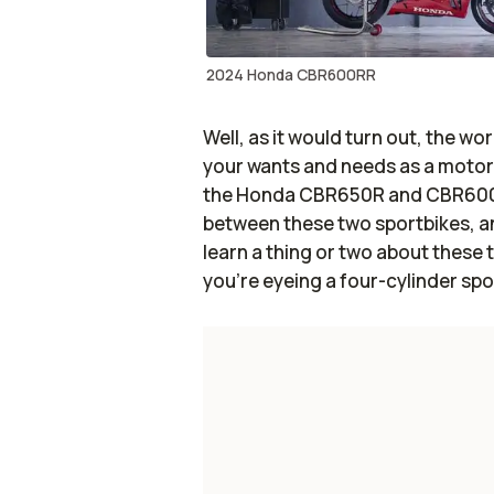
2024 Honda CBR600RR
Well, as it would turn out, the wo
your wants and needs as a motorcyc
the Honda CBR650R and CBR600RR.
between these two sportbikes, and 
learn a thing or two about these 
you’re eyeing a four-cylinder sp