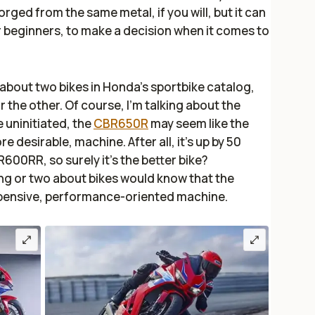
rged from the same metal, if you will, but it can
r beginners, to make a decision when it comes to
about two bikes in Honda’s sportbike catalog,
 the other. Of course, I’m talking about the
he uninitiated, the
CBR650R
may seem like the
desirable, machine. After all, it's up by 50
0RR, so surely it’s the better bike?
ng or two about bikes would know that the
xpensive, performance-oriented machine.