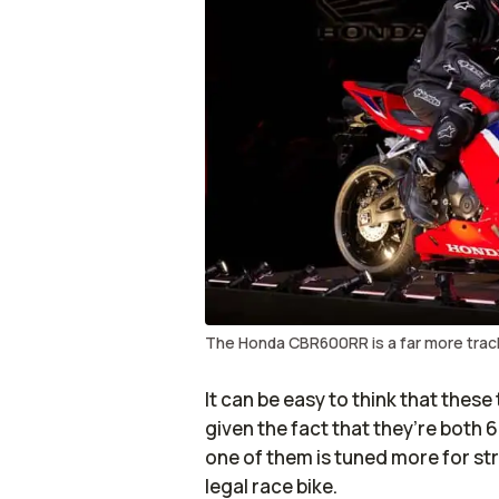
The Honda CBR600RR is a far more tra
It can be easy to think that thes
given the fact that they’re both 
one of them is tuned more for stre
legal race bike.