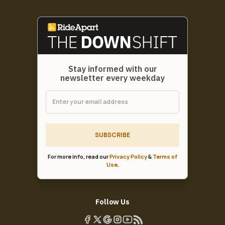
Stay informed with our
newsletter every weekday
SUBSCRIBE
For more info, read our
Privacy Policy
&
Terms of
Use
.
Follow Us