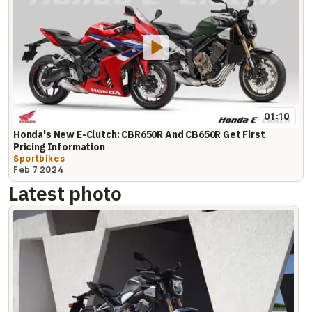
01:10
Honda's New E-Clutch: CBR650R And CB650R Get First
Pricing Information
Sportbikes
Feb 7 2024
Latest photo