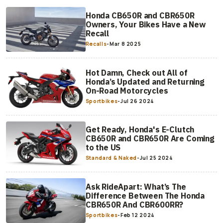
Honda CB650R and CBR650R
Owners, Your Bikes Have a New
Recall
Recalls
-
Mar 8 2025
Hot Damn, Check out All of
Honda’s Updated and Returning
On-Road Motorcycles
Sportbikes
-
Jul 26 2024
Get Ready, Honda's E-Clutch
CB650R and CBR650R Are Coming
to the US
Standard & Naked
-
Jul 25 2024
Ask RideApart: What’s The
Difference Between The Honda
CBR650R And CBR600RR?
Sportbikes
-
Feb 12 2024