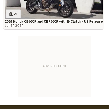
21
2024 Honda CB650R and CBR650R with E-Clutch - US Release
Jul 24 2024