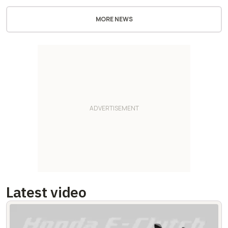
MORE NEWS
Latest video