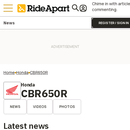
Chime in with articl
commenting.
News
REGISTER / SIGN IN
Home
Honda
CBR650R
Honda
CBR650R
NEWS
VIDEOS
PHOTOS
Latest news