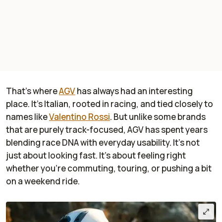
That’s where
AGV
has always had an interesting
place. It’s Italian, rooted in racing, and tied closely to
names like
Valentino Rossi
. But unlike some brands
that are purely track-focused, AGV has spent years
blending race DNA with everyday usability. It’s not
just about looking fast. It’s about feeling right
whether you’re commuting, touring, or pushing a bit
on a weekend ride.