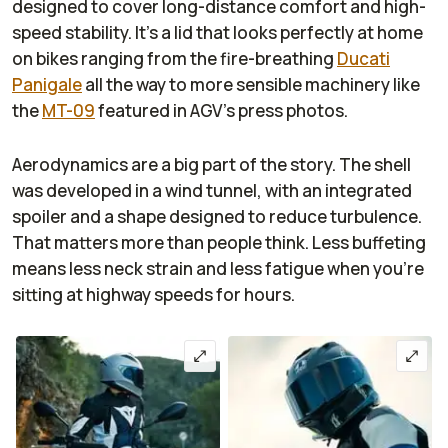
designed to cover long-distance comfort and high-
speed stability. It's a lid that looks perfectly at home
on bikes ranging from the fire-breathing
Ducati
Panigale
all the way to more sensible machinery like
the
MT-09
featured in AGV's press photos.
Aerodynamics are a big part of the story. The shell
was developed in a wind tunnel, with an integrated
spoiler and a shape designed to reduce turbulence.
That matters more than people think. Less buffeting
means less neck strain and less fatigue when you’re
sitting at highway speeds for hours.