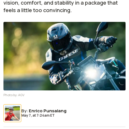
vision, comfort, and stability in a package that
feels a little too convincing.
Photo by:
AGV
By
:
Enrico Punsalang
May 7,
at
7:24am ET