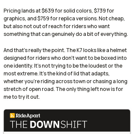
Pricing lands at $639 for solid colors, $739 for
graphics, and $759 for replica versions. Not cheap,
but also not out of reach for riders who want
something that can genuinely do a bit of everything.
And that’s really the point. The K7 looks like a helmet
designed for riders who don’t want to be boxed into
one identity. It’s not trying to be the loudest or the
most extreme. It’s the kind of lid that adapts,
whether you’re riding across town or chasing a long
stretch of open road. The only thing left now is for
me to try it out.