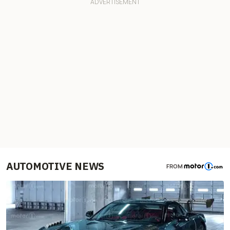
AUTOMOTIVE NEWS
FROM