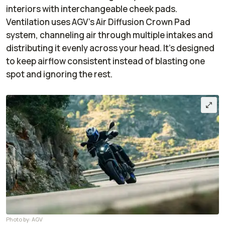
interiors with interchangeable cheek pads.
Ventilation uses AGV’s Air Diffusion Crown Pad
system, channeling air through multiple intakes and
distributing it evenly across your head. It’s designed
to keep airflow consistent instead of blasting one
spot and ignoring the rest.
Photo by: AGV