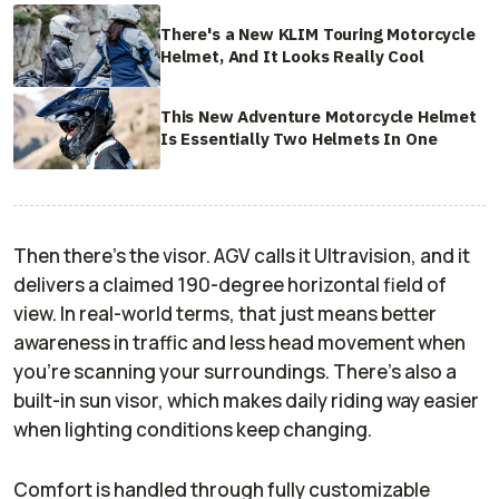
There's a New KLIM Touring Motorcycle
Helmet, And It Looks Really Cool
This New Adventure Motorcycle Helmet
Is Essentially Two Helmets In One
Then there’s the visor. AGV calls it Ultravision, and it
delivers a claimed 190-degree horizontal field of
view. In real-world terms, that just means better
awareness in traffic and less head movement when
you’re scanning your surroundings. There’s also a
built-in sun visor, which makes daily riding way easier
when lighting conditions keep changing.
Comfort is handled through fully customizable