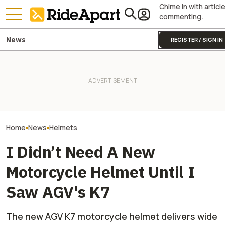
Chime in with articl
commenting.
News
REGISTER / SIGN IN
If You're Going to Buy a
The Touratech 
Helmet In Case of Bear
Yamaha Will Finally Bring Its
Gravel Carbon Is
Attacks, At Least Make It A
Coolest Motorcycle
Almost Every Sit
Motorcycle Helmet
Stateside
Oh So Light
Home
News
Helmets
I Didn’t Need A New
Motorcycle Helmet Until I
Saw AGV's K7
The new AGV K7 motorcycle helmet delivers wide