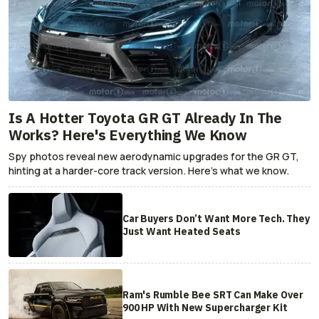
Is A Hotter Toyota GR GT Already In The
Works? Here's Everything We Know
Spy photos reveal new aerodynamic upgrades for the GR GT,
hinting at a harder-core track version. Here's what we know.
Car Buyers Don’t Want More Tech. They
Just Want Heated Seats
Ram's Rumble Bee SRT Can Make Over
900 HP With New Supercharger Kit