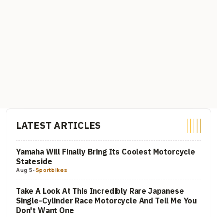
LATEST ARTICLES
Yamaha Will Finally Bring Its Coolest Motorcycle
Stateside
Aug 5
-
Sportbikes
Take A Look At This Incredibly Rare Japanese
Single-Cylinder Race Motorcycle And Tell Me You
Don't Want One