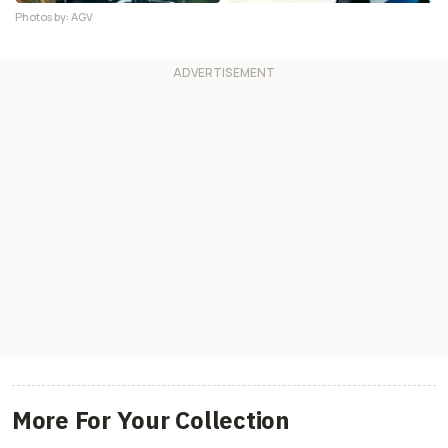
Photos by: AGV
More For Your Collection