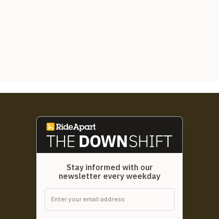
Stay informed with our
newsletter every weekday