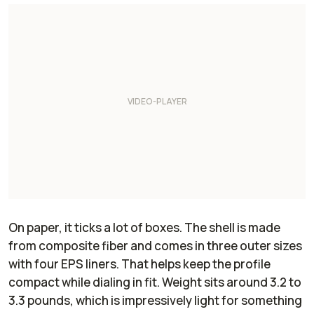
On paper, it ticks a lot of boxes. The shell is made
from composite fiber and comes in three outer sizes
with four EPS liners. That helps keep the profile
compact while dialing in fit. Weight sits around 3.2 to
3.3 pounds, which is impressively light for something