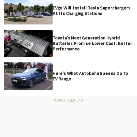
EVgo Will Install Tesla Superchargers
At Its Charging Stations
Toyota’s Next Generation Hybrid
Batteries Promise Lower Cost, Better
Performance
Here’s What Autobahn Speeds Do To
EV Range