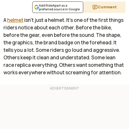
Add RideApart as a
Comment
preferred source in Google
A
helmet
isn’t just a helmet. It’s one of the first things
riders notice about each other. Before the bike,
before the gear, even before the sound. The shape,
the graphics, the brand badge on the forehead. It
tells you a lot. Some riders go loud and aggressive.
Others keep it clean and understated. Some lean
race replica everything. Others want something that
works everywhere without screaming for attention.