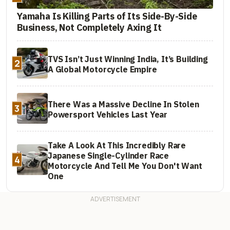
Yamaha Is Killing Parts of Its Side-By-Side
Business, Not Completely Axing It
TVS Isn’t Just Winning India, It’s Building
2
A Global Motorcycle Empire
There Was a Massive Decline In Stolen
3
Powersport Vehicles Last Year
Take A Look At This Incredibly Rare
Japanese Single-Cylinder Race
4
Motorcycle And Tell Me You Don't Want
One