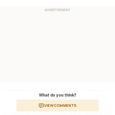
What do you think?
VIEW
COMMENTS