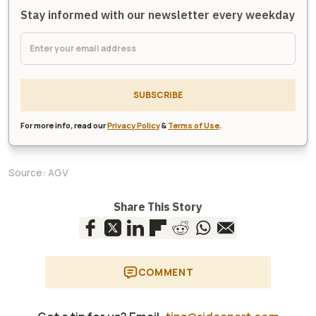
Stay informed with our newsletter every weekday
SUBSCRIBE
For more info, read our
Privacy Policy
&
Terms of Use
.
Source:
AGV
Share This Story
COMMENT