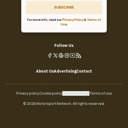
SUBSCRIBE
For more info, read our
Privacy Policy
&
Terms of
Use
.
Follow Us
About Us
Advertising
Contact
Privacy policy
Cookie policy
Cookie Settings
Terms of use
© 2026 Motorsport Network. All rights reserved.