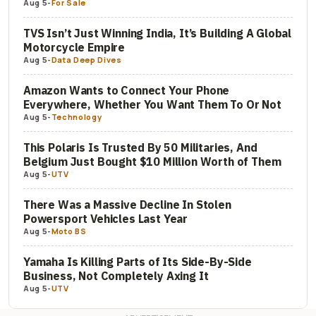
Aug 5
-
For Sale
TVS Isn’t Just Winning India, It’s Building A Global
Motorcycle Empire
Aug 5
-
Data Deep Dives
Amazon Wants to Connect Your Phone
Everywhere, Whether You Want Them To Or Not
Aug 5
-
Technology
This Polaris Is Trusted By 50 Militaries, And
Belgium Just Bought $10 Million Worth of Them
Aug 5
-
UTV
There Was a Massive Decline In Stolen
Powersport Vehicles Last Year
Aug 5
-
Moto BS
Yamaha Is Killing Parts of Its Side-By-Side
Business, Not Completely Axing It
Aug 5
-
UTV