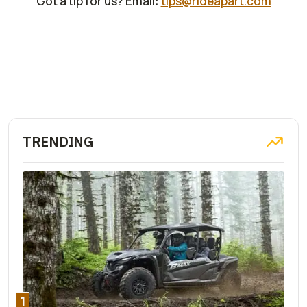
Got a tip for us? Email:
tips@rideapart.com
TRENDING
1