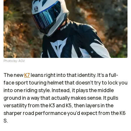
Photo by: AGV
The new
K7
leans right into that identity. It’s a full-
face sport touring helmet that doesn’t try to lock you
into one riding style. Instead, it plays the middle
ground in a way that actually makes sense. It pulls
versatility from the K3 and K5, then layers in the
sharper road performance you’d expect from the K6
S.