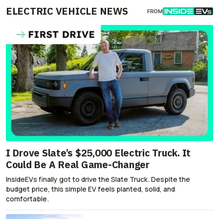
ELECTRIC VEHICLE NEWS
FROM
I Drove Slate’s $25,000 Electric Truck. It
Could Be A Real Game-Changer
InsideEVs finally got to drive the Slate Truck. Despite the
budget price, this simple EV feels planted, solid, and
comfortable.