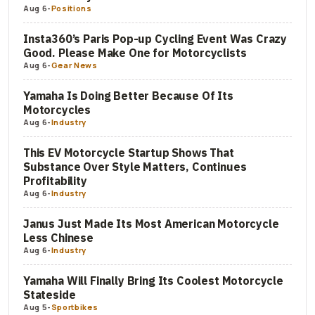
Aug 6
-
Positions
Insta360’s Paris Pop-up Cycling Event Was Crazy
Good. Please Make One for Motorcyclists
Aug 6
-
Gear News
Yamaha Is Doing Better Because Of Its
Motorcycles
Aug 6
-
Industry
This EV Motorcycle Startup Shows That
Substance Over Style Matters, Continues
Profitability
Aug 6
-
Industry
Janus Just Made Its Most American Motorcycle
Less Chinese
Aug 6
-
Industry
Yamaha Will Finally Bring Its Coolest Motorcycle
Stateside
Aug 5
-
Sportbikes