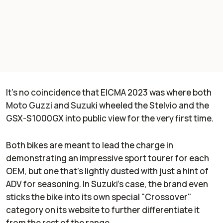
It's no coincidence that EICMA 2023 was where both
Moto Guzzi and Suzuki wheeled the Stelvio and the
GSX-S1000GX into public view for the very first time.
Both bikes are meant to lead the charge in
demonstrating an impressive sport tourer for each
OEM, but one that's lightly dusted with just a hint of
ADV for seasoning. In Suzuki's case, the brand even
sticks the bike into its own special "Crossover"
category on its website to further differentiate it
from the rest of the range.