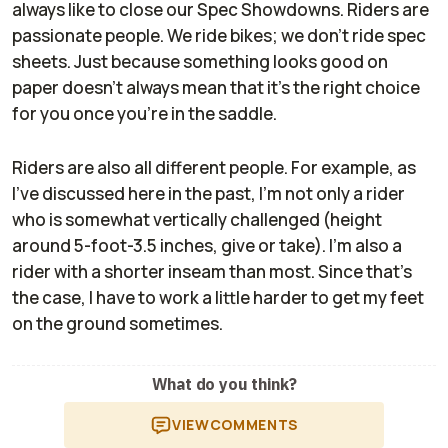
always like to close our Spec Showdowns. Riders are
passionate people. We ride bikes; we don't ride spec
sheets. Just because something looks good on
paper doesn't always mean that it's the right choice
for you once you're in the saddle.
Riders are also all different people. For example, as
I've discussed here in the past, I'm not only a rider
who is somewhat vertically challenged (height
around 5-foot-3.5 inches, give or take). I'm also a
rider with a shorter inseam than most. Since that's
the case, I have to work a little harder to get my feet
on the ground sometimes.
What do you think?
VIEW
COMMENTS