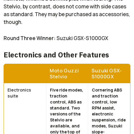
Stelvio, by contrast, does not come with side cases
as standard. They may be purchased as accessories,
though.
Round Three Winner:
Suzuki GSX-S1000GX
Electronics and Other Features
Moto Guzzi
Suzuki GSX-
Stelvio
S1000GX
Electronics
Five ride modes,
Cornering ABS
suite
traction
and traction
control, ABS as
control, low
standard. Two
RPM assist,
versions of the
electronic
Stelvio are
suspension, ride
available, and
modes, Suzuki
only the top of
slope-