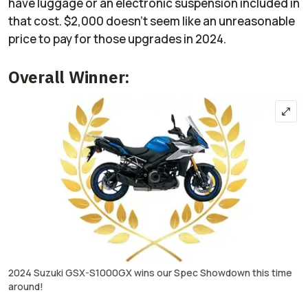
have luggage or an electronic suspension included in
that cost. $2,000 doesn't seem like an unreasonable
price to pay for those upgrades in 2024.
Overall Winner:
2024 Suzuki GSX-S1000GX wins our Spec Showdown this time
around!