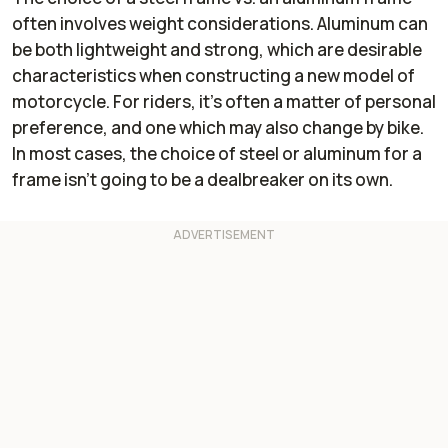
often involves weight considerations. Aluminum can
Brakes
Two Brembo
Two Brembo
four-piston
monobloc four-
be both lightweight and strong, which are desirable
front calipers
piston front
characteristics when constructing a new model of
paired with
calipers paired
motorcycle. For riders, it's often a matter of personal
320mm floating
with 310mm
brake discs up
brake discs up
preference, and one which may also change by bike.
front; a single
front; a single
In most cases, the choice of steel or aluminum for a
Brembo two-
Nissin one-
frame isn't going to be a dealbreaker on its own.
piston rear
piston caliper
caliper with a
and brake disc
280mm brake
of undisclosed
disc in the rear.
measurement in
ABS at both
the rear. ABS at
ends.
both ends.