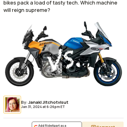
bikes pack a load of tasty tech. Which machine
will reign supreme?
By
:
Janaki Jitchotvisut
Jan 31, 2024
at
6:26pm ET
Add RideApart as a