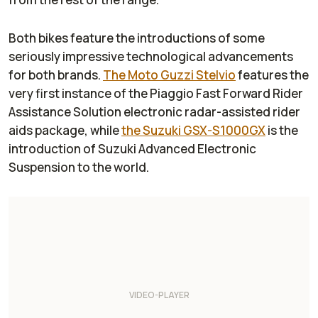
Both bikes feature the introductions of some
seriously impressive technological advancements
for both brands.
The Moto Guzzi Stelvio
features the
very first instance of the Piaggio Fast Forward Rider
Assistance Solution electronic radar-assisted rider
aids package, while
the Suzuki GSX-S1000GX
is the
introduction of Suzuki Advanced Electronic
Suspension to the world.