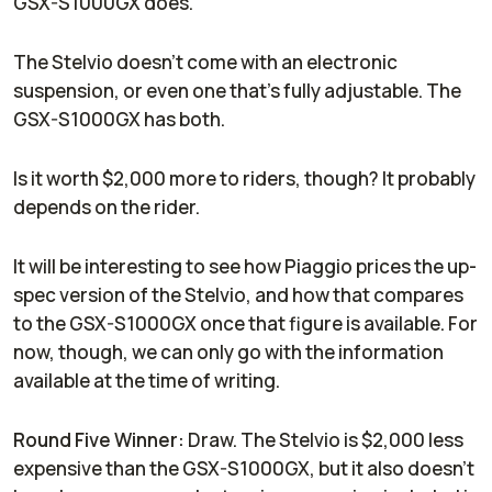
GSX-S1000GX does.
The Stelvio doesn't come with an electronic
suspension, or even one that's fully adjustable. The
GSX-S1000GX has both.
Is it worth $2,000 more to riders, though? It probably
depends on the rider.
It will be interesting to see how Piaggio prices the up-
spec version of the Stelvio, and how that compares
to the GSX-S1000GX once that figure is available. For
now, though, we can only go with the information
available at the time of writing.
Round Five Winner:
Draw. The Stelvio is $2,000 less
expensive than the GSX-S1000GX, but it also doesn't