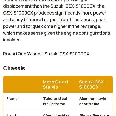
displacement than the Suzuki GSX-S1000GX, the
GSX-S1000GX produces significantly more power
and a tiny bit more torque. In both instances, peak
power and torque come higher in the rev range,
which makes sense given the engine configurations
involved.
Round One Winner:
Suzuki GSX-S1000GX
Chassis
Moto Guzzi
Suzuki GSX-
Stelvio
S1000GX
Frame
Tubular steel
Aluminum twin
trellis frame
spar frame
Front
46mm upside-
Showa Separate