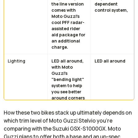
the line version
dependent
comes with
control system,
Moto Guzzi's
cool PFF radar-
assisted rider
aid package for
an additional
charge.
Lighting
LED all around,
LED all around
with Moto
Guzzi's
"bending light"
system to help
you see better
around corners
in low visibility
conditions
How these two bikes stack up ultimately depends on
which trim level of Moto Guzzi Stelvio you're
Display
5-inch TFT dash
6.5-inch TFT
comparing with the Suzuki GSX-S1000GX. Moto
with Piaggio MIA
dash with
Guzzi plans to offer both a base and an up-spec
smartphone
smartphone