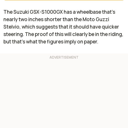
The Suzuki GSX-S1000GX has a wheelbase that's
nearly two inches shorter than the Moto Guzzi
Stelvio, which suggests that it should have quicker
steering. The proof of this will clearly be in the riding,
but that's what the figures imply on paper.