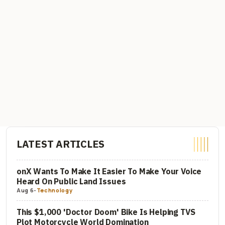
LATEST ARTICLES
onX Wants To Make It Easier To Make Your Voice
Heard On Public Land Issues
Aug 6
-
Technology
This $1,000 'Doctor Doom' Bike Is Helping TVS
Plot Motorcycle World Domination