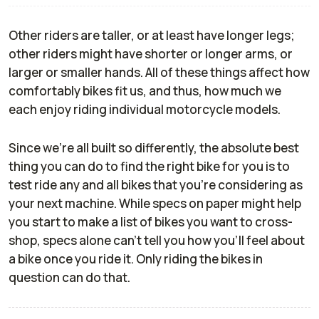
Other riders are taller, or at least have longer legs;
other riders might have shorter or longer arms, or
larger or smaller hands. All of these things affect how
comfortably bikes fit us, and thus, how much we
each enjoy riding individual motorcycle models.
Since we're all built so differently, the absolute best
thing you can do to find the right bike for you is to
test ride any and all bikes that you're considering as
your next machine. While specs on paper might help
you start to make a list of bikes you want to cross-
shop, specs alone can't tell you how you'll feel about
a bike once you ride it. Only riding the bikes in
question can do that.