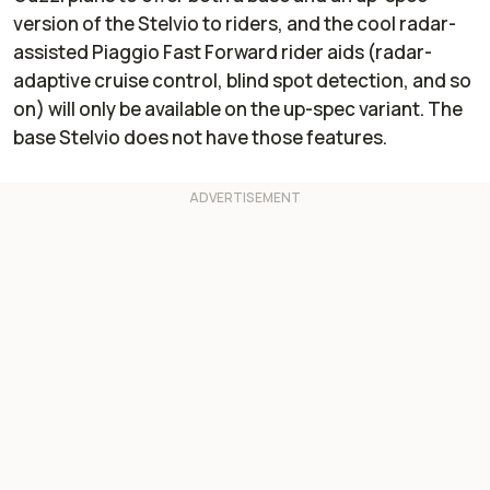
connectivity
connectivity
version of the Stelvio to riders, and the cool radar-
assisted Piaggio Fast Forward rider aids (radar-
adaptive cruise control, blind spot detection, and so
on) will only be available on the up-spec variant. The
base Stelvio does not have those features.