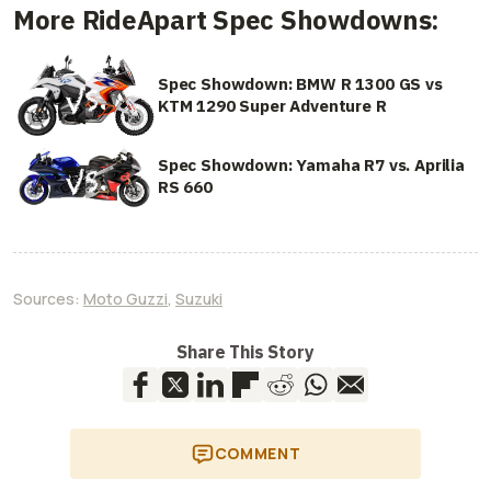
More RideApart Spec Showdowns:
Spec Showdown: BMW R 1300 GS vs
KTM 1290 Super Adventure R
Spec Showdown: Yamaha R7 vs. Aprilia
RS 660
Sources:
Moto Guzzi
,
Suzuki
Share This Story
COMMENT