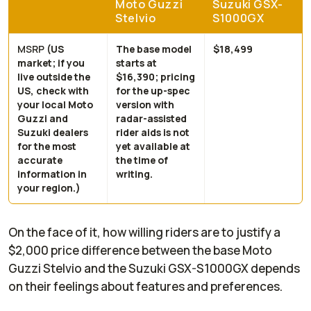
Moto Guzzi
Suzuki GSX-
Stelvio
S1000GX
MSRP
(US
The base model
$18,499
market; if you
starts at
live outside the
$16,390; pricing
US, check with
for the up-spec
your local Moto
version with
Guzzi and
radar-assisted
Suzuki dealers
rider aids is not
for the most
yet available at
accurate
the time of
information in
writing.
your region.)
On the face of it, how willing riders are to justify a
$2,000 price difference between the base Moto
Guzzi Stelvio and the Suzuki GSX-S1000GX depends
on their feelings about features and preferences.