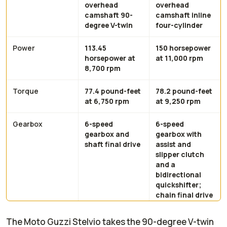
overhead
overhead
camshaft 90-
camshaft inline
degree V-twin
four-cylinder
Power
113.45
150 horsepower
horsepower at
at 11,000 rpm
8,700 rpm
Torque
77.4 pound-feet
78.2 pound-feet
at 6,750 rpm
at 9,250 rpm
Gearbox
6-speed
6-speed
gearbox and
gearbox with
shaft final drive
assist and
slipper clutch
and a
bidirectional
quickshifter;
chain final drive
The Moto Guzzi Stelvio takes the 90-degree V-twin