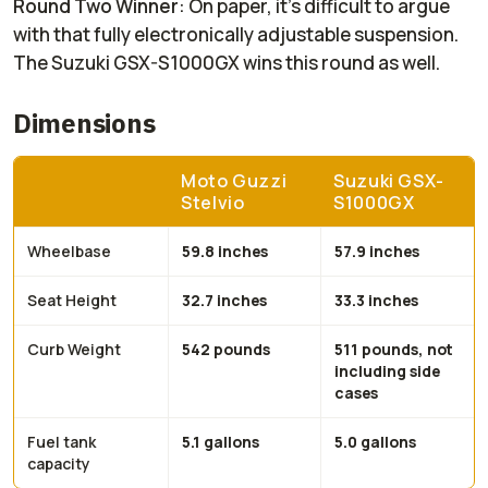
Round Two Winner
: On paper, it's difficult to argue
with that fully electronically adjustable suspension.
The Suzuki GSX-S1000GX wins this round as well.
Dimensions
Moto Guzzi
Suzuki GSX-
Stelvio
S1000GX
Wheelbase
59.8 inches
57.9 inches
Seat Height
32.7 inches
33.3 inches
Curb Weight
542 pounds
511 pounds, not
including side
cases
Fuel tank
5.1 gallons
5.0 gallons
capacity