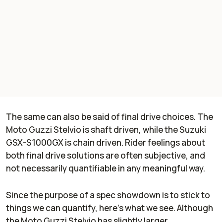
The same can also be said of final drive choices. The
Moto Guzzi Stelvio is shaft driven, while the Suzuki
GSX-S1000GX is chain driven. Rider feelings about
both final drive solutions are often subjective, and
not necessarily quantifiable in any meaningful way.
Since the purpose of a spec showdown is to stick to
things we can quantify, here's what we see. Although
the Moto Guzzi Stelvio has slightly larger