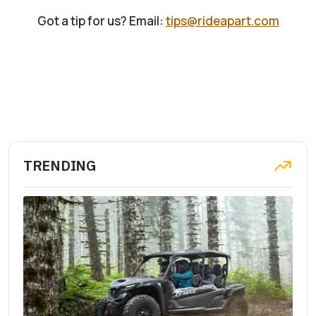
Got a tip for us? Email:
tips@rideapart.com
TRENDING