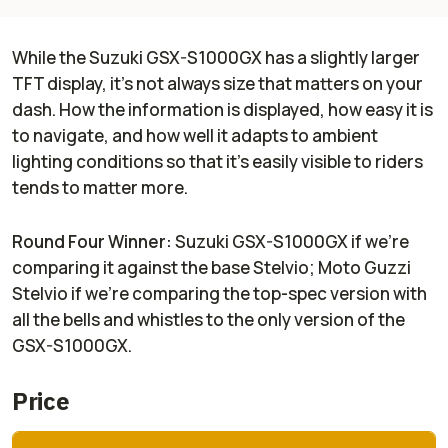
While the Suzuki GSX-S1000GX has a slightly larger
TFT display, it's not always size that matters on your
dash. How the information is displayed, how easy it is
to navigate, and how well it adapts to ambient
lighting conditions so that it's easily visible to riders
tends to matter more.
Round Four Winner:
Suzuki GSX-S1000GX if we're
comparing it against the base Stelvio; Moto Guzzi
Stelvio if we're comparing the top-spec version with
all the bells and whistles to the only version of the
GSX-S1000GX.
Price