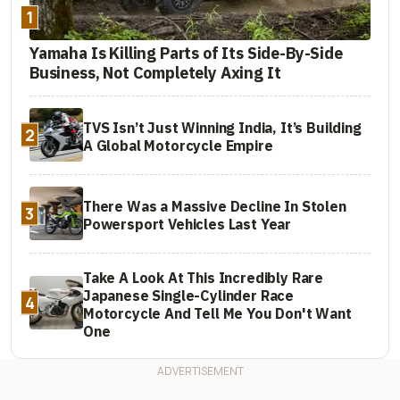
1
Yamaha Is Killing Parts of Its Side-By-Side
Business, Not Completely Axing It
TVS Isn’t Just Winning India, It’s Building
2
A Global Motorcycle Empire
There Was a Massive Decline In Stolen
3
Powersport Vehicles Last Year
Take A Look At This Incredibly Rare
Japanese Single-Cylinder Race
4
Motorcycle And Tell Me You Don't Want
One