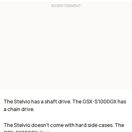
The Stelvio has a shaft drive. The GSX-S1000GX has
a chain drive.
The Stelvio doesn't come with hard side cases. The