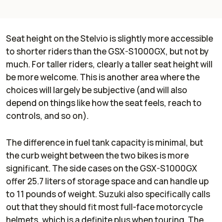
Seat height on the Stelvio is slightly more accessible
to shorter riders than the GSX-S1000GX, but not by
much. For taller riders, clearly a taller seat height will
be more welcome. This is another area where the
choices will largely be subjective (and will also
depend on things like how the seat feels, reach to
controls, and so on).
The difference in fuel tank capacity is minimal, but
the curb weight between the two bikes is more
significant. The side cases on the GSX-S1000GX
offer 25.7 liters of storage space and can handle up
to 11 pounds of weight. Suzuki also specifically calls
out that they should fit most full-face motorcycle
helmets, which is a definite plus when touring. The