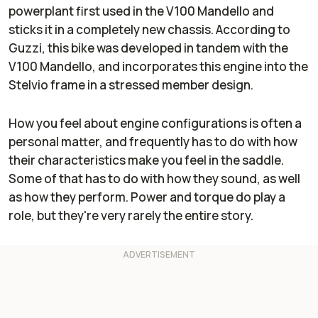
powerplant first used in the V100 Mandello and
sticks it in a completely new chassis. According to
Guzzi, this bike was developed in tandem with the
V100 Mandello, and incorporates this engine into the
Stelvio frame in a stressed member design.
How you feel about engine configurations is often a
personal matter, and frequently has to do with how
their characteristics make you feel in the saddle.
Some of that has to do with how they sound, as well
as how they perform. Power and torque do play a
role, but they're very rarely the entire story.