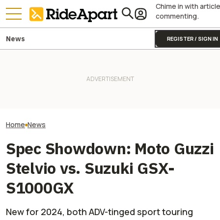
Chime in with articl
commenting.
News
REGISTER / SIGN IN
The 2027 Suzuki Hayabusa
Special Edition Is A $700
onX Wants To Make It Easier
The New V-Stro
Paint Job With Main
To Make Your Voice Heard On
Suzuki Can Mod
Character Energy
Public Land Issues
Anything Very, V
Home
News
Spec Showdown: Moto Guzzi
Stelvio vs. Suzuki GSX-
S1000GX
New for 2024, both ADV-tinged sport touring