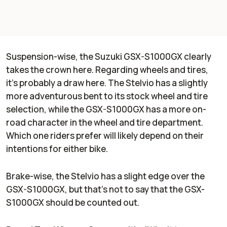
Suspension-wise, the Suzuki GSX-S1000GX clearly
takes the crown here. Regarding wheels and tires,
it's probably a draw here. The Stelvio has a slightly
more adventurous bent to its stock wheel and tire
selection, while the GSX-S1000GX has a more on-
road character in the wheel and tire department.
Which one riders prefer will likely depend on their
intentions for either bike.
Brake-wise, the Stelvio has a slight edge over the
GSX-S1000GX, but that's not to say that the GSX-
S1000GX should be counted out.