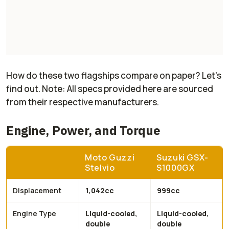
How do these two flagships compare on paper? Let's
find out. Note: All specs provided here are sourced
from their respective manufacturers.
Engine, Power, and Torque
Moto Guzzi
Suzuki GSX-
Stelvio
S1000GX
Displacement
1,042cc
999cc
Engine Type
Liquid-cooled,
Liquid-cooled,
double
double