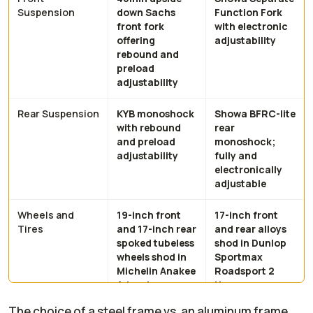
Suspension
down Sachs
Function Fork
front fork
with electronic
offering
adjustability
rebound and
preload
adjustability
Rear Suspension
KYB monoshock
Showa BFRC-lite
with rebound
rear
and preload
monoshock;
adjustability
fully and
electronically
adjustable
Wheels and
19-inch front
17-inch front
Tires
and 17-inch rear
and rear alloys
spoked tubeless
shod in Dunlop
wheels shod in
Sportmax
Michelin Anakee
Roadsport 2
Adventure
tires
rubber
The choice of a steel frame vs. an aluminum frame