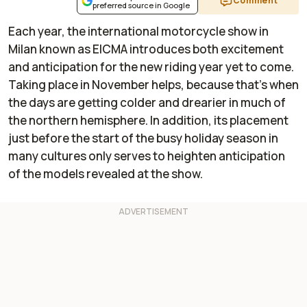
Comment
preferred source in Google
Each year, the international motorcycle show in
Milan known as EICMA introduces both excitement
and anticipation for the new riding year yet to come.
Taking place in November helps, because that's when
the days are getting colder and drearier in much of
the northern hemisphere. In addition, its placement
just before the start of the busy holiday season in
many cultures only serves to heighten anticipation
of the models revealed at the show.