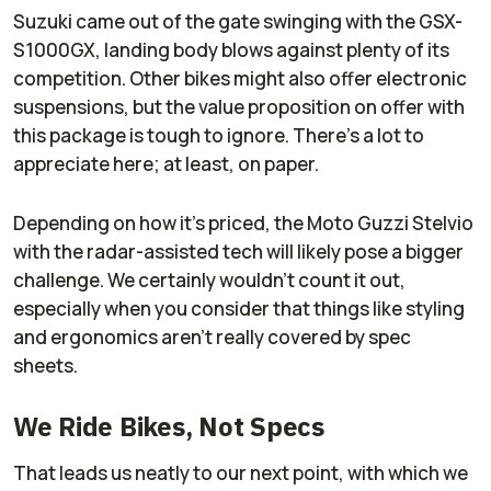
Suzuki came out of the gate swinging with the GSX-
S1000GX, landing body blows against plenty of its
competition. Other bikes might also offer electronic
suspensions, but the value proposition on offer with
this package is tough to ignore. There's a lot to
appreciate here; at least, on paper.
Depending on how it's priced, the Moto Guzzi Stelvio
with the radar-assisted tech will likely pose a bigger
challenge. We certainly wouldn't count it out,
especially when you consider that things like styling
and ergonomics aren't really covered by spec
sheets.
We Ride Bikes, Not Specs
That leads us neatly to our next point, with which we