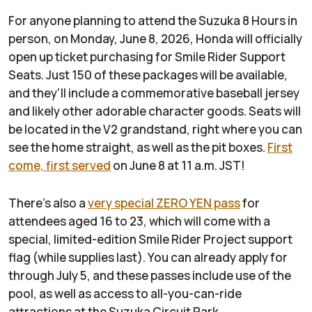
For anyone planning to attend the Suzuka 8 Hours in
person, on Monday, June 8, 2026, Honda will officially
open up ticket purchasing for Smile Rider Support
Seats. Just 150 of these packages will be available,
and they'll include a commemorative baseball jersey
and likely other adorable character goods. Seats will
be located in the V2 grandstand, right where you can
see the home straight, as well as the pit boxes.
First
come, first served
on June 8 at 11 a.m. JST!
There's also a
very special ZERO YEN pass
for
attendees aged 16 to 23, which will come with a
special, limited-edition Smile Rider Project support
flag (while supplies last). You can already apply for
through July 5, and these passes include use of the
pool, as well as access to all-you-can-ride
attractions at the Suzuka Circuit Park.