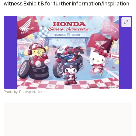
witness Exhibit B for further information/inspiration.
Photo by: RideApart/Honda