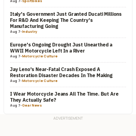
Aug 7
-
Sportbikes
Italy's Government Just Granted Ducati Millions
For R&D And Keeping The Country's
Manufacturing Going
Aug 7
-
Industry
Europe's Ongoing Drought Just Unearthed a
WWII Motorcycle Left In a River
Aug 7
-
Motorcycle Culture
Jay Leno's Near-Fatal Crash Exposed A
Restoration Disaster Decades In The Making
Aug 7
-
Motorcycle Culture
I Wear Motorcycle Jeans All The Time. But Are
They Actually Safe?
Aug 7
-
Gear News