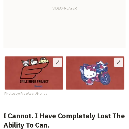
Photos by: RideApart/Honda
I Cannot. I Have Completely Lost The
Ability To Can.