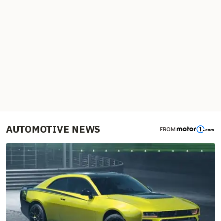
AUTOMOTIVE NEWS
FROM