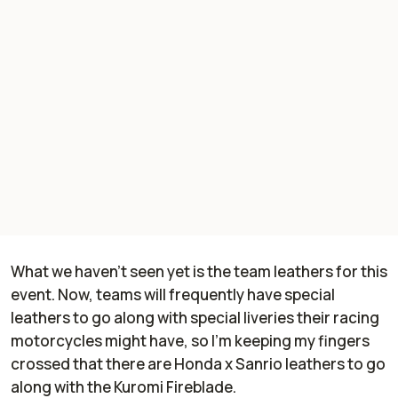
What we haven't seen yet is the team leathers for this
event. Now, teams will frequently have special
leathers to go along with special liveries their racing
motorcycles might have, so I'm keeping my fingers
crossed that there are Honda x Sanrio leathers to go
along with the Kuromi Fireblade.