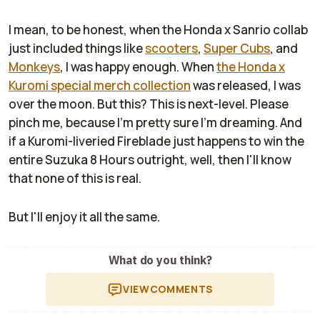
I mean, to be honest, when the Honda x Sanrio collab
just included things like
scooters
,
Super Cubs
, and
Monkeys
, I was happy enough. When
the Honda x
Kuromi special merch collection
was released, I was
over the moon. But this? This is next-level. Please
pinch me, because I'm pretty sure I'm dreaming. And
if a Kuromi-liveried Fireblade just happens to win the
entire Suzuka 8 Hours outright, well, then I'll know
that none of this is real.
But I'll enjoy it all the same.
What do you think?
VIEW
COMMENTS