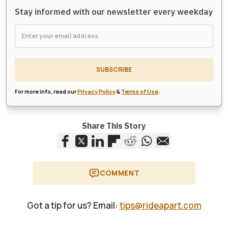
Stay informed with our newsletter every weekday
SUBSCRIBE
For more info, read our
Privacy Policy
&
Terms of Use
.
Share This Story
COMMENT
Got a tip for us? Email:
tips@rideapart.com