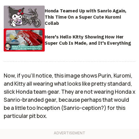
Honda Teamed Up with Sanrio Again,
This Time On a Super Cute Kuromi
Collab
Here's Hello Kitty Showing How Her
Super Cub Is Made, and It's Everything
Now, if you'll notice, this image shows Purin, Kuromi,
and Kitty all wearing what looks like pretty standard,
slick Honda team gear. They are not wearing Honda x
Sanrio-branded gear, because perhaps that would
be a little too
Inception
(Sanrio-ception?) for this
particular pit box.