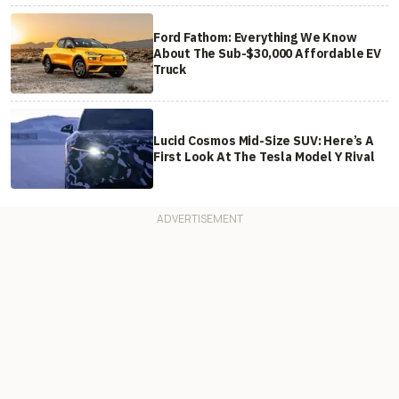
Ford Fathom: Everything We Know
About The Sub-$30,000 Affordable EV
Truck
Lucid Cosmos Mid-Size SUV: Here’s A
First Look At The Tesla Model Y Rival