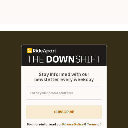
Stay informed with our
newsletter every weekday
SUBSCRIBE
For more info, read our
Privacy Policy
&
Terms of