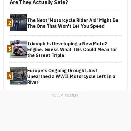
Are They Actually Safe?
The Next 'Motorcycle Rider Aid' Might Be
2
The One That Won't Let You Speed
Triumph Is Developing a New Moto2
3
Engine. Guess What This Could Mean for
the Street Triple
Europe's Ongoing Drought Just
4
Unearthed a WWII Motorcycle Left In a
River