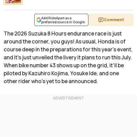
Add RideApart as a
Comment
preferred source in Google
The 2026 Suzuka 8 Hours endurance race is just
around the corner, you guys! As usual, Honda is of
course deep in the preparations for this year's event,
and it's just unveiled the livery it plans to run this July.
When bike number 43 shows up on the grid, it'll be
piloted by Kazuhiro Kojima, Yosuke Ide, and one
other rider who's yet to be announced.