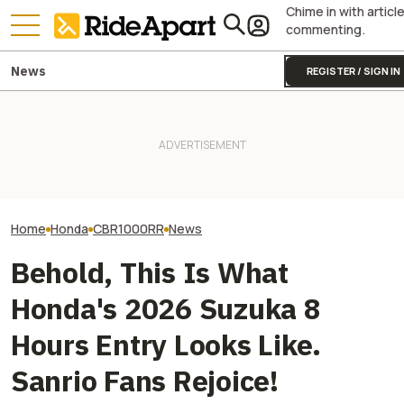
Chime in with articl
commenting.
News
REGISTER / SIGN IN
Guy Martin Never Won The
James May’s H
Isle Of Man TT, But You Can
It Was Easy to Build Zero
Fireblade Is Up F
Buy The Bike That Got Him
Motorcycle's New XE Dirt Bike
And Captain Slo
Closest
In My Garage
Has A Type
Home
Honda
CBR1000RR
News
Behold, This Is What
Honda's 2026 Suzuka 8
Hours Entry Looks Like.
Sanrio Fans Rejoice!