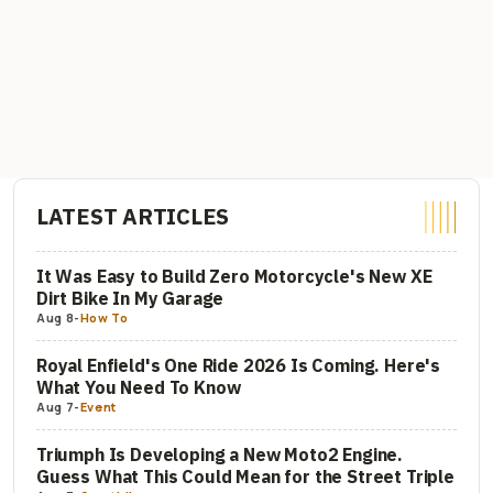
LATEST ARTICLES
It Was Easy to Build Zero Motorcycle's New XE
Dirt Bike In My Garage
Aug 8
-
How To
Royal Enfield's One Ride 2026 Is Coming. Here's
What You Need To Know
Aug 7
-
Event
Triumph Is Developing a New Moto2 Engine.
Guess What This Could Mean for the Street Triple