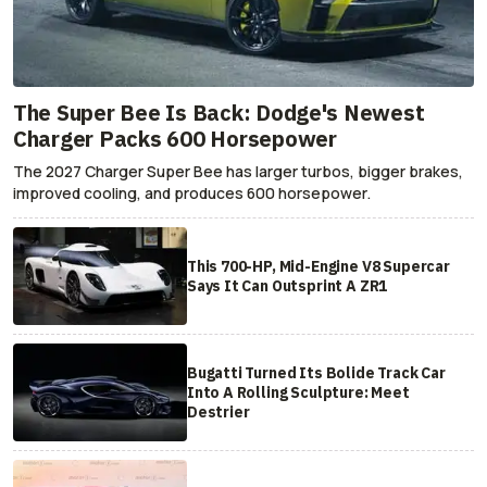
The Super Bee Is Back: Dodge's Newest
Charger Packs 600 Horsepower
The 2027 Charger Super Bee has larger turbos, bigger brakes,
improved cooling, and produces 600 horsepower.
This 700-HP, Mid-Engine V8 Supercar
Says It Can Outsprint A ZR1
Bugatti Turned Its Bolide Track Car
Into A Rolling Sculpture: Meet
Destrier