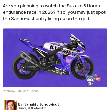
Are you planning to watch the Suzuka 8 Hours
endurance race in 2026? If so, you may just spot
the Sanrio-iest entry lining up on the grid.
Photo by:
RideApart/Honda
By
:
Janaki Jitchotvisut
Jun 5,
at
8:41am ET