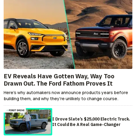
EV Reveals Have Gotten Way, Way Too
Drawn Out. The Ford Fathom Proves It
Here's why automakers now announce products years before
building them, and why they're unlikely to change course.
I Drove Slate’s $25,000 Electric Truck.
It Could Be A Real Game-Changer