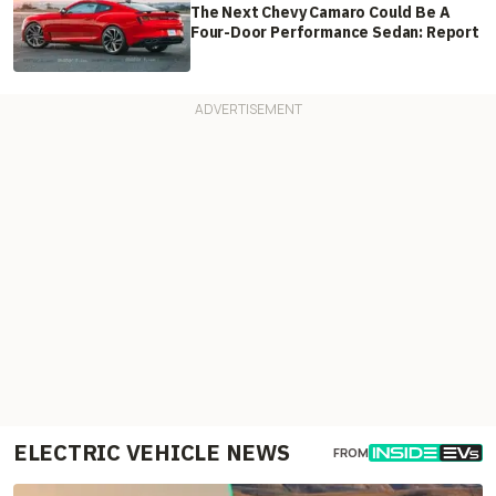
The Next Chevy Camaro Could Be A
Four-Door Performance Sedan: Report
ELECTRIC VEHICLE NEWS
FROM