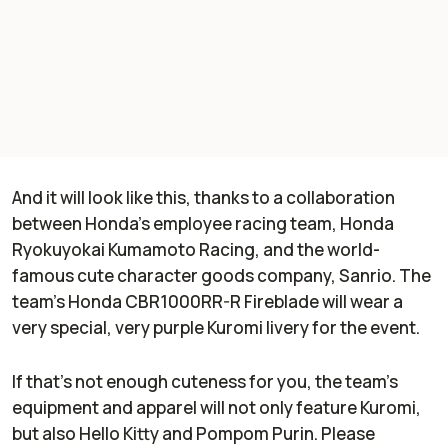
And it will look like this, thanks to a collaboration
between Honda's employee racing team, Honda
Ryokuyokai Kumamoto Racing, and the world-
famous cute character goods company, Sanrio. The
team's Honda CBR1000RR-R Fireblade will wear a
very special, very purple Kuromi livery for the event.
If that's not enough cuteness for you, the team's
equipment and apparel will not only feature Kuromi,
but also Hello Kitty and Pompom Purin. Please