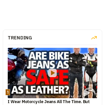
TRENDING
1
I Wear Motorcycle Jeans All The Time. But