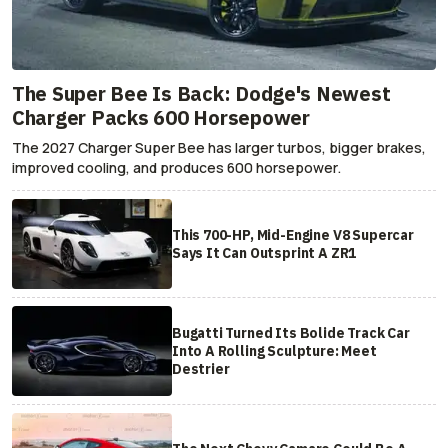
The Super Bee Is Back: Dodge's Newest
Charger Packs 600 Horsepower
The 2027 Charger Super Bee has larger turbos, bigger brakes,
improved cooling, and produces 600 horsepower.
This 700-HP, Mid-Engine V8 Supercar
Says It Can Outsprint A ZR1
Bugatti Turned Its Bolide Track Car
Into A Rolling Sculpture: Meet
Destrier