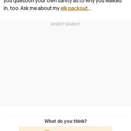
you question your own sanity as to why you walked
in, too. Ask me about my
elk packout
...
What do you think?