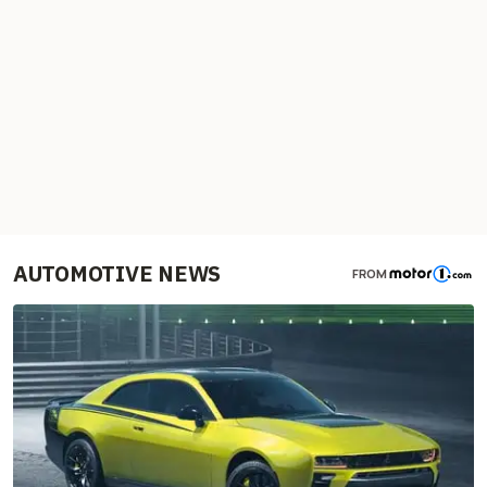
AUTOMOTIVE NEWS
FROM