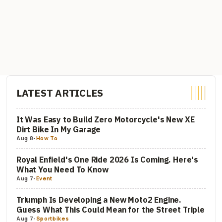
LATEST ARTICLES
It Was Easy to Build Zero Motorcycle's New XE
Dirt Bike In My Garage
Aug 8
-
How To
Royal Enfield's One Ride 2026 Is Coming. Here's
What You Need To Know
Aug 7
-
Event
Triumph Is Developing a New Moto2 Engine.
Guess What This Could Mean for the Street Triple
Aug 7
-
Sportbikes