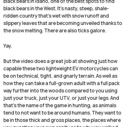
black bears in Idaho, one of the best spots to find
black bears in the West. It's nasty, steep, shale-
ridden country that's wet with snow runoff and
slippery leaves that are becoming unveiled thanks to
the snow melting. There are also ticks galore.
Yay.
But the video does a great job at showing just how
capable these two lightweight EV motorcycles can
be on technical, tight, and gnarly terrain. As well as
how they can take a full-grown adult with a full pack
way further into the woods compared to you using
just your truck, just your UTV, or just your legs. And
that's the name of the game in hunting, as animals
tend to not want to be around humans. They want to
be in those thick and gross places, the places where