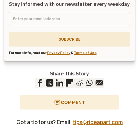
Stay informed with our newsletter every weekday
SUBSCRIBE
For more info, read our
Privacy Policy
&
Terms of Use
.
Share This Story
COMMENT
Got a tip for us? Email:
tips@rideapart.com