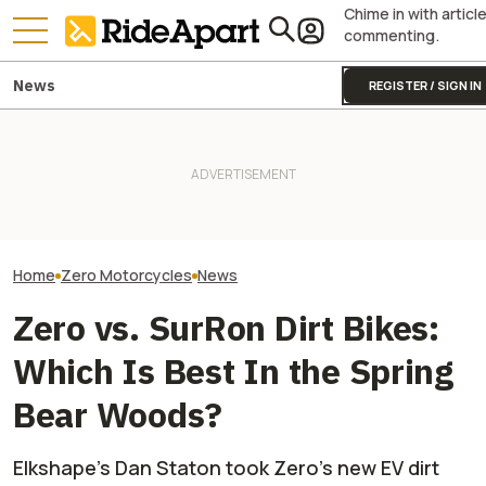
Chime in with articl
commenting.
News
REGISTER / SIGN IN
It Was Easy to Build Zero
Royal Enfield's One Ride 2026
Hero Just Swipe
Motorcycle's New XE Dirt Bike
Is Coming. Here's What You
Zero’s Latest F
In My Garage
Need To Know
Here’s Why
Home
Zero Motorcycles
News
Zero vs. SurRon Dirt Bikes:
Which Is Best In the Spring
Bear Woods?
Elkshape's Dan Staton took Zero's new EV dirt