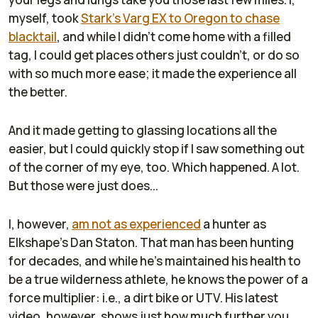
myself, took
Stark's Varg EX to Oregon to chase
blacktail
, and while I didn't come home with a filled
tag, I could get places others just couldn't, or do so
with so much more ease; it made the experience all
the better.
And it made getting to glassing locations all the
easier, but I could quickly stop if I saw something out
of the corner of my eye, too. Which happened. A lot.
But those were just does...
I, however,
am not as experienced
a hunter as
Elkshape's Dan Staton. That man has been hunting
for decades, and while he's maintained his health to
be a true wilderness athlete, he knows the power of a
force multiplier: i.e., a dirt bike or UTV. His latest
video, however, shows just how much further you