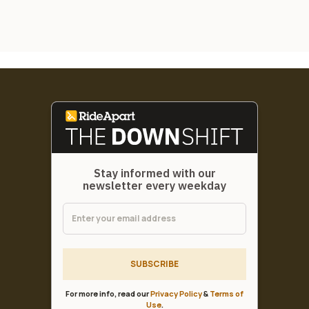
Stay informed with our
newsletter every weekday
SUBSCRIBE
For more info, read our
Privacy Policy
&
Terms of
Use
.