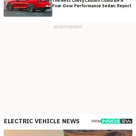
The Next Chevy Camaro Could Be A
Four-Door Performance Sedan: Report
ELECTRIC VEHICLE NEWS
FROM