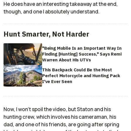
He does have an interesting takeaway at the end,
though, and one I absolutely understand.
Hunt Smarter, Not Harder
"Being Mobile Is an Important Way In
Finding [Hunting] Success," Says Remi
Warren About His UTVs
This Backpack Could Be the Most
Perfect Motorcycle and Hunting Pack
I've Ever Seen
Now, I won't spoil the video, but Staton and his
hunting crew, which involves his cameraman, his
dad, and one of his friends, are going after spring