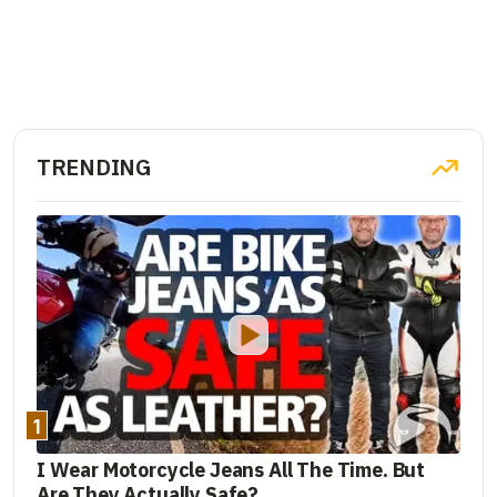
TRENDING
1
I Wear Motorcycle Jeans All The Time. But
Are They Actually Safe?