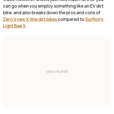
can go when you employ something like an EV dirt
bike, and also breaks down the pros and cons of
Zero's new X-line dirt bikes
compared to
SurRon's
Light Bee X
.