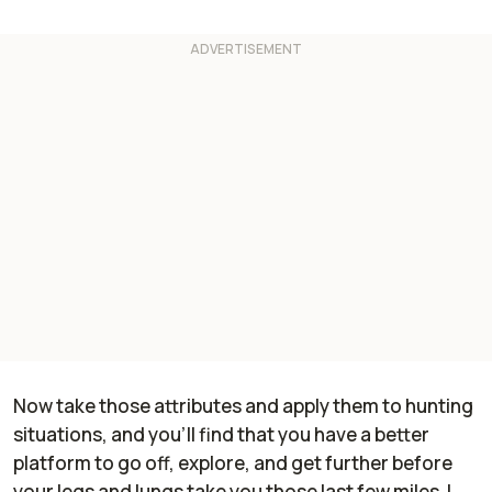
Now take those attributes and apply them to hunting
situations, and you'll find that you have a better
platform to go off, explore, and get further before
your legs and lungs take you those last few miles. I,