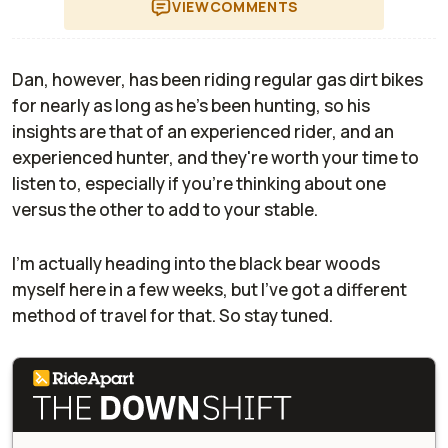
VIEW
COMMENTS
Dan, however, has been riding regular gas dirt bikes
for nearly as long as he's been hunting, so his
insights are that of an experienced rider, and an
experienced hunter, and they're worth your time to
listen to, especially if you're thinking about one
versus the other to add to your stable.
I'm actually heading into the black bear woods
myself here in a few weeks, but I've got a different
method of travel for that. So stay tuned.