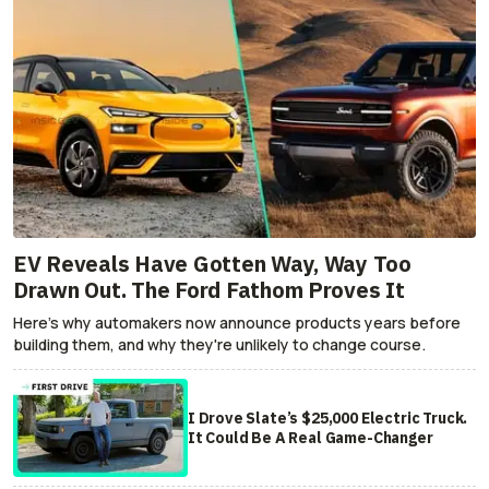
EV Reveals Have Gotten Way, Way Too
Drawn Out. The Ford Fathom Proves It
Here's why automakers now announce products years before
building them, and why they're unlikely to change course.
I Drove Slate’s $25,000 Electric Truck.
It Could Be A Real Game-Changer