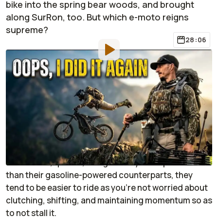
bike into the spring bear woods, and brought
along SurRon, too. But which e-moto reigns
supreme?
28:06
By
:
Jonathon Klein
Apr 26,
at
8:55am ET
Add RideApart as a
Comment
preferred source in Google
I'll be honest, I think that electric dirt bikes have a big
place in the hunting woods. Not only are they easier
to maintain, quieter, and generally more powerful
than their gasoline-powered counterparts, they
tend to be easier to ride as you're not worried about
clutching, shifting, and maintaining momentum so as
to not stall it.