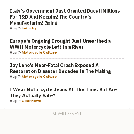
Italy's Government Just Granted Ducati Millions
For R&D And Keeping The Country's
Manufacturing Going
Aug 7
-
Industry
Europe's Ongoing Drought Just Unearthed a
WWII Motorcycle Left In a River
Aug 7
-
Motorcycle Culture
Jay Leno's Near-Fatal Crash Exposed A
Restoration Disaster Decades In The Making
Aug 7
-
Motorcycle Culture
I Wear Motorcycle Jeans All The Time. But Are
They Actually Safe?
Aug 7
-
Gear News