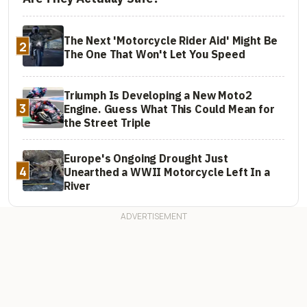
The Next 'Motorcycle Rider Aid' Might Be
2
The One That Won't Let You Speed
Triumph Is Developing a New Moto2
3
Engine. Guess What This Could Mean for
the Street Triple
Europe's Ongoing Drought Just
4
Unearthed a WWII Motorcycle Left In a
River