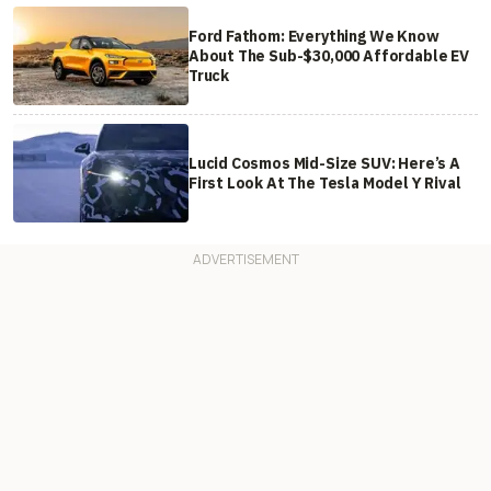
Ford Fathom: Everything We Know
About The Sub-$30,000 Affordable EV
Truck
Lucid Cosmos Mid-Size SUV: Here’s A
First Look At The Tesla Model Y Rival