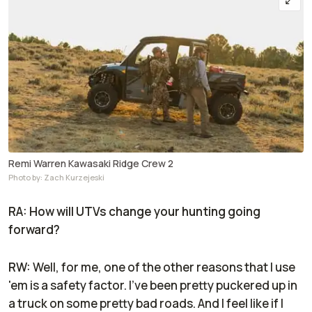
Remi Warren Kawasaki Ridge Crew 2
Photo by: Zach Kurzejeski
RA: How will UTVs change your hunting going
forward?
RW:
Well, for me, one of the other reasons that I use
'em is a safety factor. I've been pretty puckered up in
a truck on some pretty bad roads. And I feel like if I