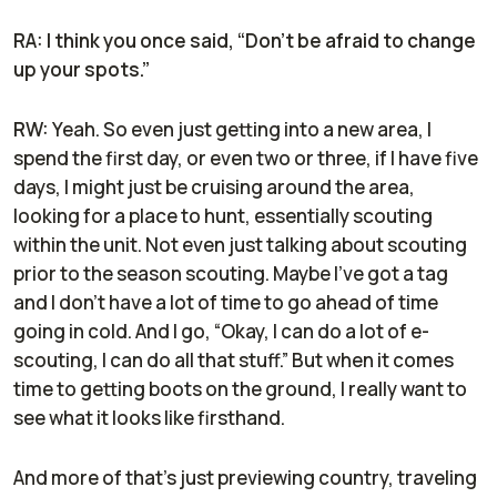
RA: I think you once said, “Don't be afraid to change
up your spots.”
RW:
Yeah. So even just getting into a new area, I
spend the first day, or even two or three, if I have five
days, I might just be cruising around the area,
looking for a place to hunt, essentially scouting
within the unit. Not even just talking about scouting
prior to the season scouting. Maybe I've got a tag
and I don't have a lot of time to go ahead of time
going in cold. And I go, “Okay, I can do a lot of e-
scouting, I can do all that stuff.” But when it comes
time to getting boots on the ground, I really want to
see what it looks like firsthand.
And more of that's just previewing country, traveling