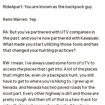
RideApart: You are known as the backpack guy.
Remi Warren:
Yep.
RA: But you've partnered with UTV companies in
the past, and you're now partnered with Kawasaki.
What made you start utilizing those tools and has
that changed your hunting practices?
RW:
I mean, I've always used some form of UTV to
access the places that I get into. A lot of the places
that I might be, even on a backpack hunt, you still
have to get to where you're hiking to. I grew up in
Nevada, and Nevada has two paved roads for the
most part. Every other highway is dirt and those are
pretty rough. And then off of that is a two-track for