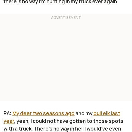
there is no way I'm hunting in my truck ever again.
RA:
My deer two seasons ago
and my
bull elk last
year
, yeah, I could not have gotten to those spots
with a truck. There's no way in hell I would’ve even