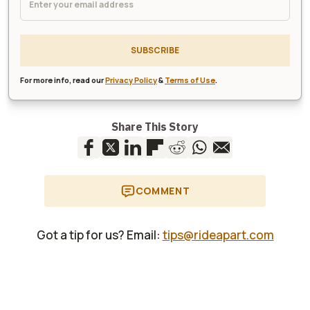
SUBSCRIBE
For more info, read our
Privacy Policy
&
Terms of Use
.
Share This Story
COMMENT
Got a tip for us? Email:
tips@rideapart.com