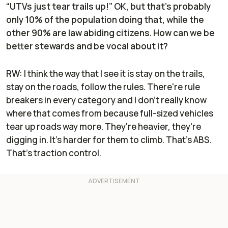
“UTVs just tear trails up!” OK, but that’s probably
only 10% of the population doing that, while the
other 90% are law abiding citizens. How can we be
better stewards and be vocal about it?
RW:
I think the way that I see it is stay on the trails,
stay on the roads, follow the rules. There're rule
breakers in every category and I don't really know
where that comes from because full-sized vehicles
tear up roads way more. They're heavier, they're
digging in. It's harder for them to climb. That's ABS.
That’s traction control.