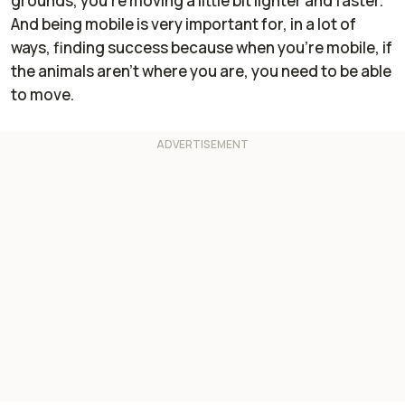
grounds, you're moving a little bit lighter and faster.
And being mobile is very important for, in a lot of
ways, finding success because when you're mobile, if
the animals aren't where you are, you need to be able
to move.