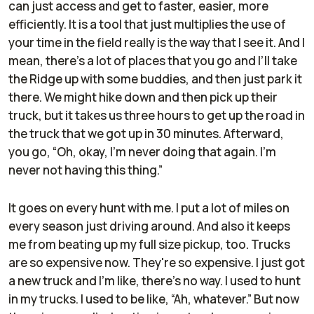
can just access and get to faster, easier, more
efficiently. It is a tool that just multiplies the use of
your time in the field really is the way that I see it. And I
mean, there's a lot of places that you go and I’ll take
the Ridge up with some buddies, and then just park it
there. We might hike down and then pick up their
truck, but it takes us three hours to get up the road in
the truck that we got up in 30 minutes. Afterward,
you go, “Oh, okay, I'm never doing that again. I'm
never not having this thing.”
It goes on every hunt with me. I put a lot of miles on
every season just driving around. And also it keeps
me from beating up my full size pickup, too. Trucks
are so expensive now. They're so expensive. I just got
a new truck and I'm like, there's no way. I used to hunt
in my trucks. I used to be like, “Ah, whatever.” But now