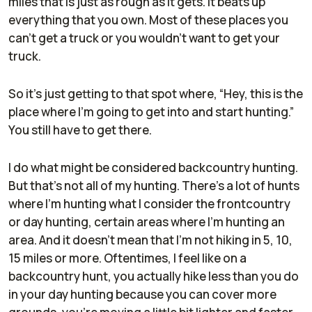
miles that is just as rough as it gets. It beats up
everything that you own. Most of these places you
can't get a truck or you wouldn't want to get your
truck.
So it's just getting to that spot where, “Hey, this is the
place where I'm going to get into and start hunting.”
You still have to get there.
I do what might be considered backcountry hunting.
But that's not all of my hunting. There's a lot of hunts
where I'm hunting what I consider the frontcountry
or day hunting, certain areas where I'm hunting an
area. And it doesn't mean that I'm not hiking in 5, 10,
15 miles or more. Oftentimes, I feel like on a
backcountry hunt, you actually hike less than you do
in your day hunting because you can cover more