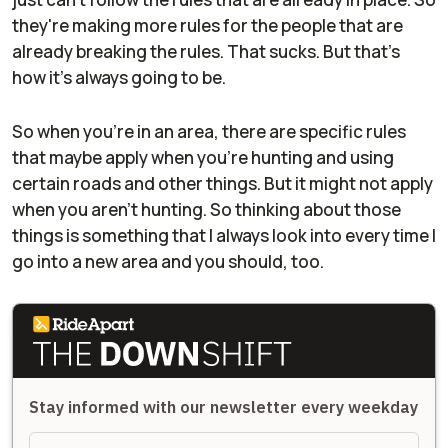
they're making more rules for the people that are
already breaking the rules. That sucks. But that's
how it's always going to be.
So when you're in an area, there are specific rules
that maybe apply when you're hunting and using
certain roads and other things. But it might not apply
when you aren't hunting. So thinking about those
things is something that I always look into every time I
go into a new area and you should, too.
Stay informed with our newsletter every weekday