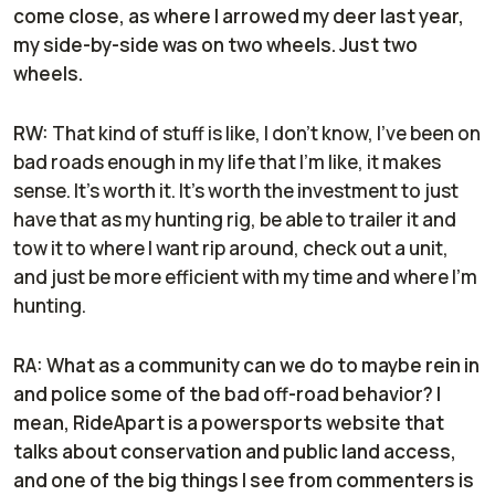
come close, as where I arrowed my deer last year,
my side-by-side was on two wheels. Just two
wheels.
RW:
That kind of stuff is like, I don't know, I've been on
bad roads enough in my life that I'm like, it makes
sense. It's worth it. It's worth the investment to just
have that as my hunting rig, be able to trailer it and
tow it to where I want rip around, check out a unit,
and just be more efficient with my time and where I'm
hunting.
RA: What as a community can we do to maybe rein in
and police some of the bad off-road behavior? I
mean, RideApart is a powersports website that
talks about conservation and public land access,
and one of the big things I see from commenters is