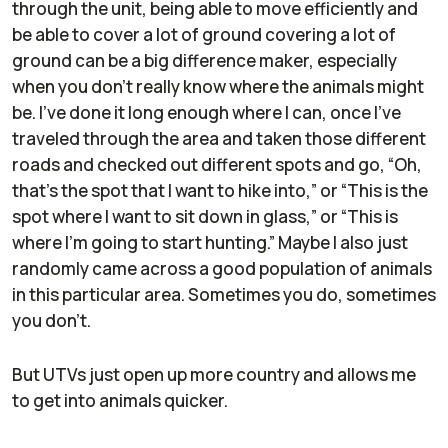
through the unit, being able to move efficiently and
be able to cover a lot of ground covering a lot of
ground can be a big difference maker, especially
when you don't really know where the animals might
be. I've done it long enough where I can, once I've
traveled through the area and taken those different
roads and checked out different spots and go, “Oh,
that's the spot that I want to hike into,” or “This is the
spot where I want to sit down in glass,” or “This is
where I'm going to start hunting.” Maybe I also just
randomly came across a good population of animals
in this particular area. Sometimes you do, sometimes
you don't.
But UTVs just open up more country and allows me
to get into animals quicker.