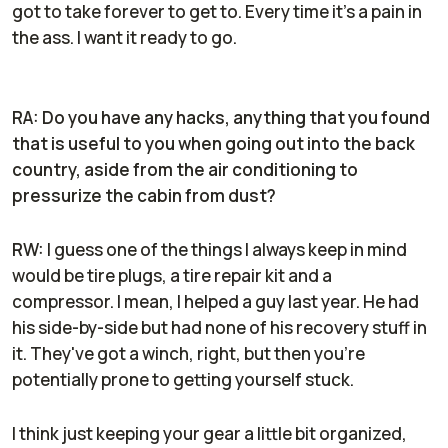
got to take forever to get to. Every time it's a pain in
the ass. I want it ready to go.
RA: Do you have any hacks, anything that you found
that is useful to you when going out into the back
country, aside from the air conditioning to
pressurize the cabin from dust?
RW:
I guess one of the things I always keep in mind
would be tire plugs, a tire repair kit and a
compressor. I mean, I helped a guy last year. He had
his side-by-side but had none of his recovery stuff in
it. They've got a winch, right, but then you're
potentially prone to getting yourself stuck.
I think just keeping your gear a little bit organized,