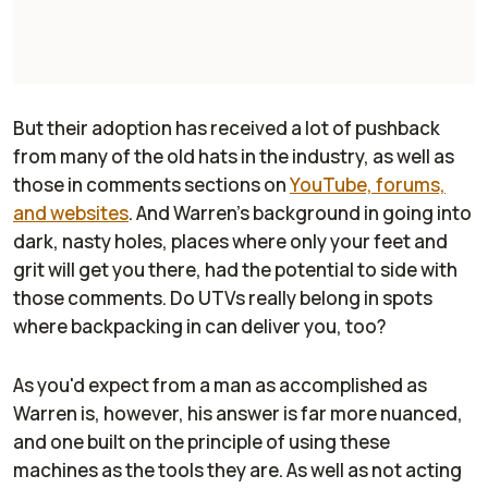
But their adoption has received a lot of pushback
from many of the old hats in the industry, as well as
those in comments sections on
YouTube, forums,
and websites
. And Warren's background in going into
dark, nasty holes, places where only your feet and
grit will get you there, had the potential to side with
those comments. Do UTVs really belong in spots
where backpacking in can deliver you, too?
As you'd expect from a man as accomplished as
Warren is, however, his answer is far more nuanced,
and one built on the principle of using these
machines as the tools they are. As well as not acting