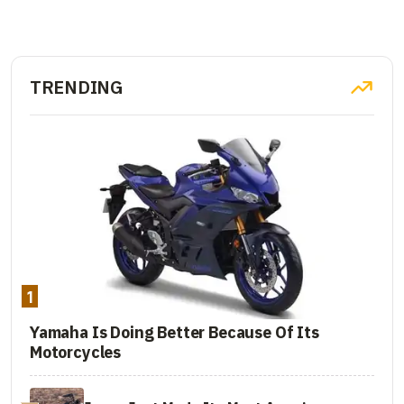
TRENDING
1
Yamaha Is Doing Better Because Of Its
Motorcycles