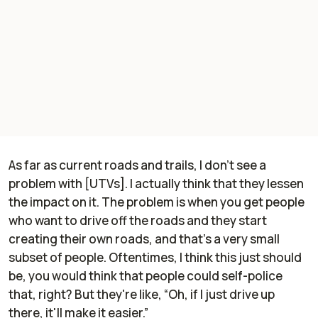
As far as current roads and trails, I don't see a
problem with [UTVs]. I actually think that they lessen
the impact on it. The problem is when you get people
who want to drive off the roads and they start
creating their own roads, and that's a very small
subset of people. Oftentimes, I think this just should
be, you would think that people could self-police
that, right? But they're like, “Oh, if I just drive up
there, it'll make it easier.”