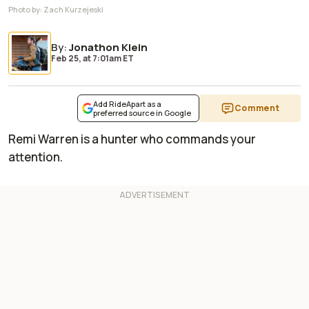
Photo by:
Zach Kurzejeski
By
:
Jonathon Klein
Feb 25,
at
7:01am ET
Add RideApart as a
Comment
preferred source in Google
Remi Warren is a hunter who commands your
attention.