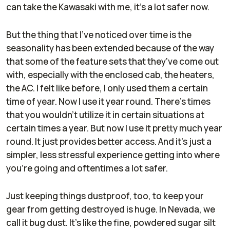
can take the Kawasaki with me, it's a lot safer now.
But the thing that I've noticed over time is the
seasonality has been extended because of the way
that some of the feature sets that they've come out
with, especially with the enclosed cab, the heaters,
the AC. I felt like before, I only used them a certain
time of year. Now I use it year round. There's times
that you wouldn't utilize it in certain situations at
certain times a year. But now I use it pretty much year
round. It just provides better access. And it's just a
simpler, less stressful experience getting into where
you're going and oftentimes a lot safer.
Just keeping things dustproof, too, to keep your
gear from getting destroyed is huge. In Nevada, we
call it bug dust. It's like the fine, powdered sugar silt