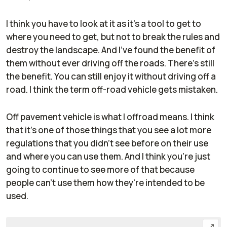
I think you have to look at it as it's a tool to get to
where you need to get, but not to break the rules and
destroy the landscape. And I've found the benefit of
them without ever driving off the roads. There's still
the benefit. You can still enjoy it without driving off a
road. I think the term off-road vehicle gets mistaken.
Off pavement vehicle is what I offroad means. I think
that it's one of those things that you see a lot more
regulations that you didn't see before on their use
and where you can use them. And I think you're just
going to continue to see more of that because
people can't use them how they're intended to be
used.