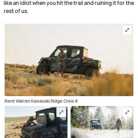
like an idiot when you hit the trail and ruining it for the
rest of us.
Remi Warren Kawasaki Ridge Crew 8