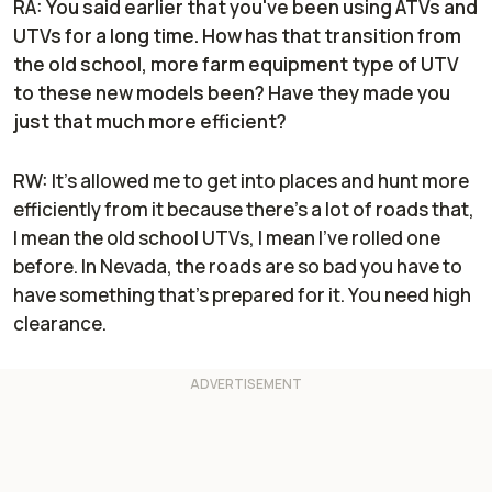
RA: You said earlier that you've been using ATVs and
UTVs for a long time. How has that transition from
the old school, more farm equipment type of UTV
to these new models been? Have they made you
just that much more efficient?
RW:
It’s allowed me to get into places and hunt more
efficiently from it because there's a lot of roads that,
I mean the old school UTVs, I mean I've rolled one
before. In Nevada, the roads are so bad you have to
have something that's prepared for it. You need high
clearance.