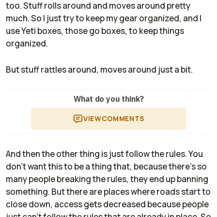
too. Stuff rolls around and moves around pretty
much. So I just try to keep my gear organized, and I
use Yeti boxes, those go boxes, to keep things
organized.
But stuff rattles around, moves around just a bit.
What do you think?
VIEW
COMMENTS
And then the other thing is just follow the rules. You
don't want this to be a thing that, because there's so
many people breaking the rules, they end up banning
something. But there are places where roads start to
close down, access gets decreased because people
just can't follow the rules that are already in place. So