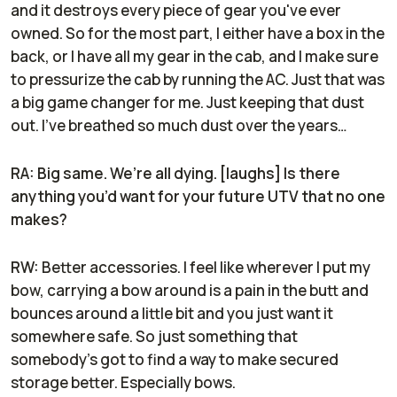
and it destroys every piece of gear you've ever
owned. So for the most part, I either have a box in the
back, or I have all my gear in the cab, and I make sure
to pressurize the cab by running the AC. Just that was
a big game changer for me. Just keeping that dust
out. I've breathed so much dust over the years…
RA:
Big same. We’re all dying. [laughs] Is there
anything you’d want for your future UTV that no one
makes?
RW:
Better accessories. I feel like wherever I put my
bow, carrying a bow around is a pain in the butt and
bounces around a little bit and you just want it
somewhere safe. So just something that
somebody's got to find a way to make secured
storage better. Especially bows.