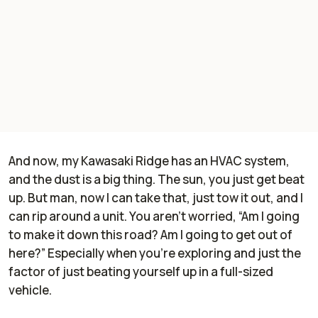
And now, my Kawasaki Ridge has an HVAC system,
and the dust is a big thing. The sun, you just get beat
up. But man, now I can take that, just tow it out, and I
can rip around a unit. You aren't worried, “Am I going
to make it down this road? Am I going to get out of
here?” Especially when you're exploring and just the
factor of just beating yourself up in a full-sized
vehicle.