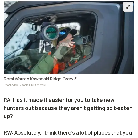
Remi Warren Kawasaki Ridge Crew 3
Photo by: Zach Kurzejeski
RA: Has it made it easier for you to take new
hunters out because they aren’t getting so beaten
up?
RW:
Absolutely. I think there's a lot of places that you