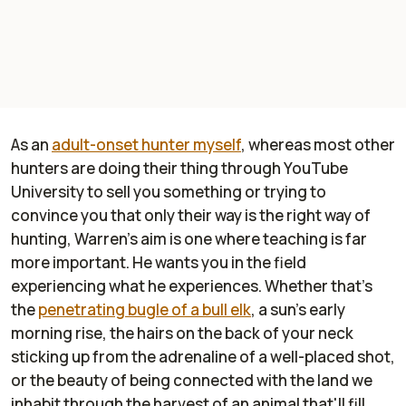
As an
adult-onset hunter myself
, whereas most other
hunters are doing their thing through YouTube
University to sell you something or trying to
convince you that only their way is the right way of
hunting, Warren's aim is one where teaching is far
more important. He wants you in the field
experiencing what he experiences. Whether that's
the
penetrating bugle of a bull elk
, a sun's early
morning rise, the hairs on the back of your neck
sticking up from the adrenaline of a well-placed shot,
or the beauty of being connected with the land we
inhabit through the harvest of an animal that'll fill