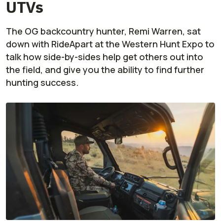
UTVs
The OG backcountry hunter, Remi Warren, sat
down with RideApart at the Western Hunt Expo to
talk how side-by-sides help get others out into
the field, and give you the ability to find further
hunting success.