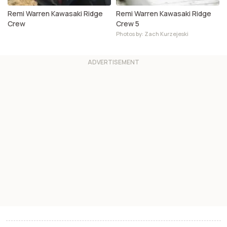
Remi Warren Kawasaki Ridge
Remi Warren Kawasaki Ridge
Crew
Crew 5
Photos by: Zach Kurzejeski