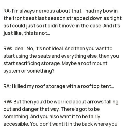
RA: I'm always nervous about that. I had my bow in
the front seat last season strapped down as tight
as I could just so it didn't move in the case. And it's
just like, this is not…
RW:
Ideal. No, it's not ideal. And then you want to
start using the seats and everything else, then you
start sacrificing storage. Maybe a roof mount
system or something?
RA: I killed my roof storage with a rooftop tent…
RW:
But then you'd be worried about arrows falling
out and danger that way. There’s got to be
something. And you also want it to be fairly
accessible. You don't want it in the back where you