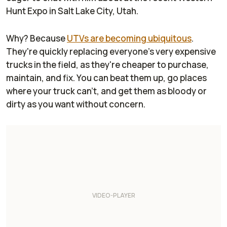
Hunt Expo in Salt Lake City, Utah.
Why? Because
UTVs are becoming ubiquitous
.
They're quickly replacing everyone's very expensive
trucks in the field, as they're cheaper to purchase,
maintain, and fix. You can beat them up, go places
where your truck can't, and get them as bloody or
dirty as you want without concern.