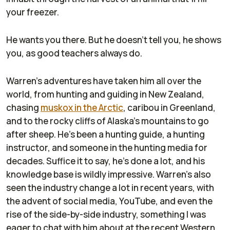
your freezer.
He wants you there. But he doesn't tell you, he shows
you, as good teachers always do.
Warren's adventures have taken him all over the
world, from hunting and guiding in New Zealand,
chasing
muskox in the Arctic
, caribou in Greenland,
and to the rocky cliffs of Alaska's mountains to go
after sheep. He's been a hunting guide, a hunting
instructor, and someone in the hunting media for
decades. Suffice it to say, he's done a lot, and his
knowledge base is wildly impressive. Warren's also
seen the industry change a lot in recent years, with
the advent of social media, YouTube, and even the
rise of the side-by-side industry, something I was
eager to chat with him about at the recent Western