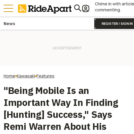
Chime in with articl
commenting.
News
REGISTER / SIGN IN
Kawasaki Unveils 2-Seater
Kawasaki Hid A
Teryx H2 UTV. It's Still
Two All-New KTM Sportbikes
Superbike Under 
Supercharged Insanity
Are on the Way
Retro Paint Yet
Home
Kawasaki
Features
"Being Mobile Is an
Important Way In Finding
[Hunting] Success," Says
Remi Warren About His