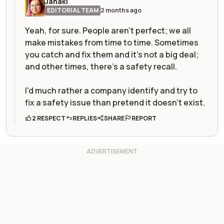
Janaki
EDITORIAL TEAM
2 months ago
Yeah, for sure. People aren't perfect; we all
make mistakes from time to time. Sometimes
you catch and fix them and it's not a big deal;
and other times, there's a safety recall.
I'd much rather a company identify and try to
fix a safety issue than pretend it doesn't exist.
2 RESPECT
REPLIES
SHARE
REPORT