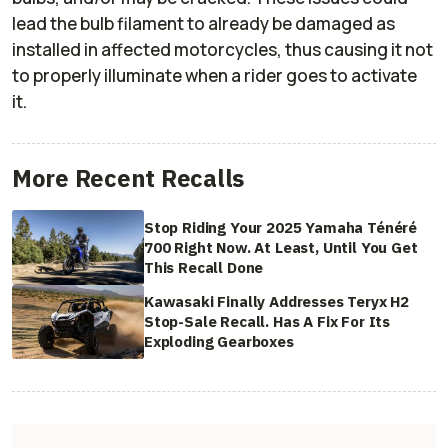
lead the bulb filament to already be damaged as
installed in affected motorcycles, thus causing it not
to properly illuminate when a rider goes to activate
it.
More Recent Recalls
Stop Riding Your 2025 Yamaha Ténéré
700 Right Now. At Least, Until You Get
This Recall Done
Kawasaki Finally Addresses Teryx H2
Stop-Sale Recall. Has A Fix For Its
Exploding Gearboxes