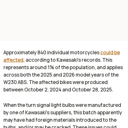
Approximately 840 individual motorcycles
could be
affected
, according to Kawasaki's records. This
represents around 1% of the population, and applies
across both the 2025 and 2026 model years of the
W230 ABS. The affected bikes were produced
between October 2, 2024 and October 28, 2025.
When the turn signal light bulbs were manufactured
by one of Kawasaki's suppliers, this batch apparently
may have had foreign materials introduced to the
bulbs, and/or may be cracked. These issues could