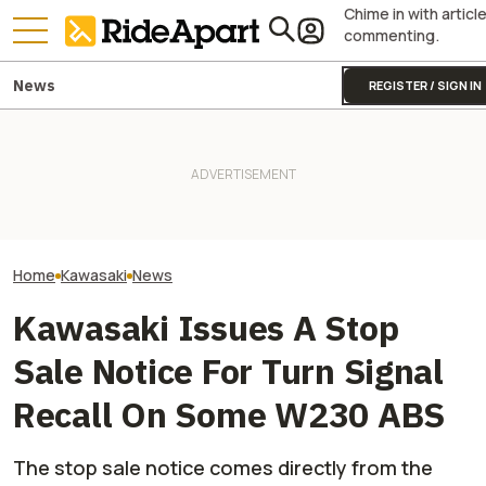
Chime in with articl
commenting.
News
REGISTER / SIGN IN
Kawasaki Unveils 2-Seater
Royal Enfield's One Ride 2026
Kawasaki Hid A
Teryx H2 UTV. It's Still
Is Coming. Here's What You
Superbike Under 
Supercharged Insanity
Need To Know
Retro Paint Yet
Home
Kawasaki
News
Kawasaki Issues A Stop
Sale Notice For Turn Signal
Recall On Some W230 ABS
The stop sale notice comes directly from the