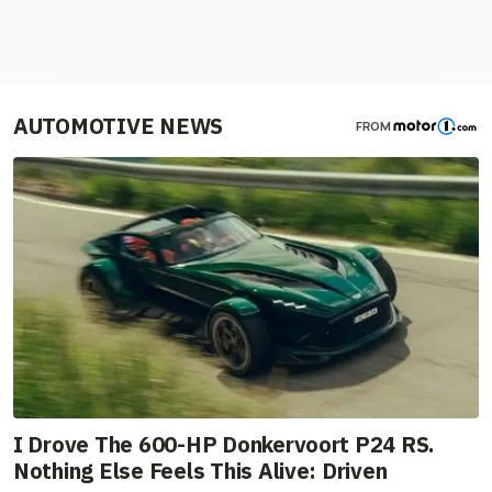
AUTOMOTIVE NEWS
FROM
I Drove The 600-HP Donkervoort P24 RS.
Nothing Else Feels This Alive: Driven