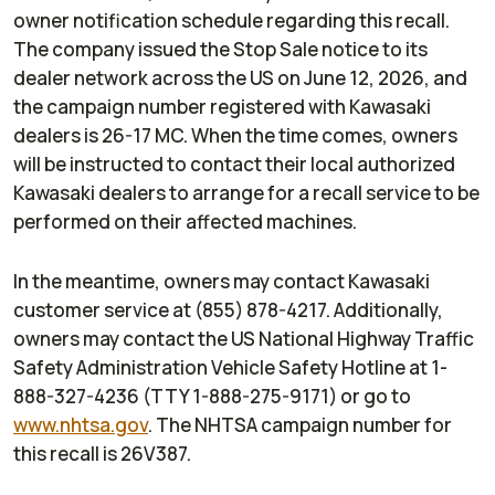
owner notification schedule regarding this recall.
The company issued the Stop Sale notice to its
dealer network across the US on June 12, 2026, and
the campaign number registered with Kawasaki
dealers is 26-17 MC. When the time comes, owners
will be instructed to contact their local authorized
Kawasaki dealers to arrange for a recall service to be
performed on their affected machines.
In the meantime, owners may contact Kawasaki
customer service at (855) 878-4217. Additionally,
owners may contact the US National Highway Traffic
Safety Administration Vehicle Safety Hotline at 1-
888-327-4236 (TTY 1-888-275-9171) or go to
www.nhtsa.gov
. The NHTSA campaign number for
this recall is 26V387.