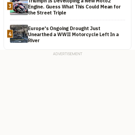
Triumph Is Developing a New Moto2
3
Engine. Guess What This Could Mean for
the Street Triple
Europe's Ongoing Drought Just
4
Unearthed a WWII Motorcycle Left In a
River