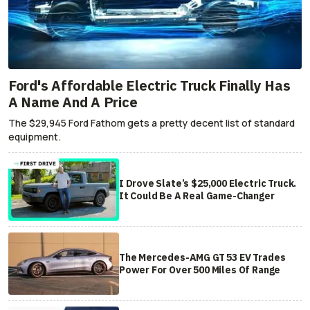
Ford's Affordable Electric Truck Finally Has
A Name And A Price
The $29,945 Ford Fathom gets a pretty decent list of standard
equipment.
I Drove Slate’s $25,000 Electric Truck.
It Could Be A Real Game-Changer
The Mercedes-AMG GT 53 EV Trades
Power For Over 500 Miles Of Range