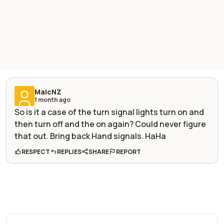
MalcNZ
1 month ago
So is it a case of the turn signal lights turn on and
then turn off and the on again? Could never figure
that out. Bring back Hand signals. HaHa
RESPECT
REPLIES
SHARE
REPORT