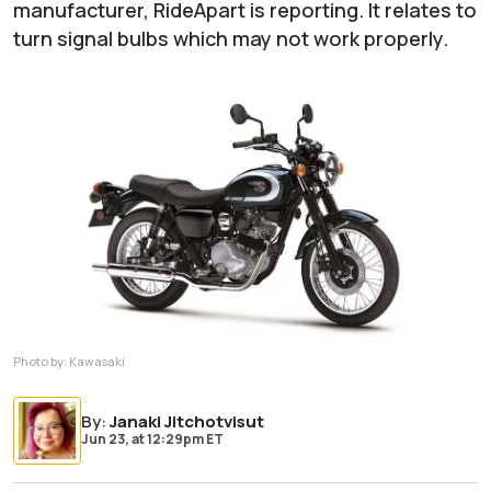
manufacturer, RideApart is reporting. It relates to
turn signal bulbs which may not work properly.
Photo by:
Kawasaki
By
:
Janaki Jitchotvisut
Jun 23,
at
12:29pm ET