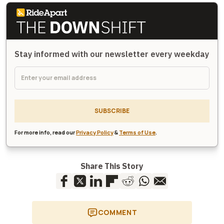
Stay informed with our newsletter every weekday
SUBSCRIBE
For more info, read our
Privacy Policy
&
Terms of Use
.
Share This Story
COMMENT