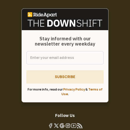
Stay informed with our
newsletter every weekday
SUBSCRIBE
For more info, read our
Privacy Policy
&
Terms of
Use
.
Follow Us