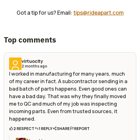
Got a tip for us? Email:
tips@rideapart.com
Top comments
virtuocity
2 months ago
I worked in manufacturing for many years, much
of my career in fact. A subcontractor sending in a
bad batch of parts happens. Even good ones can
have a bad day. That was why they finally moved
me to QC and much of my job was inspecting
incoming parts. Even from trusted sources, it
happened.
2 RESPECT
1 REPLY
SHARE
REPORT