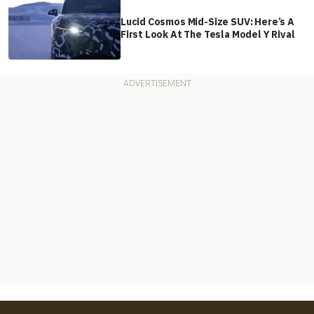
Lucid Cosmos Mid-Size SUV: Here’s A
First Look At The Tesla Model Y Rival