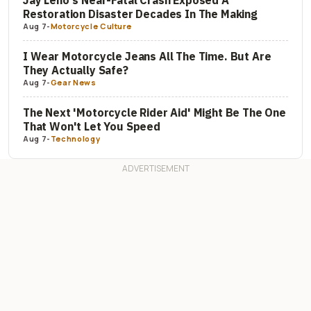
Restoration Disaster Decades In The Making
Aug 7
-
Motorcycle Culture
I Wear Motorcycle Jeans All The Time. But Are
They Actually Safe?
Aug 7
-
Gear News
The Next 'Motorcycle Rider Aid' Might Be The One
That Won't Let You Speed
Aug 7
-
Technology