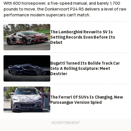
With 600 horsepower, a five-speed manual, and barely 1,700
pounds to move, the Donkervoort P24 RS delivers a level of raw
performance modern supercars can’t match.
The Lamborghini Revuelto SV Is
Setting Records Even Before Its
Debut
Bugatti Turned Its Bolide Track Car
Into A Rolling Sculpture: Meet
Destrier
The Ferrari Of SUVs Is Changing. New
Purosangue Version Spied