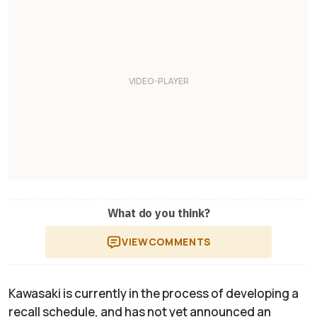
What do you think?
VIEW
COMMENTS
Kawasaki is currently in the process of developing a
recall schedule, and has not yet announced an