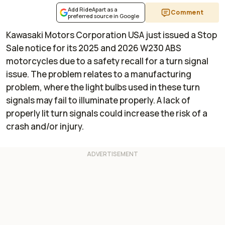
Add RideApart as a
Comment
preferred source in Google
Kawasaki Motors Corporation USA just issued a Stop
Sale notice for its 2025 and 2026 W230 ABS
motorcycles due to a safety recall for a turn signal
issue. The problem relates to a manufacturing
problem, where the light bulbs used in these turn
signals may fail to illuminate properly. A lack of
properly lit turn signals could increase the risk of a
crash and/or injury.