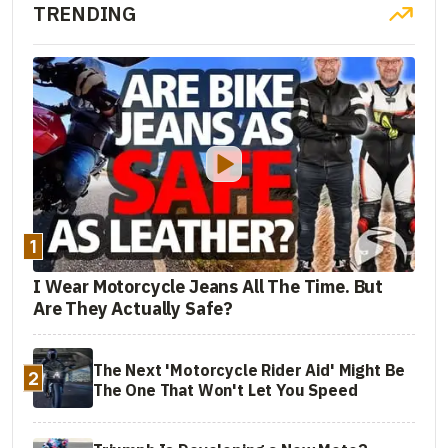
TRENDING
1
I Wear Motorcycle Jeans All The Time. But
Are They Actually Safe?
The Next 'Motorcycle Rider Aid' Might Be
2
The One That Won't Let You Speed