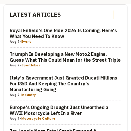
LATEST ARTICLES
Royal Enfield's One Ride 2026 Is Coming. Here's
What You Need To Know
Aug 7
-
Event
Triumph Is Developing a New Moto2 Engine.
Guess What This Could Mean for the Street Triple
Aug 7
-
Sportbikes
Italy's Government Just Granted Ducati Millions
For R&D And Keeping The Country's
Manufacturing Going
Aug 7
-
Industry
Europe's Ongoing Drought Just Unearthed a
WWII Motorcycle Left In a River
Aug 7
-
Motorcycle Culture
Jay Leno's Near-Fatal Crash Exposed A