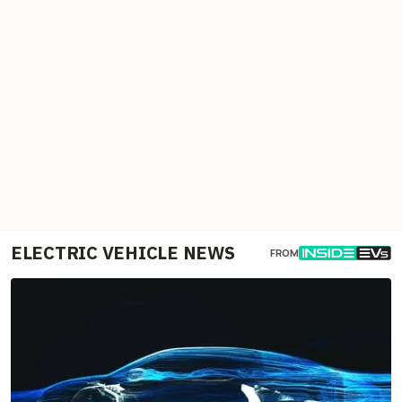
ELECTRIC VEHICLE NEWS
FROM