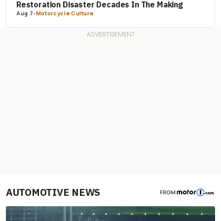
Restoration Disaster Decades In The Making
Aug 7
-
Motorcycle Culture
AUTOMOTIVE NEWS
FROM