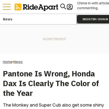
Chime in with articl
commenting.
News
REGISTER / SIGN IN
James May’s H
This Honda Kei Truck Comes
KTM's Rivals Say "Fine, You
Fireblade Is Up F
With A Mini Moto Monkey On
Can Fix Your Broken MotoGP
And Captain Slo
Its Back. It's Perfect
Engine"
Has A Type
Home
News
Pantone Is Wrong, Honda
Dax Is Clearly The Color of
the Year
The Monkey and Super Cub also get some shiny