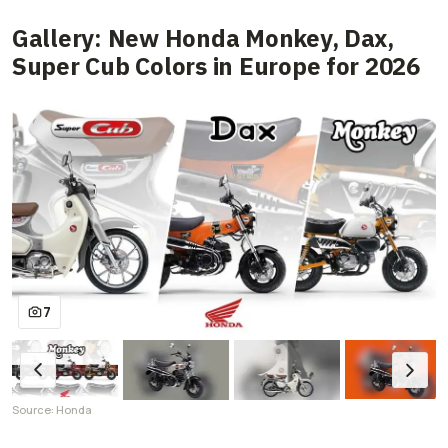
Gallery: New Honda Monkey, Dax,
Super Cub Colors in Europe for 2026
7
Source: Honda