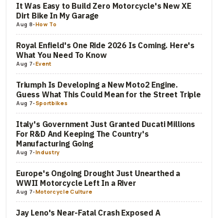
It Was Easy to Build Zero Motorcycle's New XE
Dirt Bike In My Garage
Aug 8
-
How To
Royal Enfield's One Ride 2026 Is Coming. Here's
What You Need To Know
Aug 7
-
Event
Triumph Is Developing a New Moto2 Engine.
Guess What This Could Mean for the Street Triple
Aug 7
-
Sportbikes
Italy's Government Just Granted Ducati Millions
For R&D And Keeping The Country's
Manufacturing Going
Aug 7
-
Industry
Europe's Ongoing Drought Just Unearthed a
WWII Motorcycle Left In a River
Aug 7
-
Motorcycle Culture
Jay Leno's Near-Fatal Crash Exposed A