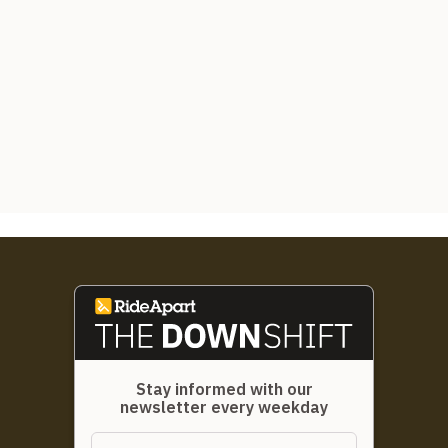
Stay informed with our
newsletter every weekday