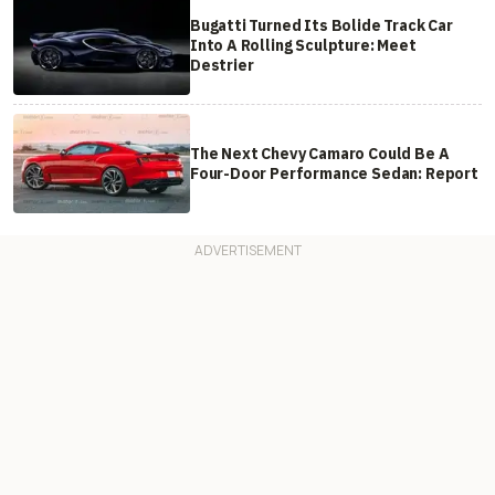
Bugatti Turned Its Bolide Track Car
Into A Rolling Sculpture: Meet
Destrier
The Next Chevy Camaro Could Be A
Four-Door Performance Sedan: Report