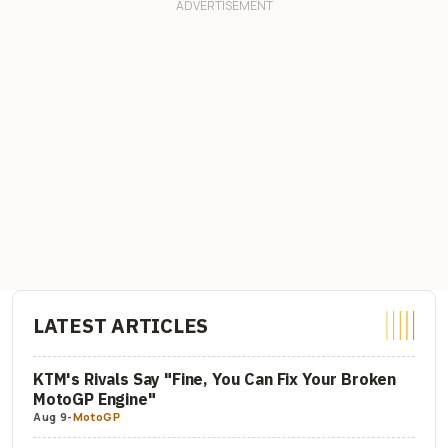
LATEST ARTICLES
KTM's Rivals Say "Fine, You Can Fix Your Broken
MotoGP Engine"
Aug 9
-
MotoGP