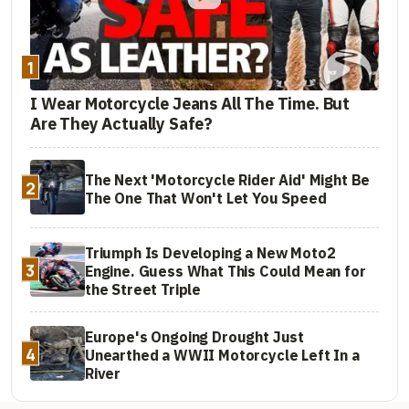
1
I Wear Motorcycle Jeans All The Time. But
Are They Actually Safe?
The Next 'Motorcycle Rider Aid' Might Be
2
The One That Won't Let You Speed
Triumph Is Developing a New Moto2
3
Engine. Guess What This Could Mean for
the Street Triple
Europe's Ongoing Drought Just
4
Unearthed a WWII Motorcycle Left In a
River