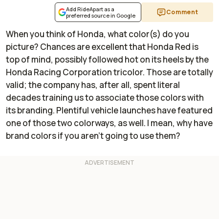
Add RideApart as a
Comment
preferred source in Google
When you think of Honda, what color(s) do you
picture? Chances are excellent that Honda Red is
top of mind, possibly followed hot on its heels by the
Honda Racing Corporation tricolor. Those are totally
valid; the company has, after all, spent literal
decades training us to associate those colors with
its branding. Plentiful vehicle launches have featured
one of those two colorways, as well. I mean, why have
brand colors if you aren't going to use them?