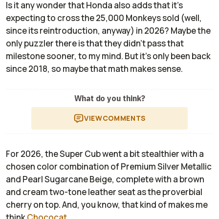
Is it any wonder that Honda also adds that it's
expecting to cross the 25,000 Monkeys sold (well,
since its reintroduction, anyway) in 2026? Maybe the
only puzzler there is that they didn't pass that
milestone sooner, to my mind. But it's only been back
since 2018, so maybe that math makes sense.
What do you think?
VIEW
COMMENTS
For 2026, the Super Cub went a bit stealthier with a
chosen color combination of Premium Silver Metallic
and Pearl Sugarcane Beige, complete with a brown
and cream two-tone leather seat as the proverbial
cherry on top. And, you know, that kind of makes me
think
Chococat
.