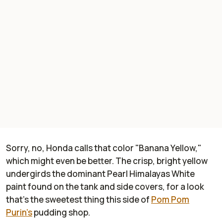
Sorry, no, Honda calls that color "Banana Yellow,"
which might even be better. The crisp, bright yellow
undergirds the dominant Pearl Himalayas White
paint found on the tank and side covers, for a look
that's the sweetest thing this side of
Pom Pom
Purin's
pudding shop.