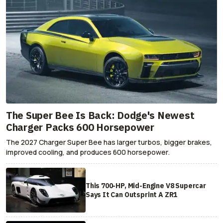
The Super Bee Is Back: Dodge's Newest
Charger Packs 600 Horsepower
The 2027 Charger Super Bee has larger turbos, bigger brakes,
improved cooling, and produces 600 horsepower.
This 700-HP, Mid-Engine V8 Supercar
Says It Can Outsprint A ZR1