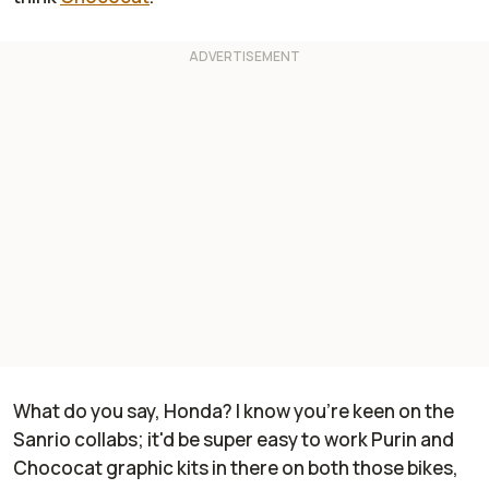
What do you say, Honda? I know you're keen on the
Sanrio collabs; it'd be super easy to work Purin and
Chococat graphic kits in there on both those bikes,