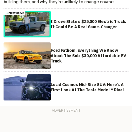
building them, and why they're unlikely to change course.
I Drove Slate’s $25,000 Electric Truck.
It Could Be A Real Game-Changer
Ford Fathom: Everything We Know
About The Sub-$30,000 Affordable EV
Truck
Lucid Cosmos Mid-Size SUV: Here’s A
First Look At The Tesla Model Y Rival