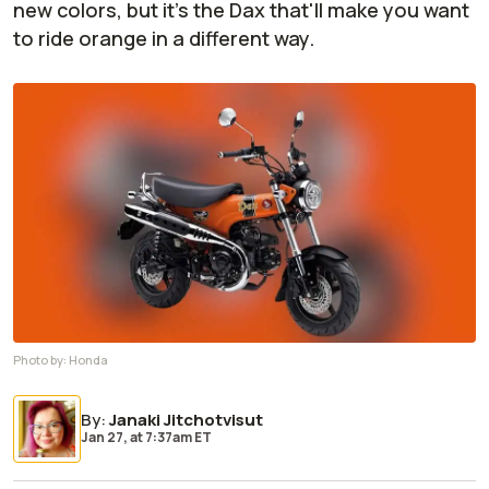
new colors, but it's the Dax that'll make you want
to ride orange in a different way.
Photo by:
Honda
By
:
Janaki Jitchotvisut
Jan 27,
at
7:37am ET