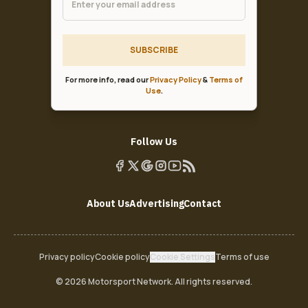
SUBSCRIBE
For more info, read our
Privacy Policy
&
Terms of
Use
.
Follow Us
About Us
Advertising
Contact
Privacy policy
Cookie policy
Cookie Settings
Terms of use
© 2026 Motorsport Network. All rights reserved.