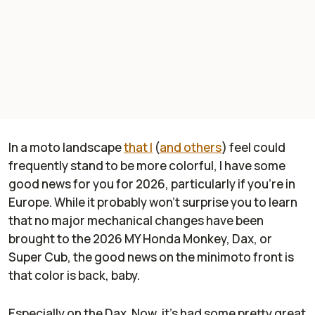
In a moto landscape
that I
(
and others
) feel could
frequently stand to be more colorful, I have some
good news for you for 2026, particularly if you're in
Europe. While it probably won't surprise you to learn
that no major mechanical changes have been
brought to the 2026 MY Honda Monkey, Dax, or
Super Cub, the good news on the minimoto front is
that color is back, baby.
Especially on the Dax. Now, it's had some pretty great