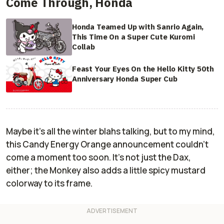
Come Through, Honda
Honda Teamed Up with Sanrio Again,
This Time On a Super Cute Kuromi
Collab
Feast Your Eyes On the Hello Kitty 50th
Anniversary Honda Super Cub
Maybe it's all the winter blahs talking, but to my mind,
this Candy Energy Orange announcement couldn't
come a moment too soon. It's not just the Dax,
either; the Monkey also adds a little spicy mustard
colorway to its frame.