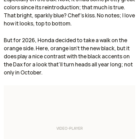
colors since its reintroduction; that much is true.
That bright, sparkly blue? Chef's kiss. No notes; I love
how it looks, top to bottom.
But for 2026, Honda decided to take a walk on the
orange side. Here, orange isn't the new black, but it
does play a nice contrast with the black accents on
the Dax for a look that'll turn heads all year long; not
only in October.