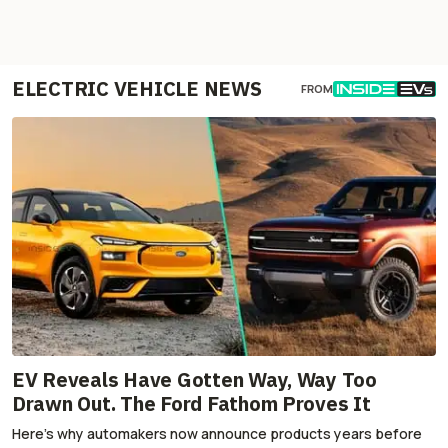
ELECTRIC VEHICLE NEWS
FROM
EV Reveals Have Gotten Way, Way Too
Drawn Out. The Ford Fathom Proves It
Here's why automakers now announce products years before