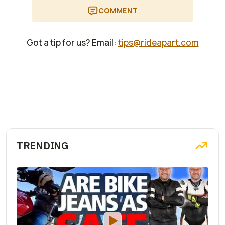
COMMENT
Got a tip for us? Email:
tips@rideapart.com
TRENDING