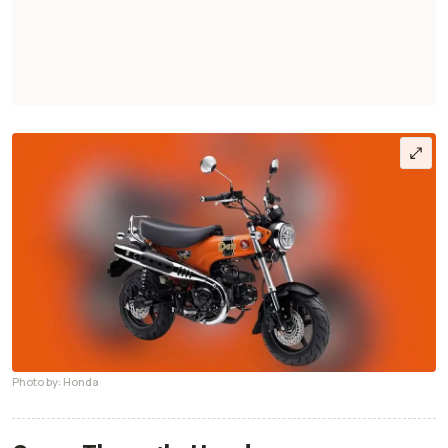
Photo by: Honda