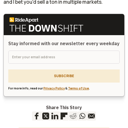
and I bet you'd sell
a ton
in multiple markets.
Stay informed with our newsletter every weekday
SUBSCRIBE
For more info, read our
Privacy Policy
&
Terms of Use
.
Share This Story