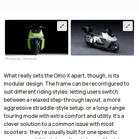
Photos by: Omoway
What really sets the Omo X apart, though, is its
modular design. The frame can be reconfigured to
suit different riding styles, letting users switch
between a relaxed step-through layout, a more
aggressive straddle-style setup, or a long-range
touring mode with extra comfort and utility. It’s a
clever solution to a common issue with most
scooters: they’re usually built for one specific