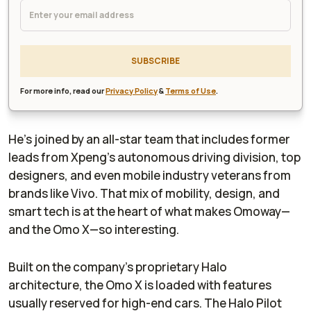
SUBSCRIBE
For more info, read our
Privacy Policy
&
Terms of Use
.
He’s joined by an all-star team that includes former
leads from Xpeng’s autonomous driving division, top
designers, and even mobile industry veterans from
brands like Vivo. That mix of mobility, design, and
smart tech is at the heart of what makes Omoway—
and the Omo X—so interesting.
Built on the company’s proprietary Halo
architecture, the Omo X is loaded with features
usually reserved for high-end cars. The Halo Pilot