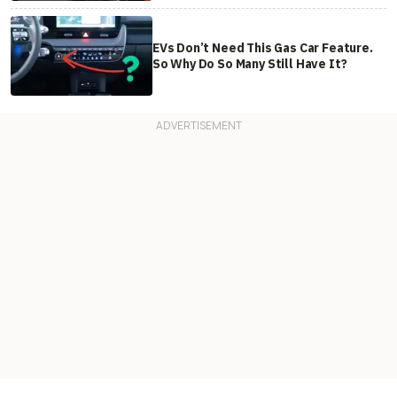
EVs Don’t Need This Gas Car Feature.
So Why Do So Many Still Have It?