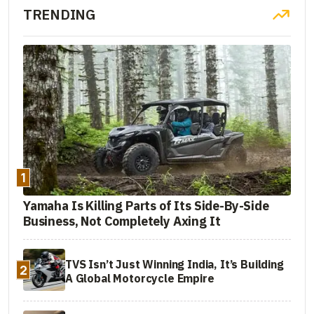
TRENDING
1
Yamaha Is Killing Parts of Its Side-By-Side
Business, Not Completely Axing It
TVS Isn’t Just Winning India, It’s Building
2
A Global Motorcycle Empire