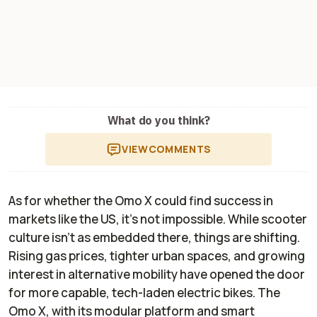
What do you think?
VIEW
COMMENTS
As for whether the Omo X could find success in
markets like the US, it’s not impossible. While scooter
culture isn’t as embedded there, things are shifting.
Rising gas prices, tighter urban spaces, and growing
interest in alternative mobility have opened the door
for more capable, tech-laden electric bikes. The
Omo X, with its modular platform and smart