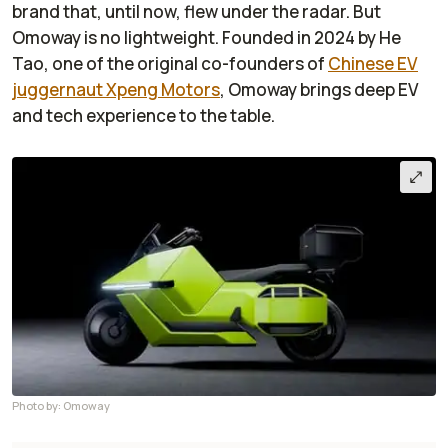
brand that, until now, flew under the radar. But
Omoway is no lightweight. Founded in 2024 by He
Tao, one of the original co-founders of
Chinese EV
juggernaut Xpeng Motors
, Omoway brings deep EV
and tech experience to the table.
Photo by: Omoway