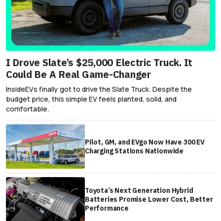
I Drove Slate’s $25,000 Electric Truck. It
Could Be A Real Game-Changer
InsideEVs finally got to drive the Slate Truck. Despite the
budget price, this simple EV feels planted, solid, and
comfortable.
Pilot, GM, and EVgo Now Have 300 EV
Charging Stations Nationwide
Toyota’s Next Generation Hybrid
Batteries Promise Lower Cost, Better
Performance