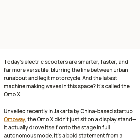
Today’s electric scooters are smarter, faster, and
far more versatile, blurring the line between urban
runabout and legit motorcycle. And the latest
machine making waves in this space? It’s called the
Omo X.
Unveiled recently in Jakarta by China-based startup
Omoway
, the Omo X didn’t just sit on a display stand—
it actually drove itself onto the stage in full
autonomous mode. It’s a bold statement from a