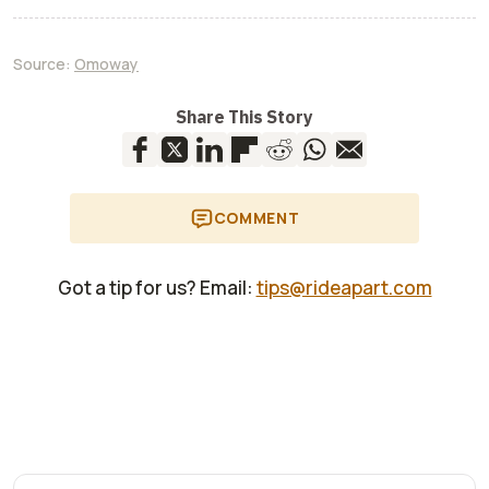
Source:
Omoway
Share This Story
COMMENT
Got a tip for us? Email:
tips@rideapart.com