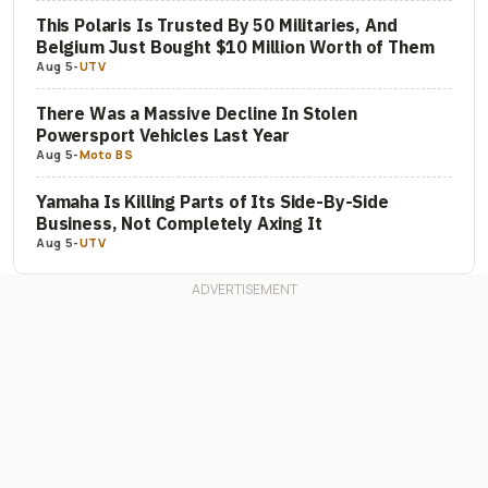
This Polaris Is Trusted By 50 Militaries, And
Belgium Just Bought $10 Million Worth of Them
Aug 5
-
UTV
There Was a Massive Decline In Stolen
Powersport Vehicles Last Year
Aug 5
-
Moto BS
Yamaha Is Killing Parts of Its Side-By-Side
Business, Not Completely Axing It
Aug 5
-
UTV