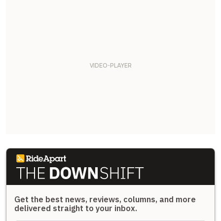
Get the best news, reviews, columns, and more
delivered straight to your inbox.