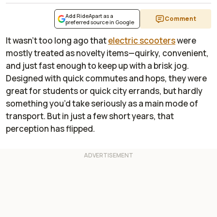
Add RideApart as a
Comment
preferred source in Google
It wasn’t too long ago that
electric scooters
were
mostly treated as novelty items—quirky, convenient,
and just fast enough to keep up with a brisk jog.
Designed with quick commutes and hops, they were
great for students or quick city errands, but hardly
something you’d take seriously as a main mode of
transport. But in just a few short years, that
perception has flipped.