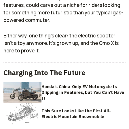
features, could carve out a niche for riders looking
for something more futuristic than your typical gas-
powered commuter.
Either way, one thing’s clear: the electric scooter
isn’t a toy anymore. It’s grown up, and the Omo X is
here to prove it.
Charging Into The Future
Honda’s China-Only EV Motorcycle Is
Dripping in Features, but You Can't Have
It
This Sure Looks Like the First All-
Electric Mountain Snowmobile