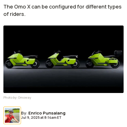
The Omo X can be configured for different types
of riders.
Photo by:
Omoway
By
:
Enrico Punsalang
Jul 9, 2025
at
8:14am ET