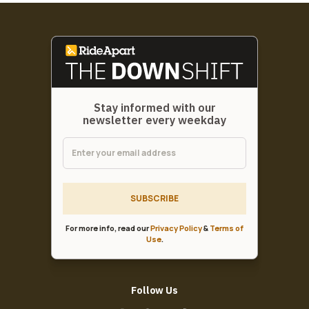
Stay informed with our
newsletter every weekday
SUBSCRIBE
For more info, read our
Privacy Policy
&
Terms of
Use
.
Follow Us