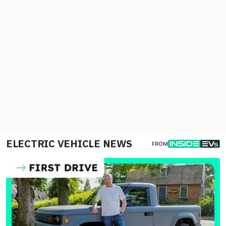
ELECTRIC VEHICLE NEWS
FROM