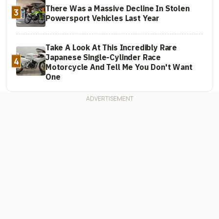
There Was a Massive Decline In Stolen
3
Powersport Vehicles Last Year
Take A Look At This Incredibly Rare
Japanese Single-Cylinder Race
4
Motorcycle And Tell Me You Don't Want
One