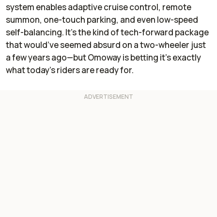
system enables adaptive cruise control, remote
summon, one-touch parking, and even low-speed
self-balancing. It’s the kind of tech-forward package
that would’ve seemed absurd on a two-wheeler just
a few years ago—but Omoway is betting it’s exactly
what today’s riders are ready for.