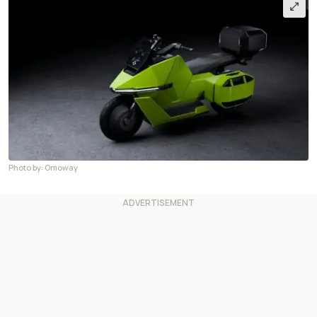
Photo by: Omoway