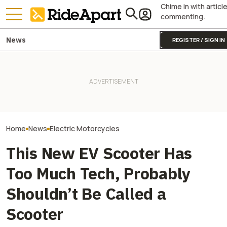
Chime in with articl
commenting.
News
REGISTER / SIGN IN
VinFast’s Cars Got Roasted.
Yamaha Will Finally Bring Its
Plot Twist: Hero’
Will Its Scooters Save The
Coolest Motorcycle
Debut Didn’t H
Brand?
Stateside
Anyone Expecte
Home
News
Electric Motorcycles
This New EV Scooter Has
Too Much Tech, Probably
Shouldn’t Be Called a
Scooter