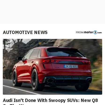
AUTOMOTIVE NEWS
FROM
Audi Isn't Done With Swoopy SUVs: New Q8