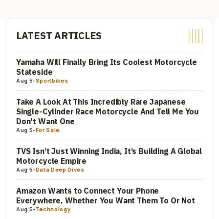
LATEST ARTICLES
Yamaha Will Finally Bring Its Coolest Motorcycle
Stateside
Aug 5
-
Sportbikes
Take A Look At This Incredibly Rare Japanese
Single-Cylinder Race Motorcycle And Tell Me You
Don't Want One
Aug 5
-
For Sale
TVS Isn’t Just Winning India, It’s Building A Global
Motorcycle Empire
Aug 5
-
Data Deep Dives
Amazon Wants to Connect Your Phone
Everywhere, Whether You Want Them To Or Not
Aug 5
-
Technology