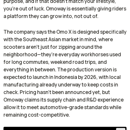
purpose, and if that doesn’t match your lifestyle,
you’re out of luck. Omoway is essentially giving riders
a platform they can grow into, not out of.
The company says the Omo X is designed specifically
with the Southeast Asian market in mind, where
scooters aren’t just for zipping around the
neighborhood—they’re everyday workhorses used
for long commutes, weekend road trips, and
everything in between. The production version is
expected to launch in Indonesia by 2026, with local
manufacturing already underway to keep costs in
check. Pricing hasn’t been announced yet, but
Omoway claims its supply chain and R&D experience
allow it to meet automotive-grade standards while
remaining cost-competitive.