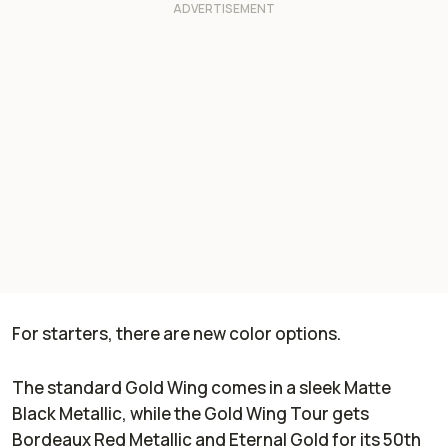
For starters, there are new color options.
The standard Gold Wing comes in a sleek Matte
Black Metallic, while the Gold Wing Tour gets
Bordeaux Red Metallic and Eternal Gold for its 50th