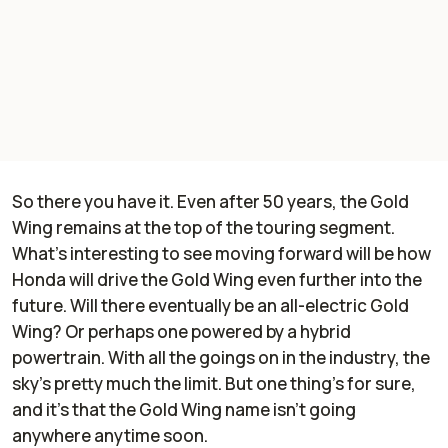
So there you have it. Even after 50 years, the Gold
Wing remains at the top of the touring segment.
What’s interesting to see moving forward will be how
Honda will drive the Gold Wing even further into the
future. Will there eventually be an all-electric Gold
Wing? Or perhaps one powered by a hybrid
powertrain. With all the goings on in the industry, the
sky’s pretty much the limit. But one thing’s for sure,
and it’s that the Gold Wing name isn’t going
anywhere anytime soon.