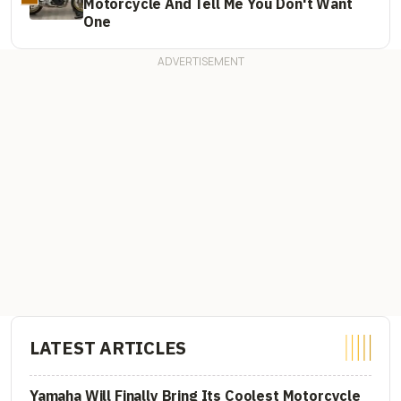
Motorcycle And Tell Me You Don't Want
One
LATEST ARTICLES
Yamaha Will Finally Bring Its Coolest Motorcycle