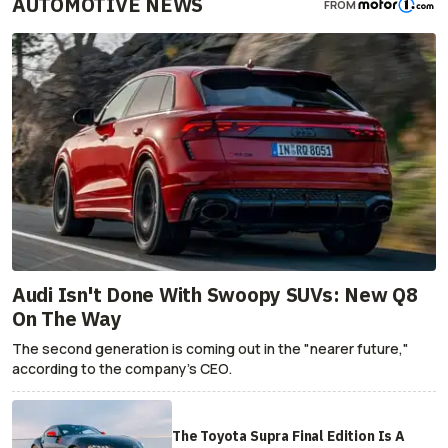
AUTOMOTIVE NEWS
FROM
Audi Isn't Done With Swoopy SUVs: New Q8
On The Way
The second generation is coming out in the "nearer future,"
according to the company's CEO.
The Toyota Supra Final Edition Is A