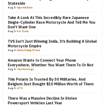
Stateside
Aug 5
-
Sportbikes
Take A Look At This Incredibly Rare Japanese
Single-Cylinder Race Motorcycle And Tell Me You
Don't Want One
Aug 5
-
For Sale
TVS Isn’t Just Winning India, It’s Building A Global
Motorcycle Empire
Aug 5
-
Data Deep Dives
Amazon Wants to Connect Your Phone
Everywhere, Whether You Want Them To Or Not
Aug 5
-
Technology
This Polaris Is Trusted By 50 Militaries, And
Belgium Just Bought $10 Million Worth of Them
Aug 5
-
UTV
There Was a Massive Decline In Stolen
Powersport Vehicles Last Year