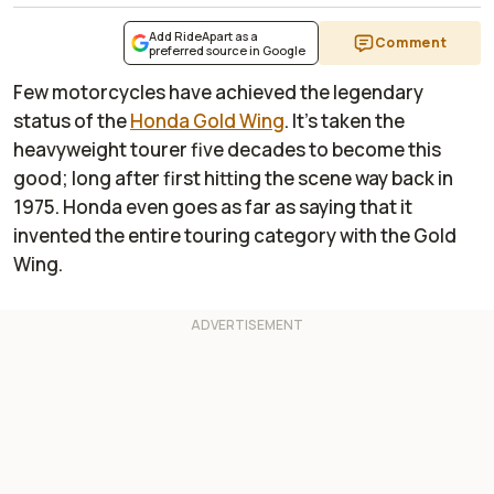
Add RideApart as a
Comment
preferred source in Google
Few motorcycles have achieved the legendary
status of the
Honda Gold Wing
. It’s taken the
heavyweight tourer five decades to become this
good; long after first hitting the scene way back in
1975. Honda even goes as far as saying that it
invented the entire touring category with the Gold
Wing.