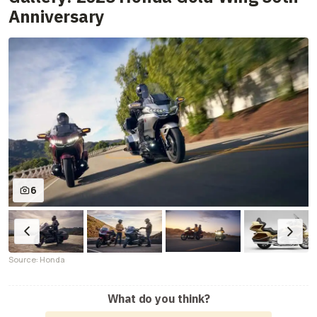
Anniversary
6
Source: Honda
What do you think?