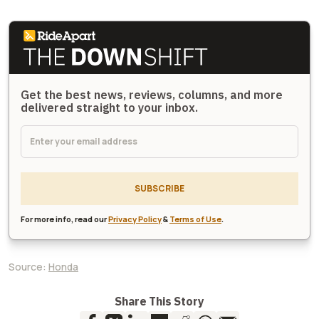
Get the best news, reviews, columns, and more
delivered straight to your inbox.
SUBSCRIBE
For more info, read our
Privacy Policy
&
Terms of Use
.
Source:
Honda
Share This Story