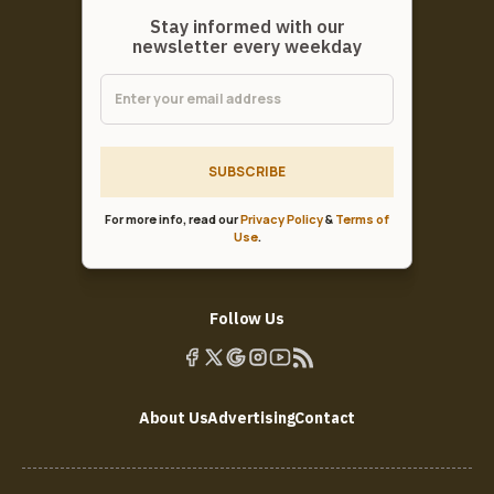
Stay informed with our
newsletter every weekday
SUBSCRIBE
For more info, read our
Privacy Policy
&
Terms of
Use
.
Follow Us
About Us
Advertising
Contact