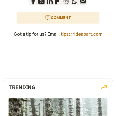
COMMENT
Got a tip for us? Email:
tips@rideapart.com
TRENDING