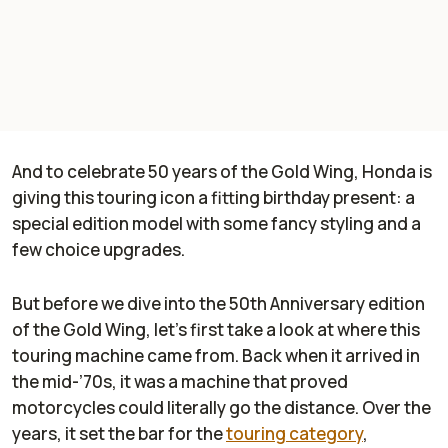
And to celebrate 50 years of the Gold Wing, Honda is
giving this touring icon a fitting birthday present: a
special edition model with some fancy styling and a
few choice upgrades.
But before we dive into the 50th Anniversary edition
of the Gold Wing, let’s first take a look at where this
touring machine came from. Back when it arrived in
the mid-’70s, it was a machine that proved
motorcycles could literally go the distance. Over the
years, it set the bar for the
touring category
,