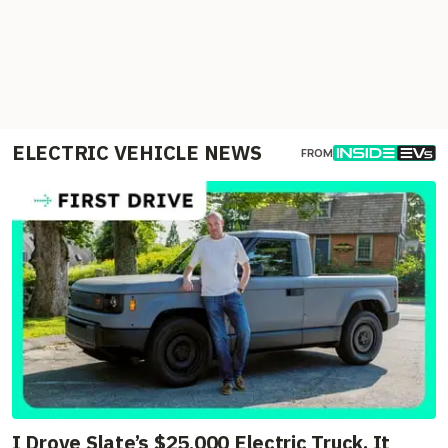
ELECTRIC VEHICLE NEWS
FROM
I Drove Slate’s $25,000 Electric Truck. It