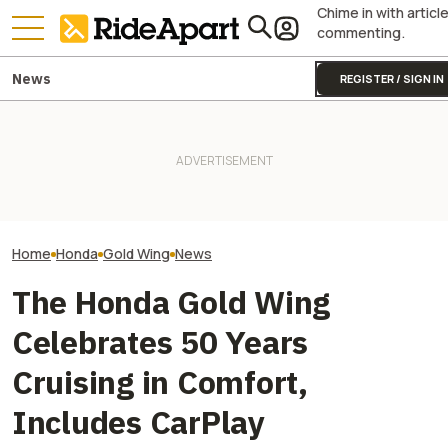
Chime in with articl
commenting.
News
REGISTER / SIGN IN
James May’s Honda
Honda Just Kno
Fireblade Is Up For Auction.
Yamaha Will Finally Bring Its
Off Its Smallest A
And Captain Slow Clearly
Coolest Motorcycle
Enough To Beat
Has A Type
Stateside
Competition?
Home
Honda
Gold Wing
News
The Honda Gold Wing
Celebrates 50 Years
Cruising in Comfort,
Includes CarPlay