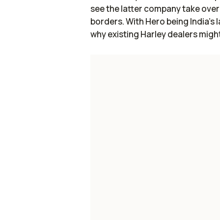
see the latter company take over d
borders. With Hero being India’s 
why existing Harley dealers might 