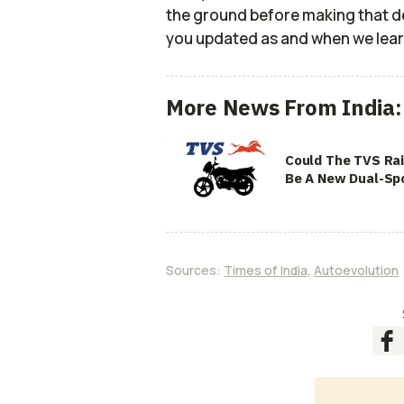
the ground before making that dec
you updated as and when we lea
More News From India:
Could The TVS Ra
Be A New Dual-Sp
Sources:
Times of India
,
Autoevolution