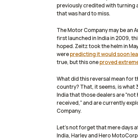
previously credited with turning
that was hard to miss.
The Motor Company may be an Amer
first launched in India in 2009, 
hoped. Zeitz took the helm in May
were
predicting it would soon le
true, but this one
proved extreme
What did this reversal mean for 
country? That, it seems, is what 
India
that those dealers are “not
received,” and are currently expl
Company.
Let’s not forget that mere days 
India, Harley and Hero MotoCor