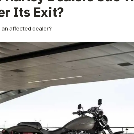
 Its Exit?
 an affected dealer?