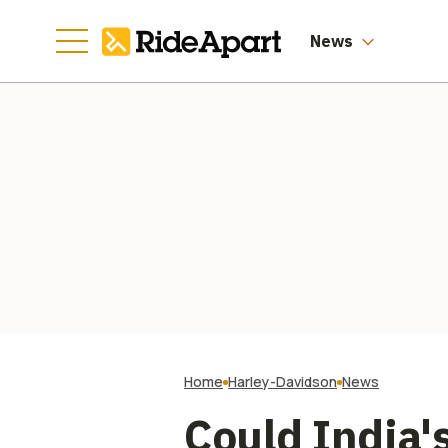
News
Home
Harley-Davidson
News
Could India'