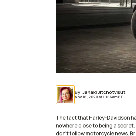
By
:
Janaki Jitchotvisut
Nov 16, 2020
at
10:16am ET
The fact that Harley-Davidson has
nowhere close to being a secret,
don’t follow motorcycle news. Br