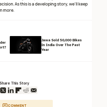
ision. As this is a developing story, we’ll keep
rn more.
Jawa Sold 50,000 Bikes
ider
In India Over The Past
ort?
Year
Share This Story
COMMENT