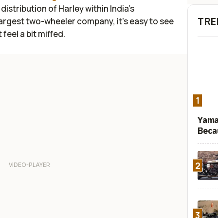
istribution of Harley within India’s
TRE
largest two-wheeler company, it’s easy to see
feel a bit miffed.
1
Yama
Beca
2
3