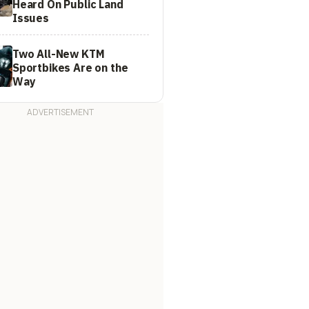
Heard On Public Land
Issues
Two All-New KTM
Sportbikes Are on the
Way