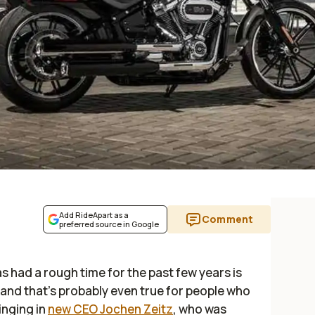
Add RideApart as a
Comment
preferred source in Google
 had a rough time for the past few years is
 and that’s probably even true for people who
inging in
new CEO Jochen Zeitz
, who was