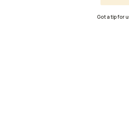
Got a tip for 