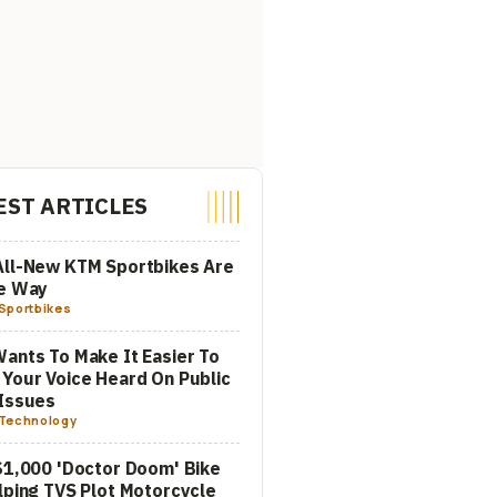
EST ARTICLES
All-New KTM Sportbikes Are
he Way
Sportbikes
ants To Make It Easier To
Your Voice Heard On Public
Issues
Technology
$1,000 'Doctor Doom' Bike
lping TVS Plot Motorcycle