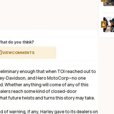
4
hat do you think?
VIEW
COMMENTS
 preliminary enough that when
TOI
reached out to
rley-Davidson, and Hero MotoCorp—no one
. Whether anything will come of any of this
dealers reach some kind of closed-door
at future twists and turns this story may take.
d of warning, if any, Harley gave to its dealers on