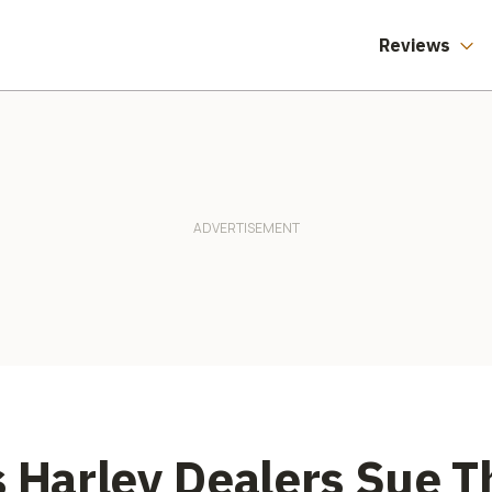
Reviews
s Harley Dealers Sue 