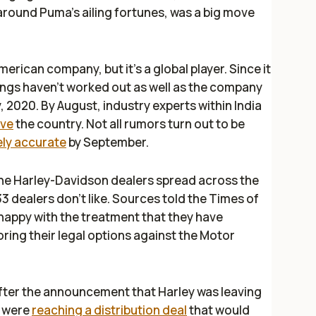
 around Puma’s ailing fortunes, was a big move
ican company, but it’s a global player. Since it
things haven’t worked out as well as the company
, 2020. By August, industry experts within India
ave
the country. Not all rumors turn out to be
ly accurate
by September.
the Harley-Davidson dealers spread across the
33 dealers don’t like. Sources told the
Times of
 happy with the treatment that they have
oring their legal options against the Motor
after the announcement that Harley was leaving
p were
reaching a distribution deal
that would