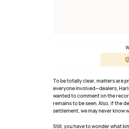
W
To be totally clear, matters are
everyone involved—dealers, Ha
wanted to comment on the record
remains to be seen. Also, if the 
settlement, we may never know wh
Still, you have to wonder what kin