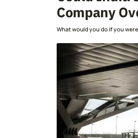
Company Over
What would you do if you were