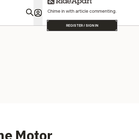
Wildlife
Chime in with article commenting.
Featu
REGISTER / SIGN IN
The Motor