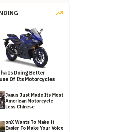
NDING
ha Is Doing Better
use Of Its Motorcycles
Janus Just Made Its Most
American Motorcycle
Less Chinese
onX Wants To Make It
Easier To Make Your Voice