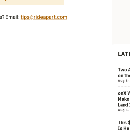
us? Email:
tips@rideapart.com
LAT
Two 
on t
Aug 6
-
onX W
Make 
Land 
Aug 6
-
This 
Is He