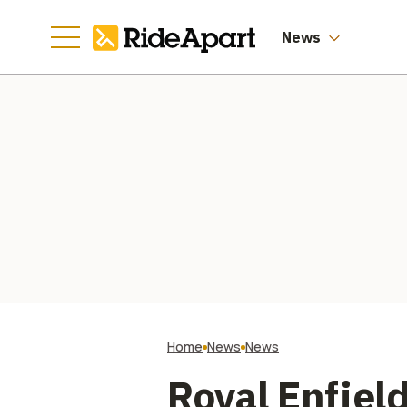
News
Home
News
News
Royal Enfield