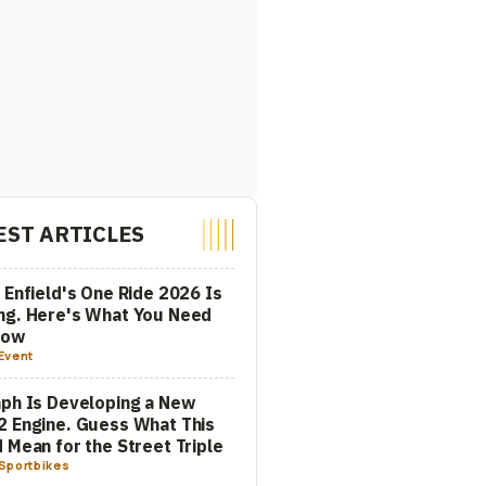
EST ARTICLES
 Enfield's One Ride 2026 Is
ng. Here's What You Need
now
Event
ph Is Developing a New
 Engine. Guess What This
 Mean for the Street Triple
Sportbikes