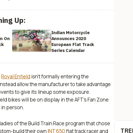
ing Up:
Indian Motorcycle
In On
Announces 2020
ck
European Flat Track
Series Calendar
,
Royal Enfield
isn’t formally entering the
 instead allow the manufacturer to take advantage
 events to give its lineup some exposure.
ld bikes will be on display in the AFT's Fan Zone
t in person.
ladies of the Build Train Race program that chose
TRE
stom-build their own
INT 650
flat track racer and