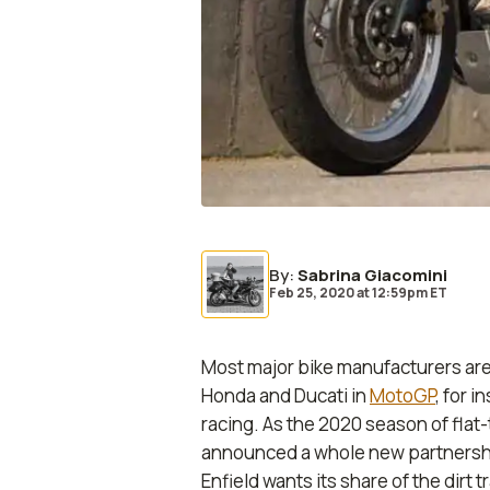
By
:
Sabrina Giacomini
Feb 25, 2020
at
12:59pm ET
Most major bike manufacturers are
Honda and Ducati in
MotoGP
, for 
racing. As the 2020 season of flat-
announced a whole new partnersh
Enfield wants its share of the dirt t