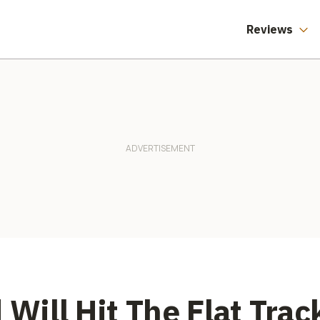
Reviews
 Will Hit The Flat Tra