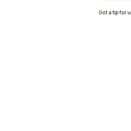
Got a tip for 