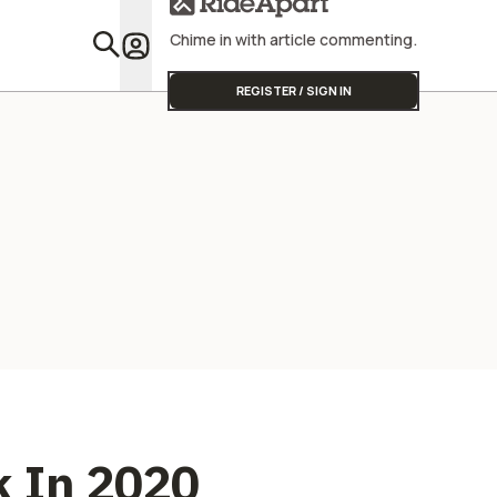
Street Triple
Start
Chime in with article commenting.
Featu
REGISTER / SIGN IN
ck In 2020