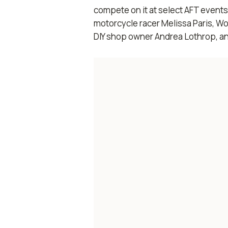
compete on it at select AFT even
motorcycle racer Melissa Paris, W
DIY shop owner Andrea Lothrop, an