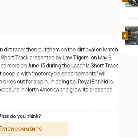
4
n dirt racer then put them on the dirt oval on March
 Short Track presented by Law Tigers, on May 9
nce more on June 13 during the Laconia Short Track
t people with “motorcycle endorsements” will
 bikes out for a spin.
In doing so, Royal Enfield is
exposure in North America and grow its presence
hat do you think?
VIEW
COMMENTS