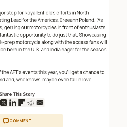
r step for Royal Enfield’s efforts in North
keting Lead for the Americas, Breeann Poland. “As
 getting our motorcycles in front of enthusiasts
a fantastic opportunity to do just that. Showcasing
ck-prep motorcycle along with the access fans will
ion here in the U.S. and India eager for the season
 the AFT’s events this year, you’ll get a chance to
eld and, who knows, maybe even fall in love.
Share This Story
COMMENT