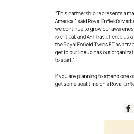
“This partnership represents a majo
America,” said Royal Enfield’s Mar
we continue to grow our awareness,
is critical, and AFT has offered us 
the Royal Enfield Twins FT as a tra
get to our lineup has our organizat
to start.”
If you are planning to attend one of
get some seat time on a Royal Enfi