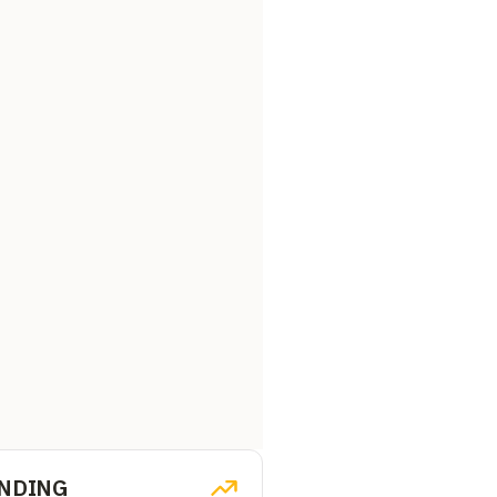
NDING