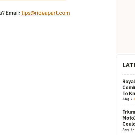
us? Email:
tips@rideapart.com
LAT
Royal
Comi
To K
Aug 7
-
Trium
Moto2
Could
Aug 7
-