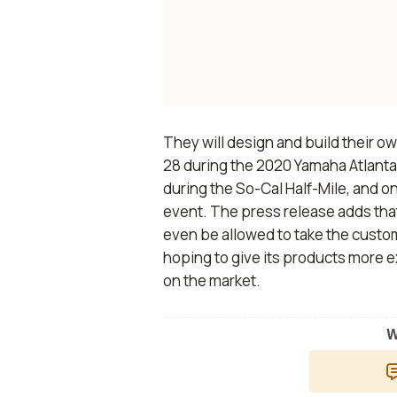
They will design and build their ow
28 during the 2020 Yamaha Atlanta
during the So-Cal Half-Mile, and o
event. The press release adds tha
even be allowed to take the custom
hoping to give its products more 
on the market.
W