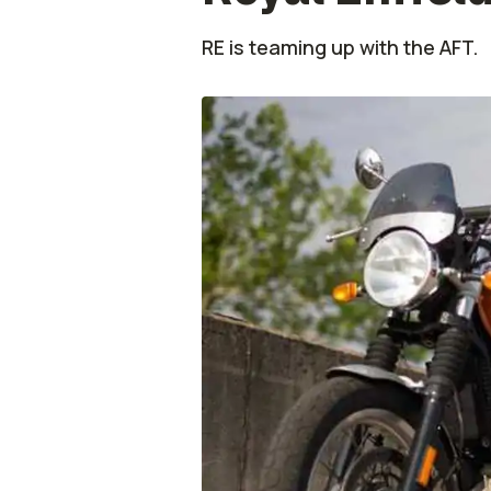
RE is teaming up with the AFT.