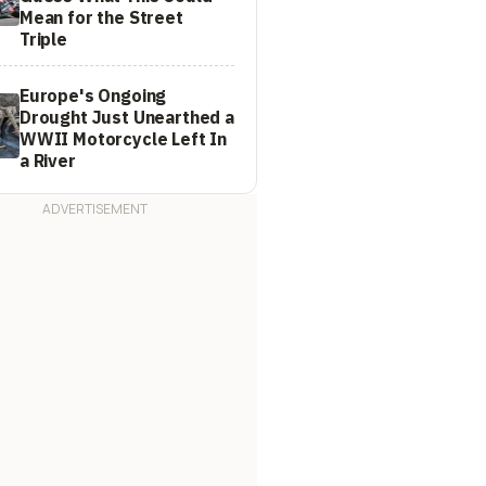
Mean for the Street
Triple
Europe's Ongoing
Drought Just Unearthed a
WWII Motorcycle Left In
a River