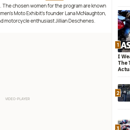
ts. The chosen women for the program are known
omen’s Moto Exhibit’s founder Lana McNaughton,
d motorcycle enthusiast Jillian Deschenes.
1
I We
The 
Actu
2
3