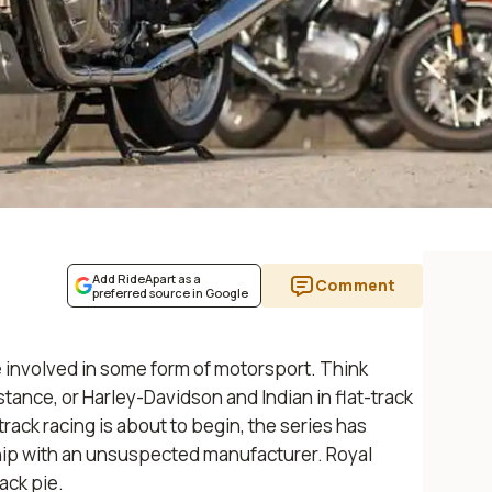
Add RideApart as a
Comment
preferred source in Google
 involved in some form of motorsport. Think
instance, or Harley-Davidson and Indian in flat-track
track racing is about to begin, the series has
ip with an unsuspected manufacturer. Royal
rack pie.