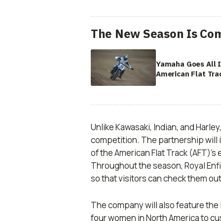
The New Season Is Com
Yamaha Goes All 
American Flat Tra
Unlike Kawasaki, Indian, and Harley
competition. The partnership will
of the American Flat Track (AFT)’s
Throughout the season, Royal Enfie
so that visitors can check them ou
The company will also feature the 
four women in North America to cu