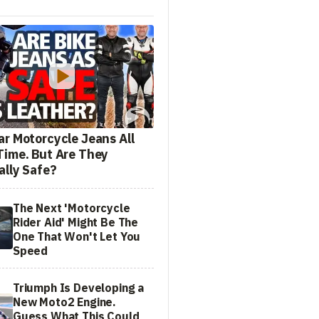
ar Motorcycle Jeans All
Time. But Are They
ally Safe?
The Next 'Motorcycle
Rider Aid' Might Be The
One That Won't Let You
Speed
Triumph Is Developing a
New Moto2 Engine.
Guess What This Could