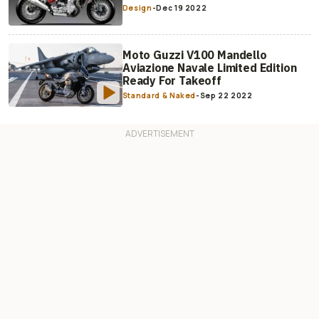
Design
-
Dec 19 2022
Moto Guzzi V100 Mandello
Aviazione Navale Limited Edition
Ready For Takeoff
Standard & Naked
-
Sep 22 2022