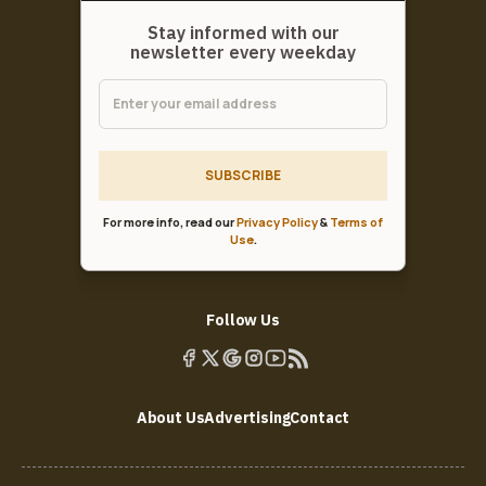
Stay informed with our
newsletter every weekday
SUBSCRIBE
For more info, read our
Privacy Policy
&
Terms of
Use
.
Follow Us
About Us
Advertising
Contact