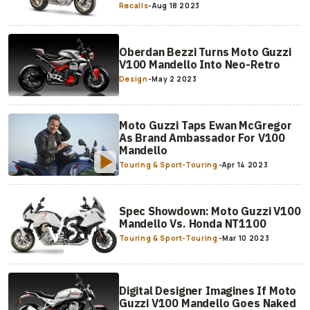
Recalls
-
Aug 18 2023
Oberdan Bezzi Turns Moto Guzzi
V100 Mandello Into Neo-Retro
Design
-
May 2 2023
Moto Guzzi Taps Ewan McGregor
As Brand Ambassador For V100
Mandello
Touring & Sport-Touring
-
Apr 14 2023
Spec Showdown: Moto Guzzi V100
Mandello Vs. Honda NT1100
Touring & Sport-Touring
-
Mar 10 2023
Digital Designer Imagines If Moto
Guzzi V100 Mandello Goes Naked