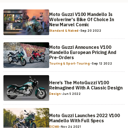
Moto Guzzi V100 Mandello Is
Wolverine's Bike Of Choice In
New Marvel Comic
Standard & Naked
-
Sep 20 2022
Moto Guzzi Announces V100
Mandello European Pricing And
Pre-Orders
Touring & Sport-Touring
-
Sep 12 2022
Here’s The MotoGuzzi V100
Reimagined With A Classic Design
Design
-
Jun 5 2022
Moto Guzzi Launches 2022 V100
Mandello With Full Specs
EICMA
-
Nov 24 2021