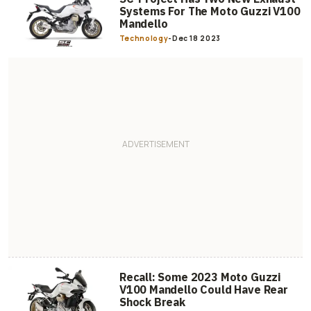
Systems For The Moto Guzzi V100
Mandello
Technology
-
Dec 18 2023
Recall: Some 2023 Moto Guzzi
V100 Mandello Could Have Rear
Shock Break