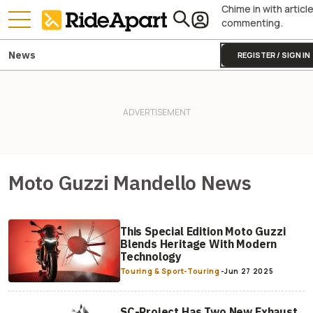
Chime in with articl
commenting.
News
REGISTER / SIGN IN
Moto Guzzi Mandello News
This Special Edition Moto Guzzi
Blends Heritage With Modern
Technology
Touring & Sport-Touring
-
Jun 27 2025
SC-Project Has Two New Exhaust