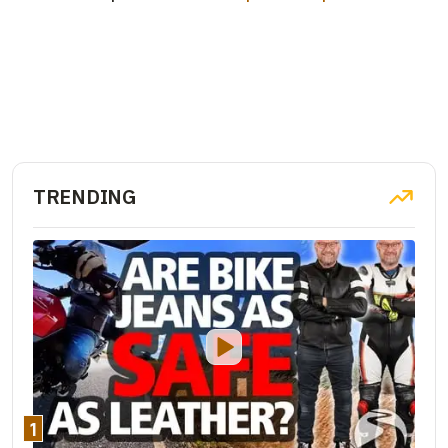
TRENDING
1