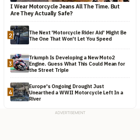
I Wear Motorcycle Jeans All The Time. But
Are They Actually Safe?
The Next 'Motorcycle Rider Aid' Might Be
2
The One That Won't Let You Speed
Triumph Is Developing a New Moto2
3
Engine. Guess What This Could Mean for
the Street Triple
Europe's Ongoing Drought Just
4
Unearthed a WWII Motorcycle Left In a
River