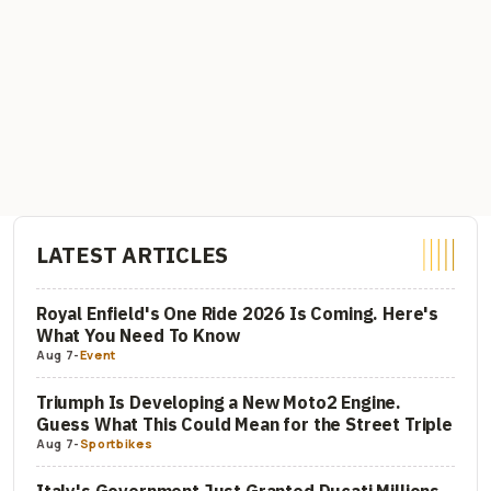
LATEST ARTICLES
Royal Enfield's One Ride 2026 Is Coming. Here's
What You Need To Know
Aug 7
-
Event
Triumph Is Developing a New Moto2 Engine.
Guess What This Could Mean for the Street Triple
Aug 7
-
Sportbikes