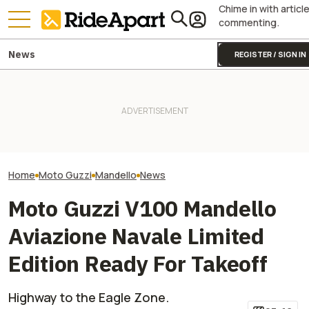
Chime in with articl
commenting.
News
REGISTER / SIGN IN
This Iconic Italian
Motorcycle Maker Is Turning
Royal Enfield's One Ride 2026
Kawasaki Hid A
105. It's Celebrating With A
Is Coming. Here's What You
Superbike Under 
Big Party
Need To Know
Retro Paint Yet
Home
Moto Guzzi
Mandello
News
Moto Guzzi V100 Mandello
Aviazione Navale Limited
Edition Ready For Takeoff
Highway to the Eagle Zone.