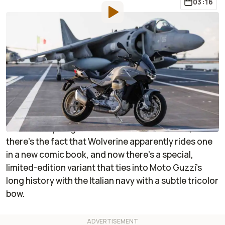
03:16
By
:
Janaki Jitchotvisut
Sep 22, 2022
at
11:16am ET
Add RideApart as a
Comment
preferred source in Google
The Moto Guzzi wheels are most certainly turning as
the V100 Mandello begins to make its presence felt in
the motorcycling world. There’s the bike itself,
there’s the fact that Wolverine apparently rides one
in a new comic book, and now there’s a special,
limited-edition variant that ties into Moto Guzzi’s
long history with the Italian navy with a subtle tricolor
bow.