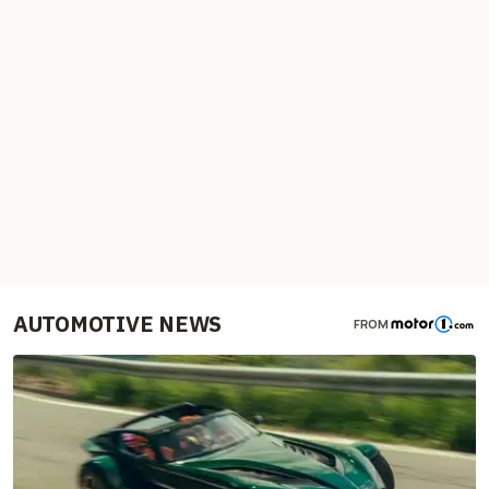
AUTOMOTIVE NEWS
FROM