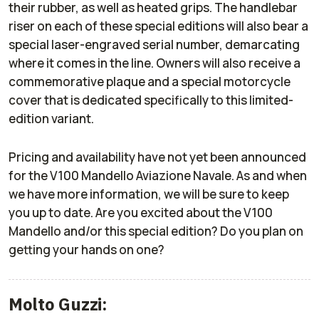
their rubber, as well as heated grips. The handlebar
riser on each of these special editions will also bear a
special laser-engraved serial number, demarcating
where it comes in the line. Owners will also receive a
commemorative plaque and a special motorcycle
cover that is dedicated specifically to this limited-
edition variant.
Pricing and availability have not yet been announced
for the V100 Mandello Aviazione Navale. As and when
we have more information, we will be sure to keep
you up to date. Are you excited about the V100
Mandello and/or this special edition? Do you plan on
getting your hands on one?
Molto Guzzi: