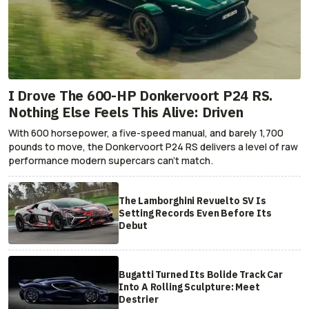
I Drove The 600-HP Donkervoort P24 RS.
Nothing Else Feels This Alive: Driven
With 600 horsepower, a five-speed manual, and barely 1,700
pounds to move, the Donkervoort P24 RS delivers a level of raw
performance modern supercars can’t match.
The Lamborghini Revuelto SV Is
Setting Records Even Before Its
Debut
Bugatti Turned Its Bolide Track Car
Into A Rolling Sculpture: Meet
Destrier