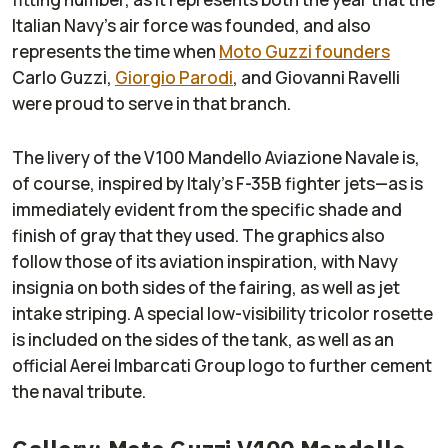
Italian Navy’s air force was founded, and also
represents the time when
Moto Guzzi founders
Carlo Guzzi,
Giorgio Parodi
, and Giovanni Ravelli
were proud to serve in that branch.
The livery of the V100 Mandello Aviazione Navale is,
of course, inspired by Italy’s F-35B fighter jets—as is
immediately evident from the specific shade and
finish of gray that they used. The graphics also
follow those of its aviation inspiration, with Navy
insignia on both sides of the fairing, as well as jet
intake striping. A special low-visibility tricolor rosette
is included on the sides of the tank, as well as an
official Aerei Imbarcati Group logo to further cement
the naval tribute.