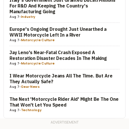
Italy's Government Just Granted Ducati Millions
For R&D And Keeping The Country's
Manufacturing Going
Aug 7
-
Industry
Europe's Ongoing Drought Just Unearthed a
WWII Motorcycle Left In a River
Aug 7
-
Motorcycle Culture
Jay Leno's Near-Fatal Crash Exposed A
Restoration Disaster Decades In The Making
Aug 7
-
Motorcycle Culture
I Wear Motorcycle Jeans All The Time. But Are
They Actually Safe?
Aug 7
-
Gear News
The Next 'Motorcycle Rider Aid' Might Be The One
That Won't Let You Speed
Aug 7
-
Technology