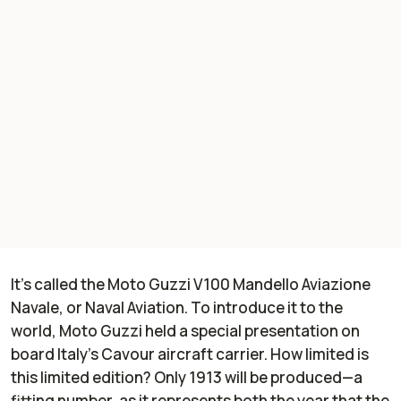
It’s called the Moto Guzzi V100 Mandello Aviazione
Navale, or Naval Aviation. To introduce it to the
world, Moto Guzzi held a special presentation on
board Italy’s Cavour aircraft carrier. How limited is
this limited edition? Only 1913 will be produced—a
fitting number, as it represents both the year that the