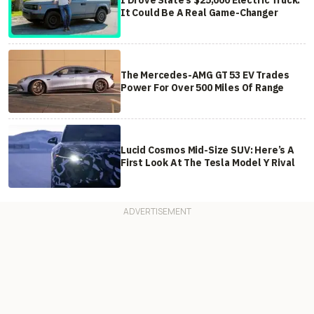
It Could Be A Real Game-Changer
The Mercedes-AMG GT 53 EV Trades
Power For Over 500 Miles Of Range
Lucid Cosmos Mid-Size SUV: Here’s A
First Look At The Tesla Model Y Rival