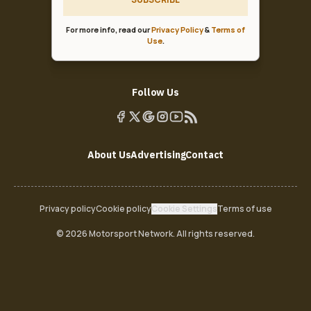
For more info, read our
Privacy Policy
&
Terms of
Use
.
Follow Us
About Us
Advertising
Contact
Privacy policy
Cookie policy
Cookie Settings
Terms of use
© 2026 Motorsport Network. All rights reserved.