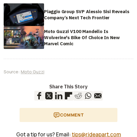
Piaggio Group SVP Alessio Sisi Reveals
Company’s Next Tech Frontier
Moto Guzzi V100 Mandello Is
Wolverine's Bike Of Choice In New
Marvel Comic
Source:
Moto Guzzi
Share This Story
COMMENT
Got a tip for us? Email:
tips@rideapart.com