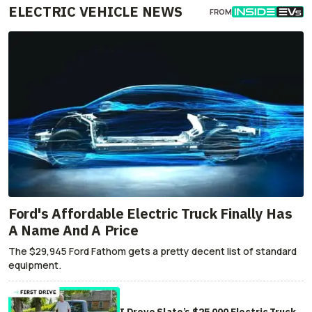
ELECTRIC VEHICLE NEWS
FROM
Ford's Affordable Electric Truck Finally Has
A Name And A Price
The $29,945 Ford Fathom gets a pretty decent list of standard
equipment.
I Drove Slate’s $25,000 Electric Truck.