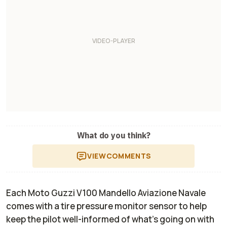
What do you think?
VIEW
COMMENTS
Each Moto Guzzi V100 Mandello Aviazione Navale
comes with a tire pressure monitor sensor to help
keep the pilot well-informed of what’s going on with