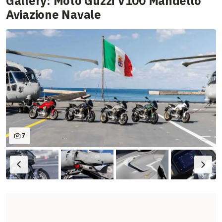
Gallery: Moto Guzzi V100 Mandello
Aviazione Navale
7