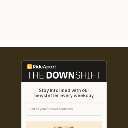
Stay informed with our
newsletter every weekday
SUBSCRIBE