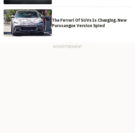
The Ferrari Of SUVs Is Changing. New
Purosangue Version Spied