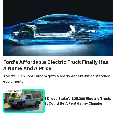
Ford's Affordable Electric Truck Finally Has
A Name And A Price
The $29,945 Ford Fathom gets a pretty decent list of standard
equipment.
I Drove Slate’s $25,000 Electric Truck.
It Could Be A Real Game-Changer