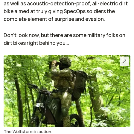
as well as acoustic-detection-proof, all-electric dirt
bike aimed at truly giving SpecOps soldiers the
complete element of surprise and evasion.
Don't look now, but there are some military folks on
dirt bikes
right
behind you...
The Wolfstorm in action.