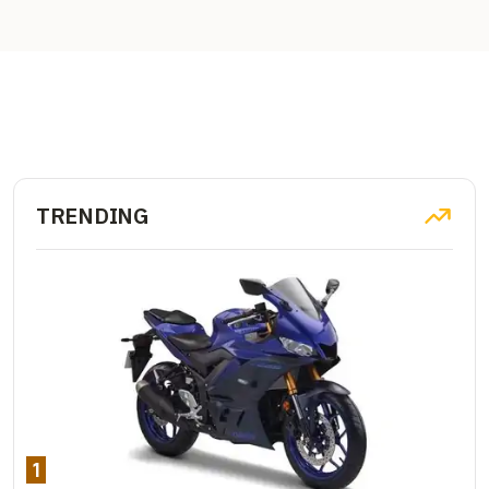
TRENDING
1