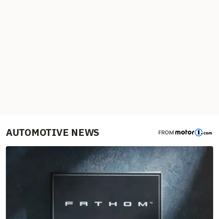
AUTOMOTIVE NEWS
FROM