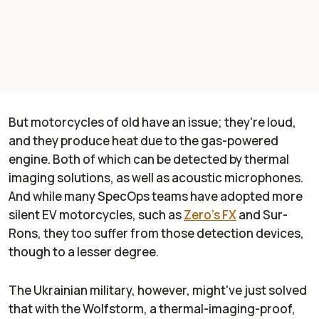
But motorcycles of old have an issue; they're loud,
and they produce heat due to the gas-powered
engine. Both of which can be detected by thermal
imaging solutions, as well as acoustic microphones.
And while many SpecOps teams have adopted more
silent EV motorcycles, such as
Zero's FX
and Sur-
Rons, they too suffer from those detection devices,
though to a lesser degree.
The Ukrainian military, however, might've just solved
that with the Wolfstorm, a thermal-imaging-proof,