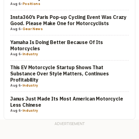
Aug 6
-
Positions
Insta360’s Paris Pop-up Cycling Event Was Crazy
Good. Please Make One for Motorcyclists
Aug 6
-
Gear News
Yamaha Is Doing Better Because Of Its
Motorcycles
Aug 6
-
Industry
This EV Motorcycle Startup Shows That
Substance Over Style Matters, Continues
Profitability
Aug 6
-
Industry
Janus Just Made Its Most American Motorcycle
Less Chinese
Aug 6
-
Industry