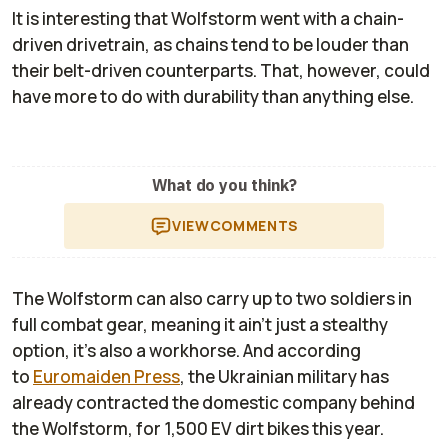
It is interesting that Wolfstorm went with a chain-
driven drivetrain, as chains tend to be louder than
their belt-driven counterparts. That, however, could
have more to do with durability than anything else.
What do you think?
VIEW
COMMENTS
The Wolfstorm can also carry up to two soldiers in
full combat gear, meaning it ain't just a stealthy
option, it's also a workhorse. And according
to
Euromaiden Press
, the Ukrainian military has
already contracted the domestic company behind
the Wolfstorm, for 1,500 EV dirt bikes this year.