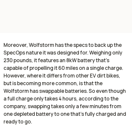
Moreover, Wolfstorm has the specs to back up the
SpecOps nature it was designed for. Weighing only
230 pounds, it features an 8kW battery that's
capable of propelling it 60 miles on a single charge.
However, where it differs from other EV dirt bikes,
but is becoming more common, is that the
Wolfstorm has swappable batteries. So even though
a full charge only takes 4 hours, according to the
company, swapping takes only a few minutes from
one depleted battery to one that's fully charged and
ready to go.