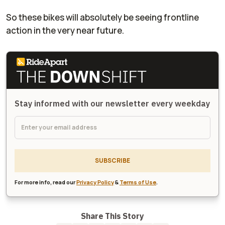
So these bikes will absolutely be seeing frontline
action in the very near future.
Stay informed with our newsletter every weekday
SUBSCRIBE
For more info, read our
Privacy Policy
&
Terms of Use
.
Share This Story