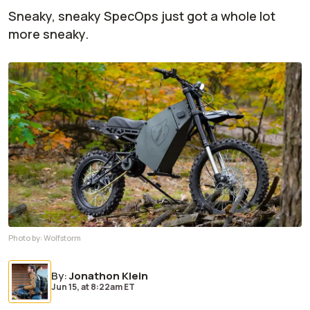
Sneaky, sneaky SpecOps just got a whole lot
more sneaky.
Photo by:
Wolfstorm
By
:
Jonathon Klein
Jun 15,
at
8:22am ET