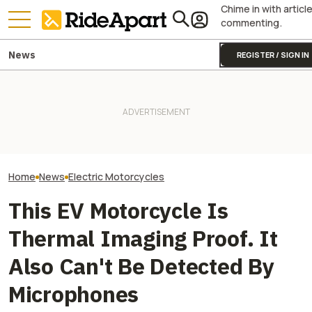
Chime in with articl
commenting.
News
REGISTER / SIGN IN
This EV Motorcycle Startup
Shows That Substance Over
VinFast’s Cars 
Style Matters, Continues
Two All-New KTM Sportbikes
Will Its Scooter
Profitability
Are on the Way
Brand?
Home
News
Electric Motorcycles
This EV Motorcycle Is
Thermal Imaging Proof. It
Also Can't Be Detected By
Microphones