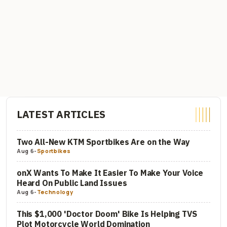
LATEST ARTICLES
Two All-New KTM Sportbikes Are on the Way
Aug 6
-
Sportbikes
onX Wants To Make It Easier To Make Your Voice
Heard On Public Land Issues
Aug 6
-
Technology
This $1,000 'Doctor Doom' Bike Is Helping TVS
Plot Motorcycle World Domination