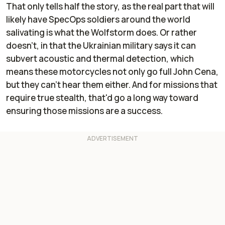
That only tells half the story, as the real part that will
likely have SpecOps soldiers around the world
salivating is what the Wolfstorm does. Or rather
doesn't, in that the Ukrainian military says it can
subvert acoustic and thermal detection, which
means these motorcycles not only go full John Cena,
but they can't hear them either. And for missions that
require true stealth, that'd go a long way toward
ensuring those missions are a success.