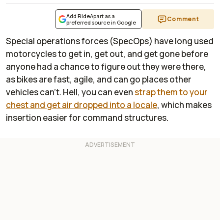
Add RideApart as a
Comment
preferred source in Google
Special operations forces (SpecOps) have long used
motorcycles to get in, get out, and get gone before
anyone had a chance to figure out they were there,
as bikes are fast, agile, and can go places other
vehicles can't. Hell, you can even
strap them to your
chest and get air dropped into a locale
, which makes
insertion easier for command structures.