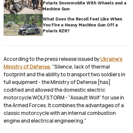
Polaris Snowmobile With Wheels and a
Machine Gun
What Does the Recoil Feel Like When
You Fire a Heavy Machine Gun Off a
Polaris RZR?
According to the press release issued by
Ukraine's
Ministry of Defense
, "Silence, lack of thermal
footprint and the ability to transport two soldiers in
full equipment - the Ministry of Defense [has]
codified and allowed the domestic electric
motorcycle WOLFSTORM - "Assault Wolf' for use in
the Armed Forces. It combines the advantages of a
classic motorcycle with an internal combustion
engine and electrical engineering."