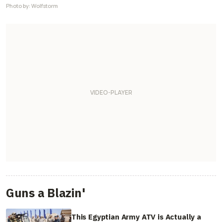
Photo by: Wolfstorm
Guns a Blazin'
This Egyptian Army ATV is Actually a