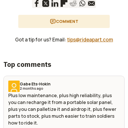
COMMENT
Got a tip for us? Email:
tips@rideapart.com
Top comments
Gabe Ets-Hokin
2 months ago
Plus low maintenance, plus high reliability, plus
you can recharge it from a portable solar panel,
plus you can palletize it and airdrop it, plus fewer
parts to stock, plus much easier to train soldiers
how to ride it.