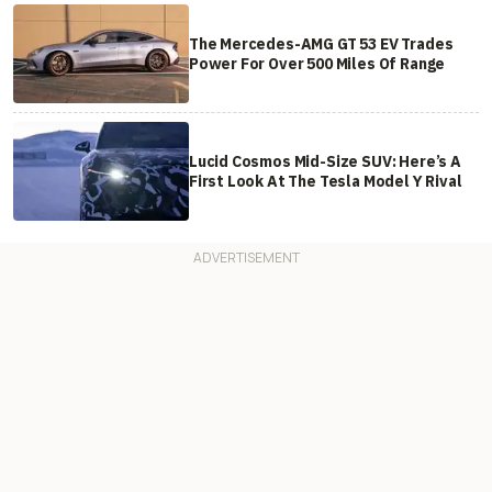
The Mercedes-AMG GT 53 EV Trades
Power For Over 500 Miles Of Range
Lucid Cosmos Mid-Size SUV: Here’s A
First Look At The Tesla Model Y Rival