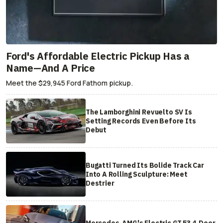
Ford's Affordable Electric Pickup Has a
Name—And A Price
Meet the $29,945 Ford Fathom pickup.
The Lamborghini Revuelto SV Is
Setting Records Even Before Its
Debut
Bugatti Turned Its Bolide Track Car
Into A Rolling Sculpture: Meet
Destrier