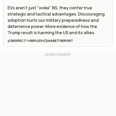
EVs aren't just "woke" BS, they confer true
strategic and tactical advantages. Discouraging
adoption hurts our military preparedness and
deterrence power. More evidence of how the
Trump revolt is harming the US and its allies.
RESPECT
REPLIES
SHARE
REPORT