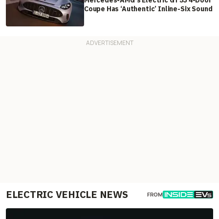
Mercedes-AMG's Electric GT 53 4-Door
Coupe Has ‘Authentic’ Inline-Six Sound
ELECTRIC VEHICLE NEWS
FROM