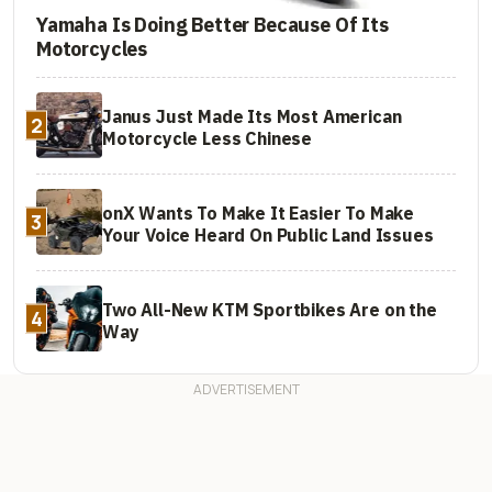
Yamaha Is Doing Better Because Of Its
Motorcycles
Janus Just Made Its Most American
2
Motorcycle Less Chinese
onX Wants To Make It Easier To Make
3
Your Voice Heard On Public Land Issues
Two All-New KTM Sportbikes Are on the
4
Way