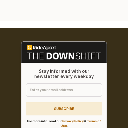
Stay informed with our
newsletter every weekday
SUBSCRIBE
For more info, read our
Privacy Policy
&
Terms of
Use
.