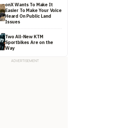
onX Wants To Make It
Easier To Make Your Voice
Heard On Public Land
Issues
Two All-New KTM
Sportbikes Are on the
Way