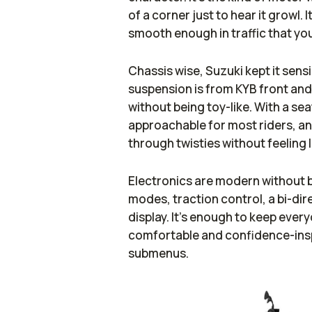
of a corner just to hear it growl.
smooth enough in traffic that you
Chassis wise, Suzuki kept it sens
suspension is from KYB front and
without being toy-like. With a sea
approachable for most riders, and
through twisties without feeling 
Electronics are modern without b
modes, traction control, a bi-dire
display. It’s enough to keep ever
comfortable and confidence-inspi
submenus.