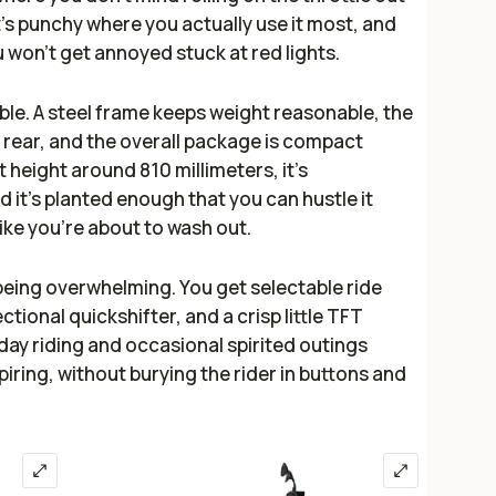
 It’s punchy where you actually use it most, and
 won’t get annoyed stuck at red lights.
ible. A steel frame keeps weight reasonable, the
 rear, and the overall package is compact
t height around 810 millimeters, it’s
 it’s planted enough that you can hustle it
like you’re about to wash out.
eing overwhelming. You get selectable ride
ctional quickshifter, and a crisp little TFT
yday riding and occasional spirited outings
ring, without burying the rider in buttons and