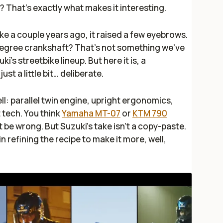
? That’s exactly what makes it interesting.
ke a couple years ago, it raised a few eyebrows.
-degree crankshaft? That’s not something we’ve
i’s streetbike lineup. But here it is, a
st a little bit…
deliberate
.
ll: parallel twin engine, upright ergonomics,
 tech. You think
Yamaha MT-07
or
KTM 790
 be wrong. But Suzuki’s take isn’t a copy-paste.
 in refining the recipe to make it more, well,