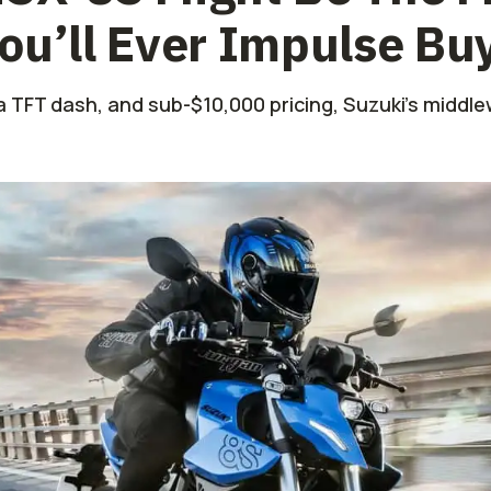
ou’ll Ever Impulse Bu
a TFT dash, and sub-$10,000 pricing, Suzuki’s middl