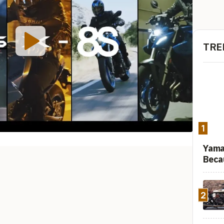
TRE
1
Yama
Beca
2