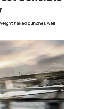
y
eweight naked punches well