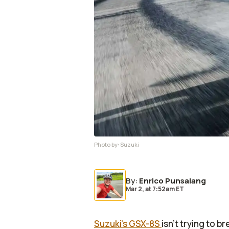
Photo by:
Suzuki
By
:
Enrico Punsalang
Mar 2,
at
7:52am ET
Suzuki's GSX-8S
isn’t trying to 