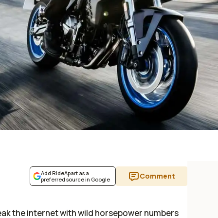
Add RideApart as a
Comment
preferred source in Google
break the internet with wild horsepower numbers