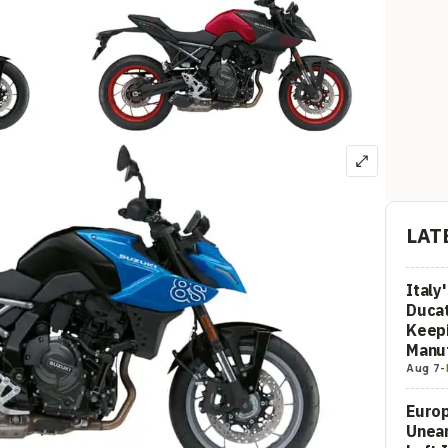
LAT
Italy
Ducat
Keepi
Manuf
Aug 7
-
Europ
Unea