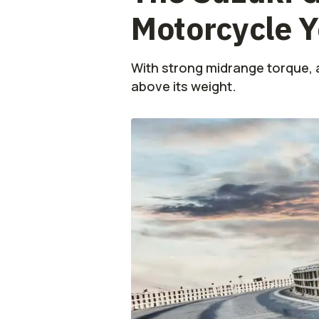
Motorcycle Y
With strong midrange torque, 
above its weight.