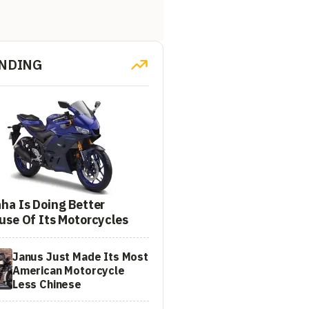
NDING
ha Is Doing Better
use Of Its Motorcycles
Janus Just Made Its Most
American Motorcycle
Less Chinese