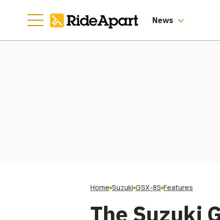
News
Home
Suzuki
GSX-8S
Features
The Suzuki G