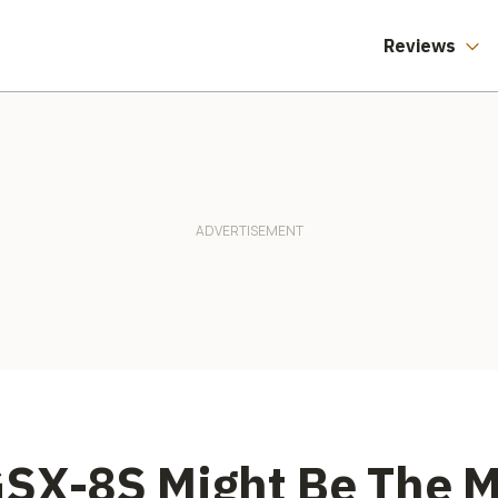
Reviews
SX-8S Might Be The M