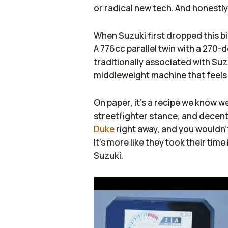
or radical new tech. And honestly
When Suzuki first dropped this bi
A 776cc parallel twin with a 270
traditionally associated with Suzuk
middleweight machine that feels ju
On paper, it’s a recipe we know we
streetfighter stance, and decent
Duke
right away, and you wouldn’t
It’s more like they took their time
Suzuki.