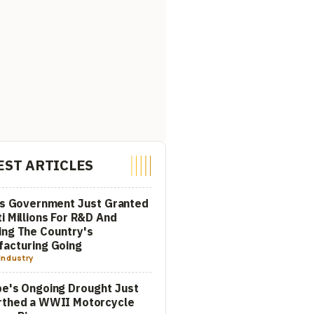
EST ARTICLES
's Government Just Granted
i Millions For R&D And
ng The Country's
acturing Going
Industry
e's Ongoing Drought Just
rthed a WWII Motorcycle