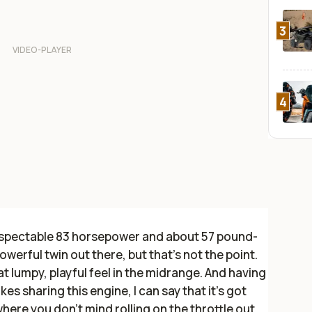
3
4
respectable 83 horsepower and about 57 pound-
powerful twin out there, but that’s not the point.
t lumpy, playful feel in the midrange. And having
ikes sharing this engine, I can say that it’s got
where you don’t mind rolling on the throttle out