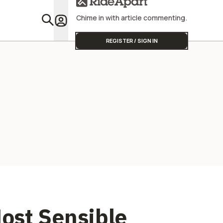
Chime in with article commenting.
Featu
REGISTER / SIGN IN
ost Sensible