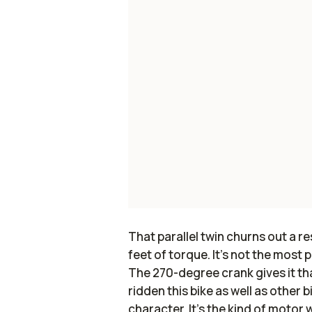
That parallel twin churns out a 
feet of torque. It’s not the most 
The 270-degree crank gives it tha
ridden this bike as well as other b
character. It’s the kind of motor 