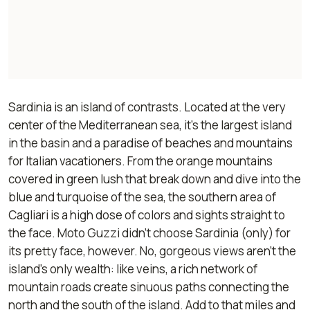
Sardinia is an island of contrasts. Located at the very
center of the Mediterranean sea, it's the largest island
in the basin and a paradise of beaches and mountains
for Italian vacationers. From the orange mountains
covered in green lush that break down and dive into the
blue and turquoise of the sea, the southern area of
Cagliari is a high dose of colors and sights straight to
the face. Moto Guzzi didn't choose Sardinia (only) for
its pretty face, however. No, gorgeous views aren't the
island's only wealth: like veins, a rich network of
mountain roads create sinuous paths connecting the
north and the south of the island. Add to that miles and