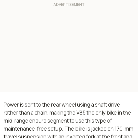
Power is sent to the rear wheel using a shaft drive
rather than a chain, making the V85 the only bike in the
mid-range enduro segment to use this type of
maintenance-free setup. The bike is jacked on 170-mm
travel suspension with an inverted fork at the front and