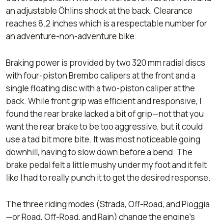
an adjustable Öhlins shock at the back. Clearance
reaches 8.2 inches which is a respectable number for
an adventure-non-adventure bike.
Braking power is provided by two 320 mm radial discs
with four-piston Brembo calipers at the front and a
single floating disc with a two-piston caliper at the
back. While front grip was efficient and responsive, I
found the rear brake lacked a bit of grip—not that you
want the rear brake to be too aggressive, but it could
use a tad bit more bite. It was most noticeable going
downhill, having to slow down before a bend. The
brake pedal felt a little mushy under my foot and it felt
like I had to really punch it to get the desired response.
The three riding modes (
Strada
,
Off-Road
, and
Pioggia
—
or Road, Off-Road, and Rain) change the engine’s