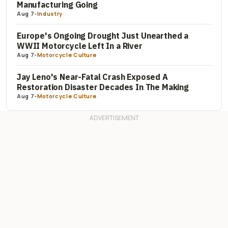
Manufacturing Going
Aug 7
-
Industry
Europe's Ongoing Drought Just Unearthed a
WWII Motorcycle Left In a River
Aug 7
-
Motorcycle Culture
Jay Leno's Near-Fatal Crash Exposed A
Restoration Disaster Decades In The Making
Aug 7
-
Motorcycle Culture