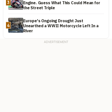
3
Engine. Guess What This Could Mean for
the Street Triple
Europe's Ongoing Drought Just
4
Unearthed a WWII Motorcycle Left In a
River