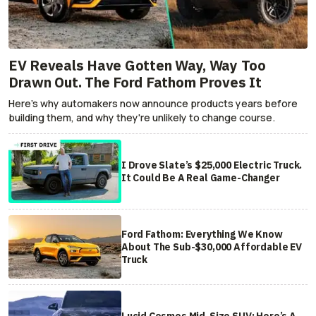
EV Reveals Have Gotten Way, Way Too
Drawn Out. The Ford Fathom Proves It
Here's why automakers now announce products years before
building them, and why they're unlikely to change course.
I Drove Slate’s $25,000 Electric Truck.
It Could Be A Real Game-Changer
Ford Fathom: Everything We Know
About The Sub-$30,000 Affordable EV
Truck