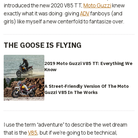
introduced the new 2020 V85 TT,
Moto Guzzi
knew
exactly what it was doing: giving
ADV
fanboys (and
girls) like myself a new centerfold to fantasize over.
THE GOOSE IS FLYING
2019 Moto Guzzi V85 TT: Everything We
Know
A Street-Friendly Version Of The Moto
Guzzi V85 In The Works
I use the term “adventure” to describe the wet dream
that is the
V85
, but if we’re going to be technical,