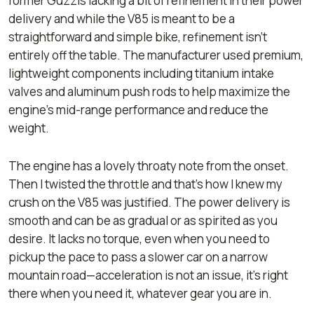
former Guzzis lacking a bit of refinement in their power
delivery and while the V85 is meant to be a
straightforward and simple bike, refinement isn’t
entirely off the table. The manufacturer used premium,
lightweight components including titanium intake
valves and aluminum push rods to help maximize the
engine's mid-range performance and reduce the
weight.
The engine has a lovely throaty note from the onset.
Then I twisted the throttle and that’s how I knew my
crush on the V85 was justified. The power delivery is
smooth and can be as gradual or as spirited as you
desire. It lacks no torque, even when you need to
pickup the pace to pass a slower car on a narrow
mountain road—acceleration is not an issue, it’s right
there when you need it, whatever gear you are in.