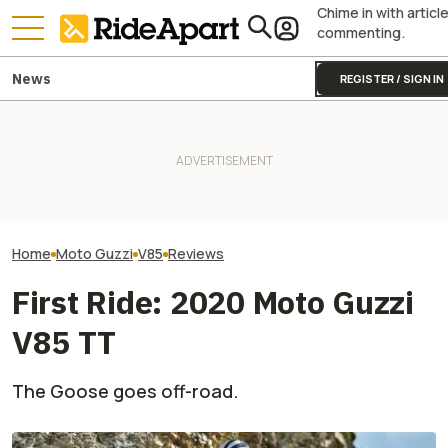
Chime in with articl
commenting.
News
REGISTER / SIGN IN
This Iconic Italian
First Ride: The 
Motorcycle Maker Is Turning
KTM's Rivals Say "Fine, You
Apex Is Exactly
105. It's Celebrating With A
Can Fix Your Broken MotoGP
Company Neede
Big Party
Engine"
Redefines Valu
Home
Moto Guzzi
V85
Reviews
First Ride: 2020 Moto Guzzi
V85 TT
The Goose goes off-road.