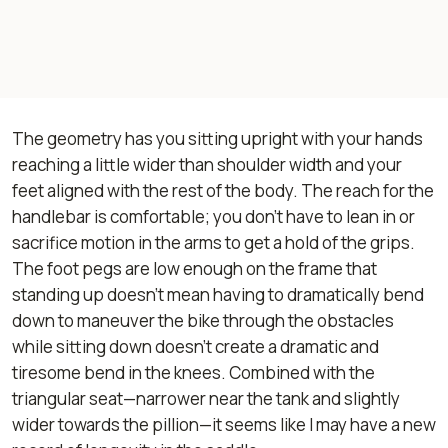
The geometry has you sitting upright with your hands
reaching a little wider than shoulder width and your
feet aligned with the rest of the body. The reach for the
handlebar is comfortable; you don’t have to lean in or
sacrifice motion in the arms to get a hold of the grips.
The foot pegs are low enough on the frame that
standing up doesn’t mean having to dramatically bend
down to maneuver the bike through the obstacles
while sitting down doesn’t create a dramatic and
tiresome bend in the knees. Combined with the
triangular seat—narrower near the tank and slightly
wider towards the pillion—it seems like I may have a new