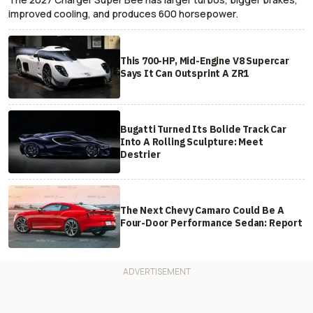
improved cooling, and produces 600 horsepower.
This 700-HP, Mid-Engine V8 Supercar
Says It Can Outsprint A ZR1
Bugatti Turned Its Bolide Track Car
Into A Rolling Sculpture: Meet
Destrier
The Next Chevy Camaro Could Be A
Four-Door Performance Sedan: Report