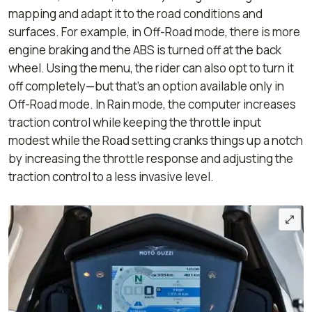
mapping and adapt it to the road conditions and
surfaces. For example, in Off-Road mode, there is more
engine braking and the ABS is turned off at the back
wheel. Using the menu, the rider can also opt to turn it
off completely—but that’s an option available only in
Off-Road mode. In Rain mode, the computer increases
traction control while keeping the throttle input
modest while the Road setting cranks things up a notch
by increasing the throttle response and adjusting the
traction control to a less invasive level.