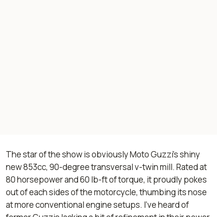
The star of the show is obviously Moto Guzzi’s shiny
new 853cc, 90-degree transversal v-twin mill. Rated at
80 horsepower and 60 lb-ft of torque, it proudly pokes
out of each sides of the motorcycle, thumbing its nose
at more conventional engine setups. I’ve heard of