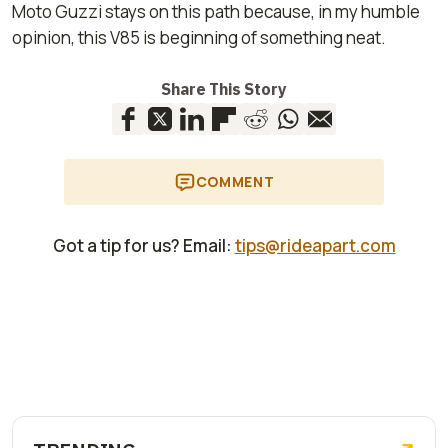
Moto Guzzi stays on this path because, in my humble
opinion, this V85 is beginning of something neat.
Share This Story
COMMENT
Got a tip for us? Email:
tips@rideapart.com