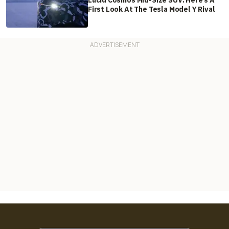
Lucid Cosmos Mid-Size SUV: Here’s A
First Look At The Tesla Model Y Rival