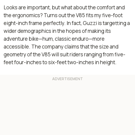
Looks are important, but what about the comfort and
the ergonomics? Turns out the V85 fits my five-foot
eight-inch frame perfectly. In fact, Guzzi is targetting a
wider demographics in the hopes of making its
adventure bike—hum, classic enduro—more
accessible. The company claims that the size and
geometry of the V85 will suit riders ranging from five-
feet four-inches to six-feet two-inches in height.