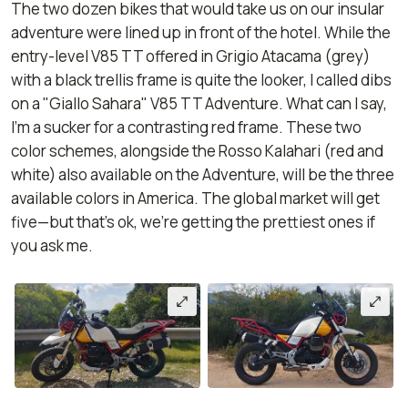
The two dozen bikes that would take us on our insular
adventure were lined up in front of the hotel. While the
entry-level V85 TT offered in Grigio Atacama (grey)
with a black trellis frame is quite the looker, I called dibs
on a "Giallo Sahara" V85 TT Adventure. What can I say,
I’m a sucker for a contrasting red frame. These two
color schemes, alongside the Rosso Kalahari (red and
white) also available on the Adventure, will be the three
available colors in America. The global market will get
five—but that's ok, we're getting the prettiest ones if
you ask me.