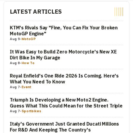
LATEST ARTICLES
KTM's Rivals Say "Fine, You Can Fix Your Broken
MotoGP Engine"
Aug 9
-
MotoGP
It Was Easy to Build Zero Motorcycle's New XE
Dirt Bike In My Garage
Aug 8
-
How To
Royal Enfield's One Ride 2026 Is Coming. Here's
What You Need To Know
Aug 7
-
Event
Triumph Is Developing a New Moto2 Engine.
Guess What This Could Mean for the Street Triple
Aug 7
-
Sportbikes
Italy's Government Just Granted Ducati Millions
For R&D And Keeping The Country's