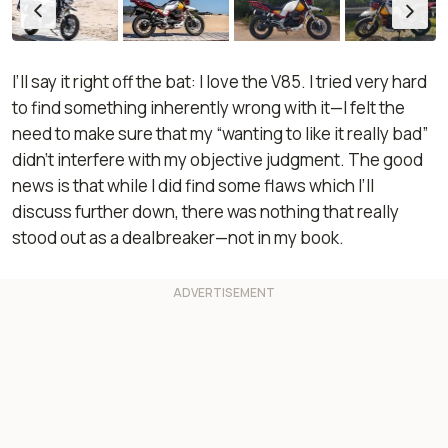
I’ll say it right off the bat: I love the V85. I tried very hard
to find something inherently wrong with it—I felt the
need to make sure that my “wanting to like it really bad”
didn’t interfere with my objective judgment. The good
news is that while I did find some flaws which I’ll
discuss further down, there was nothing that really
stood out as a dealbreaker—not in my book.