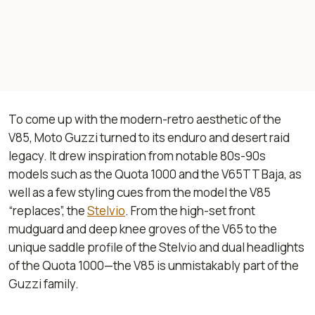
To come up with the modern-retro aesthetic of the
V85, Moto Guzzi turned to its enduro and desert raid
legacy. It drew inspiration from notable 80s-90s
models such as the Quota 1000 and the V65TT Baja, as
well as a few styling cues from the model the V85
“replaces”, the
Stelvio
. From the high-set front
mudguard and deep knee groves of the V65 to the
unique saddle profile of the Stelvio and dual headlights
of the Quota 1000—the V85 is unmistakably part of the
Guzzi family.