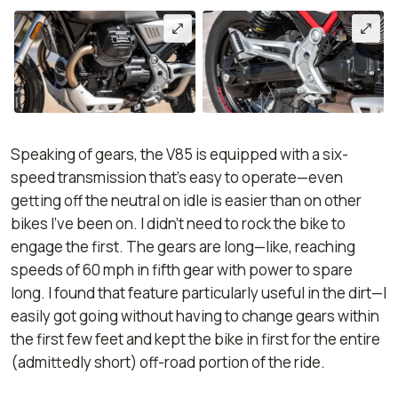
Speaking of gears, the V85 is equipped with a six-
speed transmission that’s easy to operate—even
getting off the neutral on idle is easier than on other
bikes I’ve been on. I didn’t need to rock the bike to
engage the first. The gears are long—like, reaching
speeds of 60 mph in fifth gear with power to spare
long. I found that feature particularly useful in the dirt—I
easily got going without having to change gears within
the first few feet and kept the bike in first for the entire
(admittedly short) off-road portion of the ride.