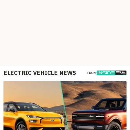
ELECTRIC VEHICLE NEWS
FROM