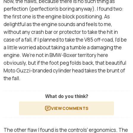
Now, the flaws, because there is no such thing as
perfection (perfection’s boring anyway). I found two:
the first one is the engine block positioning. As
delightful as the engine sounds and feels to me,
without any crash bar or protector to take the hit in
case of a fall, if I planned to take the V85 off-road, I’d be
a little worried about taking a tumble a damaging the
engine. We’re not in BMW-Boxer territory here
obviously, but if the foot peg folds back, that beautiful
Moto Guzzi-branded cylinder head takes the brunt of
the fall.
What do you think?
VIEW
COMMENTS
The other flaw I found is the controls' ergonomics. The