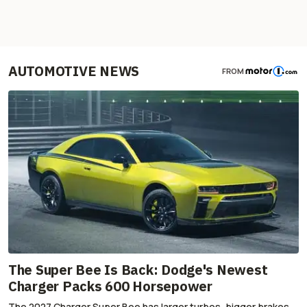
AUTOMOTIVE NEWS
FROM
The Super Bee Is Back: Dodge's Newest
Charger Packs 600 Horsepower
The 2027 Charger Super Bee has larger turbos, bigger brakes,