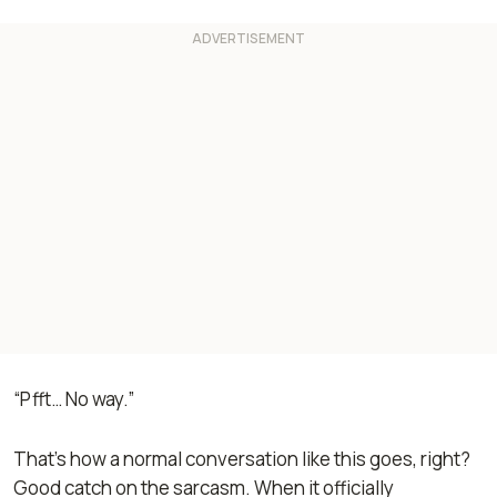
“Pfft… No way.”
That's how a normal conversation like this goes, right?
Good catch on the sarcasm. When it officially