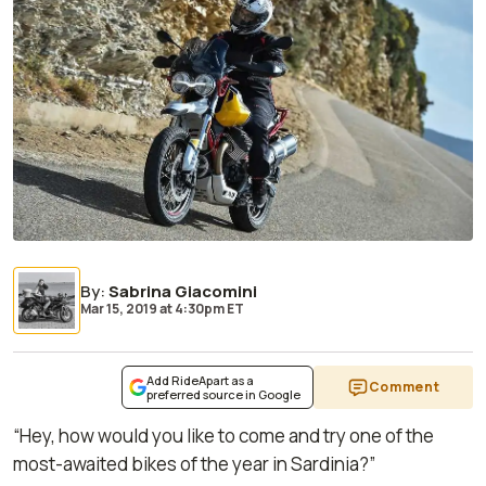
By
:
Sabrina Giacomini
Mar 15, 2019
at
4:30pm ET
Add RideApart as a
Comment
preferred source in Google
“Hey, how would you like to come and try one of the
most-awaited bikes of the year in Sardinia?”