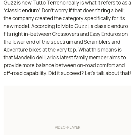
Guzzi’s new
Tutto Terreno
really is what it refers to as a
“classic enduro”. Don’t worry if that doesn't ring a bell;
the company created the category specifically for its
new model. According to Moto Guzzi, a classic enduro
fits right in-between Crossovers and Easy Enduros on
the lower end of the spectrum and Scramblers and
Adventure bikes at the very top. What this means is
that Mandello del Lario's latest family member aims to
provide more balance between on-road comfort and
off-road capability. Did it succeed? Let’s talk about that!