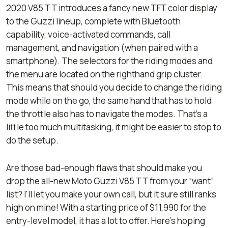
2020 V85 TT introduces a fancy new TFT color display
to the Guzzi lineup, complete with Bluetooth
capability, voice-activated commands, call
management, and navigation (when paired with a
smartphone). The selectors for the riding modes and
the menu are located on the righthand grip cluster.
This means that should you decide to change the riding
mode while on the go, the same hand that has to hold
the throttle also has to navigate the modes. That's a
little too much multitasking, it might be easier to stop to
do the setup.
Are those bad-enough flaws that should make you
drop the all-new Moto Guzzi V85 TT from your “want”
list? I'll let you make your own call, but it sure still ranks
high on mine! With a starting price of $11,990 for the
entry-level model, it has a lot to offer. Here’s hoping