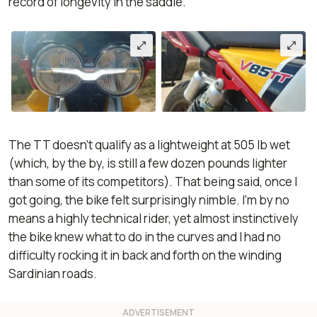
record of longevity in the saddle.
The TT doesn't qualify as a lightweight at 505 lb wet
(which, by the by, is still a few dozen pounds lighter
than some of its competitors). That being said, once I
got going, the bike felt surprisingly nimble. I’m by no
means a highly technical rider, yet almost instinctively
the bike knew what to do in the curves and I had no
difficulty rocking it in back and forth on the winding
Sardinian roads.