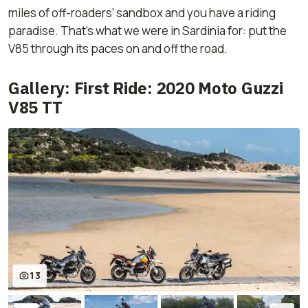
miles of off-roaders' sandbox and you have a riding
paradise. That's what we were in Sardinia for: put the
V85 through its paces on and off the road.
Gallery: First Ride: 2020 Moto Guzzi
V85 TT
13