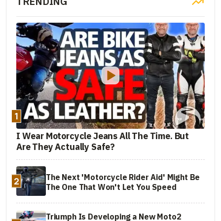
TRENDING
1
I Wear Motorcycle Jeans All The Time. But
Are They Actually Safe?
The Next 'Motorcycle Rider Aid' Might Be
2
The One That Won't Let You Speed
Triumph Is Developing a New Moto2