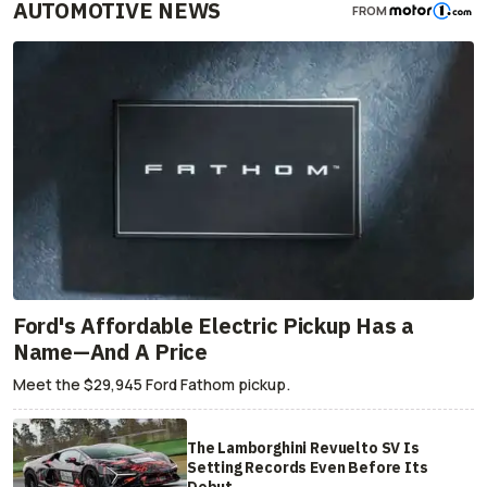
AUTOMOTIVE NEWS
FROM
Ford's Affordable Electric Pickup Has a
Name—And A Price
Meet the $29,945 Ford Fathom pickup.
The Lamborghini Revuelto SV Is
Setting Records Even Before Its
Debut