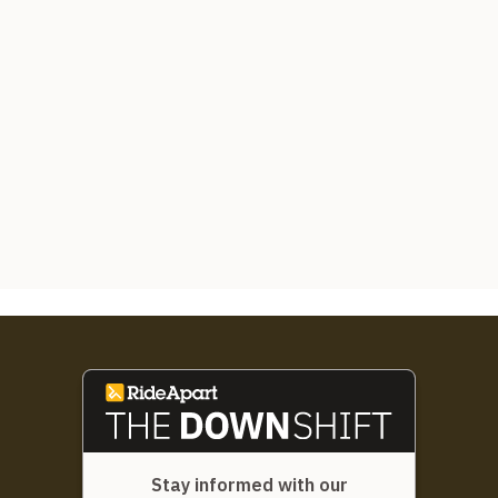
Stay informed with our