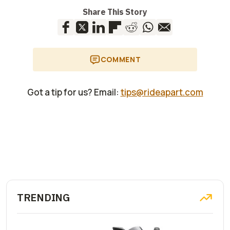
Share This Story
COMMENT
Got a tip for us? Email:
tips@rideapart.com
TRENDING