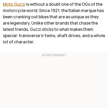
Moto Guzzi
is without a doubt one of the OGs of the
motorcycle world. Since 1921, the Italian marque has
been cranking out bikes that are as unique as they
are legendary. Unlike other brands that chase the
latest trends, Guzzi sticks to what makes them
special: transverse V-twins, shaft drives, and a whole
lot of character.