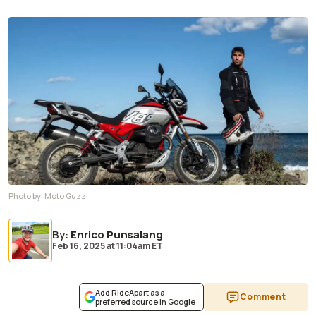
Photo by:
Moto Guzzi
By
:
Enrico Punsalang
Feb 16, 2025
at
11:04am ET
Add RideApart as a
Comment
preferred source in Google