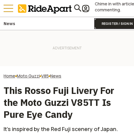
Chime in with articl
commenting.
News
REGISTER / SIGN IN
This Iconic Italian
Motorcycle Maker Is Turning
105. It's Celebrating With A
Two All-New KTM Sportbikes
Is BMW Working 
Big Party
Are on the Way
GS? All Signs Po
Home
Moto Guzzi
V85
News
This Rosso Fuji Livery For
the Moto Guzzi V85TT Is
Pure Eye Candy
It’s inspired by the Red Fuji scenery of Japan.