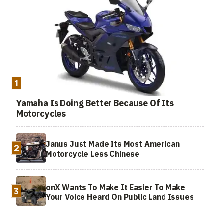
1
Yamaha Is Doing Better Because Of Its
Motorcycles
Janus Just Made Its Most American
2
Motorcycle Less Chinese
onX Wants To Make It Easier To Make
3
Your Voice Heard On Public Land Issues