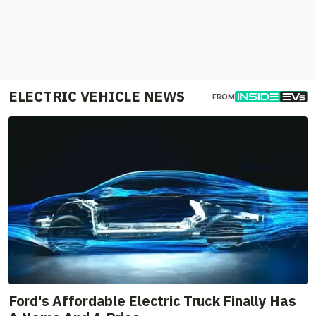
ELECTRIC VEHICLE NEWS
FROM
Ford's Affordable Electric Truck Finally Has