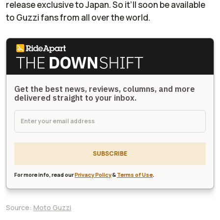
release exclusive to Japan. So it’ll soon be available
to Guzzi fans from all over the world.
Get the best news, reviews, columns, and more
delivered straight to your inbox.
SUBSCRIBE
For more info, read our
Privacy Policy
&
Terms of Use
.
Source:
Moto Guzzi