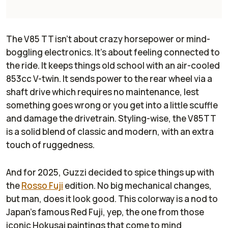
The V85 TT isn’t about crazy horsepower or mind-
boggling electronics. It’s about feeling connected to
the ride. It keeps things old school with an air-cooled
853cc V-twin. It sends power to the rear wheel via a
shaft drive which requires no maintenance, lest
something goes wrong or you get into a little scuffle
and damage the drivetrain. Styling-wise, the V85TT
is a solid blend of classic and modern, with an extra
touch of ruggedness.
And for 2025, Guzzi decided to spice things up with
the
Rosso Fuji
edition. No big mechanical changes,
but man, does it look good. This colorway is a nod to
Japan’s famous Red Fuji, yep, the one from those
iconic Hokusai paintings that come to mind