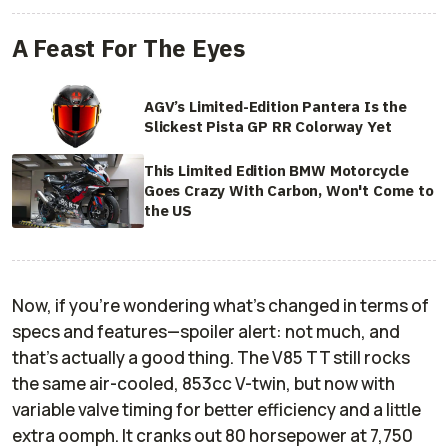
A Feast For The Eyes
AGV’s Limited-Edition Pantera Is the
Slickest Pista GP RR Colorway Yet
This Limited Edition BMW Motorcycle
Goes Crazy With Carbon, Won't Come to
the US
Now, if you’re wondering what’s changed in terms of
specs and features—spoiler alert: not much, and
that’s actually a good thing. The V85 TT still rocks
the same air-cooled, 853cc V-twin, but now with
variable valve timing for better efficiency and a little
extra oomph. It cranks out 80 horsepower at 7,750