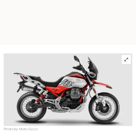
Photo by: Moto Guzzi