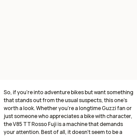
So, if you’re into adventure bikes but want something
that stands out from the usual suspects, this one’s
worth a look. Whether you’re a longtime Guzzi fan or
just someone who appreciates a bike with character,
the V85 TT Rosso Fuji is a machine that demands
your attention. Best of all, it doesn’t seem to be a