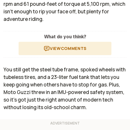
rpm and 61 pound-feet of torque at 5,100 rpm, which
isn't enough to rip your face off, but plenty for
adventure riding.
What do you think?
VIEW
COMMENTS
You still get the steel tube frame, spoked wheels with
tubeless tires, and a 23-liter fuel tank that lets you
keep going when others have to stop for gas. Plus,
Moto Guzzi threw in an IMU-powered safety system,
so it’s got just the right amount of modern tech
without losing its old-school charm.