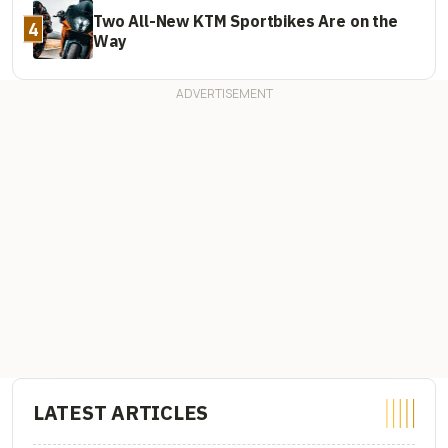
Two All-New KTM Sportbikes Are on the
4
Way
LATEST ARTICLES