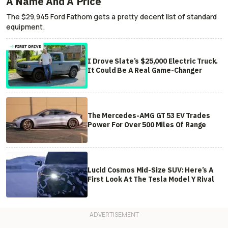
A Name And A Price
The $29,945 Ford Fathom gets a pretty decent list of standard
equipment.
I Drove Slate’s $25,000 Electric Truck.
It Could Be A Real Game-Changer
The Mercedes-AMG GT 53 EV Trades
Power For Over 500 Miles Of Range
Lucid Cosmos Mid-Size SUV: Here’s A
First Look At The Tesla Model Y Rival