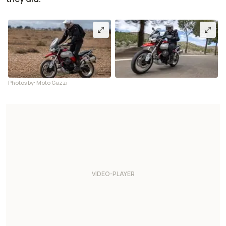
Photos by: Moto Guzzi