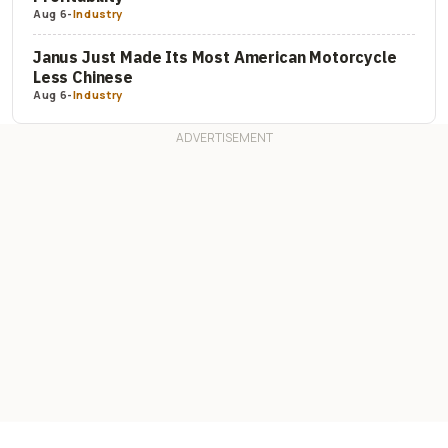
Aug 6
-
Industry
Janus Just Made Its Most American Motorcycle
Less Chinese
Aug 6
-
Industry