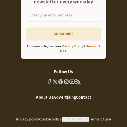
newsletter every weekday
SUBSCRIBE
For more info, read our
Privacy Policy
&
Terms of
Use
.
Follow Us
About Us
Advertising
Contact
Privacy policy
Cookie policy
Cookie Settings
Terms of use