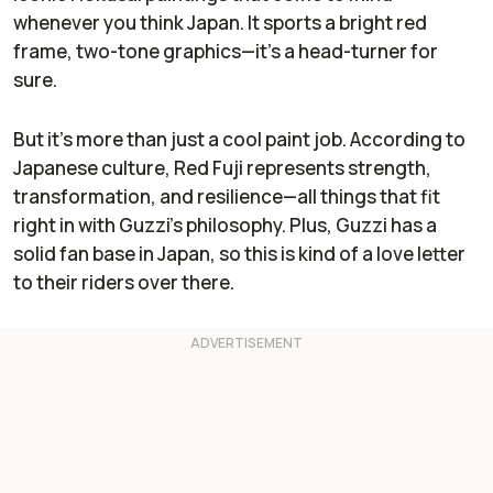
whenever you think Japan. It sports a bright red
frame, two-tone graphics—it’s a head-turner for
sure.
But it’s more than just a cool paint job. According to
Japanese culture, Red Fuji represents strength,
transformation, and resilience—all things that fit
right in with Guzzi’s philosophy. Plus, Guzzi has a
solid fan base in Japan, so this is kind of a love letter
to their riders over there.