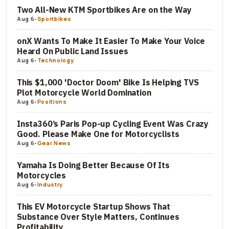
Two All-New KTM Sportbikes Are on the Way
Aug 6
-
Sportbikes
onX Wants To Make It Easier To Make Your Voice
Heard On Public Land Issues
Aug 6
-
Technology
This $1,000 'Doctor Doom' Bike Is Helping TVS
Plot Motorcycle World Domination
Aug 6
-
Positions
Insta360’s Paris Pop-up Cycling Event Was Crazy
Good. Please Make One for Motorcyclists
Aug 6
-
Gear News
Yamaha Is Doing Better Because Of Its
Motorcycles
Aug 6
-
Industry
This EV Motorcycle Startup Shows That
Substance Over Style Matters, Continues
Profitability