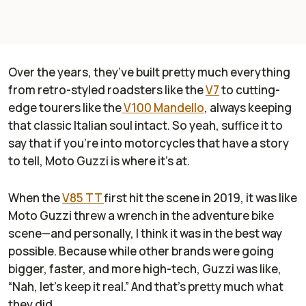
Over the years, they’ve built pretty much everything
from retro-styled roadsters like the
V7
to cutting-
edge tourers like the
V100 Mandello
, always keeping
that classic Italian soul intact. So yeah, suffice it to
say that if you’re into motorcycles that have a story
to tell, Moto Guzzi is where it’s at.
When the
V85 TT
first hit the scene in 2019, it was like
Moto Guzzi threw a wrench in the adventure bike
scene—and personally, I think it was in the best way
possible. Because while other brands were going
bigger, faster, and more high-tech, Guzzi was like,
“Nah, let’s keep it real.” And that’s pretty much what
they did.