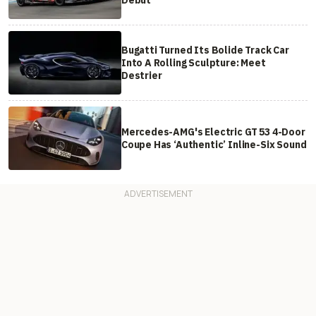
Bugatti Turned Its Bolide Track Car
Into A Rolling Sculpture: Meet
Destrier
Mercedes-AMG's Electric GT 53 4-Door
Coupe Has ‘Authentic’ Inline-Six Sound