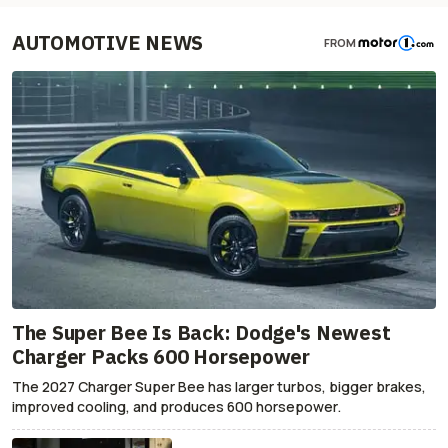
AUTOMOTIVE NEWS
FROM
The Super Bee Is Back: Dodge's Newest
Charger Packs 600 Horsepower
The 2027 Charger Super Bee has larger turbos, bigger brakes,
improved cooling, and produces 600 horsepower.