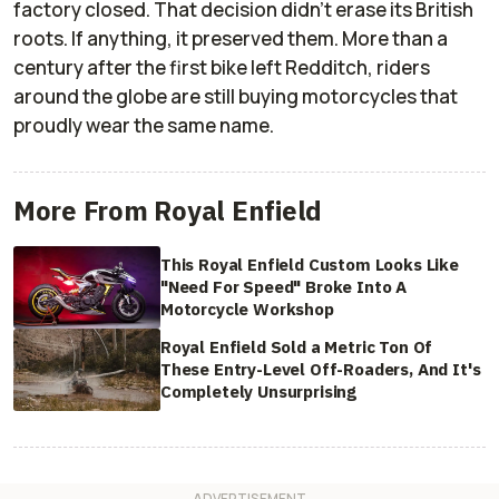
factory closed. That decision didn’t erase its British
roots. If anything, it preserved them. More than a
century after the first bike left Redditch, riders
around the globe are still buying motorcycles that
proudly wear the same name.
More From Royal Enfield
This Royal Enfield Custom Looks Like
"Need For Speed" Broke Into A
Motorcycle Workshop
Royal Enfield Sold a Metric Ton Of
These Entry-Level Off-Roaders, And It's
Completely Unsurprising