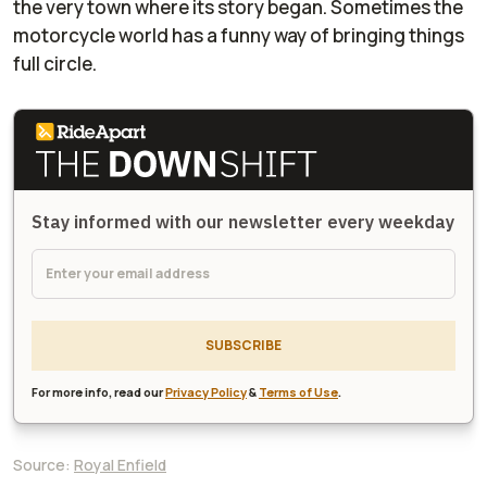
the very town where its story began. Sometimes the
motorcycle world has a funny way of bringing things
full circle.
Stay informed with our newsletter every weekday
SUBSCRIBE
For more info, read our
Privacy Policy
&
Terms of Use
.
Source:
Royal Enfield