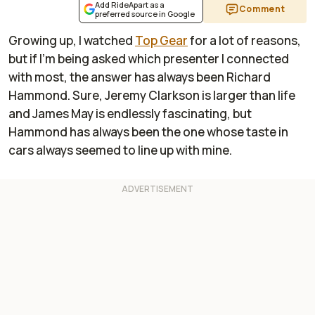
Add RideApart as a
Comment
preferred source in Google
Growing up, I watched
Top Gear
for a lot of reasons,
but if I’m being asked which presenter I connected
with most, the answer has always been Richard
Hammond. Sure, Jeremy Clarkson is larger than life
and James May is endlessly fascinating, but
Hammond has always been the one whose taste in
cars always seemed to line up with mine.