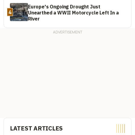
Europe's Ongoing Drought Just
4
Unearthed a WWII Motorcycle Left In a
River
LATEST ARTICLES