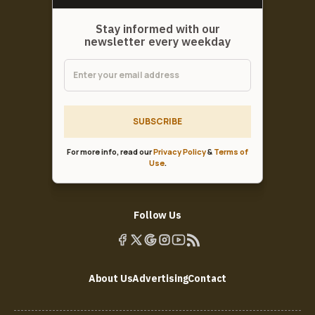
Stay informed with our
newsletter every weekday
SUBSCRIBE
For more info, read our
Privacy Policy
&
Terms of
Use
.
Follow Us
About Us
Advertising
Contact