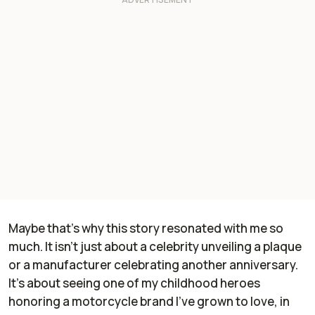
Maybe that’s why this story resonated with me so
much. It isn’t just about a celebrity unveiling a plaque
or a manufacturer celebrating another anniversary.
It’s about seeing one of my childhood heroes
honoring a motorcycle brand I’ve grown to love, in