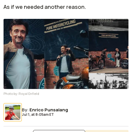
As if we needed another reason.
Photo by:
Royal Enfield
By
:
Enrico Punsalang
Jul 1,
at
8:05am ET