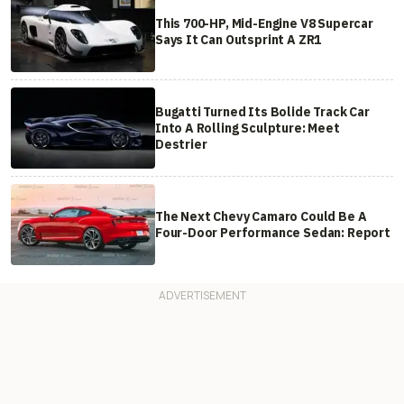
This 700-HP, Mid-Engine V8 Supercar
Says It Can Outsprint A ZR1
Bugatti Turned Its Bolide Track Car
Into A Rolling Sculpture: Meet
Destrier
The Next Chevy Camaro Could Be A
Four-Door Performance Sedan: Report