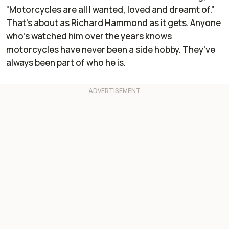
“Motorcycles are all I wanted, loved and dreamt of.”
That’s about as Richard Hammond as it gets. Anyone
who’s watched him over the years knows
motorcycles have never been a side hobby. They’ve
always been part of who he is.