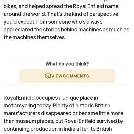
bikes, and helped spread the Royal Enfield name
around the world. That’s the kind of perspective
you’d expect from someone who’s always
appreciated the stories behind machines as much as
the machines themselves.
What do you think?
VIEW
COMMENTS
Royal Enfield occupies a unique place in
motorcycling today. Plenty of historic British
manufacturers disappeared or became little more
than museum pieces, but Royal Enfield survived by
continuing production in India after its British