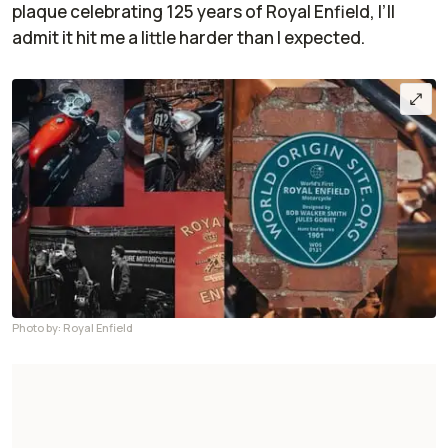
plaque celebrating 125 years of Royal Enfield, I’ll
admit it hit me a little harder than I expected.
Photo by: Royal Enfield