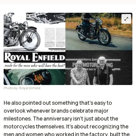
Photo by: Royal Enfield
He also pointed out something that’s easy to
overlook whenever brands celebrate major
milestones. The anniversary isn’t just about the
motorcycles themselves. It’s about recognizing the
men and women who worked in the factory, built the