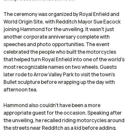
The ceremony was organized by Royal Enfield and
World Origin Site, with Redditch Mayor Sue Eacock
joining Hammond for the unveiling. It wasn’t just
another corporate anniversary complete with
speeches and photo opportunities. The event
celebrated the people who built the motorcycles
that helped turn Royal Enfield into one of the world’s
most recognizable names on two wheels. Guests
later rode to Arrow Valley Park to visit the town’s
Bullet sculpture before wrapping up the day with
afternoon tea.
Hammond also couldn’t have been a more
appropriate guest for the occasion. Speaking after
the unveiling, he recalled riding motorcycles around
the streets near Redditch as a kid before adding,