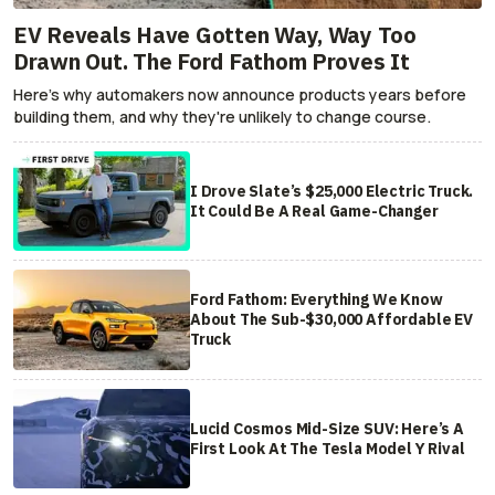
EV Reveals Have Gotten Way, Way Too
Drawn Out. The Ford Fathom Proves It
Here's why automakers now announce products years before
building them, and why they're unlikely to change course.
I Drove Slate’s $25,000 Electric Truck.
It Could Be A Real Game-Changer
Ford Fathom: Everything We Know
About The Sub-$30,000 Affordable EV
Truck
Lucid Cosmos Mid-Size SUV: Here’s A
First Look At The Tesla Model Y Rival