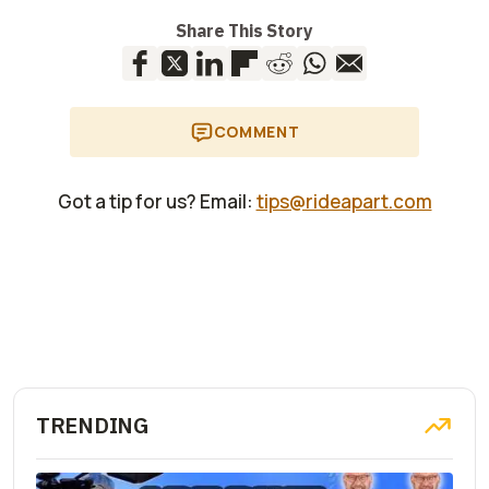
Share This Story
COMMENT
Got a tip for us? Email:
tips@rideapart.com
TRENDING