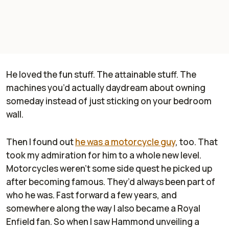
He loved the fun stuff. The attainable stuff. The
machines you’d actually daydream about owning
someday instead of just sticking on your bedroom
wall.
Then I found out
he was a motorcycle guy
, too. That
took my admiration for him to a whole new level.
Motorcycles weren’t some side quest he picked up
after becoming famous. They’d always been part of
who he was. Fast forward a few years, and
somewhere along the way I also became a Royal
Enfield fan. So when I saw Hammond unveiling a