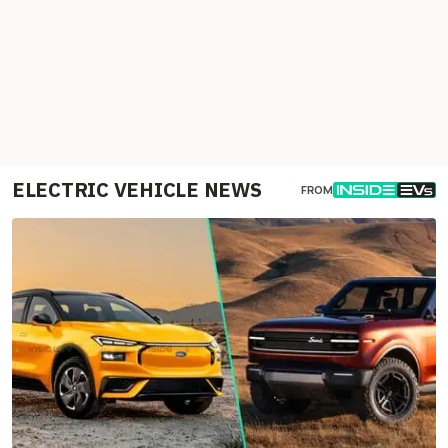
ELECTRIC VEHICLE NEWS
FROM