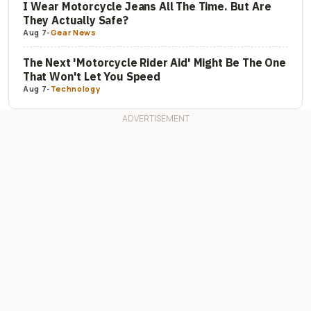
I Wear Motorcycle Jeans All The Time. But Are
They Actually Safe?
Aug 7
-
Gear News
The Next 'Motorcycle Rider Aid' Might Be The One
That Won't Let You Speed
Aug 7
-
Technology