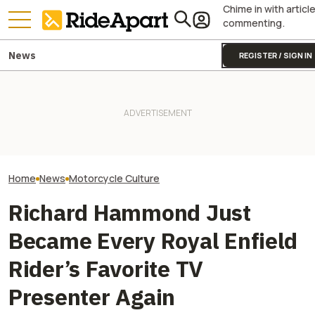
Chime in with articl
commenting.
News
REGISTER / SIGN IN
Jay Leno's Near
Europe's Ongoing Drought
Royal Enfield's One Ride 2026
Exposed A Resto
Just Unearthed a WWII
Is Coming. Here's What You
Disaster Decade
Motorcycle Left In a River
Need To Know
Making
Home
News
Motorcycle Culture
Richard Hammond Just
Became Every Royal Enfield
Rider’s Favorite TV
Presenter Again