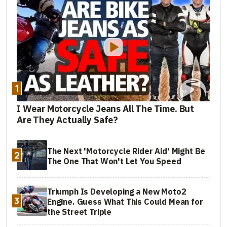
1
I Wear Motorcycle Jeans All The Time. But
Are They Actually Safe?
The Next 'Motorcycle Rider Aid' Might Be
2
The One That Won't Let You Speed
Triumph Is Developing a New Moto2
3
Engine. Guess What This Could Mean for
the Street Triple