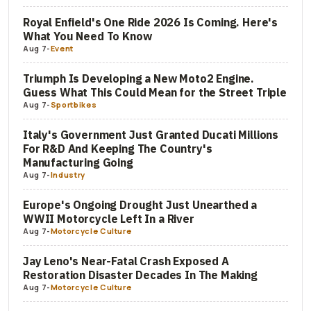
Royal Enfield's One Ride 2026 Is Coming. Here's
What You Need To Know
Aug 7
-
Event
Triumph Is Developing a New Moto2 Engine.
Guess What This Could Mean for the Street Triple
Aug 7
-
Sportbikes
Italy's Government Just Granted Ducati Millions
For R&D And Keeping The Country's
Manufacturing Going
Aug 7
-
Industry
Europe's Ongoing Drought Just Unearthed a
WWII Motorcycle Left In a River
Aug 7
-
Motorcycle Culture
Jay Leno's Near-Fatal Crash Exposed A
Restoration Disaster Decades In The Making
Aug 7
-
Motorcycle Culture