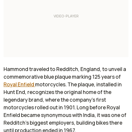
Hammond traveled to Redditch, England, to unveil a
commemorative blue plaque marking 125 years of
Royal Enfield
motorcycles. The plaque, installed in
Hunt End, recognizes the original home of the
legendary brand, where the company’s first
motorcycles rolled out in 1901. Long before Royal
Enfield became synonymous with India, it was one of
Redditch’s biggest employers, building bikes there
until production ended in 1967.