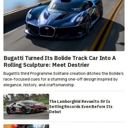
Bugatti Turned Its Bolide Track Car Into A
Rolling Sculpture: Meet Destrier
Bugatti’s third Programme Solitaire creation ditches the Bolide’s
race-focused cues for a stunning one-off design inspired by
elegance, history, and craftsmanship.
The Lamborghini Revuelto SV Is
Setting Records Even Before Its
Debut