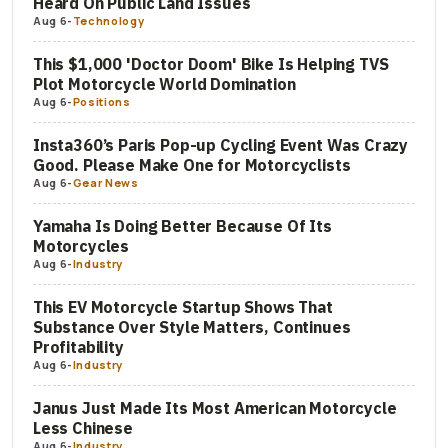
Heard On Public Land Issues
Aug 6
-
Technology
This $1,000 'Doctor Doom' Bike Is Helping TVS
Plot Motorcycle World Domination
Aug 6
-
Positions
Insta360’s Paris Pop-up Cycling Event Was Crazy
Good. Please Make One for Motorcyclists
Aug 6
-
Gear News
Yamaha Is Doing Better Because Of Its
Motorcycles
Aug 6
-
Industry
This EV Motorcycle Startup Shows That
Substance Over Style Matters, Continues
Profitability
Aug 6
-
Industry
Janus Just Made Its Most American Motorcycle
Less Chinese
Aug 6
-
Industry