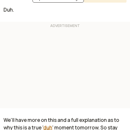
Duh.
We'll have more on this and a full explanation as to
why this is a true '
duh
' moment tomorrow. So stay