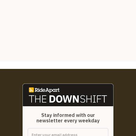
Stay informed with our
newsletter every weekday