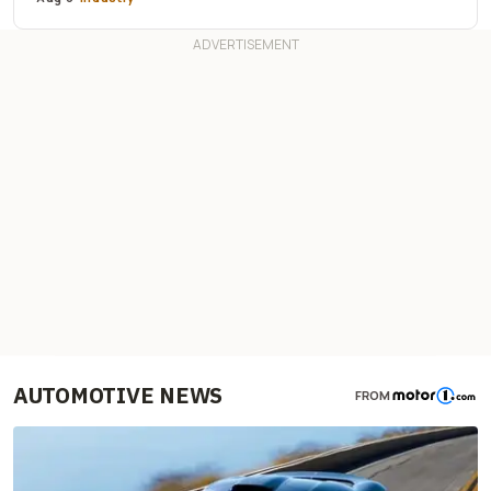
AUTOMOTIVE NEWS
FROM