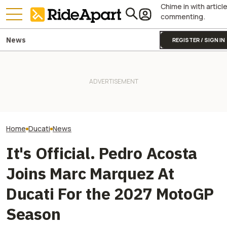
Chime in with articl
commenting.
News
REGISTER / SIGN IN
[UPDATE] Italia
Italian Investment Firm Trying
This $1,000 'Doctor Doom'
Firm Says It Off
to Buy Ducati Confirms
Bike Is Helping TVS Plot
Ducati. VW And 
Ducati Isn't For Sale
Motorcycle World Domination
America Say Diff
Home
Ducati
News
It's Official. Pedro Acosta
Joins Marc Marquez At
Ducati For the 2027 MotoGP
Season