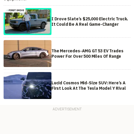
I Drove Slate’s $25,000 Electric Truck.
It Could Be A Real Game-Changer
The Mercedes-AMG GT 53 EV Trades
Power For Over 500 Miles Of Range
Lucid Cosmos Mid-Size SUV: Here’s A
First Look At The Tesla Model Y Rival