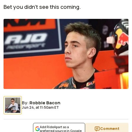
Bet you didn't see this coming.
By
:
Robbie Bacon
Jun 24,
at
11:50am ET
Add RideApart as a
Comment
preferred source in Google