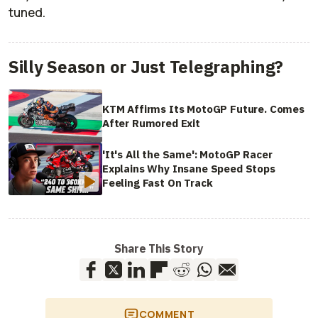
tuned.
Silly Season or Just Telegraphing?
KTM Affirms Its MotoGP Future. Comes
After Rumored Exit
'It's All the Same': MotoGP Racer
Explains Why Insane Speed Stops
Feeling Fast On Track
Share This Story
COMMENT