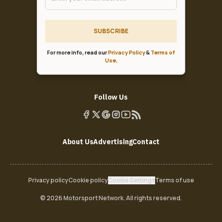
SUBSCRIBE
For more info, read our
Privacy Policy
&
Terms of
Use
.
Follow Us
About Us
Advertising
Contact
Privacy policy
Cookie policy
Cookie Settings
Terms of use
© 2026 Motorsport Network. All rights reserved.