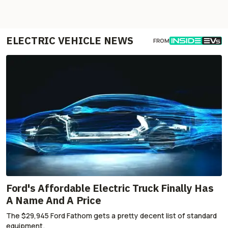
ELECTRIC VEHICLE NEWS
FROM
Ford's Affordable Electric Truck Finally Has
A Name And A Price
The $29,945 Ford Fathom gets a pretty decent list of standard
equipment.