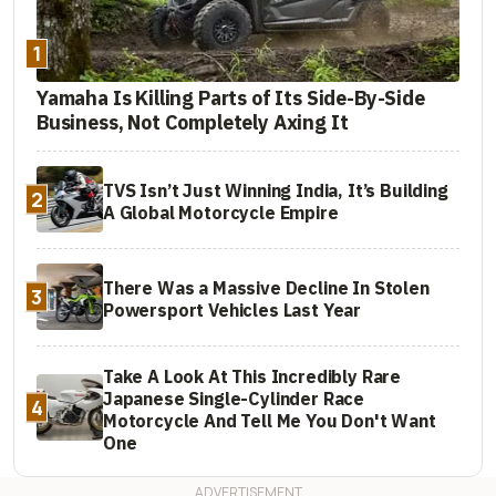
1
Yamaha Is Killing Parts of Its Side-By-Side
Business, Not Completely Axing It
TVS Isn’t Just Winning India, It’s Building
2
A Global Motorcycle Empire
There Was a Massive Decline In Stolen
3
Powersport Vehicles Last Year
Take A Look At This Incredibly Rare
Japanese Single-Cylinder Race
4
Motorcycle And Tell Me You Don't Want
One