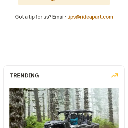
Got a tip for us? Email:
tips@rideapart.com
TRENDING