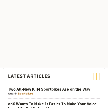
LATEST ARTICLES
Two All-New KTM Sportbikes Are on the Way
Aug 6
-
Sportbikes
onX Wants To Make It Easier To Make Your Voice