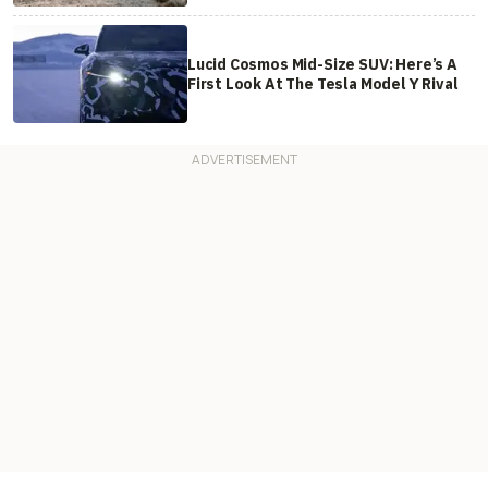
Lucid Cosmos Mid-Size SUV: Here’s A
First Look At The Tesla Model Y Rival