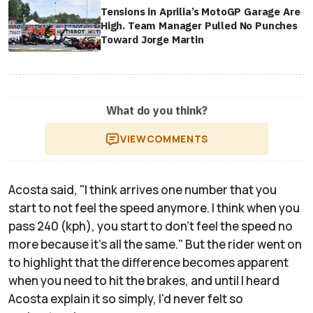
Tensions in Aprilia’s MotoGP Garage Are
High. Team Manager Pulled No Punches
Toward Jorge Martin
What do you think?
VIEW
COMMENTS
Acosta said, "I think arrives one number that you
start to not feel the speed anymore. I think when you
pass 240 (kph), you start to don't feel the speed no
more because it's all the same." But the rider went on
to highlight that the difference becomes apparent
when you need to hit the brakes, and until I heard
Acosta explain it so simply, I'd never felt so