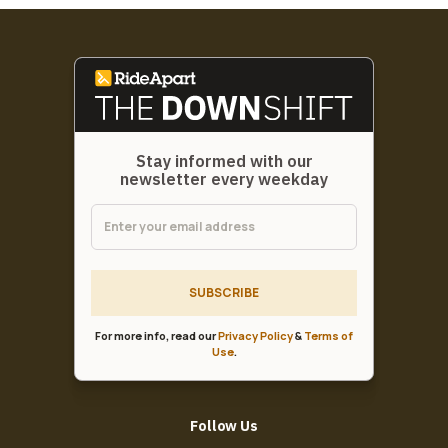
Stay informed with our
newsletter every weekday
SUBSCRIBE
For more info, read our
Privacy Policy
&
Terms of
Use
.
Follow Us