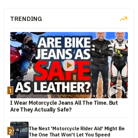
TRENDING
1
I Wear Motorcycle Jeans All The Time. But
Are They Actually Safe?
The Next 'Motorcycle Rider Aid' Might Be
2
The One That Won't Let You Speed