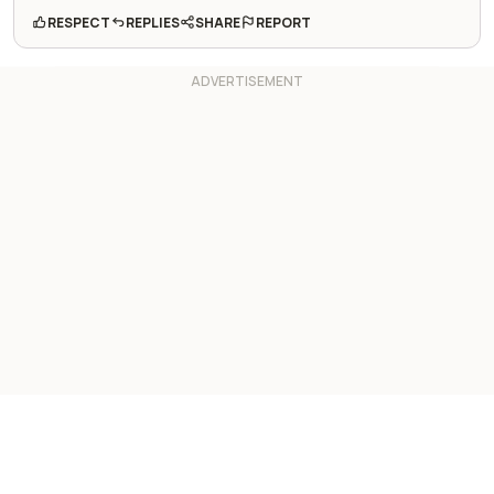
RESPECT
REPLIES
SHARE
REPORT