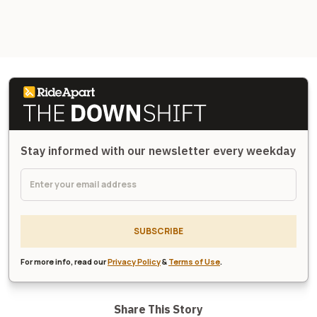
Stay informed with our newsletter every weekday
SUBSCRIBE
For more info, read our
Privacy Policy
&
Terms of Use
.
Share This Story