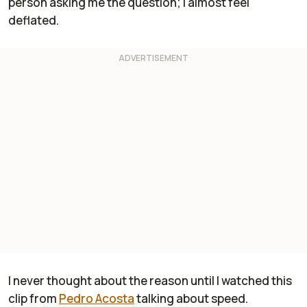
person asking me the question; I almost feel
deflated.
I never thought about the reason until I watched this
clip from
Pedro Acosta
talking about speed.