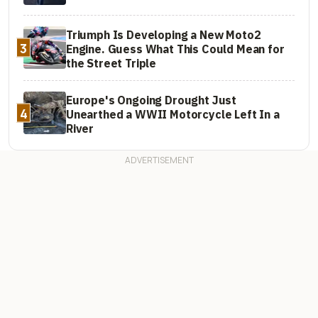
Triumph Is Developing a New Moto2
3
Engine. Guess What This Could Mean for
the Street Triple
Europe's Ongoing Drought Just
4
Unearthed a WWII Motorcycle Left In a
River