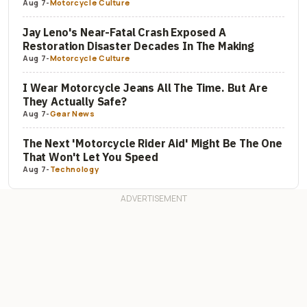
Aug 7
-
Motorcycle Culture
Jay Leno's Near-Fatal Crash Exposed A
Restoration Disaster Decades In The Making
Aug 7
-
Motorcycle Culture
I Wear Motorcycle Jeans All The Time. But Are
They Actually Safe?
Aug 7
-
Gear News
The Next 'Motorcycle Rider Aid' Might Be The One
That Won't Let You Speed
Aug 7
-
Technology