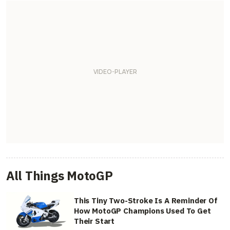
All Things MotoGP
This Tiny Two-Stroke Is A Reminder Of
How MotoGP Champions Used To Get
Their Start