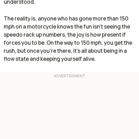
understood.
The reality is, anyone who has gone more than 150
mph on a motorcycle knows the fun isn't seeing the
speedo rack up numbers, the joy is how present if
forces you to be. On the way to 150 mph, you get the
rush, but once you're there, it's all about being in a
flow state and keeping yourself alive.