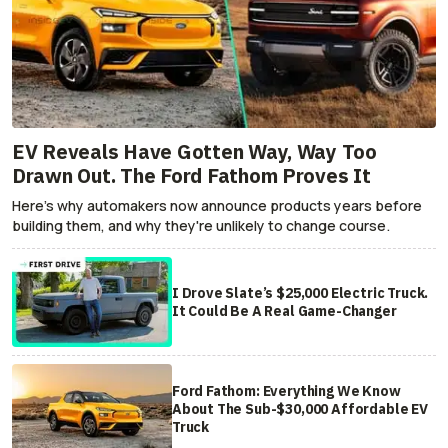
EV Reveals Have Gotten Way, Way Too
Drawn Out. The Ford Fathom Proves It
Here's why automakers now announce products years before
building them, and why they're unlikely to change course.
I Drove Slate’s $25,000 Electric Truck.
It Could Be A Real Game-Changer
Ford Fathom: Everything We Know
About The Sub-$30,000 Affordable EV
Truck