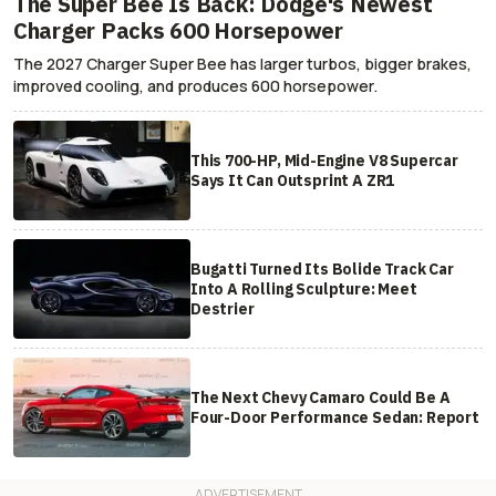
The Super Bee Is Back: Dodge's Newest
Charger Packs 600 Horsepower
The 2027 Charger Super Bee has larger turbos, bigger brakes,
improved cooling, and produces 600 horsepower.
This 700-HP, Mid-Engine V8 Supercar
Says It Can Outsprint A ZR1
Bugatti Turned Its Bolide Track Car
Into A Rolling Sculpture: Meet
Destrier
The Next Chevy Camaro Could Be A
Four-Door Performance Sedan: Report