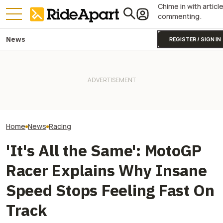
Chime in with articl
commenting.
News
REGISTER / SIGN IN
Sidecar Racing May Return
Guy Martin Neve
To The Isle Of Man TT Next
Royal Enfield's One Ride 2026
Isle Of Man TT, 
Year After Two Horrific
Is Coming. Here's What You
Buy The Bike Th
Accidents
Need To Know
Closest
Home
News
Racing
'It's All the Same': MotoGP
Racer Explains Why Insane
Speed Stops Feeling Fast On
Track