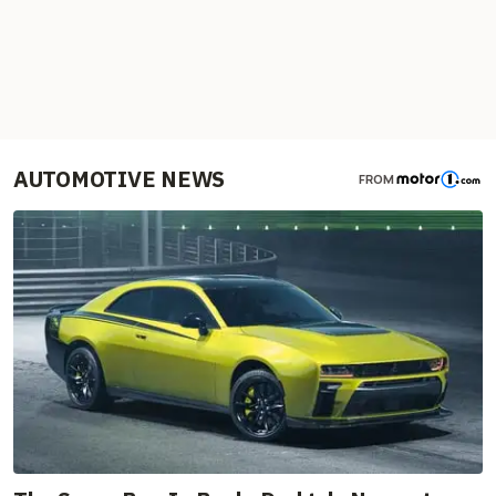
AUTOMOTIVE NEWS
FROM