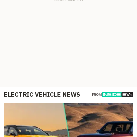
ELECTRIC VEHICLE NEWS
FROM