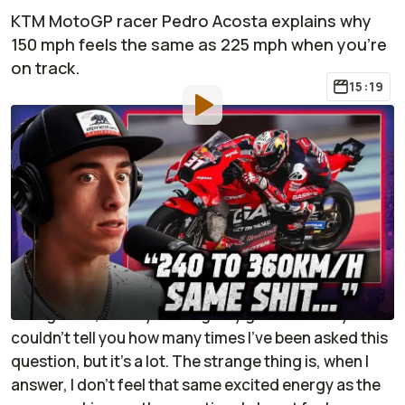
KTM MotoGP racer Pedro Acosta explains why
150 mph feels the same as 225 mph when you're
on track.
15:19
By
:
Robbie Bacon
Jun 20,
at
7:59am ET
Add RideApart as a
Comment
preferred source in Google
If you ride motorcycles for long enough, someone
will inevitably ask you, "What's the fastest you've
ever gone?", usually with a giddy glee in their eyes. I
couldn't tell you how many times I've been asked this
question, but it's a lot. The strange thing is, when I
answer, I don't feel that same excited energy as the