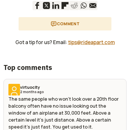
COMMENT
Got a tip for us? Email:
tips@rideapart.com
Top comments
virtuocity
2 months ago
The same people who won't look over a 20th floor
balcony often have no issue looking out the
window of an airplane at 30,000 feet. Above a
certain level it's just distance. Above a certain
speed it's just fast. You get used to it.