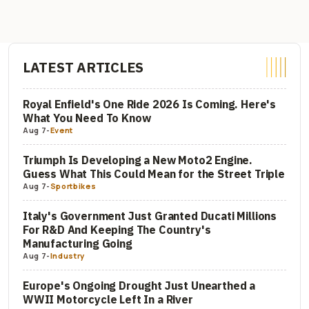
LATEST ARTICLES
Royal Enfield's One Ride 2026 Is Coming. Here's
What You Need To Know
Aug 7
-
Event
Triumph Is Developing a New Moto2 Engine.
Guess What This Could Mean for the Street Triple
Aug 7
-
Sportbikes
Italy's Government Just Granted Ducati Millions
For R&D And Keeping The Country's
Manufacturing Going
Aug 7
-
Industry
Europe's Ongoing Drought Just Unearthed a
WWII Motorcycle Left In a River