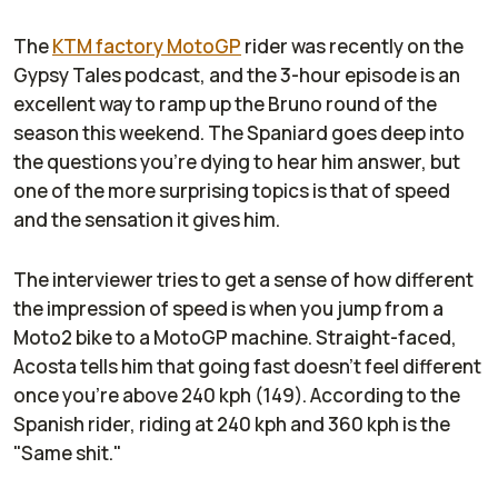
The
KTM factory MotoGP
rider was recently on the
Gypsy Tales podcast, and the 3-hour episode is an
excellent way to ramp up the Bruno round of the
season this weekend. The Spaniard goes deep into
the questions you're dying to hear him answer, but
one of the more surprising topics is that of speed
and the sensation it gives him.
The interviewer tries to get a sense of how different
the impression of speed is when you jump from a
Moto2 bike to a MotoGP machine. Straight-faced,
Acosta tells him that going fast doesn't feel different
once you're above 240 kph (149). According to the
Spanish rider, riding at 240 kph and 360 kph is the
"Same shit."