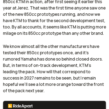
850cc KTM in action, after first seeing it earlier this
year at Jerez. That was the first time anyone saw one
of the new 850cc prototypes running, and now we
have KTM to thank for the second development test,
too. By all accounts, it seems like KTM is putting more
milage on its 850cc prototype than any other brand.
We know almost all the other manufacturers have
tested their 850cc prototypes once, and it's
rumored Yamaha has done so behind closed doors.
But, in terms of on-track development, KTM's
leading the pack. How will that correspond to
success in 2027 remains to be seen, but I remain
hopeful we'll see a lot more orange toward the front
of the pack next year.