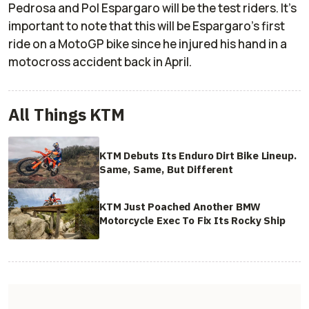
Pedrosa and Pol Espargaro will be the test riders. It's
important to note that this will be Espargaro's first
ride on a MotoGP bike since he injured his hand in a
motocross accident back in April.
All Things KTM
KTM Debuts Its Enduro Dirt Bike Lineup.
Same, Same, But Different
KTM Just Poached Another BMW
Motorcycle Exec To Fix Its Rocky Ship