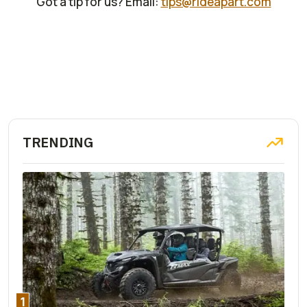
Got a tip for us? Email:
tips@rideapart.com
TRENDING
1