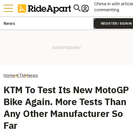
Chime in with articl
commenting.
News
REGISTER / SIGN IN
KTM Just Sold Almost 50,000
A KTM Superbik
Bikes In Q2 Of 2026, But
Yamaha Will Finally Bring Its
Powers This In
Doesn't Say How Many Are
Coolest Motorcycle
Motorcycle That
Old Stock
Stateside
Goodwood
Home
KTM
News
KTM To Test Its New MotoGP
Bike Again. More Tests Than
Any Other Manufacturer So
Far