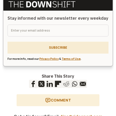
Stay informed with our newsletter every weekday
SUBSCRIBE
For more info, read our
Privacy Policy
&
Terms of Use
.
Share This Story
COMMENT