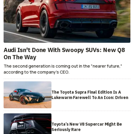
Audi Isn't Done With Swoopy SUVs: New Q8
On The Way
The second generation is coming out in the "nearer future,"
according to the company's CEO.
The Toyota Supra Final Edition Is A
Lukewarm Farewell To An Icon: Driven
Toyota’s New V8 Supercar Might Be
Seriously Rare