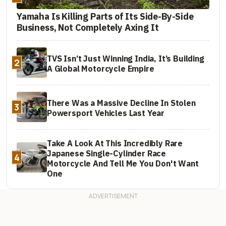
Yamaha Is Killing Parts of Its Side-By-Side
Business, Not Completely Axing It
TVS Isn’t Just Winning India, It’s Building
2
A Global Motorcycle Empire
There Was a Massive Decline In Stolen
3
Powersport Vehicles Last Year
Take A Look At This Incredibly Rare
Japanese Single-Cylinder Race
4
Motorcycle And Tell Me You Don't Want
One