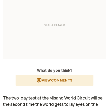
What do you think?
VIEW
COMMENTS
The two-day test at the Misano World Circuit will be
the second time the world gets to lay eyes on the