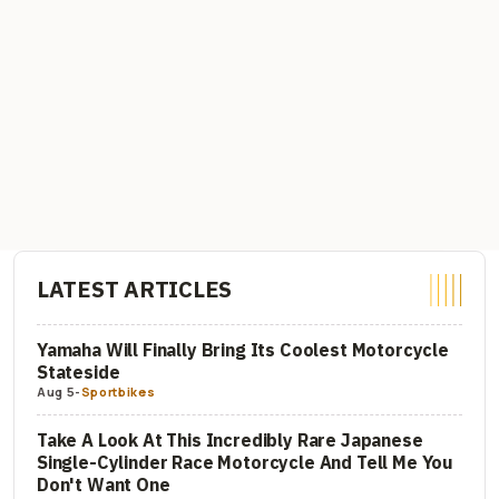
LATEST ARTICLES
Yamaha Will Finally Bring Its Coolest Motorcycle
Stateside
Aug 5
-
Sportbikes
Take A Look At This Incredibly Rare Japanese
Single-Cylinder Race Motorcycle And Tell Me You
Don't Want One