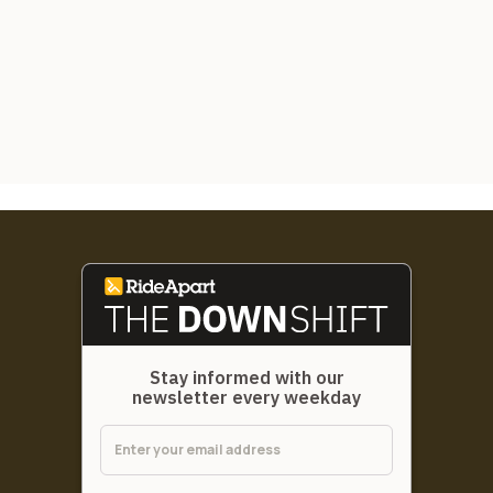
Stay informed with our
newsletter every weekday