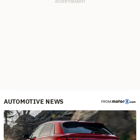
AUTOMOTIVE NEWS
FROM