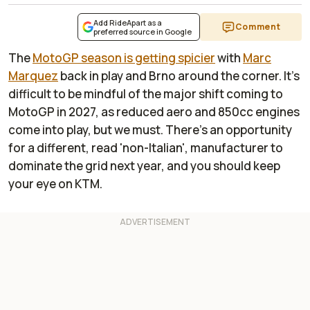
Add RideApart as a
Comment
preferred source in Google
The
MotoGP season is getting spicier
with
Marc
Marquez
back in play and Brno around the corner. It's
difficult to be mindful of the major shift coming to
MotoGP in 2027, as reduced aero and 850cc engines
come into play, but we must. There's an opportunity
for a different, read 'non-Italian', manufacturer to
dominate the grid next year, and you should keep
your eye on KTM.