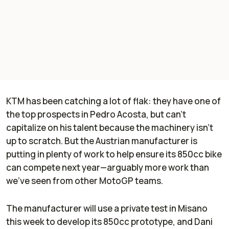
KTM has been catching a lot of flak: they have one of
the top prospects in Pedro Acosta, but can't
capitalize on his talent because the machinery isn't
up to scratch. But the Austrian manufacturer is
putting in plenty of work to help ensure its 850cc bike
can compete next year—arguably more work than
we've seen from other MotoGP teams.
The manufacturer will use a private test in Misano
this week to develop its 850cc prototype, and Dani