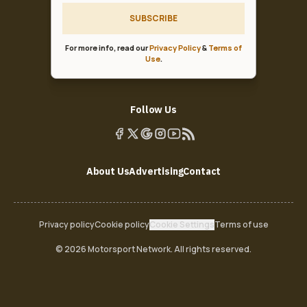
SUBSCRIBE
For more info, read our
Privacy Policy
&
Terms of
Use
.
Follow Us
About Us
Advertising
Contact
Privacy policy
Cookie policy
Cookie Settings
Terms of use
© 2026 Motorsport Network. All rights reserved.