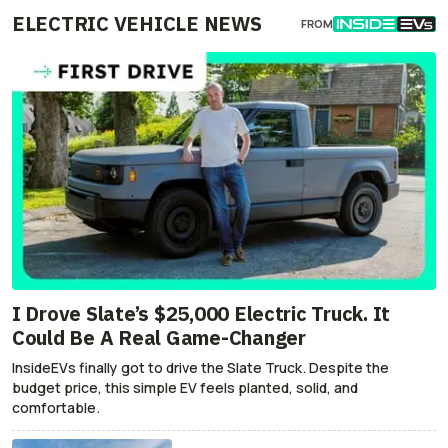
ELECTRIC VEHICLE NEWS
FROM
I Drove Slate’s $25,000 Electric Truck. It
Could Be A Real Game-Changer
InsideEVs finally got to drive the Slate Truck. Despite the
budget price, this simple EV feels planted, solid, and
comfortable.