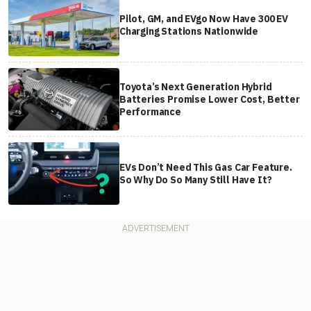
Pilot, GM, and EVgo Now Have 300 EV
Charging Stations Nationwide
Toyota’s Next Generation Hybrid
Batteries Promise Lower Cost, Better
Performance
EVs Don’t Need This Gas Car Feature.
So Why Do So Many Still Have It?