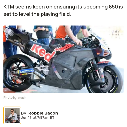
KTM seems keen on ensuring its upcoming 850 is
set to level the playing field.
Photo by:
crash
By
:
Robbie Bacon
Jun 17,
at
7:57am ET