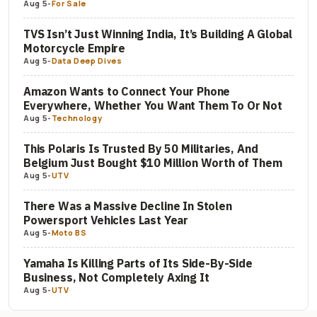
Aug 5
-
For Sale
TVS Isn’t Just Winning India, It’s Building A Global
Motorcycle Empire
Aug 5
-
Data Deep Dives
Amazon Wants to Connect Your Phone
Everywhere, Whether You Want Them To Or Not
Aug 5
-
Technology
This Polaris Is Trusted By 50 Militaries, And
Belgium Just Bought $10 Million Worth of Them
Aug 5
-
UTV
There Was a Massive Decline In Stolen
Powersport Vehicles Last Year
Aug 5
-
Moto BS
Yamaha Is Killing Parts of Its Side-By-Side
Business, Not Completely Axing It
Aug 5
-
UTV