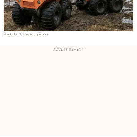
Photo by: Wanyuxing Motor