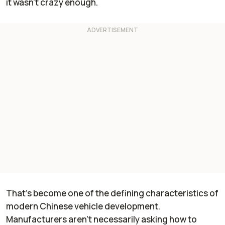
it wasn't crazy enough.
That's become one of the defining characteristics of
modern Chinese vehicle development.
Manufacturers aren't necessarily asking how to