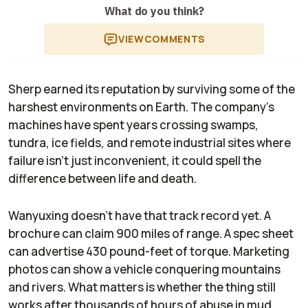
What do you think?
VIEW
COMMENTS
Sherp earned its reputation by surviving some of the
harshest environments on Earth. The company's
machines have spent years crossing swamps,
tundra, ice fields, and remote industrial sites where
failure isn't just inconvenient, it could spell the
difference between life and death.
Wanyuxing doesn't have that track record yet. A
brochure can claim 900 miles of range. A spec sheet
can advertise 430 pound-feet of torque. Marketing
photos can show a vehicle conquering mountains
and rivers. What matters is whether the thing still
works after thousands of hours of abuse in mud,