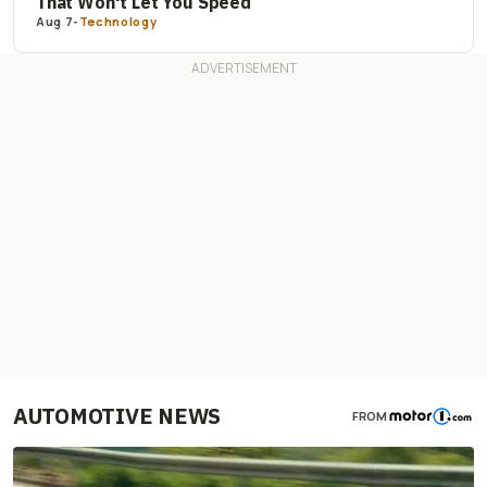
That Won't Let You Speed
Aug 7
-
Technology
AUTOMOTIVE NEWS
FROM