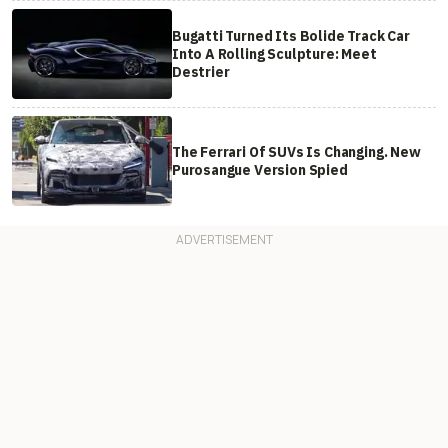
Bugatti Turned Its Bolide Track Car
Into A Rolling Sculpture: Meet
Destrier
The Ferrari Of SUVs Is Changing. New
Purosangue Version Spied