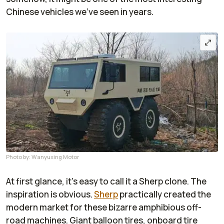
Chinese vehicles we've seen in years.
Photo by: Wanyuxing Motor
At first glance, it's easy to call it a Sherp clone. The
inspiration is obvious.
Sherp
practically created the
modern market for these bizarre amphibious off-
road machines. Giant balloon tires, onboard tire