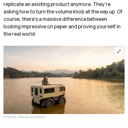
replicate an existing product anymore. They're
asking how to turn the volume knob all the way up. Of
course, there's a massive difference between
looking impressive on paper and proving yourself in
the real world.
Photo by: Wanyuxing Motor