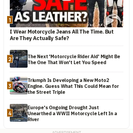
1
I Wear Motorcycle Jeans All The Time. But
Are They Actually Safe?
The Next 'Motorcycle Rider Aid' Might Be
2
The One That Won't Let You Speed
Triumph Is Developing a New Moto2
3
Engine. Guess What This Could Mean for
the Street Triple
Europe's Ongoing Drought Just
4
Unearthed a WWII Motorcycle Left In a
River