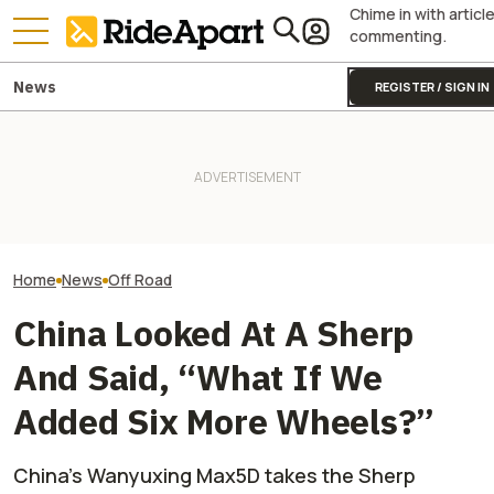
Chime in with articl
commenting.
News
REGISTER / SIGN IN
This Lego-Like EV Just Made
Royal Enfield's One Ride 2026
Stark Drops Fact
Most UTVs Look Ridiculously
Is Coming. Here's What You
of VARG MX and E
Overqualified
Need To Know
Major Suspensi
Home
News
Off Road
China Looked At A Sherp
And Said, “What If We
Added Six More Wheels?”
China’s Wanyuxing Max5D takes the Sherp