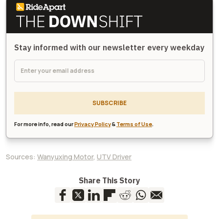
Stay informed with our newsletter every weekday
SUBSCRIBE
For more info, read our
Privacy Policy
&
Terms of Use
.
Sources:
Wanyuxing Motor
,
UTV Driver
Share This Story