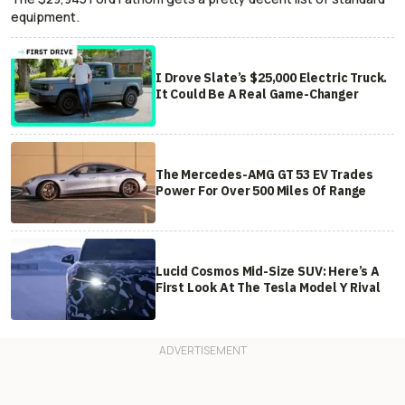
equipment.
I Drove Slate’s $25,000 Electric Truck.
It Could Be A Real Game-Changer
The Mercedes-AMG GT 53 EV Trades
Power For Over 500 Miles Of Range
Lucid Cosmos Mid-Size SUV: Here’s A
First Look At The Tesla Model Y Rival