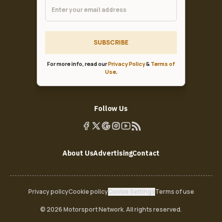
SUBSCRIBE
For more info, read our
Privacy Policy
&
Terms of
Use
.
Follow Us
About Us
Advertising
Contact
Privacy policy
Cookie policy
Cookie Settings
Terms of use
© 2026 Motorsport Network. All rights reserved.