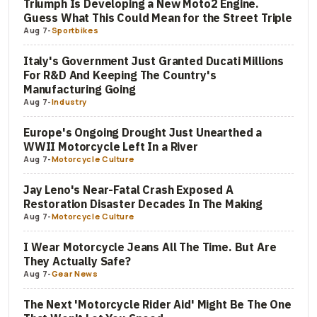
Triumph Is Developing a New Moto2 Engine.
Guess What This Could Mean for the Street Triple
Aug 7
-
Sportbikes
Italy's Government Just Granted Ducati Millions
For R&D And Keeping The Country's
Manufacturing Going
Aug 7
-
Industry
Europe's Ongoing Drought Just Unearthed a
WWII Motorcycle Left In a River
Aug 7
-
Motorcycle Culture
Jay Leno's Near-Fatal Crash Exposed A
Restoration Disaster Decades In The Making
Aug 7
-
Motorcycle Culture
I Wear Motorcycle Jeans All The Time. But Are
They Actually Safe?
Aug 7
-
Gear News
The Next 'Motorcycle Rider Aid' Might Be The One