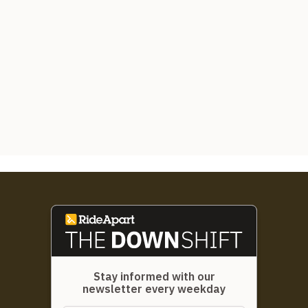
Stay informed with our
newsletter every weekday