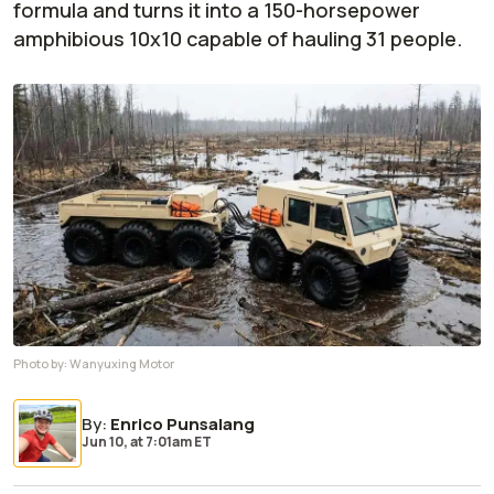
formula and turns it into a 150-horsepower
amphibious 10x10 capable of hauling 31 people.
Photo by:
Wanyuxing Motor
By
:
Enrico Punsalang
Jun 10,
at
7:01am ET