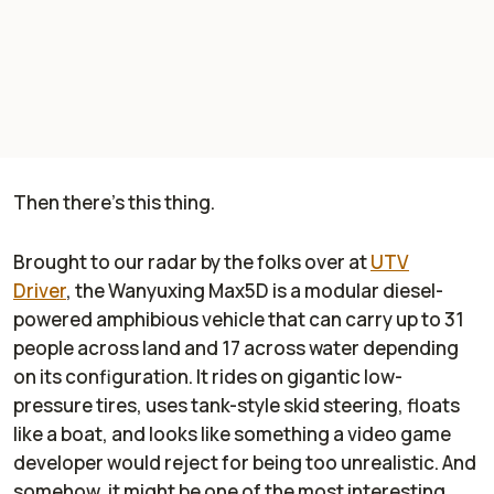
Then there's this thing.
Brought to our radar by the folks over at
UTV
Driver
,
the Wanyuxing Max5D is a modular diesel-
powered amphibious vehicle that can carry up to 31
people across land and 17 across water depending
on its configuration. It rides on gigantic low-
pressure tires, uses tank-style skid steering, floats
like a boat, and looks like something a video game
developer would reject for being too unrealistic. And
somehow, it might be one of the most interesting