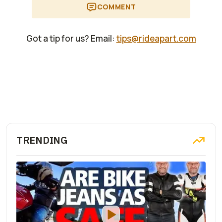
COMMENT
Got a tip for us? Email:
tips@rideapart.com
TRENDING