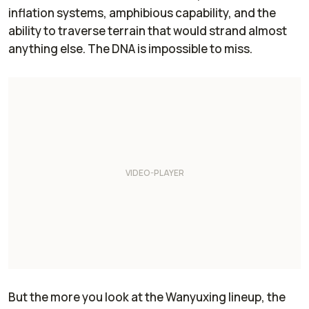
inflation systems, amphibious capability, and the
ability to traverse terrain that would strand almost
anything else. The DNA is impossible to miss.
But the more you look at the Wanyuxing lineup, the