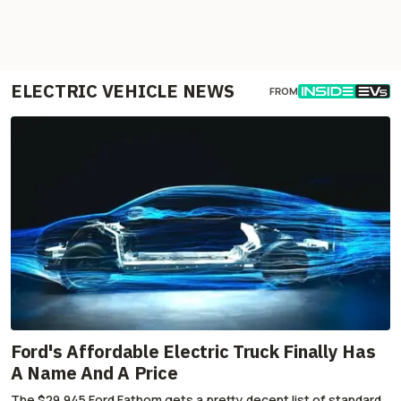
ELECTRIC VEHICLE NEWS
FROM
Ford's Affordable Electric Truck Finally Has
A Name And A Price
The $29,945 Ford Fathom gets a pretty decent list of standard