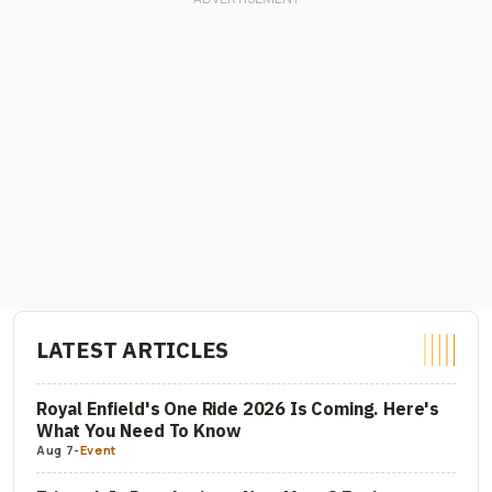
LATEST ARTICLES
Royal Enfield's One Ride 2026 Is Coming. Here's
What You Need To Know
Aug 7
-
Event