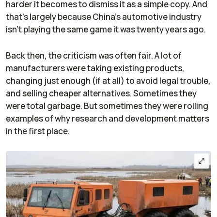
harder it becomes to dismiss it as a simple copy. And
that's largely because China's automotive industry
isn't playing the same game it was twenty years ago.
Back then, the criticism was often fair. A lot of
manufacturers were taking existing products,
changing just enough (if at all) to avoid legal trouble,
and selling cheaper alternatives. Sometimes they
were total garbage. But sometimes they were rolling
examples of why research and development matters
in the first place.