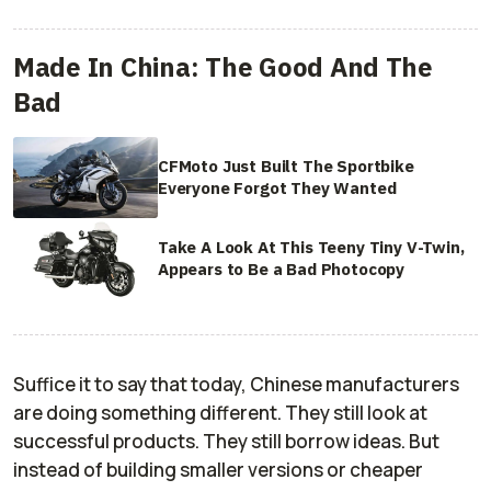
Made In China: The Good And The
Bad
CFMoto Just Built The Sportbike
Everyone Forgot They Wanted
Take A Look At This Teeny Tiny V-Twin,
Appears to Be a Bad Photocopy
Suffice it to say that today, Chinese manufacturers
are doing something different. They still look at
successful products. They still borrow ideas. But
instead of building smaller versions or cheaper