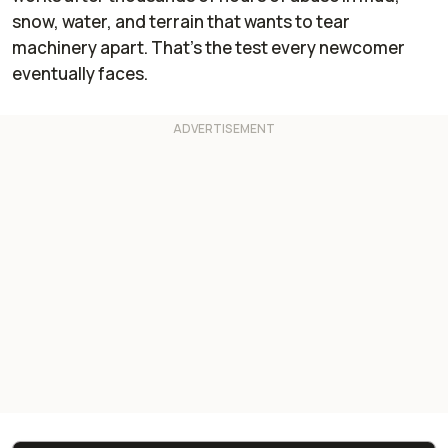
snow, water, and terrain that wants to tear
machinery apart. That's the test every newcomer
eventually faces.