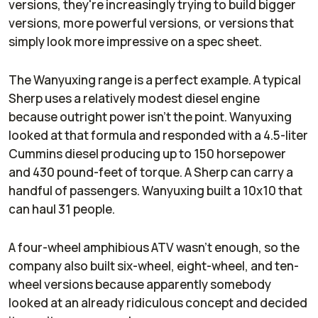
versions, they're increasingly trying to build bigger
versions, more powerful versions, or versions that
simply look more impressive on a spec sheet.
The Wanyuxing range is a perfect example. A typical
Sherp uses a relatively modest diesel engine
because outright power isn't the point. Wanyuxing
looked at that formula and responded with a 4.5-liter
Cummins diesel producing up to 150 horsepower
and 430 pound-feet of torque. A Sherp can carry a
handful of passengers. Wanyuxing built a 10x10 that
can haul 31 people.
A four-wheel amphibious ATV wasn't enough, so the
company also built six-wheel, eight-wheel, and ten-
wheel versions because apparently somebody
looked at an already ridiculous concept and decided