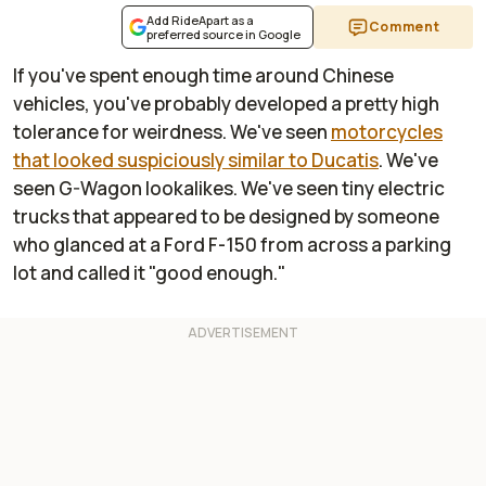
Add RideApart as a
Comment
preferred source in Google
If you've spent enough time around Chinese
vehicles, you've probably developed a pretty high
tolerance for weirdness. We've seen
motorcycles
that looked suspiciously similar to Ducatis
. We've
seen G-Wagon lookalikes. We've seen tiny electric
trucks that appeared to be designed by someone
who glanced at a Ford F-150 from across a parking
lot and called it "good enough."