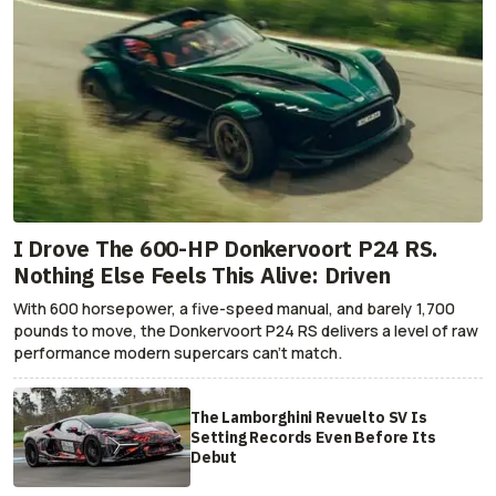
I Drove The 600-HP Donkervoort P24 RS.
Nothing Else Feels This Alive: Driven
With 600 horsepower, a five-speed manual, and barely 1,700
pounds to move, the Donkervoort P24 RS delivers a level of raw
performance modern supercars can’t match.
The Lamborghini Revuelto SV Is
Setting Records Even Before Its
Debut