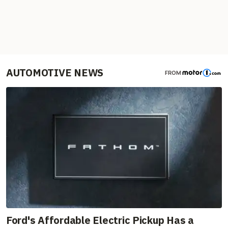
AUTOMOTIVE NEWS
FROM
Ford's Affordable Electric Pickup Has a