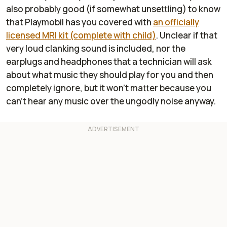
also probably good (if somewhat unsettling) to know
that Playmobil has you covered with
an officially
licensed MRI kit (complete with child)
. Unclear if that
very loud clanking sound is included, nor the
earplugs and headphones that a technician will ask
about what music they should play for you and then
completely ignore, but it won't matter because you
can't hear any music over the ungodly noise anyway.