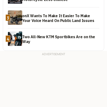
onX Wants To Make It Easier To Make
3
Your Voice Heard On Public Land Issues
Two All-New KTM Sportbikes Are on the
4
Way