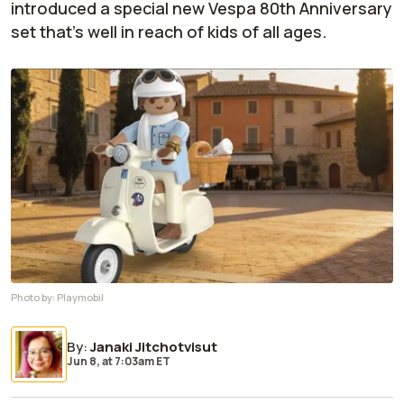
introduced a special new Vespa 80th Anniversary
set that's well in reach of kids of all ages.
Photo by:
Playmobil
By
:
Janaki Jitchotvisut
Jun 8,
at
7:03am ET