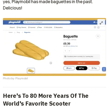
yes, Playmobil has made baguettes in the past.
Delicious!
Photo by: Playmobil
Here's To 80 More Years Of The
World's Favorite Scooter