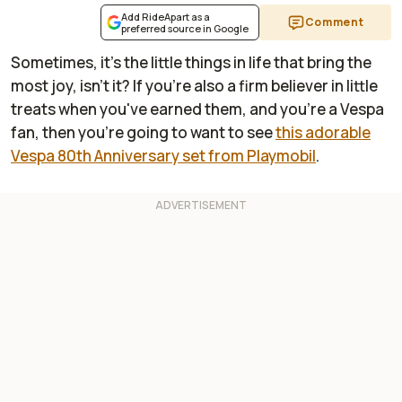
Add RideApart as a
Comment
preferred source in Google
Sometimes, it's the little things in life that bring the
most joy, isn't it? If you're also a firm believer in little
treats when you've earned them, and you're a Vespa
fan, then you're going to want to see
this adorable
Vespa 80th Anniversary set from Playmobil
.