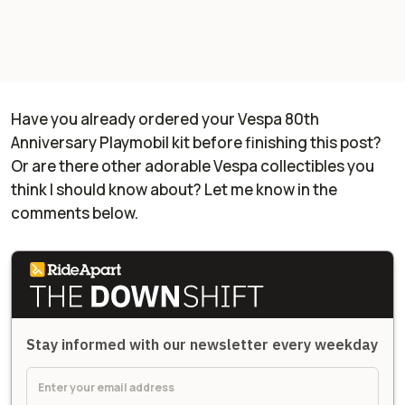
Have you already ordered your Vespa 80th
Anniversary Playmobil kit before finishing this post?
Or are there other adorable Vespa collectibles you
think I should know about? Let me know in the
comments below.
Stay informed with our newsletter every weekday