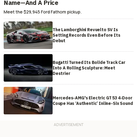
Name—And A Price
Meet the $29,945 Ford Fathom pickup.
The Lamborghini Revuelto SV Is
Setting Records Even Before Its
Debut
Bugatti Turned Its Bolide Track Car
Into A Rolling Sculpture: Meet
Destrier
Mercedes-AMG's Electric GT 53 4-Door
Coupe Has ‘Authentic’ Inline-Six Sound