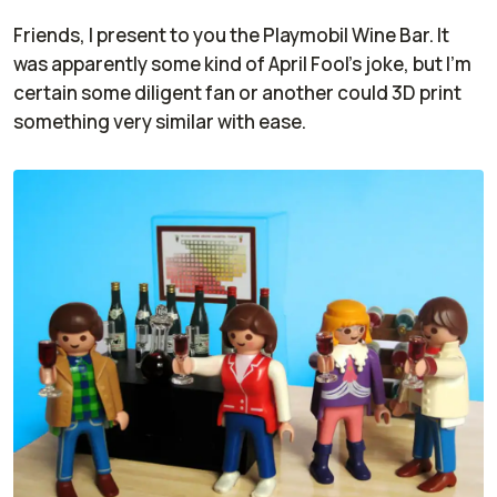
Friends, I present to you the Playmobil Wine Bar. It
was apparently some kind of April Fool's joke, but I'm
certain some diligent fan or another could 3D print
something very similar with ease.