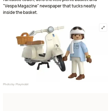
"Vespa Magazine" newspaper that tucks neatly
inside the basket.
Photo by: Playmobil