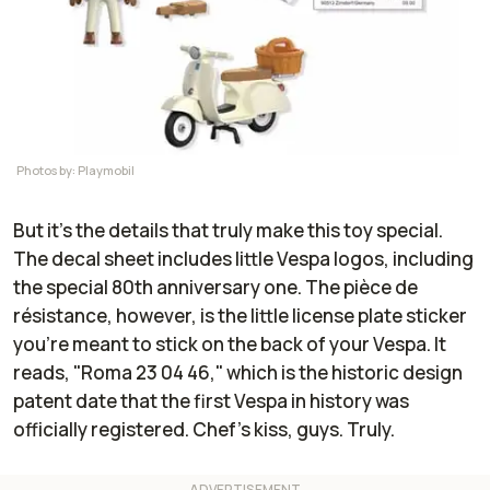
Photos by: Playmobil
But it's the details that truly make this toy special.
The decal sheet includes little Vespa logos, including
the special 80th anniversary one. The pièce de
résistance, however, is the little license plate sticker
you're meant to stick on the back of your Vespa. It
reads, "Roma 23 04 46," which is the historic design
patent date that the first Vespa in history was
officially registered. Chef's kiss, guys. Truly.