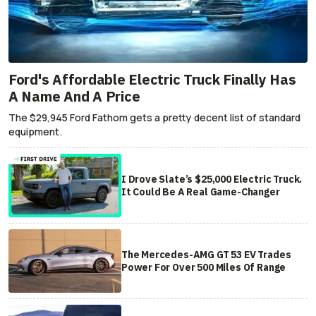
Ford's Affordable Electric Truck Finally Has
A Name And A Price
The $29,945 Ford Fathom gets a pretty decent list of standard
equipment.
I Drove Slate’s $25,000 Electric Truck.
It Could Be A Real Game-Changer
The Mercedes-AMG GT 53 EV Trades
Power For Over 500 Miles Of Range