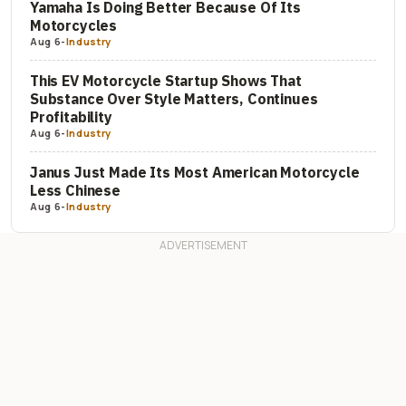
Yamaha Is Doing Better Because Of Its
Motorcycles
Aug 6
-
Industry
This EV Motorcycle Startup Shows That
Substance Over Style Matters, Continues
Profitability
Aug 6
-
Industry
Janus Just Made Its Most American Motorcycle
Less Chinese
Aug 6
-
Industry