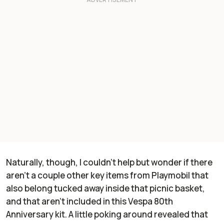
Naturally, though, I couldn't help but wonder if there
aren't a couple other key items from Playmobil that
also belong tucked away inside that picnic basket,
and that aren't included in this Vespa 80th
Anniversary kit. A little poking around revealed that