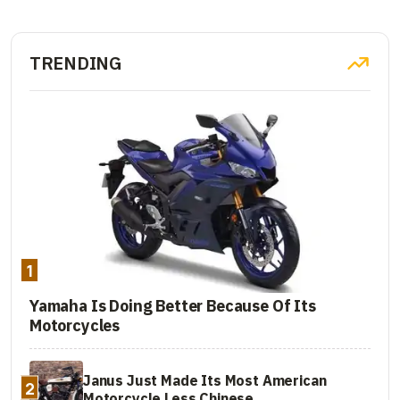
TRENDING
1
Yamaha Is Doing Better Because Of Its
Motorcycles
Janus Just Made Its Most American
2
Motorcycle Less Chinese