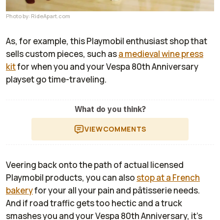
Photo by: RideApart.com
As, for example, this Playmobil enthusiast shop that
sells custom pieces, such as
a medieval wine press
kit
for when you and your Vespa 80th Anniversary
playset go time-traveling.
What do you think?
VIEW
COMMENTS
Veering back onto the path of actual licensed
Playmobil products, you can also
stop at a French
bakery
for your all your pain and pâtisserie needs.
And if road traffic gets too hectic and a truck
smashes you and your Vespa 80th Anniversary, it's