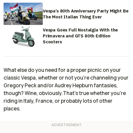
Vespa’s 80th Anniversary Party Might Be
The Most Italian Thing Ever
Vespa Goes Full Nostalgia With the
Primavera and GTS 80th Edition
Scooters
What else do you need for a proper picnic on your
classic Vespa, whether or not you're channeling your
Gregory Peck and/or Audrey Hepburn fantasies,
though? Wine,
obviously
.That's true whether you're
riding in Italy, France, or probably lots of other
places.