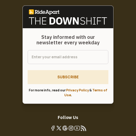
Stay informed with our
newsletter every weekday
SUBSCRIBE
For more info, read our
Privacy Policy
&
Terms of
Use
.
Follow Us