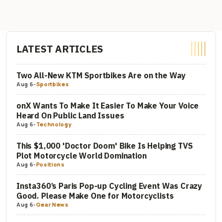
LATEST ARTICLES
Two All-New KTM Sportbikes Are on the Way
Aug 6
-
Sportbikes
onX Wants To Make It Easier To Make Your Voice
Heard On Public Land Issues
Aug 6
-
Technology
This $1,000 'Doctor Doom' Bike Is Helping TVS
Plot Motorcycle World Domination
Aug 6
-
Positions
Insta360’s Paris Pop-up Cycling Event Was Crazy
Good. Please Make One for Motorcyclists
Aug 6
-
Gear News