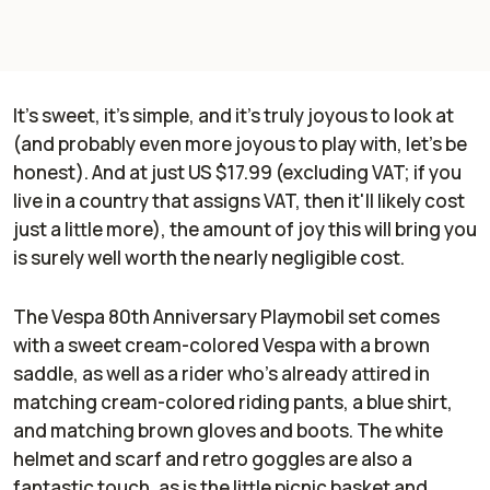
It's sweet, it's simple, and it's truly joyous to look at
(and probably even more joyous to play with, let's be
honest). And at just US $17.99 (excluding VAT; if you
live in a country that assigns VAT, then it'll likely cost
just a little more), the amount of joy this will bring you
is surely well worth the nearly negligible cost.
The Vespa 80th Anniversary Playmobil set comes
with a sweet cream-colored Vespa with a brown
saddle, as well as a rider who's already attired in
matching cream-colored riding pants, a blue shirt,
and matching brown gloves and boots. The white
helmet and scarf and retro goggles are also a
fantastic touch, as is the little picnic basket and