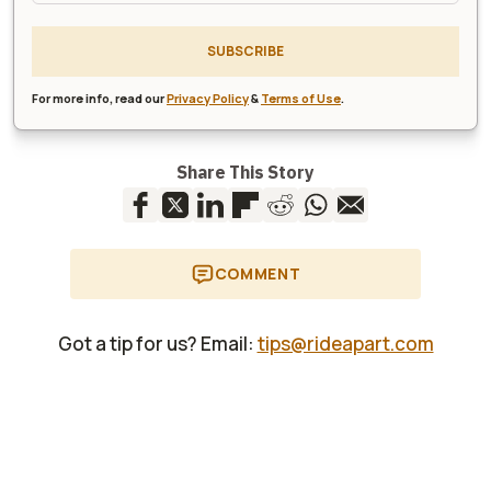
SUBSCRIBE
For more info, read our
Privacy Policy
&
Terms of Use
.
Share This Story
COMMENT
Got a tip for us? Email:
tips@rideapart.com