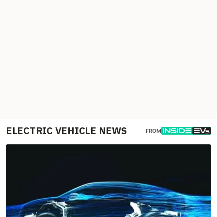
ELECTRIC VEHICLE NEWS
FROM