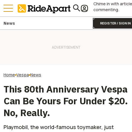
Chime in with articl
commenting.
News
REGISTER / SIGN IN
Vespa Might Mean 'Wasp,'
But Right Now It's A Bee Going
Vespa Once Mad
From Flower To Flower With
Two All-New KTM Sportbikes
Scooter Shaped 
Its Latest Luxury Collab
Are on the Way
Bomb
Home
Vespa
News
This 80th Anniversary Vespa
Can Be Yours For Under $20.
No, Really.
Playmobil, the world-famous toymaker, just