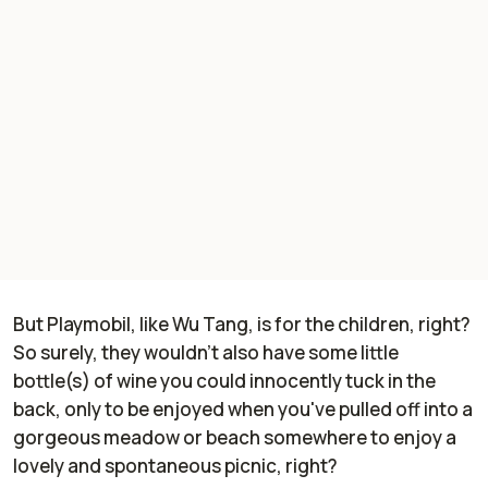
But Playmobil, like Wu Tang, is for the children, right?
So surely, they wouldn't
also
have some little
bottle(s) of wine you could innocently tuck in the
back, only to be enjoyed when you've pulled off into a
gorgeous meadow or beach somewhere to enjoy a
lovely and spontaneous picnic, right?