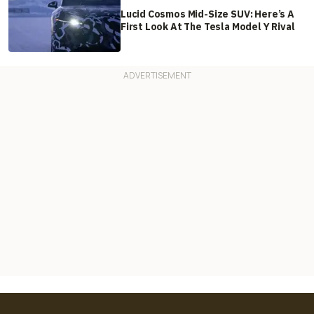
Lucid Cosmos Mid-Size SUV: Here’s A
First Look At The Tesla Model Y Rival