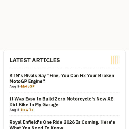
LATEST ARTICLES
KTM's Rivals Say "Fine, You Can Fix Your Broken
MotoGP Engine"
Aug 9
-
MotoGP
It Was Easy to Build Zero Motorcycle's New XE
Dirt Bike In My Garage
Aug 8
-
How To
Royal Enfield's One Ride 2026 Is Coming. Here's
What You Need To Know