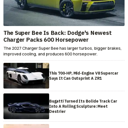
The Super Bee Is Back: Dodge's Newest
Charger Packs 600 Horsepower
The 2027 Charger Super Bee has larger turbos, bigger brakes,
improved cooling, and produces 600 horsepower.
This 700-HP, Mid-Engine V8 Supercar
Says It Can Outsprint A ZR1
Bugatti Turned Its Bolide Track Car
Into A Rolling Sculpture: Meet
Destrier