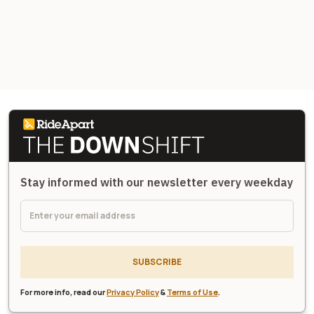
Stay informed with our newsletter every weekday
SUBSCRIBE
For more info, read our
Privacy Policy
&
Terms of Use
.