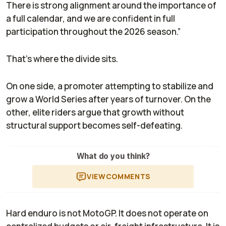
There is strong alignment around the importance of
a full calendar, and we are confident in full
participation throughout the 2026 season.”
That’s where the divide sits.
On one side, a promoter attempting to stabilize and
grow a World Series after years of turnover. On the
other, elite riders argue that growth without
structural support becomes self-defeating.
What do you think?
VIEW
COMMENTS
Hard enduro is not MotoGP. It does not operate on