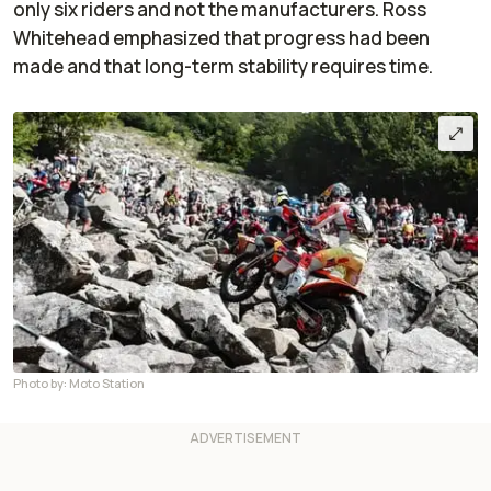
only six riders and not the manufacturers. Ross
Whitehead emphasized that progress had been
made and that long-term stability requires time.
Photo by: Moto Station