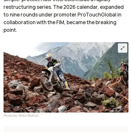
restructuring series. The 2026 calendar, expanded
to nine rounds under promoter ProTouchGlobal in
collaboration with the FIM, became the breaking
point.
Photo by: Moto Station