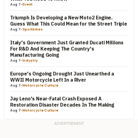
Aug 7
-
Event
Triumph Is Developing a New Moto2 Engine.
Guess What This Could Mean for the Street Triple
Aug 7
-
Sportbikes
Italy's Government Just Granted Ducati Millions
For R&D And Keeping The Country's
Manufacturing Going
Aug 7
-
Industry
Europe's Ongoing Drought Just Unearthed a
WWII Motorcycle Left In a River
Aug 7
-
Motorcycle Culture
Jay Leno's Near-Fatal Crash Exposed A
Restoration Disaster Decades In The Making
Aug 7
-
Motorcycle Culture