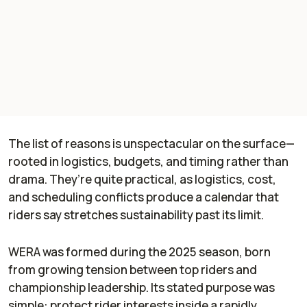
The list of reasons is unspectacular on the surface—
rooted in logistics, budgets, and timing rather than
drama. They’re quite practical, as logistics, cost,
and scheduling conflicts produce a calendar that
riders say stretches sustainability past its limit.
WERA was formed during the 2025 season, born
from growing tension between top riders and
championship leadership. Its stated purpose was
simple: protect rider interests inside a rapidly