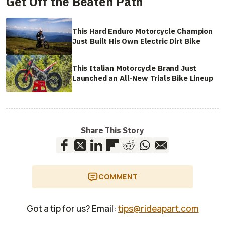
Get Off the Beaten Path
This Hard Enduro Motorcycle Champion
Just Built His Own Electric Dirt Bike
This Italian Motorcycle Brand Just
Launched an All-New Trials Bike Lineup
Share This Story
COMMENT
Got a tip for us? Email:
tips@rideapart.com