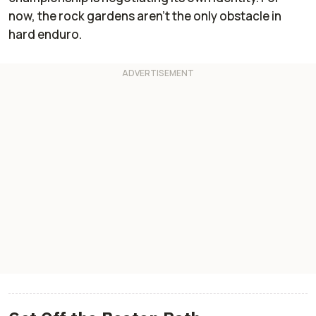
now, the rock gardens aren’t the only obstacle in
hard enduro.