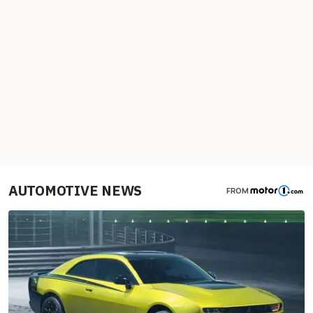
AUTOMOTIVE NEWS
FROM