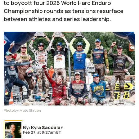
to boycott four 2026 World Hard Enduro
Championship rounds as tensions resurface
between athletes and series leadership.
Photo by:
Moto Station
By
:
Kyra Sacdalan
Feb 27,
at
8:27am ET