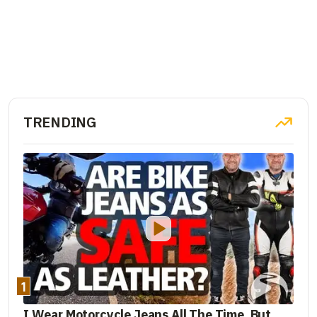
TRENDING
1
I Wear Motorcycle Jeans All The Time. But