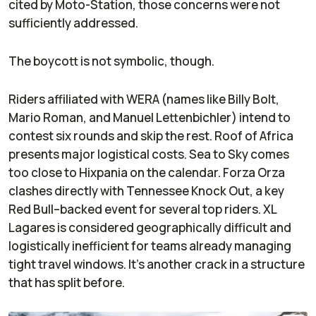
cited by
Moto-Station
, those concerns were not
sufficiently addressed.
The boycott is not symbolic, though.
Riders affiliated with WERA (names like Billy Bolt,
Mario Roman, and Manuel Lettenbichler) intend to
contest six rounds and skip the rest. Roof of Africa
presents major logistical costs. Sea to Sky comes
too close to Hixpania on the calendar. Forza Orza
clashes directly with Tennessee Knock Out, a key
Red Bull–backed event for several top riders. XL
Lagares is considered geographically difficult and
logistically inefficient for teams already managing
tight travel windows. It’s another crack in a structure
that has split before.