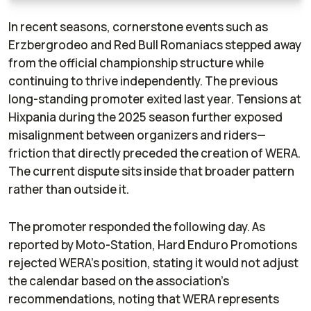
In recent seasons, cornerstone events such as
Erzbergrodeo and Red Bull Romaniacs stepped away
from the official championship structure while
continuing to thrive independently. The previous
long-standing promoter exited last year. Tensions at
Hixpania during the 2025 season further exposed
misalignment between organizers and riders—
friction that directly preceded the creation of WERA.
The current dispute sits inside that broader pattern
rather than outside it.
The promoter responded the following day. As
reported by
Moto-Station
, Hard Enduro Promotions
rejected WERA’s position, stating it would not adjust
the calendar based on the association’s
recommendations, noting that WERA represents