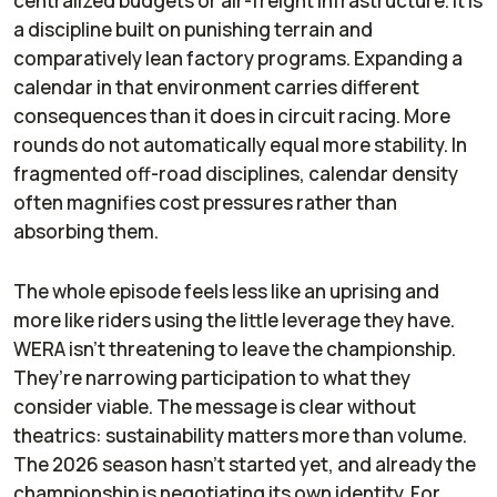
centralized budgets or air-freight infrastructure. It is
a discipline built on punishing terrain and
comparatively lean factory programs. Expanding a
calendar in that environment carries different
consequences than it does in circuit racing. More
rounds do not automatically equal more stability. In
fragmented off-road disciplines, calendar density
often magnifies cost pressures rather than
absorbing them.
The whole episode feels less like an uprising and
more like riders using the little leverage they have.
WERA isn’t threatening to leave the championship.
They’re narrowing participation to what they
consider viable. The message is clear without
theatrics: sustainability matters more than volume.
The 2026 season hasn’t started yet, and already the
championship is negotiating its own identity. For