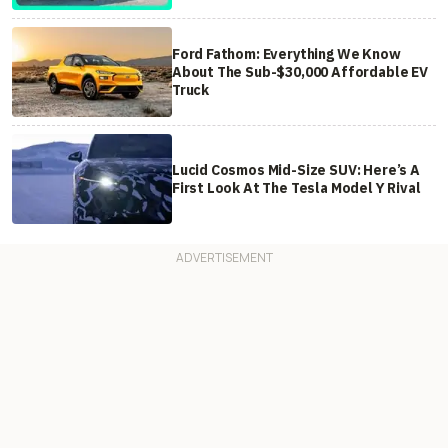
Ford Fathom: Everything We Know
About The Sub-$30,000 Affordable EV
Truck
Lucid Cosmos Mid-Size SUV: Here’s A
First Look At The Tesla Model Y Rival