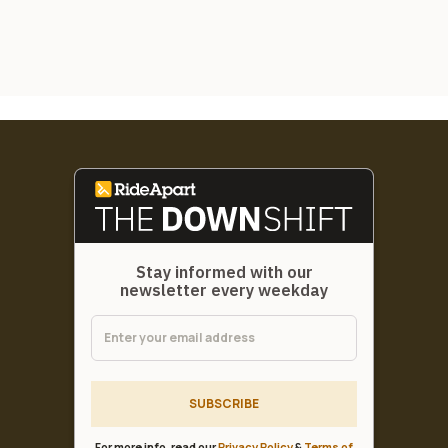
Stay informed with our
newsletter every weekday
SUBSCRIBE
For more info, read our
Privacy Policy
&
Terms of