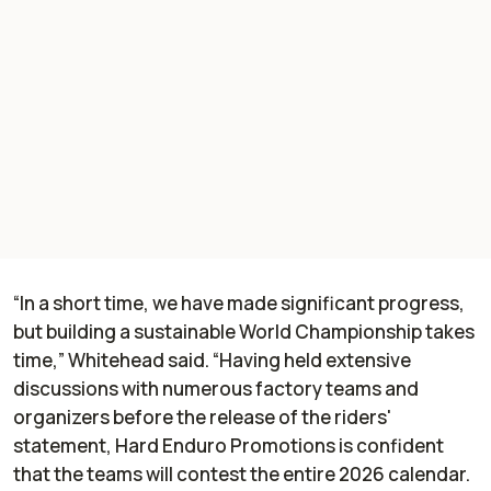
“In a short time, we have made significant progress,
but building a sustainable World Championship takes
time,” Whitehead said. “Having held extensive
discussions with numerous factory teams and
organizers before the release of the riders'
statement, Hard Enduro Promotions is confident
that the teams will contest the entire 2026 calendar.