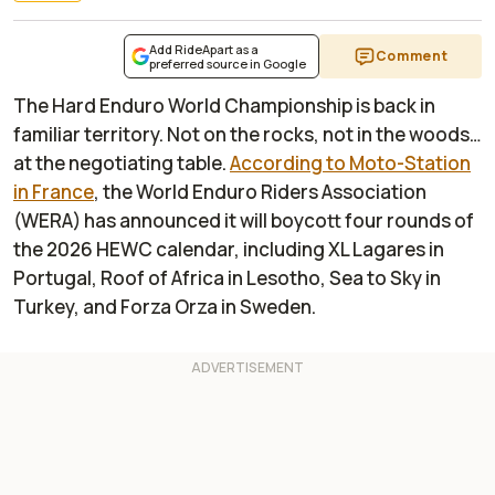
Add RideApart as a
Comment
preferred source in Google
The Hard Enduro World Championship is back in
familiar territory. Not on the rocks, not in the woods…
at the negotiating table.
According to
Moto-Station
in France
, the World Enduro Riders Association
(WERA) has announced it will boycott four rounds of
the 2026 HEWC calendar, including XL Lagares in
Portugal, Roof of Africa in Lesotho, Sea to Sky in
Turkey, and Forza Orza in Sweden.