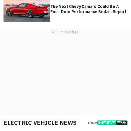
The Next Chevy Camaro Could Be A
Four-Door Performance Sedan: Report
ELECTRIC VEHICLE NEWS
FROM