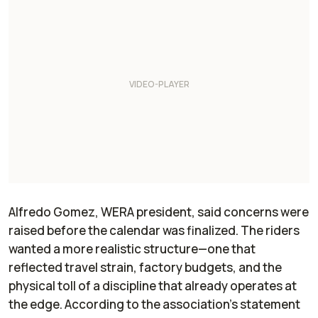
Alfredo Gomez, WERA president, said concerns were
raised before the calendar was finalized. The riders
wanted a more realistic structure—one that
reflected travel strain, factory budgets, and the
physical toll of a discipline that already operates at
the edge. According to the association’s statement