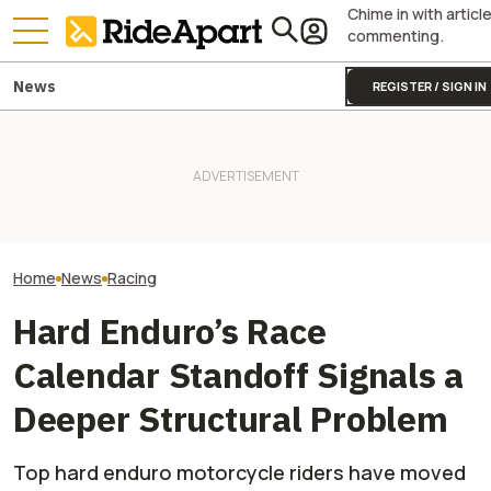
Chime in with articl
commenting.
News
REGISTER / SIGN IN
Sidecar Racing May Return
Guy Martin Neve
To The Isle Of Man TT Next
KTM's Rivals Say "Fine, You
Isle Of Man TT, 
Year After Two Horrific
Can Fix Your Broken MotoGP
Buy The Bike Th
Accidents
Engine"
Closest
Home
News
Racing
Hard Enduro’s Race
Calendar Standoff Signals a
Deeper Structural Problem
Top hard enduro motorcycle riders have moved