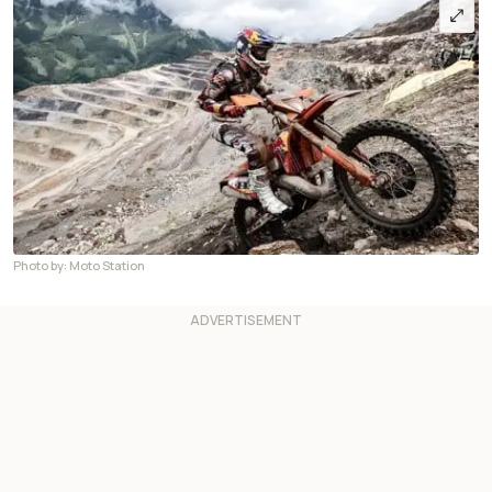
Photo by: Moto Station