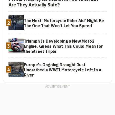
Are They Actually Safe?
The Next 'Motorcycle Rider Aid' Might Be
2
The One That Won't Let You Speed
Triumph Is Developing a New Moto2
3
Engine. Guess What This Could Mean for
the Street Triple
Europe's Ongoing Drought Just
4
Unearthed a WWII Motorcycle Left In a
River