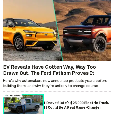
EV Reveals Have Gotten Way, Way Too
Drawn Out. The Ford Fathom Proves It
Here's why automakers now announce products years before
building them, and why they're unlikely to change course.
I Drove Slate’s $25,000 Electric Truck.
It Could Be A Real Game-Changer