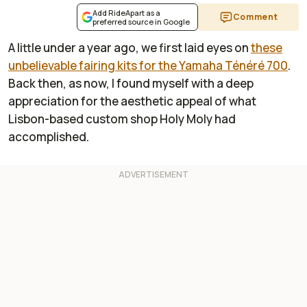
Add RideApart as a
Comment
preferred source in Google
A little under a year ago, we first laid eyes on
these
unbelievable fairing kits for the Yamaha Ténéré 700
.
Back then, as now, I found myself with a deep
appreciation for the aesthetic appeal of what
Lisbon-based custom shop Holy Moly had
accomplished.