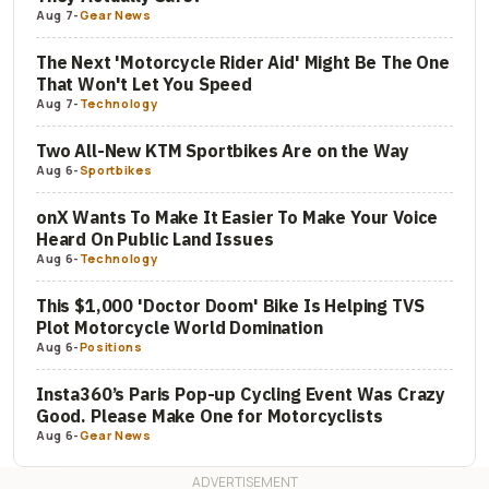
Aug 7
-
Gear News
The Next 'Motorcycle Rider Aid' Might Be The One
That Won't Let You Speed
Aug 7
-
Technology
Two All-New KTM Sportbikes Are on the Way
Aug 6
-
Sportbikes
onX Wants To Make It Easier To Make Your Voice
Heard On Public Land Issues
Aug 6
-
Technology
This $1,000 'Doctor Doom' Bike Is Helping TVS
Plot Motorcycle World Domination
Aug 6
-
Positions
Insta360’s Paris Pop-up Cycling Event Was Crazy
Good. Please Make One for Motorcyclists
Aug 6
-
Gear News