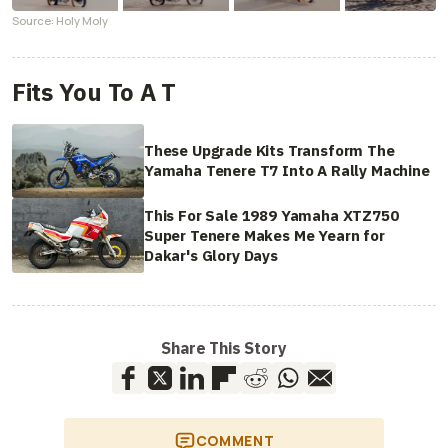
Source: Holy Moly
Fits You To A T
These Upgrade Kits Transform The
Yamaha Tenere T7 Into A Rally Machine
This For Sale 1989 Yamaha XTZ750
Super Tenere Makes Me Yearn for
Dakar's Glory Days
Share This Story
COMMENT