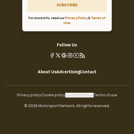
SUBSCRIBE
For more info, read our
Privacy Policy
&
Terms of
Use
.
Follow Us
About Us
Advertising
Contact
Privacy policy
Cookie policy
Cookie Settings
Terms of use
© 2026 Motorsport Network. All rights reserved.