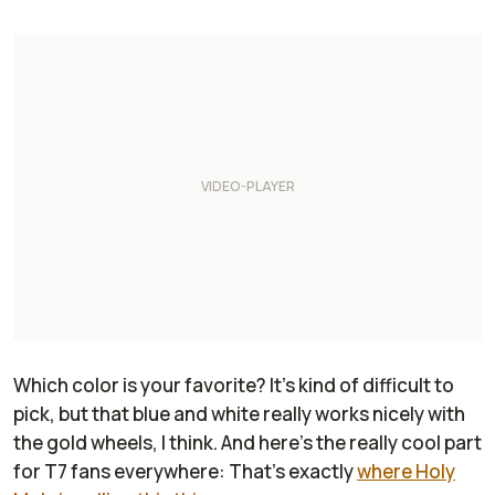
Which color is your favorite? It's kind of difficult to
pick, but that blue and white really works nicely with
the gold wheels, I think. And here's the really cool part
for T7 fans everywhere: That's exactly
where Holy