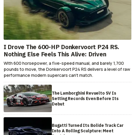
I Drove The 600-HP Donkervoort P24 RS.
Nothing Else Feels This Alive: Driven
With 600 horsepower, a five-speed manual, and barely 1,700
pounds to move, the Donkervoort P24 RS delivers a level of raw
performance modern supercars can’t match.
The Lamborghini Revuelto SV Is
Setting Records Even Before Its
Debut
Bugatti Turned Its Bolide Track Car
Into A Rolling Sculpture: Meet