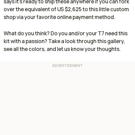
says it's ready to ship these anywhere if you can fork
over the equivalent of US $2,625 to this little custom
shop via your favorite online payment method.
What do you think? Do you and/or your T7 need this
kit with a passion? Take a look through this gallery,
see all the colors, and let us know your thoughts.