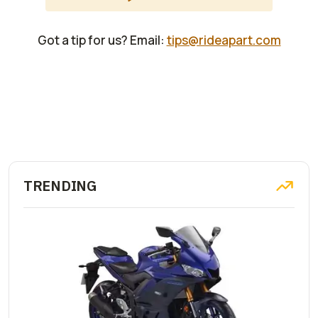
Got a tip for us? Email:
tips@rideapart.com
TRENDING