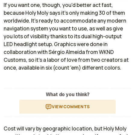
If you want one, though, you'd better act fast,
because Holy Moly says it's only making 30 of them
worldwide. It's ready to accommodate any modern
navigation system you want to use, as well as give
you lots of visibility thanks to its dual high-output
LED headlight setup. Graphics were done in
collaboration with Sérgio Almeida from WKND
Customs, so it's a labor of love from two creators at
once, available in six (count 'em) different colors.
What do you think?
VIEW
COMMENTS
Cost will vary by geographic location, but Holy Moly