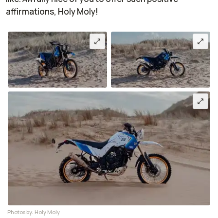
affirmations, Holy Moly!
Photos by: Holy Moly