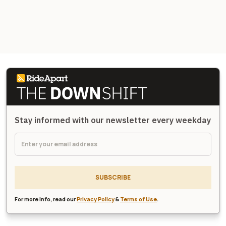
Stay informed with our newsletter every weekday
SUBSCRIBE
For more info, read our
Privacy Policy
&
Terms of Use
.