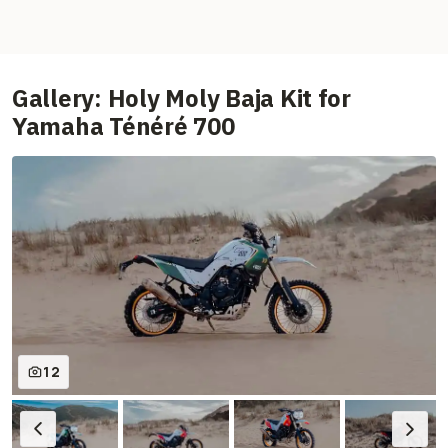
Gallery: Holy Moly Baja Kit for
Yamaha Ténéré 700
12