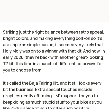
Striking just the right balance between retro appeal,
bright colors, and making everything bolt-on so it's
as simple as simple can be, it seemed very likely that
Holy Moly was on to a winner with that kit. And now, in
early 2026, they're back with another great-looking
T7 kit, this time in a bunch of different colorways for
you to choose from.
It's called the Baja Fairing Kit, and it still looks every
bit the business. Extra special touches include
graphics gently affirming HM's support for you to
keep doing as much stupid stuff to your bike as you
like. Awfully nice of you to offer such positive