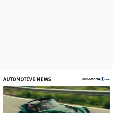
AUTOMOTIVE NEWS
FROM