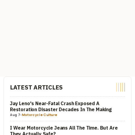
LATEST ARTICLES
Jay Leno's Near-Fatal Crash Exposed A
Restoration Disaster Decades In The Making
Aug 7
-
Motorcycle Culture
I Wear Motorcycle Jeans All The Time. But Are
They Actually Safe?