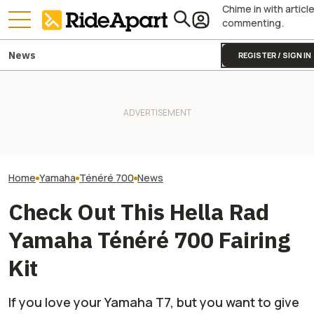
Chime in with articl
commenting.
News
REGISTER / SIGN IN
The Next 'Motorcycle Rider
Yamaha Will Final
Yamaha Is Doing Better
Aid' Might Be The One That
Coolest Motorc
Because Of Its Motorcycles
Won't Let You Speed
Stateside
Home
Yamaha
Ténéré 700
News
Check Out This Hella Rad
Yamaha Ténéré 700 Fairing
Kit
If you love your Yamaha T7, but you want to give