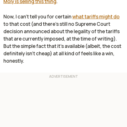
Moly is selling this thing
.
Now, I can't tell you for certain
what tariffs might do
to that cost (and there's still no Supreme Court
decision announced about the legality of the tariffs
that are currently imposed, at the time of writing).
But the simple fact that it's available (albeit, the cost
definitely isn't cheap) at all kind of feels like a win,
honestly.