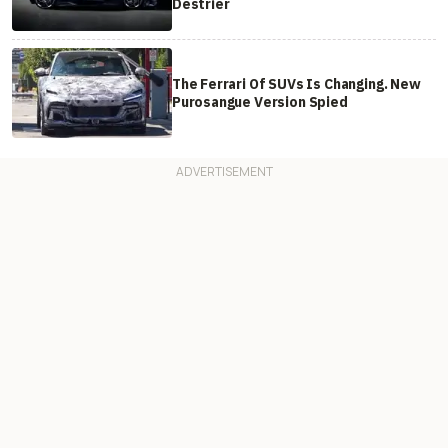
Destrier
The Ferrari Of SUVs Is Changing. New
Purosangue Version Spied