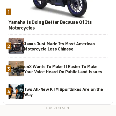
1
Yamaha Is Doing Better Because Of Its
Motorcycles
Janus Just Made Its Most American
2
Motorcycle Less Chinese
onX Wants To Make It Easier To Make
3
Your Voice Heard On Public Land Issues
Two All-New KTM Sportbikes Are on the
4
Way