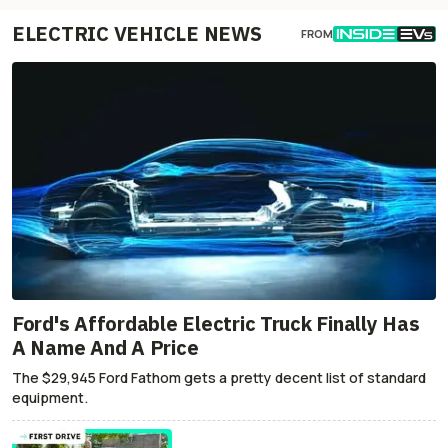
ELECTRIC VEHICLE NEWS
FROM
Ford's Affordable Electric Truck Finally Has
A Name And A Price
The $29,945 Ford Fathom gets a pretty decent list of standard
equipment.