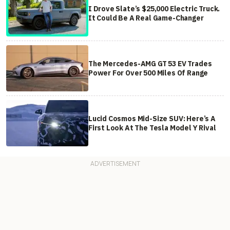
I Drove Slate’s $25,000 Electric Truck.
It Could Be A Real Game-Changer
The Mercedes-AMG GT 53 EV Trades
Power For Over 500 Miles Of Range
Lucid Cosmos Mid-Size SUV: Here’s A
First Look At The Tesla Model Y Rival