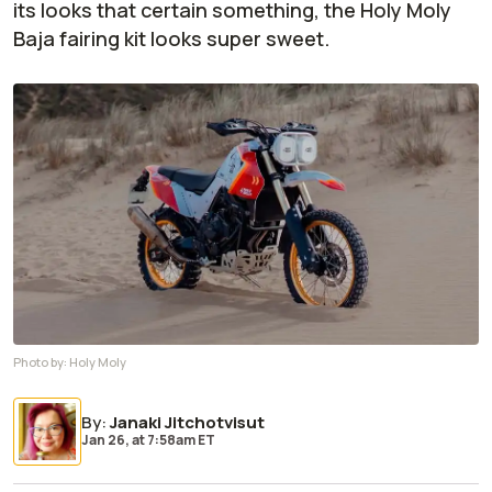
its looks that certain something, the Holy Moly
Baja fairing kit looks super sweet.
Photo by:
Holy Moly
By
:
Janaki Jitchotvisut
Jan 26,
at
7:58am ET