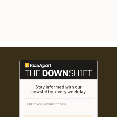
Stay informed with our
newsletter every weekday